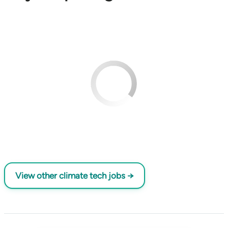
View other climate tech jobs →