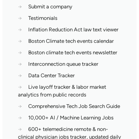
→
Submit a company
→
Testimonials
→
Inflation Reduction Act law text viewer
→
Boston Climate tech events calendar
→
Boston climate tech events newsletter
→
Interconnection queue tracker
→
Data Center Tracker
→
Live layoff tracker & labor market
analytics from public records
→
Comprehensive Tech Job Search Guide
→
10,000+ AI / Machine Learning Jobs
→
600+ telemedicine remote & non-
clinical physician jobs tracker, updated daily