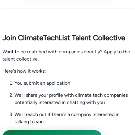
Join ClimateTechList Talent Collective
Want to be matched with companies directly? Apply to the
talent collective.
Here's how it works:
You submit an application
We'll share your profile with climate tech companies
potentially interested in chatting with you
We'll reach out if there's a company interested in
talking to you.