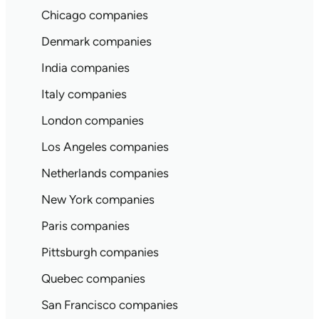
Chicago companies
Denmark companies
India companies
Italy companies
London companies
Los Angeles companies
Netherlands companies
New York companies
Paris companies
Pittsburgh companies
Quebec companies
San Francisco companies