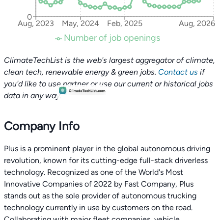
0
Aug, 2023
May, 2024
Feb, 2025
Aug, 2026
Number of job openings
ClimateTechList is the web's largest aggregator of climate,
clean tech, renewable energy & green jobs.
Contact us
if
you'd like to use partner or use our current or historical jobs
data in any way.
Company Info
Plus is a prominent player in the global autonomous driving
revolution, known for its cutting-edge full-stack driverless
technology. Recognized as one of the World's Most
Innovative Companies of 2022 by Fast Company, Plus
stands out as the sole provider of autonomous trucking
technology currently in use by customers on the road.
Collaborating with major fleet companies, vehicle