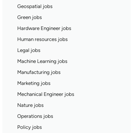
Geospatial jobs
Green jobs
Hardware Engineer jobs
Human resources jobs
Legal jobs
Machine Learning jobs
Manufacturing jobs
Marketing jobs
Mechanical Engineer jobs
Nature jobs
Operations jobs
Policy jobs