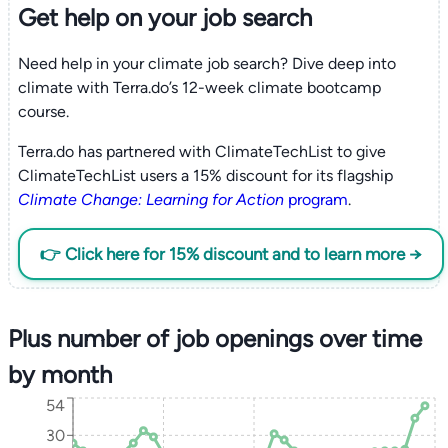
Get help on your
job search
Need help in your climate job search? Dive deep into
climate with Terra.do’s 12-week climate bootcamp
course.
Terra.do has partnered with ClimateTechList to give
ClimateTechList users a 15% discount for its flagship
Climate Change: Learning for Action
program
.
👉 Click here for 15% discount and to learn more →
Plus number of job openings over time
by month
54
30