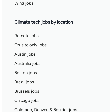
Wind jobs
Climate tech jobs by location
Remote jobs
On-site only jobs
Austin jobs
Australia jobs
Boston jobs
Brazil jobs
Brussels jobs
Chicago jobs
Colorado, Denver, & Boulder jobs