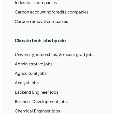
Industrials companies
Carbon accounting/credits companies
Carbon removal companies
Climate tech jobs by role
University, internships, & recent grad jobs
Administrative jobs
Agricultural jobs
Analyst jobs
Backend Engineer jobs
Business Development jobs
Chemical Engineer jobs