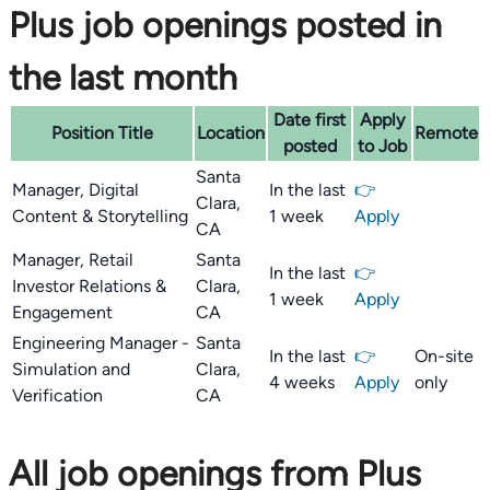
Plus job openings posted in
the last month
Date first
Apply
Position Title
Location
Remote
posted
to Job
Santa
Manager, Digital
In the last
👉
Clara,
Content & Storytelling
1 week
Apply
CA
Manager, Retail
Santa
In the last
👉
Investor Relations &
Clara,
1 week
Apply
Engagement
CA
Engineering Manager -
Santa
In the last
👉
On-site
Simulation and
Clara,
4 weeks
Apply
only
Verification
CA
All job openings from Plus