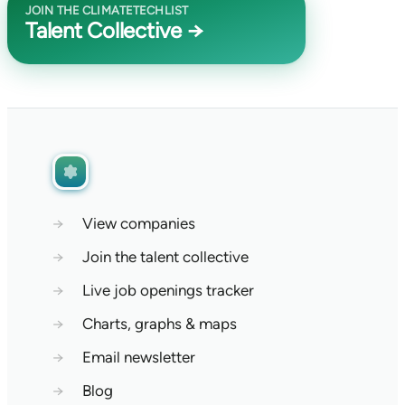
JOIN THE CLIMATETECHLIST
Talent Collective →
→
View companies
→
Join the talent collective
→
Live job openings tracker
→
Charts, graphs & maps
→
Email newsletter
→
Blog