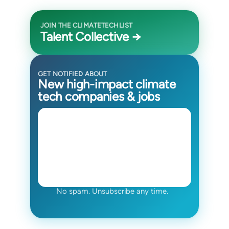
JOIN THE CLIMATETECHLIST
Talent Collective →
GET NOTIFIED ABOUT
New high-impact climate
tech companies & jobs
No spam. Unsubscribe any time.