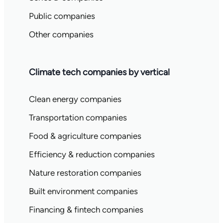
Public companies
Other companies
Climate tech companies by vertical
Clean energy companies
Transportation companies
Food & agriculture companies
Efficiency & reduction companies
Nature restoration companies
Built environment companies
Financing & fintech companies