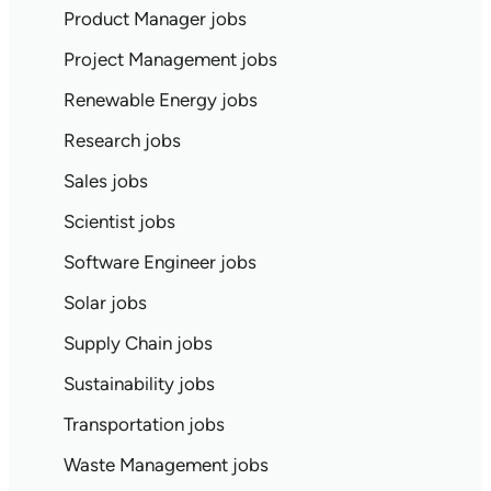
Product Manager jobs
Project Management jobs
Renewable Energy jobs
Research jobs
Sales jobs
Scientist jobs
Software Engineer jobs
Solar jobs
Supply Chain jobs
Sustainability jobs
Transportation jobs
Waste Management jobs