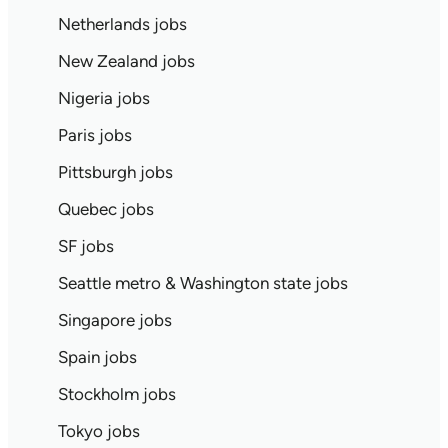
Netherlands jobs
New Zealand jobs
Nigeria jobs
Paris jobs
Pittsburgh jobs
Quebec jobs
SF jobs
Seattle metro & Washington state jobs
Singapore jobs
Spain jobs
Stockholm jobs
Tokyo jobs