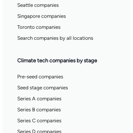
Seattle companies
Singapore companies
Toronto companies
Search companies by all locations
Climate tech companies by stage
Pre-seed companies
Seed stage companies
Series A companies
Series B companies
Series C companies
Series D companies