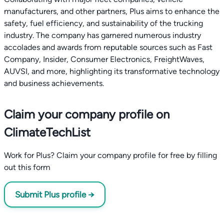
manufacturers, and other partners, Plus aims to enhance the
safety, fuel efficiency, and sustainability of the trucking
industry. The company has garnered numerous industry
accolades and awards from reputable sources such as Fast
Company, Insider, Consumer Electronics, FreightWaves,
AUVSI, and more, highlighting its transformative technology
and business achievements.
Claim your company profile on
ClimateTechList
Work for Plus? Claim your company profile for free by filling
out this form
Submit Plus profile →