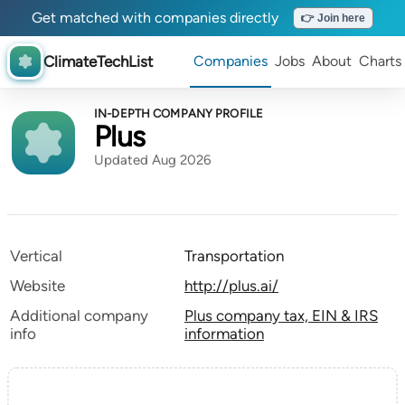
Get matched with companies directly
👉 Join here
ClimateTechList
Companies
Jobs
About
Charts
IN-DEPTH COMPANY PROFILE
Plus
Updated Aug 2026
Vertical
Transportation
Website
http://plus.ai/
Additional company
Plus company tax, EIN & IRS
info
information