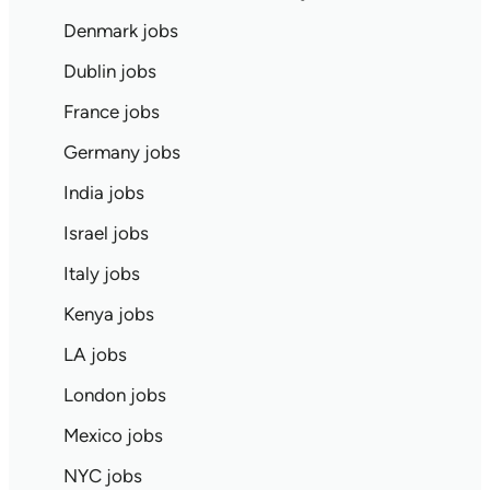
Denmark jobs
Dublin jobs
France jobs
Germany jobs
India jobs
Israel jobs
Italy jobs
Kenya jobs
LA jobs
London jobs
Mexico jobs
NYC jobs