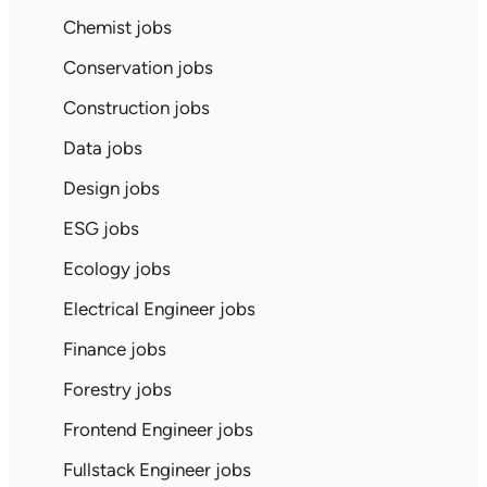
Chemist jobs
Conservation jobs
Construction jobs
Data jobs
Design jobs
ESG jobs
Ecology jobs
Electrical Engineer jobs
Finance jobs
Forestry jobs
Frontend Engineer jobs
Fullstack Engineer jobs