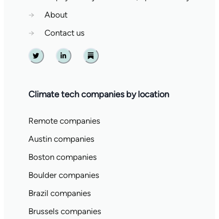
→
About
→
Contact us
Twitter
Linkedin
Substack
Climate tech companies by location
Remote companies
Austin companies
Boston companies
Boulder companies
Brazil companies
Brussels companies