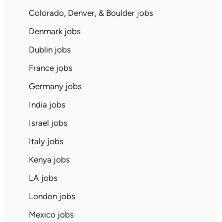
Colorado, Denver, & Boulder jobs
Denmark jobs
Dublin jobs
France jobs
Germany jobs
India jobs
Israel jobs
Italy jobs
Kenya jobs
LA jobs
London jobs
Mexico jobs