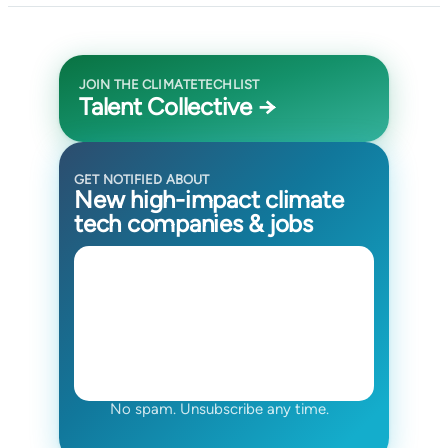
JOIN THE CLIMATETECHLIST
Talent Collective →
GET NOTIFIED ABOUT
New high-impact climate
tech companies & jobs
No spam. Unsubscribe any time.