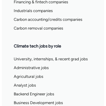
Financing & fintech companies
Industrials companies
Carbon accounting/credits companies
Carbon removal companies
Climate tech jobs by role
University, internships, & recent grad jobs
Administrative jobs
Agricultural jobs
Analyst jobs
Backend Engineer jobs
Business Development jobs