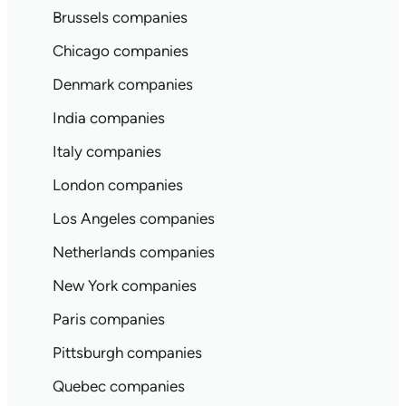
Brussels companies
Chicago companies
Denmark companies
India companies
Italy companies
London companies
Los Angeles companies
Netherlands companies
New York companies
Paris companies
Pittsburgh companies
Quebec companies