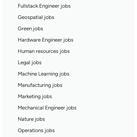
Fullstack Engineer jobs
Geospatial jobs
Green jobs
Hardware Engineer jobs
Human resources jobs
Legal jobs
Machine Learning jobs
Manufacturing jobs
Marketing jobs
Mechanical Engineer jobs
Nature jobs
Operations jobs