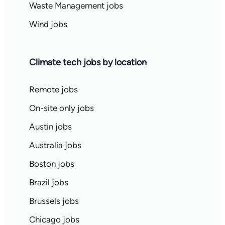
Waste Management jobs
Wind jobs
Climate tech jobs by location
Remote jobs
On-site only jobs
Austin jobs
Australia jobs
Boston jobs
Brazil jobs
Brussels jobs
Chicago jobs