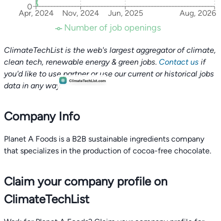
0
Apr, 2024
Nov, 2024
Jun, 2025
Aug, 2026
Number of job openings
ClimateTechList is the web's largest aggregator of climate,
clean tech, renewable energy & green jobs.
Contact us
if
you'd like to use partner or use our current or historical jobs
data in any way.
Company Info
Planet A Foods is a B2B sustainable ingredients company
that specializes in the production of cocoa-free chocolate.
Claim your company profile on
ClimateTechList