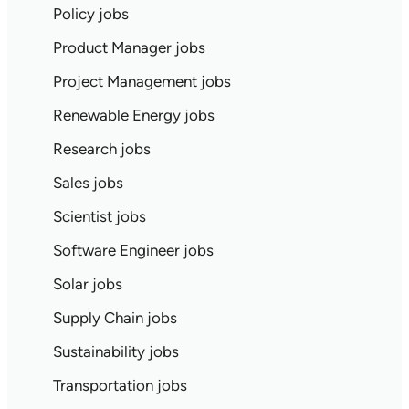
Policy jobs
Product Manager jobs
Project Management jobs
Renewable Energy jobs
Research jobs
Sales jobs
Scientist jobs
Software Engineer jobs
Solar jobs
Supply Chain jobs
Sustainability jobs
Transportation jobs