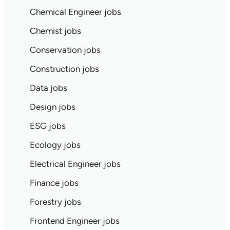
Chemical Engineer jobs
Chemist jobs
Conservation jobs
Construction jobs
Data jobs
Design jobs
ESG jobs
Ecology jobs
Electrical Engineer jobs
Finance jobs
Forestry jobs
Frontend Engineer jobs