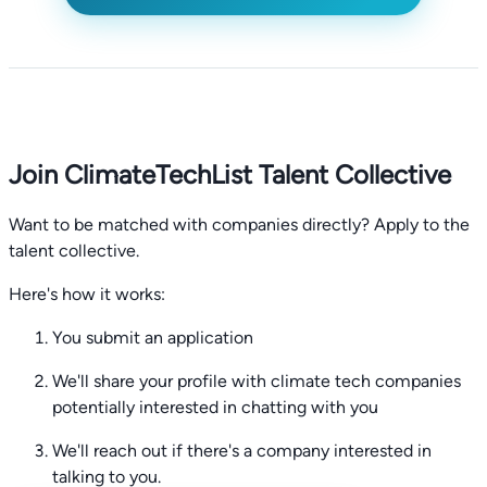
Join ClimateTechList Talent Collective
Want to be matched with companies directly? Apply to the
talent collective.
Here's how it works:
You submit an application
We'll share your profile with climate tech companies
potentially interested in chatting with you
We'll reach out if there's a company interested in
talking to you.