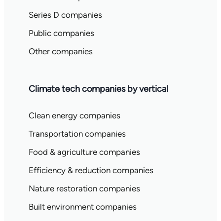
Series D companies
Public companies
Other companies
Climate tech companies by vertical
Clean energy companies
Transportation companies
Food & agriculture companies
Efficiency & reduction companies
Nature restoration companies
Built environment companies