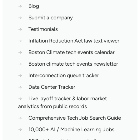
→
Blog
→
Submit a company
→
Testimonials
→
Inflation Reduction Act law text viewer
→
Boston Climate tech events calendar
→
Boston climate tech events newsletter
→
Interconnection queue tracker
→
Data Center Tracker
→
Live layoff tracker & labor market
analytics from public records
→
Comprehensive Tech Job Search Guide
→
10,000+ AI / Machine Learning Jobs