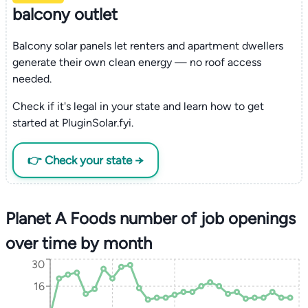
balcony outlet
Balcony solar panels let renters and apartment dwellers
generate their own clean energy — no roof access
needed.
Check if it's legal in your state and learn how to get
started at PluginSolar.fyi.
👉 Check your state →
Planet A Foods number of job openings
over time by month
30
16