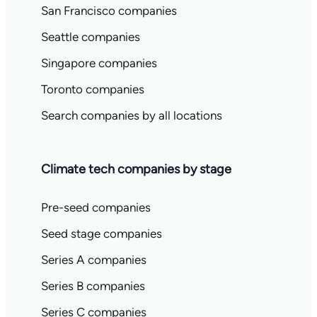
San Francisco companies
Seattle companies
Singapore companies
Toronto companies
Search companies by all locations
Climate tech companies by stage
Pre-seed companies
Seed stage companies
Series A companies
Series B companies
Series C companies