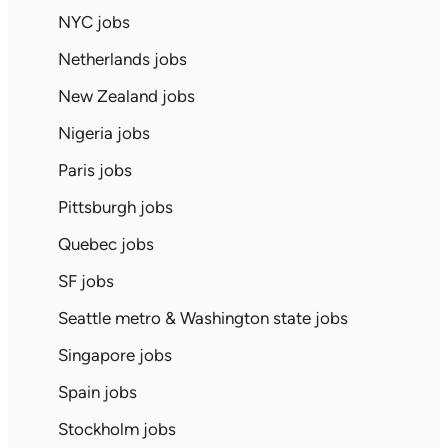
NYC jobs
Netherlands jobs
New Zealand jobs
Nigeria jobs
Paris jobs
Pittsburgh jobs
Quebec jobs
SF jobs
Seattle metro & Washington state jobs
Singapore jobs
Spain jobs
Stockholm jobs