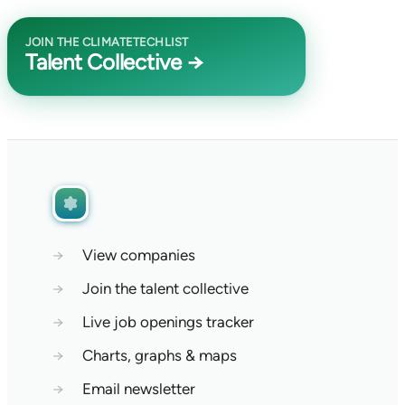
JOIN THE CLIMATETECHLIST
Talent Collective →
→
View companies
→
Join the talent collective
→
Live job openings tracker
→
Charts, graphs & maps
→
Email newsletter