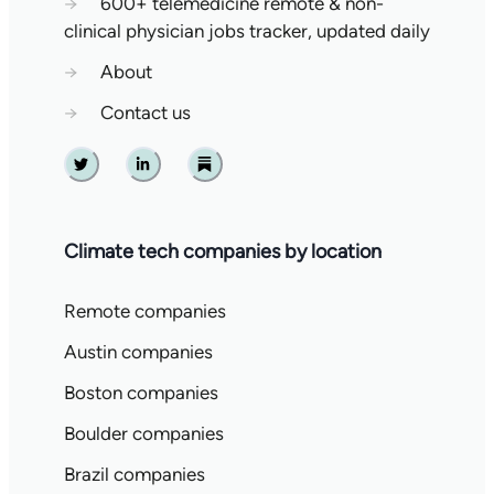
→
600+ telemedicine remote & non-
clinical physician jobs tracker, updated daily
→
About
→
Contact us
Twitter
Linkedin
Substack
Climate tech companies by location
Remote companies
Austin companies
Boston companies
Boulder companies
Brazil companies