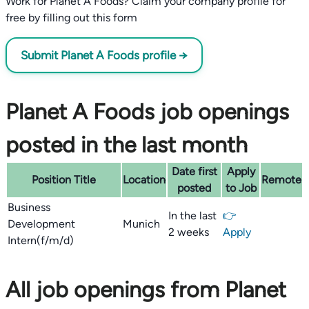
Work for Planet A Foods? Claim your company profile for
free by filling out this form
Submit Planet A Foods profile →
Planet A Foods job openings
posted in the last month
Date first
Apply
Position Title
Location
Remote
posted
to Job
Business
In the last
👉
Development
Munich
2 weeks
Apply
Intern(f/m/d)
All job openings from Planet