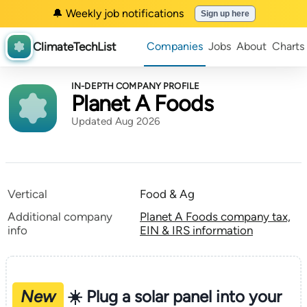
🔔 Weekly job notifications
Sign up here
ClimateTechList
Companies
Jobs
About
Charts
IN-DEPTH COMPANY PROFILE
Planet A Foods
Updated Aug 2026
Vertical
Food & Ag
Additional company
Planet A Foods company tax,
info
EIN & IRS information
New
☀️ Plug a solar panel into your