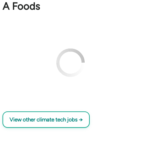
A Foods
View other climate tech jobs →