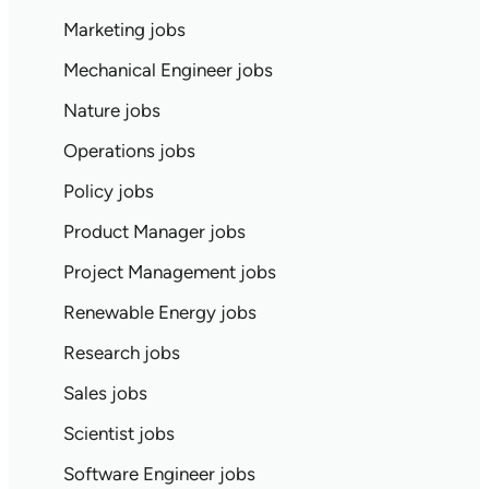
Marketing jobs
Mechanical Engineer jobs
Nature jobs
Operations jobs
Policy jobs
Product Manager jobs
Project Management jobs
Renewable Energy jobs
Research jobs
Sales jobs
Scientist jobs
Software Engineer jobs