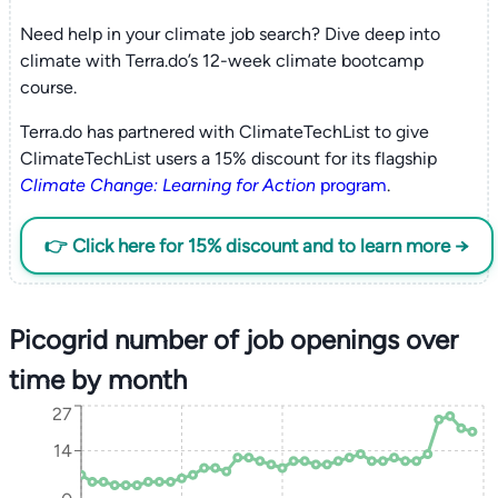
Need help in your climate job search? Dive deep into
climate with Terra.do’s 12-week climate bootcamp
course.
Terra.do has partnered with ClimateTechList to give
ClimateTechList users a 15% discount for its flagship
Climate Change: Learning for Action
program
.
👉 Click here for 15% discount and to learn more →
Picogrid number of job openings over
time by month
27
14