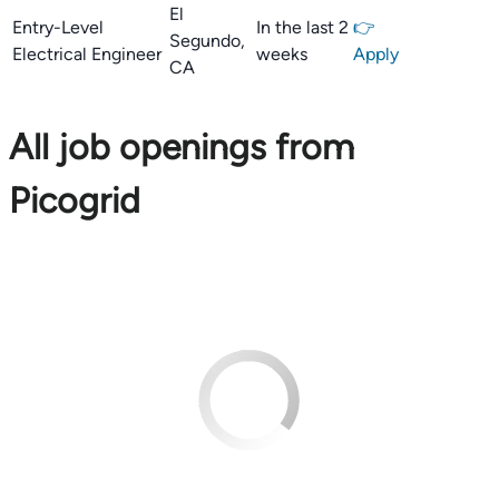
El
Entry-Level
In the last 2
👉
Segundo,
Electrical Engineer
weeks
Apply
CA
All job openings from
Picogrid