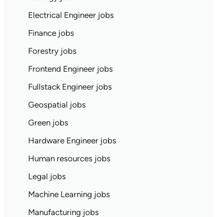
Electrical Engineer jobs
Finance jobs
Forestry jobs
Frontend Engineer jobs
Fullstack Engineer jobs
Geospatial jobs
Green jobs
Hardware Engineer jobs
Human resources jobs
Legal jobs
Machine Learning jobs
Manufacturing jobs