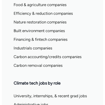
Food & agriculture companies
Efficiency & reduction companies
Nature restoration companies
Built environment companies
Financing & fintech companies
Industrials companies
Carbon accounting/credits companies
Carbon removal companies
Climate tech jobs by role
University, internships, & recent grad jobs
Administrative jobs