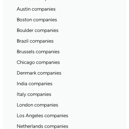
Austin companies
Boston companies
Boulder companies
Brazil companies
Brussels companies
Chicago companies
Denmark companies
India companies
Italy companies
London companies
Los Angeles companies
Netherlands companies