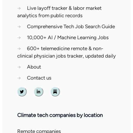
→
Live layoff tracker & labor market
analytics from public records
→
Comprehensive Tech Job Search Guide
→
10,000+ AI / Machine Learning Jobs
→
600+ telemedicine remote & non-
clinical physician jobs tracker, updated daily
→
About
→
Contact us
Twitter
Linkedin
Substack
Climate tech companies by location
Remote companies