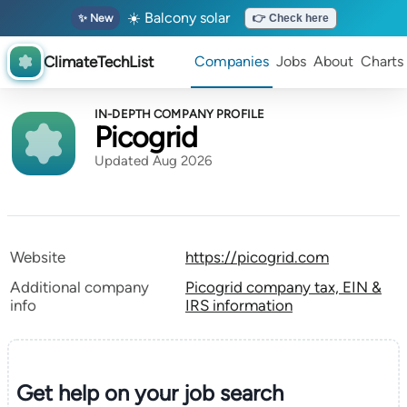
☀️ Balcony solar
✨ New
👉 Check here
ClimateTechList
Companies
Jobs
About
Charts
IN-DEPTH COMPANY PROFILE
Picogrid
Updated Aug 2026
Website
https://picogrid.com
Additional company
Picogrid company tax, EIN &
info
IRS information
Get help on your
job search