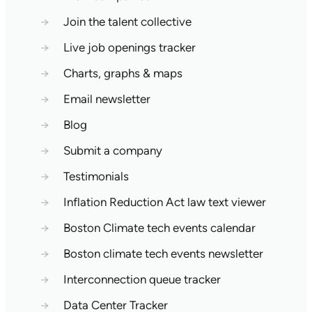
→
Join the talent collective
→
Live job openings tracker
→
Charts, graphs & maps
→
Email newsletter
→
Blog
→
Submit a company
→
Testimonials
→
Inflation Reduction Act law text viewer
→
Boston Climate tech events calendar
→
Boston climate tech events newsletter
→
Interconnection queue tracker
→
Data Center Tracker