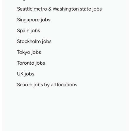
Seattle metro & Washington state jobs
Singapore jobs
Spain jobs
Stockholm jobs
Tokyo jobs
Toronto jobs
UK jobs
Search jobs by all locations