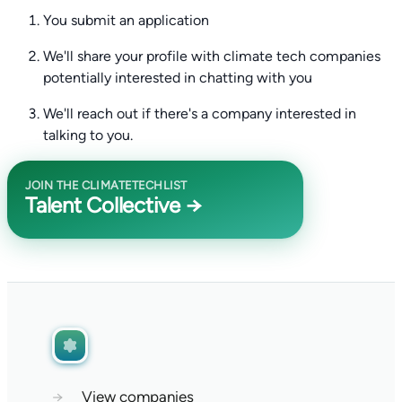
You submit an application
We'll share your profile with climate tech companies
potentially interested in chatting with you
We'll reach out if there's a company interested in
talking to you.
JOIN THE CLIMATETECHLIST
Talent Collective →
→
View companies