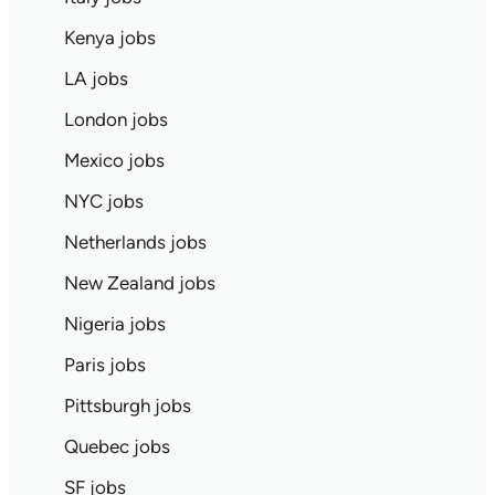
Kenya jobs
LA jobs
London jobs
Mexico jobs
NYC jobs
Netherlands jobs
New Zealand jobs
Nigeria jobs
Paris jobs
Pittsburgh jobs
Quebec jobs
SF jobs