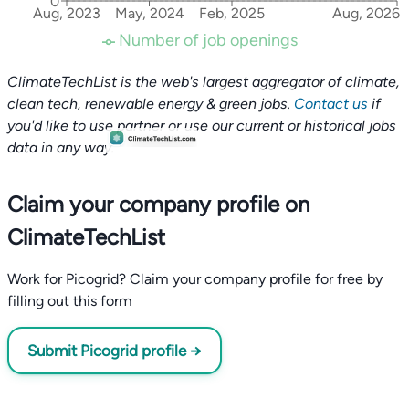
0
Aug, 2023
May, 2024
Feb, 2025
Aug, 2026
Number of job openings
ClimateTechList is the web's largest aggregator of climate,
clean tech, renewable energy & green jobs.
Contact us
if
you'd like to use partner or use our current or historical jobs
data in any way.
Claim your company profile on
ClimateTechList
Work for Picogrid? Claim your company profile for free by
filling out this form
Submit Picogrid profile →