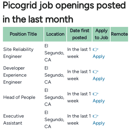
Picogrid job openings posted
in the last month
Date first
Apply
Position Title
Location
Remote
posted
to Job
El
Site Reliability
In the last 1
👉
Segundo,
Engineer
week
Apply
CA
Developer
El
In the last 1
👉
Experience
Segundo,
week
Apply
Engineer
CA
El
In the last 1
👉
Head of People
Segundo,
week
Apply
CA
El
Executive
In the last 1
👉
Segundo,
Assistant
week
Apply
CA