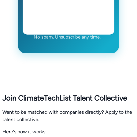
No spam. Unsubscribe any time.
Join ClimateTechList Talent Collective
Want to be matched with companies directly? Apply to the
talent collective.
Here's how it works: