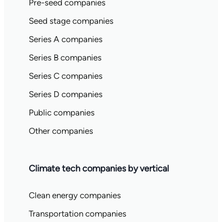
Pre-seed companies
Seed stage companies
Series A companies
Series B companies
Series C companies
Series D companies
Public companies
Other companies
Climate tech companies by vertical
Clean energy companies
Transportation companies