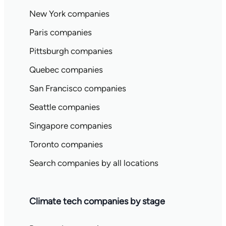
New York companies
Paris companies
Pittsburgh companies
Quebec companies
San Francisco companies
Seattle companies
Singapore companies
Toronto companies
Search companies by all locations
Climate tech companies by stage