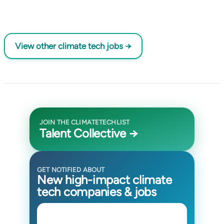
View other climate tech jobs →
JOIN THE CLIMATETECHLIST
Talent Collective →
GET NOTIFIED ABOUT
New high-impact climate
tech companies & jobs