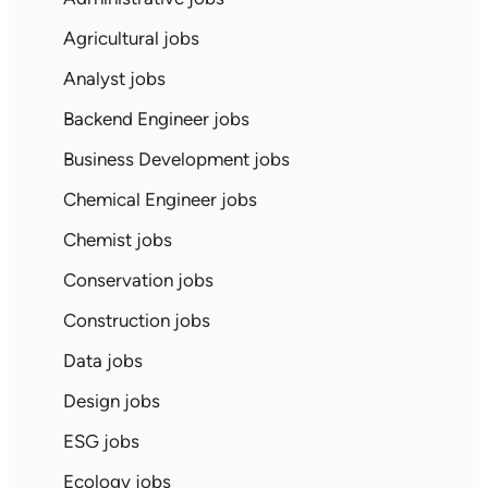
Agricultural jobs
Analyst jobs
Backend Engineer jobs
Business Development jobs
Chemical Engineer jobs
Chemist jobs
Conservation jobs
Construction jobs
Data jobs
Design jobs
ESG jobs
Ecology jobs