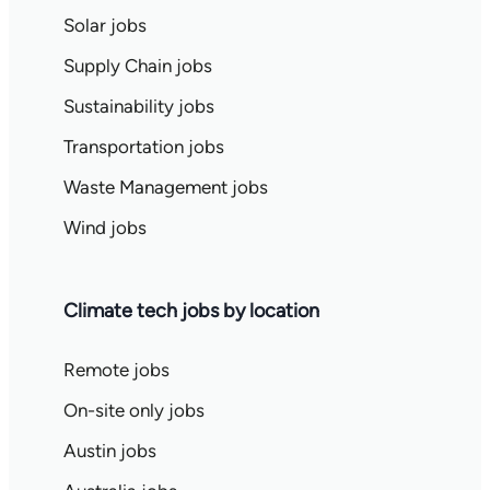
Solar jobs
Supply Chain jobs
Sustainability jobs
Transportation jobs
Waste Management jobs
Wind jobs
Climate tech jobs by location
Remote jobs
On-site only jobs
Austin jobs