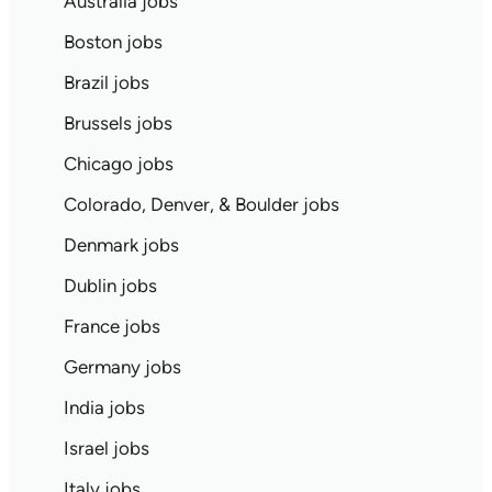
Australia jobs
Boston jobs
Brazil jobs
Brussels jobs
Chicago jobs
Colorado, Denver, & Boulder jobs
Denmark jobs
Dublin jobs
France jobs
Germany jobs
India jobs
Israel jobs
Italy jobs