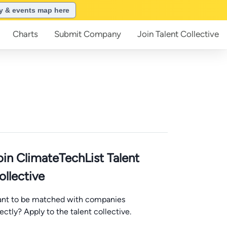
ry & events map here
Charts
Submit
Company
Join
Talent Collective
oin ClimateTechList Talent
ollective
nt to be matched with companies
rectly? Apply to the talent collective.