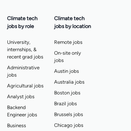
Climate tech
Climate tech
jobs by role
jobs by location
University,
Remote jobs
internships, &
On-site only
recent grad jobs
jobs
Administrative
Austin jobs
jobs
Australia jobs
Agricultural jobs
Boston jobs
Analyst jobs
Brazil jobs
Backend
Brussels jobs
Engineer jobs
Chicago jobs
Business