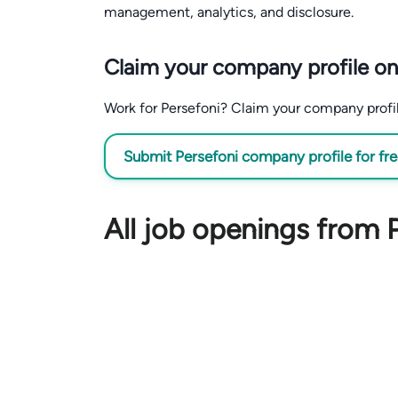
management, analytics, and disclosure.
Claim your company profile on
Work for Persefoni? Claim your company profile 
Submit Persefoni company profile for fr
All job openings from 