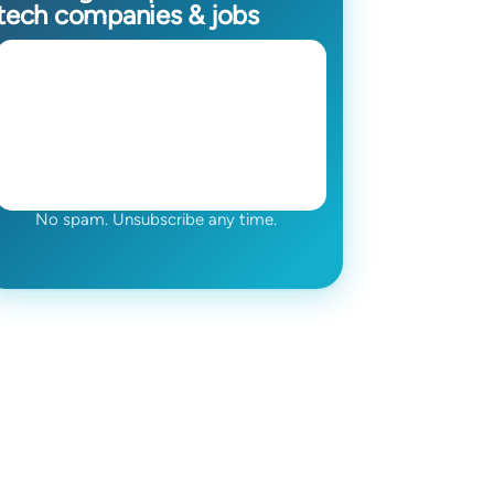
tech companies & jobs
No spam. Unsubscribe any time.