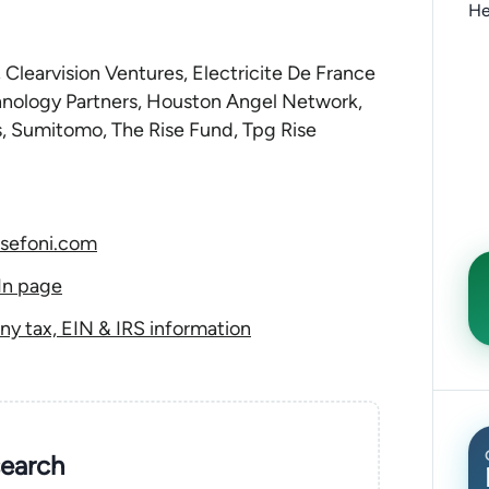
He
 Clearvision Ventures, Electricite De France
hnology Partners, Houston Angel Network,
, Sumitomo, The Rise Fund, Tpg Rise
sefoni.com
In page
y tax, EIN & IRS information
search