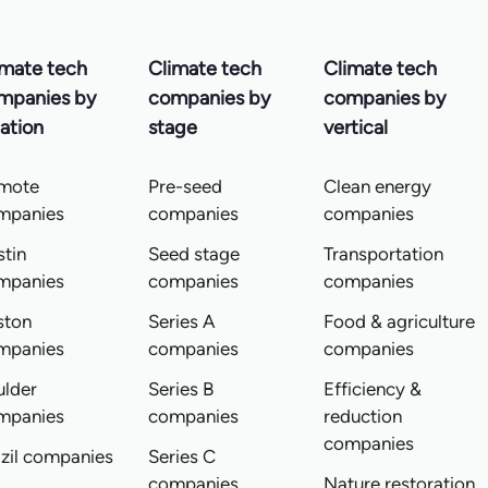
imate tech
Climate tech
Climate tech
mpanies by
companies by
companies by
ation
stage
vertical
mote
Pre-seed
Clean energy
mpanies
companies
companies
tin
Seed stage
Transportation
mpanies
companies
companies
ston
Series A
Food & agriculture
mpanies
companies
companies
ulder
Series B
Efficiency &
mpanies
companies
reduction
companies
zil companies
Series C
companies
Nature restoration