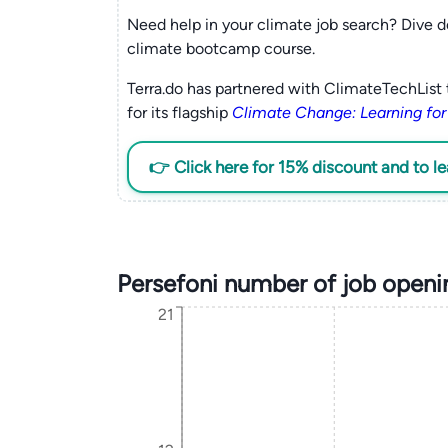
Need help in your climate job search? Dive d
climate bootcamp course.
Terra.do has partnered with ClimateTechList 
for its flagship
Climate Change: Learning for
👉 Click here for 15% discount and to l
Persefoni number of job openi
21