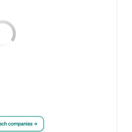
tech companies →