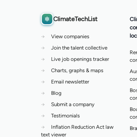
ClimateTechList
Cl
co
loc
→
View companies
→
Join the talent collective
Re
→
Live job openings tracker
co
→
Charts, graphs & maps
Aus
co
→
Email newsletter
Bo
→
Blog
co
→
Submit a company
Bo
→
Testimonials
co
→
Inflation Reduction Act law
Bra
text viewer