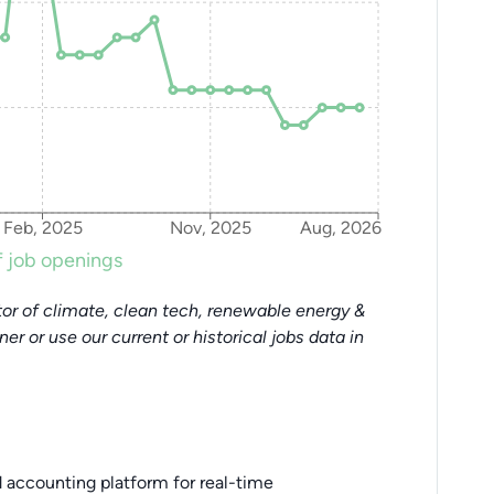
Feb, 2025
Nov, 2025
Aug, 2026
 job openings
or of climate, clean tech, renewable energy &
tner or use our current or historical jobs data in
accounting platform for real-time