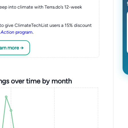
eep into climate with Terra.do’s 12-week
to give ClimateTechList users a 15% discount
 Action
program
.
earn more →
ngs over time by month