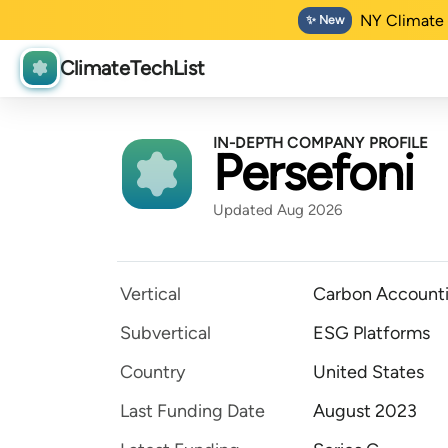
NY Climate 
✨ New
ClimateTechList
IN-DEPTH COMPANY PROFILE
Persefoni
Updated Aug 2026
Vertical
Carbon Accounti
Subvertical
ESG Platforms
Country
United States
Last Funding Date
August 2023