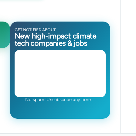
GET NOTIFIED ABOUT
New high-impact climate
tech companies & jobs
No spam. Unsubscribe any time.