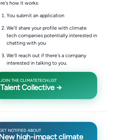
re's how it works:
You submit an application
We'll share your profile with climate
tech companies potentially interested in
chatting with you
We'll reach out if there's a company
interested in talking to you.
JOIN THE CLIMATETECHLIST
Talent Collective →
GET NOTIFIED ABOUT
New high-impact climate