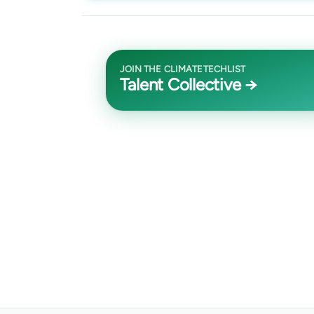
JOIN THE CLIMATETECHLIST
Talent Collective →