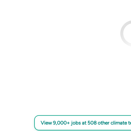
View 9,000+ jobs at 508 other climate 