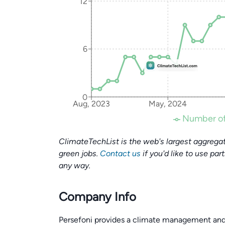
12
6
0
Aug, 2023
May, 2024
Number of
ClimateTechList is the web's largest aggregat
green jobs.
Contact us
if you'd like to use par
any way.
Company Info
Persefoni provides a climate management and 