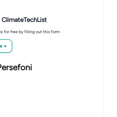
 ClimateTechList
for free by filling out this form
ee →
Persefoni