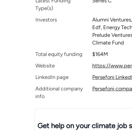
Latest Funding
Series C
Type(s)
Investors
Alumni Ventures,
Edf, Energy Tec
Prelude Ventures
Climate Fund
Total equity funding
$164M
Website
https://www.per
LinkedIn page
Persefoni Linked
Additional company
Persefoni compan
info
Get help on your
climate
job 