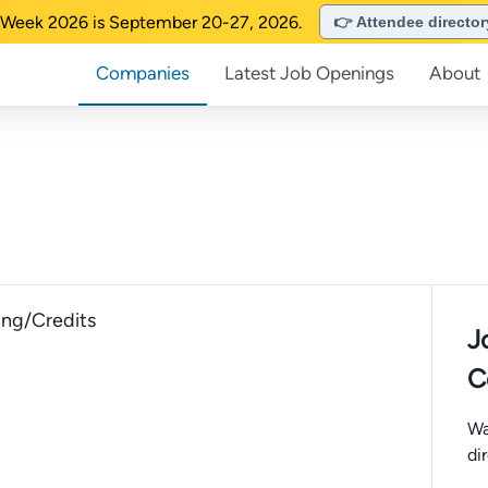
Week 2026 is September 20-27, 2026.
👉 Attendee directo
Companies
Latest Job Openings
About
ng/Credits
J
C
Wa
di