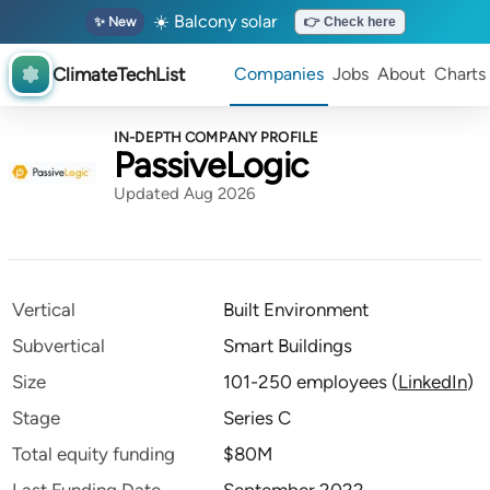
☀️ Balcony solar
✨ New
👉 Check here
ClimateTechList
Companies
Jobs
About
Charts
IN-DEPTH COMPANY PROFILE
PassiveLogic
Updated Aug 2026
Vertical
Built Environment
Subvertical
Smart Buildings
Size
101-250 employees
(
LinkedIn
)
Stage
Series C
Total equity funding
$80M