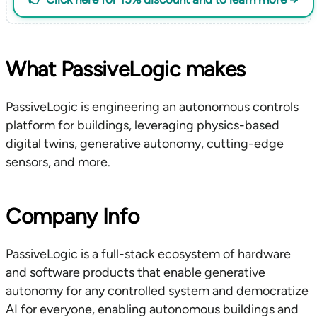
What PassiveLogic makes
PassiveLogic is engineering an autonomous controls
platform for buildings, leveraging physics-based
digital twins, generative autonomy, cutting-edge
sensors, and more.
Company Info
PassiveLogic is a full-stack ecosystem of hardware
and software products that enable generative
autonomy for any controlled system and democratize
AI for everyone, enabling autonomous buildings and