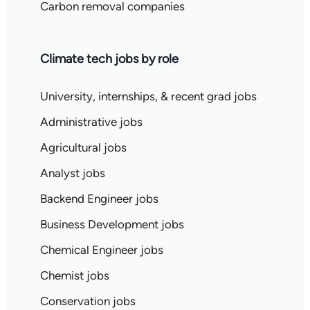
Carbon removal companies
Climate tech jobs by role
University, internships, & recent grad jobs
Administrative jobs
Agricultural jobs
Analyst jobs
Backend Engineer jobs
Business Development jobs
Chemical Engineer jobs
Chemist jobs
Conservation jobs