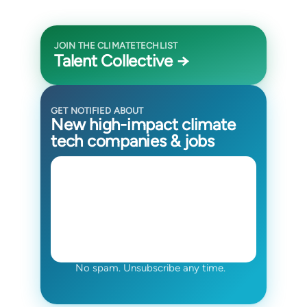
JOIN THE CLIMATETECHLIST
Talent Collective →
GET NOTIFIED ABOUT
New high-impact climate
tech companies & jobs
No spam. Unsubscribe any time.