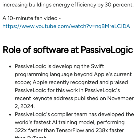
increasing buildings energy efficiency by 30 percent.
A 10-minute fan video -
https://www.youtube.com/watch?v=nqBMreLCIDA
Role of software at PassiveLogic
PassiveLogic is developing the Swift
programming language beyond Apple's current
scope; Apple recently recognized and praised
PassiveLogic for this work in PassiveLogic's
recent keynote address published on November
2, 2024.
PassiveLogic's compiler team has developed the
world's fastest AI training model, performing
322x faster than TensorFlow and 238x faster