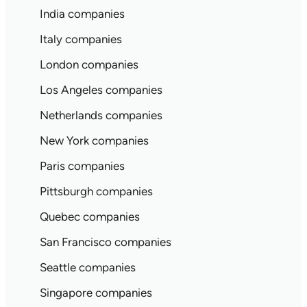
India companies
Italy companies
London companies
Los Angeles companies
Netherlands companies
New York companies
Paris companies
Pittsburgh companies
Quebec companies
San Francisco companies
Seattle companies
Singapore companies