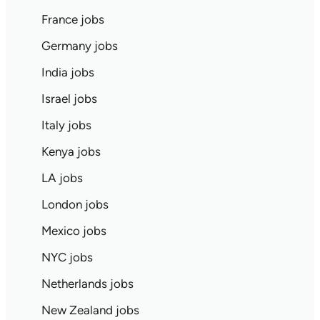
France jobs
Germany jobs
India jobs
Israel jobs
Italy jobs
Kenya jobs
LA jobs
London jobs
Mexico jobs
NYC jobs
Netherlands jobs
New Zealand jobs