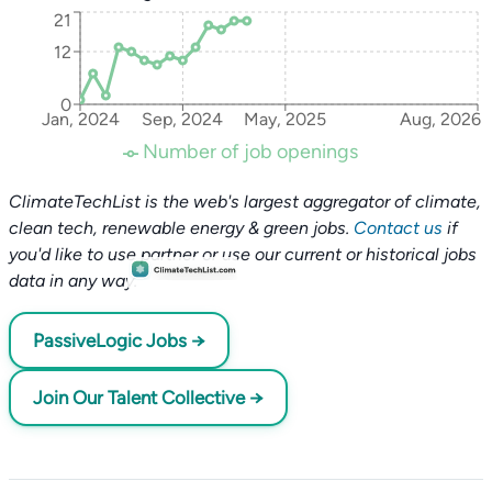
21
12
0
Jan, 2024
Sep, 2024
May, 2025
Aug, 2026
Number of job openings
ClimateTechList is the web's largest aggregator of climate,
clean tech, renewable energy & green jobs.
Contact us
if
you'd like to use partner or use our current or historical jobs
data in any way.
PassiveLogic Jobs →
Join Our Talent Collective →