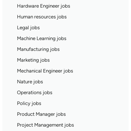
Hardware Engineer jobs
Human resources jobs
Legal jobs
Machine Learning jobs
Manufacturing jobs
Marketing jobs
Mechanical Engineer jobs
Nature jobs
Operations jobs
Policy jobs
Product Manager jobs
Project Management jobs