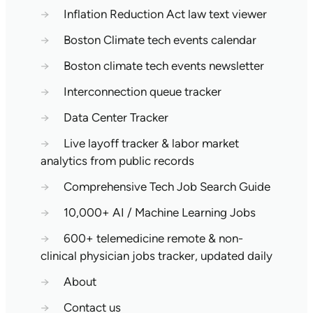
→
Inflation Reduction Act law text viewer
→
Boston Climate tech events calendar
→
Boston climate tech events newsletter
→
Interconnection queue tracker
→
Data Center Tracker
→
Live layoff tracker & labor market
analytics from public records
→
Comprehensive Tech Job Search Guide
→
10,000+ AI / Machine Learning Jobs
→
600+ telemedicine remote & non-
clinical physician jobs tracker, updated daily
→
About
→
Contact us