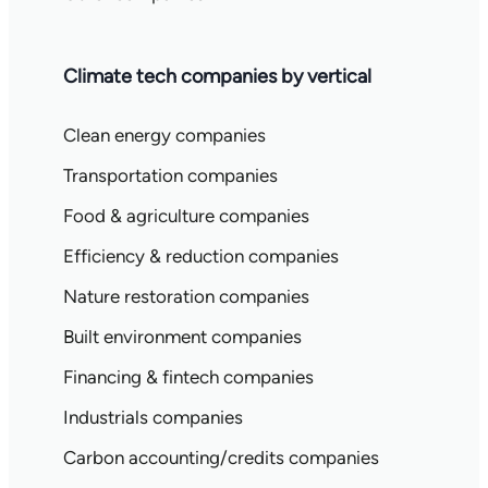
Climate tech companies by vertical
Clean energy companies
Transportation companies
Food & agriculture companies
Efficiency & reduction companies
Nature restoration companies
Built environment companies
Financing & fintech companies
Industrials companies
Carbon accounting/credits companies