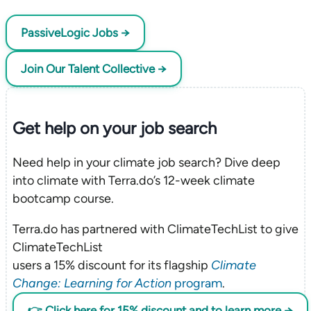
PassiveLogic Jobs →
Join Our Talent Collective →
Get help on your
job search
Need help in your climate job search? Dive deep
into climate with Terra.do’s 12-week climate
bootcamp course.
Terra.do has partnered with ClimateTechList to give
ClimateTechList
users a 15% discount for its flagship
Climate
Change: Learning for Action
program
.
👉 Click here for 15% discount and to learn more →