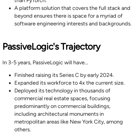
than PyTorch.
A platform solution that covers the full stack and
beyond ensures there is space for a myriad of
software engineering interests and backgrounds.
PassiveLogic's Trajectory
In 3-5 years, PassiveLogic will have...
Finished raising its Series C by early 2024.
Expanded its workforce to 4x the current size.
Deployed its technology in thousands of
commercial real estate spaces, focusing
predominantly on commercial buildings,
including architectural monuments in
metropolitan areas like New York City, among
others.