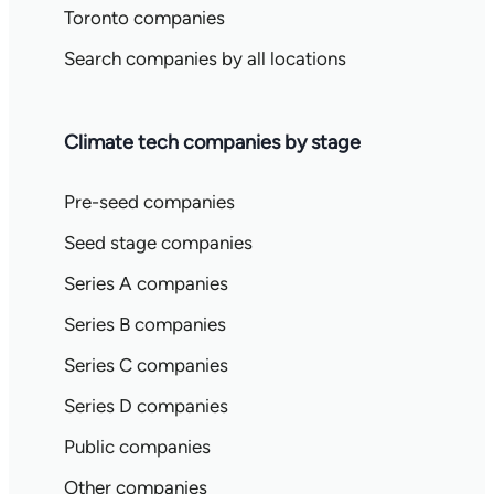
Toronto companies
Search companies by all locations
Climate tech companies by stage
Pre-seed companies
Seed stage companies
Series A companies
Series B companies
Series C companies
Series D companies
Public companies
Other companies