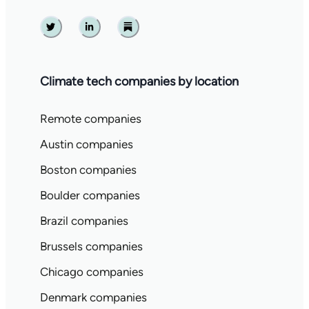
Twitter
Linkedin
Substack
Climate tech companies by location
Remote companies
Austin companies
Boston companies
Boulder companies
Brazil companies
Brussels companies
Chicago companies
Denmark companies