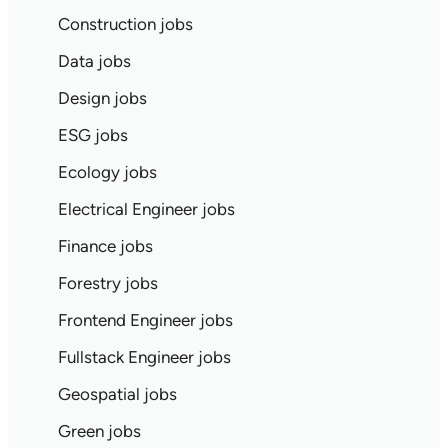
Construction jobs
Data jobs
Design jobs
ESG jobs
Ecology jobs
Electrical Engineer jobs
Finance jobs
Forestry jobs
Frontend Engineer jobs
Fullstack Engineer jobs
Geospatial jobs
Green jobs