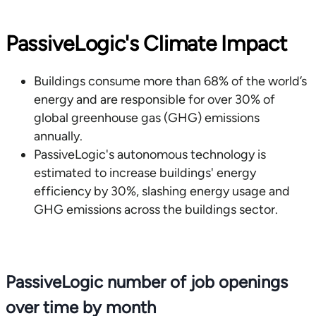
PassiveLogic's Climate Impact
Buildings consume more than 68% of the world’s
energy and are responsible for over 30% of
global greenhouse gas (GHG) emissions
annually.
PassiveLogic's autonomous technology is
estimated to increase buildings' energy
efficiency by 30%, slashing energy usage and
GHG emissions across the buildings sector.
PassiveLogic number of job openings
over time by month