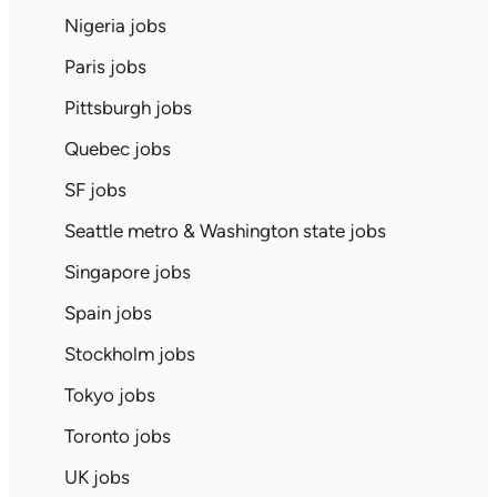
Nigeria jobs
Paris jobs
Pittsburgh jobs
Quebec jobs
SF jobs
Seattle metro & Washington state jobs
Singapore jobs
Spain jobs
Stockholm jobs
Tokyo jobs
Toronto jobs
UK jobs