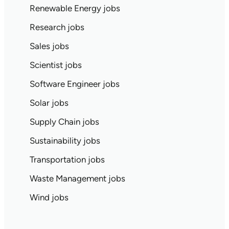
Renewable Energy jobs
Research jobs
Sales jobs
Scientist jobs
Software Engineer jobs
Solar jobs
Supply Chain jobs
Sustainability jobs
Transportation jobs
Waste Management jobs
Wind jobs