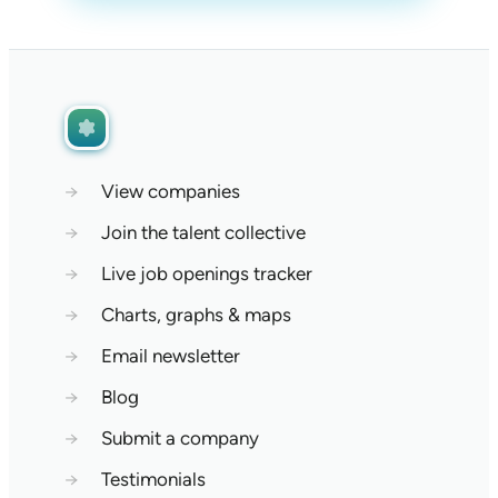
→
View companies
→
Join the talent collective
→
Live job openings tracker
→
Charts, graphs & maps
→
Email newsletter
→
Blog
→
Submit a company
→
Testimonials