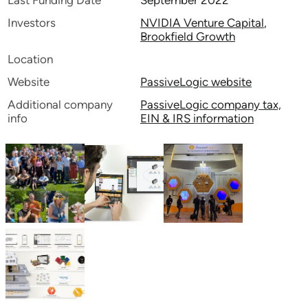
Last Funding Date
September 2022
Investors
NVIDIA Venture Capital
,
Brookfield Growth
Location
Website
PassiveLogic website
Additional company
PassiveLogic company tax,
info
EIN & IRS information