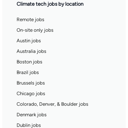
Climate tech jobs by location
Remote jobs
On-site only jobs
Austin jobs
Australia jobs
Boston jobs
Brazil jobs
Brussels jobs
Chicago jobs
Colorado, Denver, & Boulder jobs
Denmark jobs
Dublin jobs