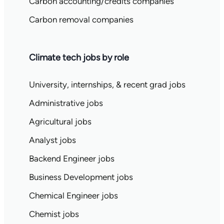
Carbon accounting/credits companies
Carbon removal companies
Climate tech jobs by role
University, internships, & recent grad jobs
Administrative jobs
Agricultural jobs
Analyst jobs
Backend Engineer jobs
Business Development jobs
Chemical Engineer jobs
Chemist jobs