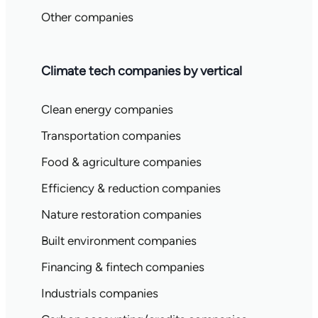
Other companies
Climate tech companies by vertical
Clean energy companies
Transportation companies
Food & agriculture companies
Efficiency & reduction companies
Nature restoration companies
Built environment companies
Financing & fintech companies
Industrials companies