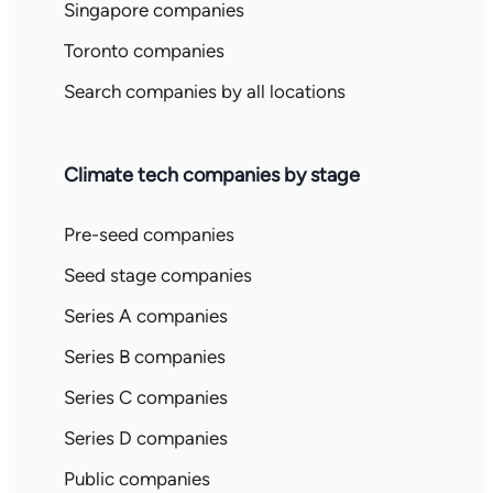
Singapore companies
Toronto companies
Search companies by all locations
Climate tech companies by stage
Pre-seed companies
Seed stage companies
Series A companies
Series B companies
Series C companies
Series D companies
Public companies