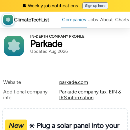
🔔 Weekly job notifications
Sign up here
ClimateTechList
Companies
Jobs
About
Charts
IN-DEPTH COMPANY PROFILE
Parkade
Updated Aug 2026
Website
parkade.com
Additional company
Parkade company tax, EIN &
info
IRS information
New
☀️ Plug a solar panel into your