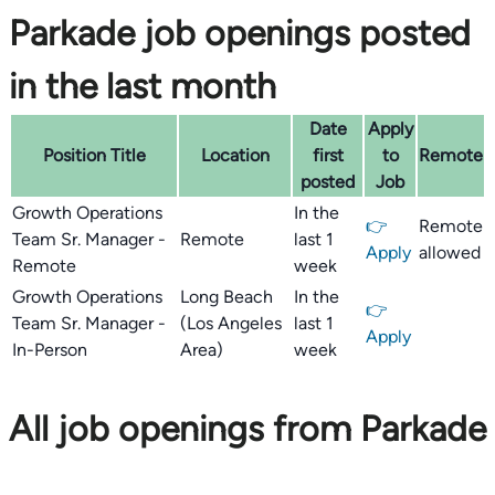
Parkade job openings posted
in the last month
Date
Apply
Position Title
Location
first
to
Remote
posted
Job
Growth Operations
In the
👉
Remote
Team Sr. Manager -
Remote
last 1
Apply
allowed
Remote
week
Growth Operations
Long Beach
In the
👉
Team Sr. Manager -
(Los Angeles
last 1
Apply
In-Person
Area)
week
All job openings from Parkade