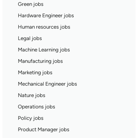
Green jobs
Hardware Engineer jobs
Human resources jobs
Legal jobs
Machine Learning jobs
Manufacturing jobs
Marketing jobs
Mechanical Engineer jobs
Nature jobs
Operations jobs
Policy jobs
Product Manager jobs