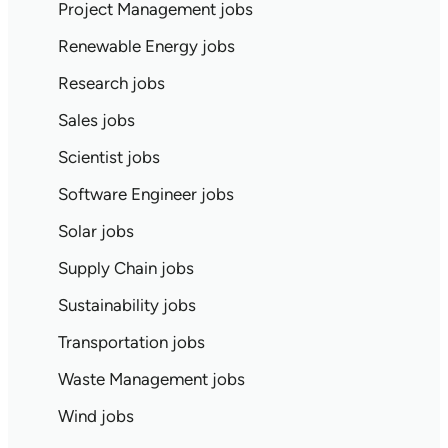
Project Management jobs
Renewable Energy jobs
Research jobs
Sales jobs
Scientist jobs
Software Engineer jobs
Solar jobs
Supply Chain jobs
Sustainability jobs
Transportation jobs
Waste Management jobs
Wind jobs