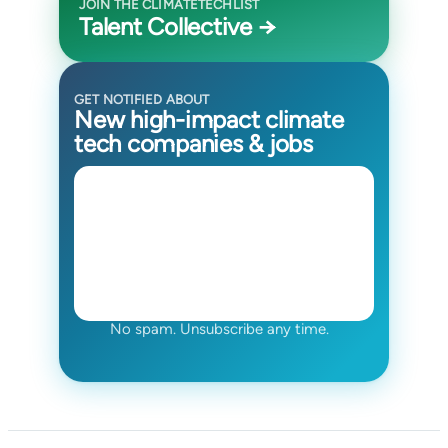
JOIN THE CLIMATETECHLIST
Talent Collective →
GET NOTIFIED ABOUT
New high-impact climate
tech companies & jobs
No spam. Unsubscribe any time.