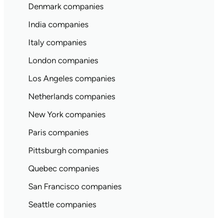
Denmark companies
India companies
Italy companies
London companies
Los Angeles companies
Netherlands companies
New York companies
Paris companies
Pittsburgh companies
Quebec companies
San Francisco companies
Seattle companies