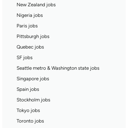
New Zealand jobs
Nigeria jobs
Paris jobs
Pittsburgh jobs
Quebec jobs
SF jobs
Seattle metro & Washington state jobs
Singapore jobs
Spain jobs
Stockholm jobs
Tokyo jobs
Toronto jobs