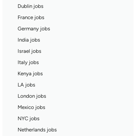
Dublin jobs
France jobs
Germany jobs
India jobs
Israel jobs
Italy jobs
Kenya jobs
LA jobs
London jobs
Mexico jobs
NYC jobs
Netherlands jobs