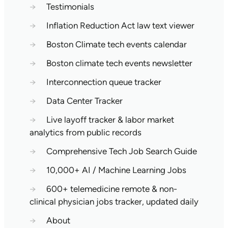
→
Testimonials
→
Inflation Reduction Act law text viewer
→
Boston Climate tech events calendar
→
Boston climate tech events newsletter
→
Interconnection queue tracker
→
Data Center Tracker
→
Live layoff tracker & labor market
analytics from public records
→
Comprehensive Tech Job Search Guide
→
10,000+ AI / Machine Learning Jobs
→
600+ telemedicine remote & non-
clinical physician jobs tracker, updated daily
→
About