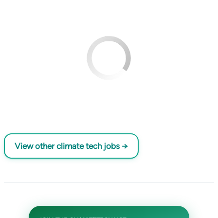
View other climate tech jobs →