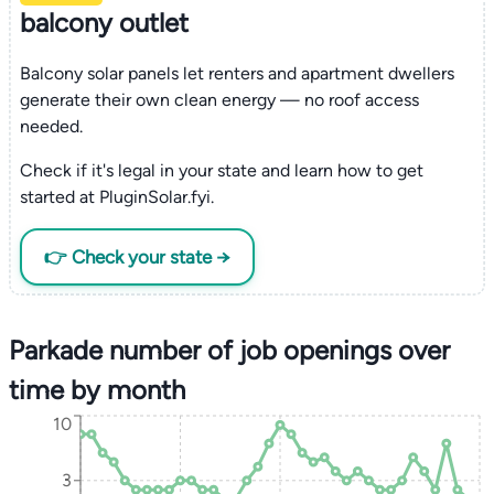
balcony outlet
Balcony solar panels let renters and apartment dwellers
generate their own clean energy — no roof access
needed.
Check if it's legal in your state and learn how to get
started at PluginSolar.fyi.
👉 Check your state →
Parkade number of job openings over
time by month
10
3