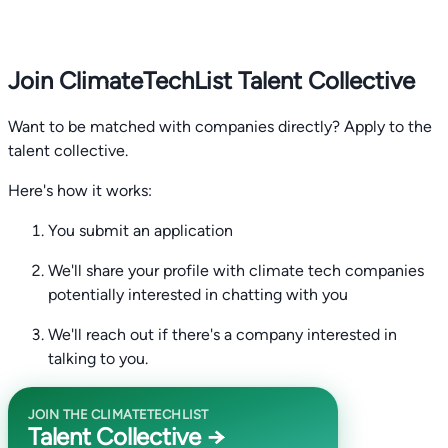
Join ClimateTechList Talent Collective
Want to be matched with companies directly? Apply to the
talent collective.
Here's how it works:
You submit an application
We'll share your profile with climate tech companies
potentially interested in chatting with you
We'll reach out if there's a company interested in
talking to you.
JOIN THE CLIMATETECHLIST
Talent Collective →