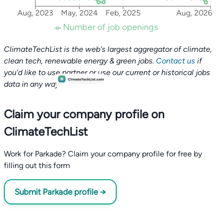
Aug, 2023
May, 2024
Feb, 2025
Aug, 2026
Number of job openings
ClimateTechList is the web's largest aggregator of climate,
clean tech, renewable energy & green jobs.
Contact us
if
you'd like to use partner or use our current or historical jobs
data in any way.
Claim your company profile on
ClimateTechList
Work for Parkade? Claim your company profile for free by
filling out this form
Submit Parkade profile →