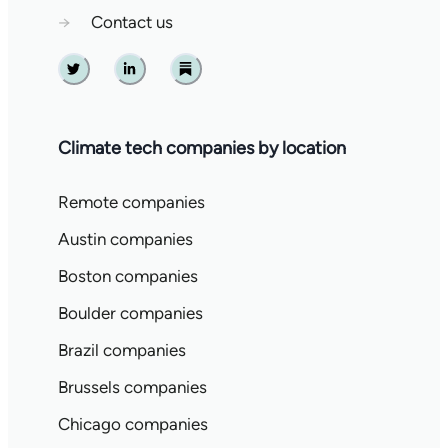
→
Contact us
Twitter
Linkedin
Substack
Climate tech companies by location
Remote companies
Austin companies
Boston companies
Boulder companies
Brazil companies
Brussels companies
Chicago companies