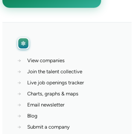
→
View companies
→
Join the talent collective
→
Live job openings tracker
→
Charts, graphs & maps
→
Email newsletter
→
Blog
→
Submit a company