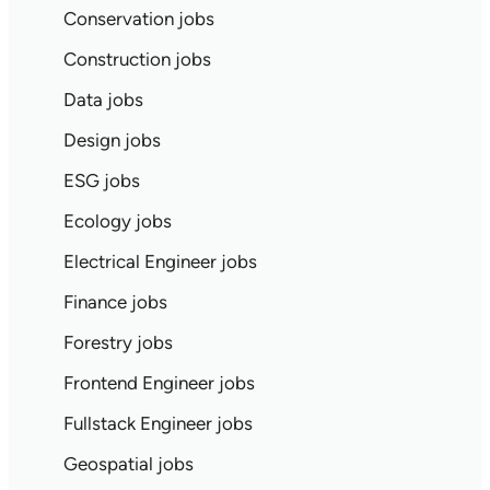
Conservation jobs
Construction jobs
Data jobs
Design jobs
ESG jobs
Ecology jobs
Electrical Engineer jobs
Finance jobs
Forestry jobs
Frontend Engineer jobs
Fullstack Engineer jobs
Geospatial jobs