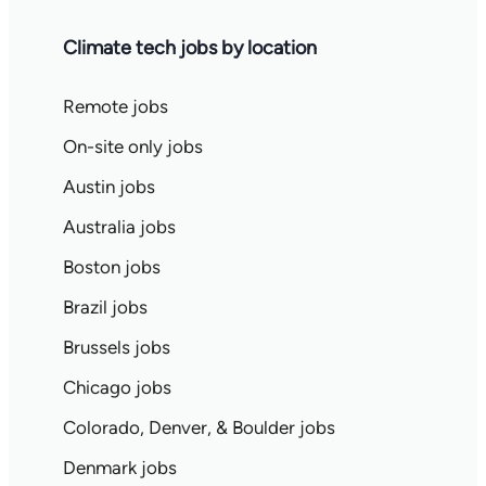
Climate tech jobs by location
Remote jobs
On-site only jobs
Austin jobs
Australia jobs
Boston jobs
Brazil jobs
Brussels jobs
Chicago jobs
Colorado, Denver, & Boulder jobs
Denmark jobs