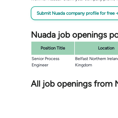
Submit Nuada company profile for free 
Nuada job openings po
Position Title
Location
Senior Process
Belfast Northern Irela
Engineer
Kingdom
All job openings from