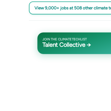
View 9,000+ jobs at 508 other climate 
JOIN THE CLIMATETECHLIST
Talent Collective →