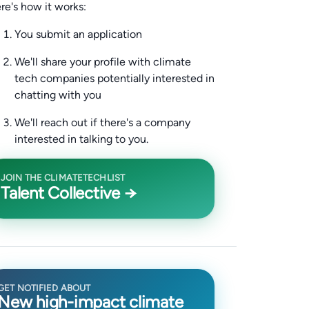
re's how it works:
You submit an application
We'll share your profile with climate
tech companies potentially interested in
chatting with you
We'll reach out if there's a company
interested in talking to you.
JOIN THE CLIMATETECHLIST
Talent Collective →
GET NOTIFIED ABOUT
New high-impact climate