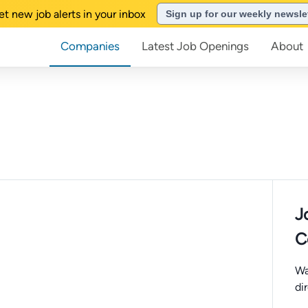
et new job alerts in your inbox
Sign up for our weekly newsle
Companies
Latest Job Openings
About
J
C
Wa
di