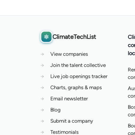
ClimateTechList
Cl
co
loc
→
View companies
→
Join the talent collective
Re
→
Live job openings tracker
co
→
Charts, graphs & maps
Aus
co
→
Email newsletter
Bo
→
Blog
co
→
Submit a company
Bo
→
Testimonials
co