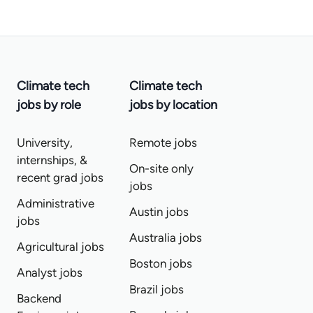
Climate tech
Climate tech
jobs by role
jobs by location
University,
Remote jobs
internships, &
On-site only
recent grad jobs
jobs
Administrative
Austin jobs
jobs
Australia jobs
Agricultural jobs
Boston jobs
Analyst jobs
Brazil jobs
Backend