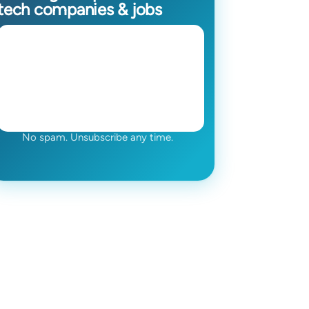
tech companies & jobs
No spam. Unsubscribe any time.