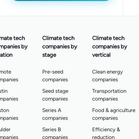
imate tech
Climate tech
Climate tech
mpanies by
companies by
companies by
ation
stage
vertical
mote
Pre-seed
Clean energy
mpanies
companies
companies
tin
Seed stage
Transportation
mpanies
companies
companies
ston
Series A
Food & agriculture
mpanies
companies
companies
ulder
Series B
Efficiency &
mpanies
companies
reduction