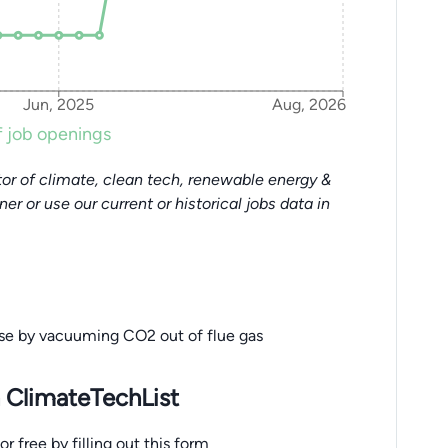
Jun, 2025
Aug, 2026
 job openings
or of climate, clean tech, renewable energy &
tner or use our current or historical jobs data in
ise by vacuuming CO2 out of flue gas
 ClimateTechList
 free by filling out this form