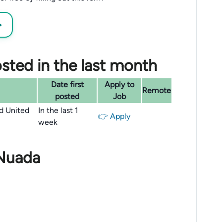
→
sted in the last month
Date first
Apply to
Remote
posted
Job
nd United
In the last 1
👉 Apply
week
 Nuada