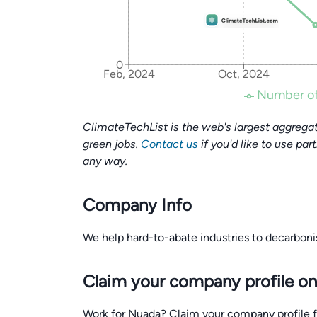
0
Feb, 2024
Oct, 2024
Number of
ClimateTechList is the web's largest aggregat
green jobs.
Contact us
if you'd like to use par
any way.
Company Info
We help hard-to-abate industries to decarbon
Claim your company profile on
Work for Nuada? Claim your company profile for