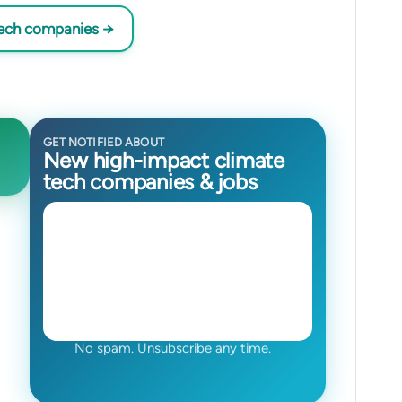
tech companies →
GET NOTIFIED ABOUT
New high-impact climate
tech companies & jobs
No spam. Unsubscribe any time.