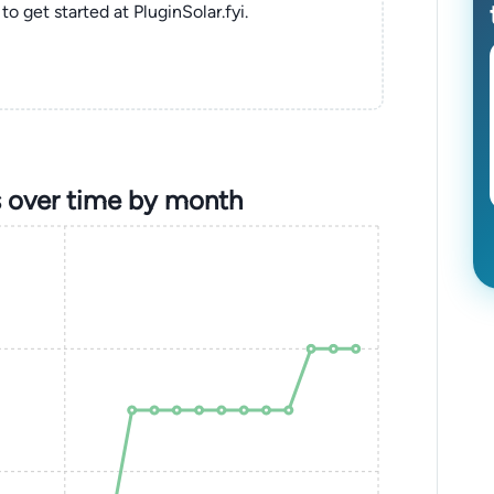
to get started at PluginSolar.fyi.
 over time by month