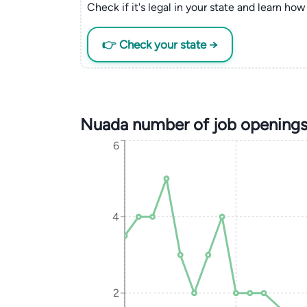
Check if it's legal in your state and learn how 
👉 Check your state →
Nuada number of job openings
6
4
2