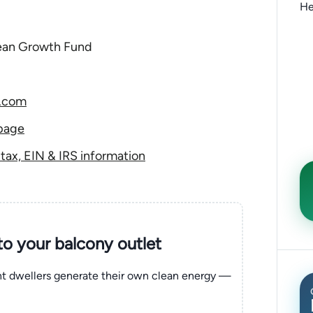
He
lean Growth Fund
2.com
page
ax, EIN & IRS information
nto your balcony outlet
ent dwellers generate their own clean energy —