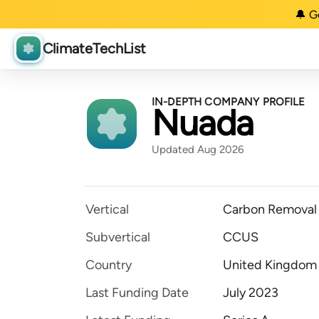
🔔 G
ClimateTechList
IN-DEPTH COMPANY PROFILE
Nuada
Updated Aug 2026
Vertical
Carbon Removal
Subvertical
CCUS
Country
United Kingdom
Last Funding Date
July 2023