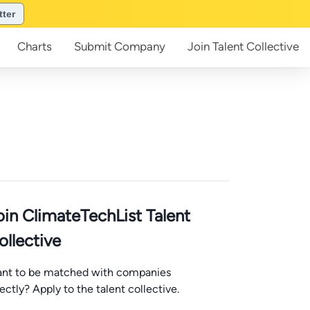
tter
Charts
Submit
Company
Join
Talent Collective
oin ClimateTechList Talent
ollective
nt to be matched with companies
rectly? Apply to the talent collective.