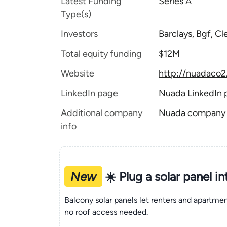
Latest Funding
Series A
Type(s)
Investors
Barclays, Bgf, C
Total equity funding
$12M
Website
http://nuadaco
LinkedIn page
Nuada LinkedIn 
Additional company
Nuada company t
info
New
☀️ Plug a solar panel i
Balcony solar panels let renters and apartm
no roof access needed.