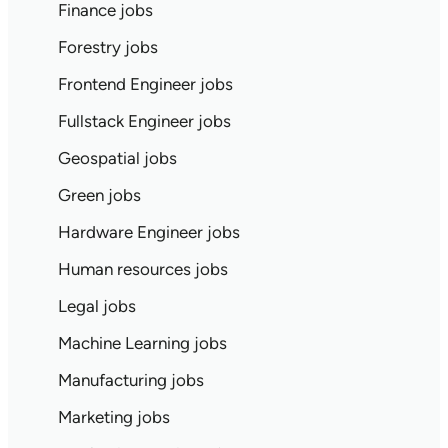
Finance jobs
Forestry jobs
Frontend Engineer jobs
Fullstack Engineer jobs
Geospatial jobs
Green jobs
Hardware Engineer jobs
Human resources jobs
Legal jobs
Machine Learning jobs
Manufacturing jobs
Marketing jobs