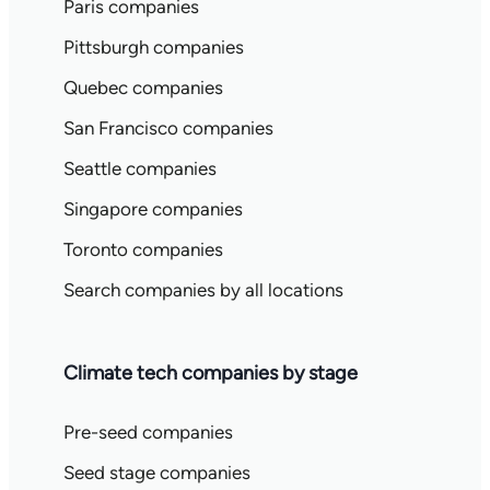
Paris companies
Pittsburgh companies
Quebec companies
San Francisco companies
Seattle companies
Singapore companies
Toronto companies
Search companies by all locations
Climate tech companies by stage
Pre-seed companies
Seed stage companies