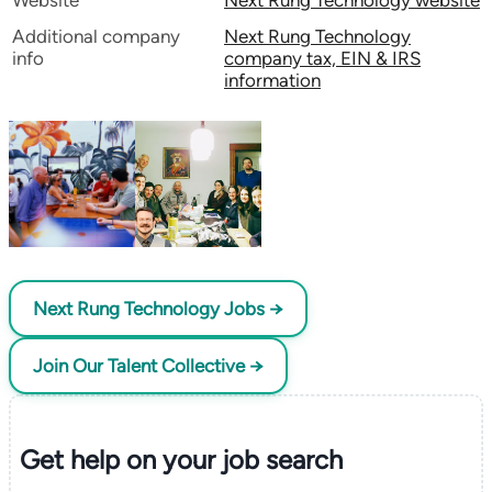
Website
Next Rung Technology website
Additional company
Next Rung Technology
info
company tax, EIN & IRS
information
Next Rung Technology Jobs →
Join Our Talent Collective →
Get help on your
job search