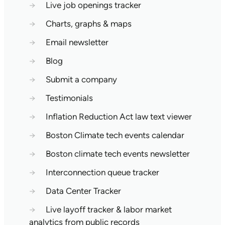
→
Live job openings tracker
→
Charts, graphs & maps
→
Email newsletter
→
Blog
→
Submit a company
→
Testimonials
→
Inflation Reduction Act law text viewer
→
Boston Climate tech events calendar
→
Boston climate tech events newsletter
→
Interconnection queue tracker
→
Data Center Tracker
→
Live layoff tracker & labor market
analytics from public records