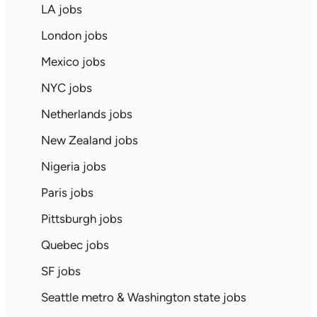
LA jobs
London jobs
Mexico jobs
NYC jobs
Netherlands jobs
New Zealand jobs
Nigeria jobs
Paris jobs
Pittsburgh jobs
Quebec jobs
SF jobs
Seattle metro & Washington state jobs