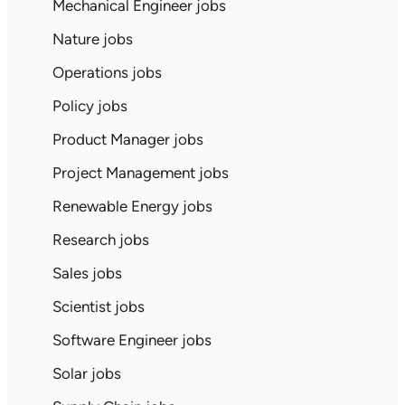
Mechanical Engineer jobs
Nature jobs
Operations jobs
Policy jobs
Product Manager jobs
Project Management jobs
Renewable Energy jobs
Research jobs
Sales jobs
Scientist jobs
Software Engineer jobs
Solar jobs