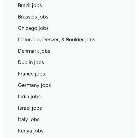
Brazil jobs
Brussels jobs
Chicago jobs
Colorado, Denver, & Boulder jobs
Denmark jobs
Dublin jobs
France jobs
Germany jobs
India jobs
Israel jobs
Italy jobs
Kenya jobs