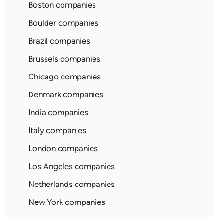
Boston companies
Boulder companies
Brazil companies
Brussels companies
Chicago companies
Denmark companies
India companies
Italy companies
London companies
Los Angeles companies
Netherlands companies
New York companies