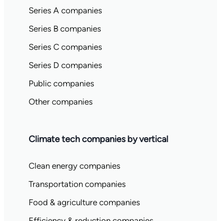
Series A companies
Series B companies
Series C companies
Series D companies
Public companies
Other companies
Climate tech companies by vertical
Clean energy companies
Transportation companies
Food & agriculture companies
Efficiency & reduction companies