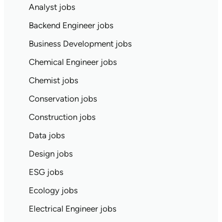
Analyst jobs
Backend Engineer jobs
Business Development jobs
Chemical Engineer jobs
Chemist jobs
Conservation jobs
Construction jobs
Data jobs
Design jobs
ESG jobs
Ecology jobs
Electrical Engineer jobs