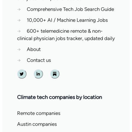
→
Comprehensive Tech Job Search Guide
→
10,000+ AI / Machine Learning Jobs
→
600+ telemedicine remote & non-
clinical physician jobs tracker, updated daily
→
About
→
Contact us
Twitter
Linkedin
Substack
Climate tech companies by location
Remote companies
Austin companies