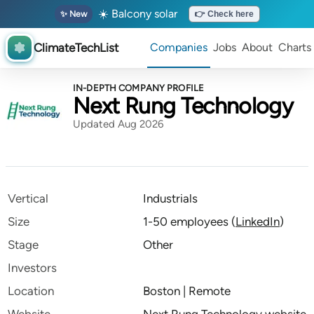
☀️ Balcony solar
✨ New
👉 Check here
ClimateTechList
Companies
Jobs
About
Charts
IN-DEPTH COMPANY PROFILE
Next Rung Technology
Updated Aug 2026
Vertical
Industrials
Size
1-50 employees
(
LinkedIn
)
Stage
Other
Investors
Location
Boston | Remote