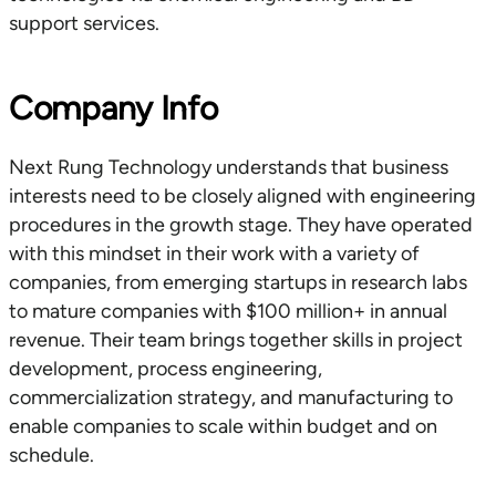
support services.
Company Info
Next Rung Technology understands that business
interests need to be closely aligned with engineering
procedures in the growth stage. They have operated
with this mindset in their work with a variety of
companies, from emerging startups in research labs
to mature companies with $100 million+ in annual
revenue. Their team brings together skills in project
development, process engineering,
commercialization strategy, and manufacturing to
enable companies to scale within budget and on
schedule.