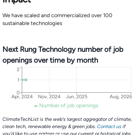
We have scaled and commercialized over 100
sustainable technologies
Next Rung Technology number of job
openings over time by month
2
1
0
Apr, 2024
Nov, 2024
Jun, 2025
Aug, 2026
Number of job openings
ClimateTechList is the web's largest aggregator of climate,
clean tech, renewable energy & green jobs.
Contact us
if
you'd like to use partner or use our current or historical jobs