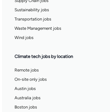
Supply Chain jobs
Sustainability jobs
Transportation jobs
Waste Management jobs
Wind jobs
Climate tech jobs by location
Remote jobs
On-site only jobs
Austin jobs
Australia jobs
Boston jobs