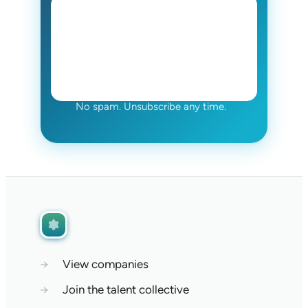
No spam. Unsubscribe any time.
→
View companies
→
Join the talent collective