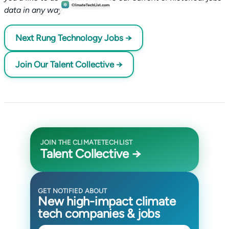
data in any way.
Next Rung Technology Jobs →
Join Our Talent Collective →
JOIN THE CLIMATETECHLIST
Talent Collective →
GET NOTIFIED ABOUT
New high-impact climate
tech companies & jobs