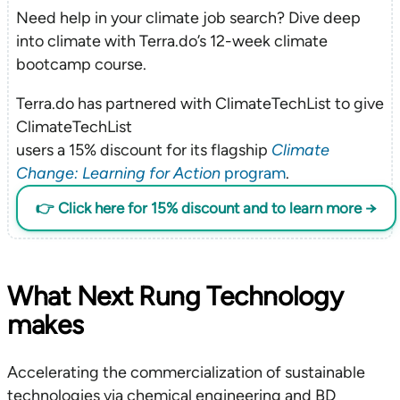
Need help in your climate job search? Dive deep
into climate with Terra.do’s 12-week climate
bootcamp course.
Terra.do has partnered with ClimateTechList to give
ClimateTechList
users a 15% discount for its flagship
Climate
Change: Learning for Action
program
.
👉 Click here for 15% discount and to learn more →
What Next Rung Technology
makes
Accelerating the commercialization of sustainable
technologies via chemical engineering and BD