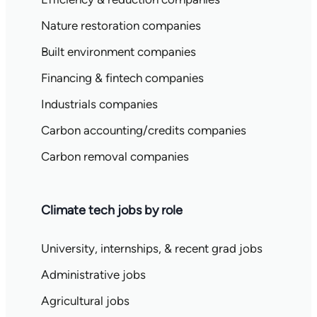
Nature restoration companies
Built environment companies
Financing & fintech companies
Industrials companies
Carbon accounting/credits companies
Carbon removal companies
Climate tech jobs by role
University, internships, & recent grad jobs
Administrative jobs
Agricultural jobs