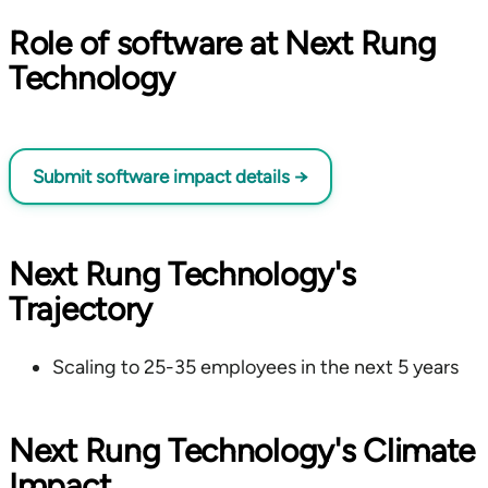
Role of software at Next Rung
Technology
Submit software impact details
→
Next Rung Technology's
Trajectory
Scaling to 25-35 employees in the next 5 years
Next Rung Technology's Climate
Impact