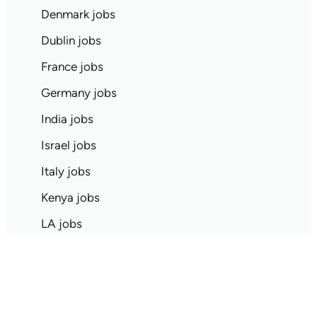
Denmark jobs
Dublin jobs
France jobs
Germany jobs
India jobs
Israel jobs
Italy jobs
Kenya jobs
LA jobs
London jobs
Mexico jobs
NYC jobs