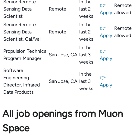
Senior Remote
In the
👉
Remote
Sensing Data
Remote
last 2
Apply
allowed
Scientist
weeks
Senior Remote
In the
👉
Remote
Sensing Data
Remote
last 2
Apply
allowed
Scientist, Cal/Val
weeks
In the
Propulsion Technical
👉
San Jose, CA
last 3
Program Manager
Apply
weeks
Software
In the
Engineering
👉
San Jose, CA
last 3
Director, Infrared
Apply
weeks
Data Products
All job openings from Muon
Space