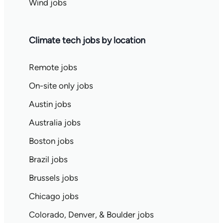
Wind jobs
Climate tech jobs by location
Remote jobs
On-site only jobs
Austin jobs
Australia jobs
Boston jobs
Brazil jobs
Brussels jobs
Chicago jobs
Colorado, Denver, & Boulder jobs