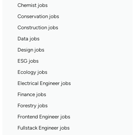
Chemist jobs
Conservation jobs
Construction jobs
Data jobs
Design jobs
ESG jobs
Ecology jobs
Electrical Engineer jobs
Finance jobs
Forestry jobs
Frontend Engineer jobs
Fullstack Engineer jobs