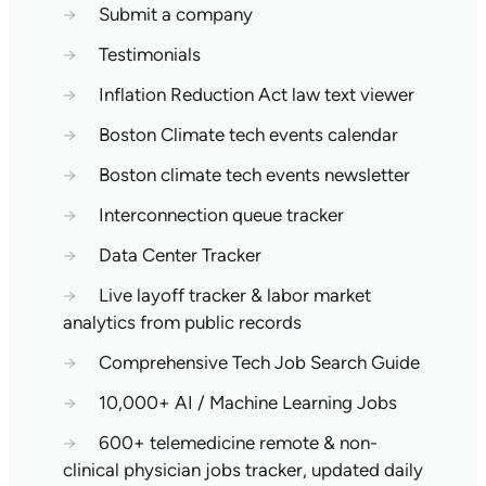
→
Submit a company
→
Testimonials
→
Inflation Reduction Act law text viewer
→
Boston Climate tech events calendar
→
Boston climate tech events newsletter
→
Interconnection queue tracker
→
Data Center Tracker
→
Live layoff tracker & labor market
analytics from public records
→
Comprehensive Tech Job Search Guide
→
10,000+ AI / Machine Learning Jobs
→
600+ telemedicine remote & non-
clinical physician jobs tracker, updated daily