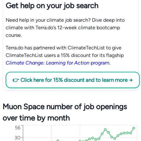
Get help on your
job search
Need help in your climate job search? Dive deep into
climate with Terra.do’s 12-week climate bootcamp
course.
Terra.do has partnered with ClimateTechList to give
ClimateTechList users a 15% discount for its flagship
Climate Change: Learning for Action
program
.
👉 Click here for 15% discount and to learn more →
Muon Space number of job openings
over time by month
56
30