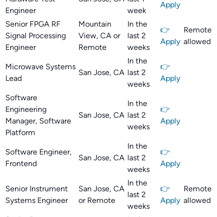
Apply
Engineer
week
Senior FPGA RF
Mountain
In the
👉
Remote
Signal Processing
View, CA or
last 2
Apply
allowed
Engineer
Remote
weeks
In the
Microwave Systems
👉
San Jose, CA
last 2
Lead
Apply
weeks
Software
In the
Engineering
👉
San Jose, CA
last 2
Manager, Software
Apply
weeks
Platform
In the
Software Engineer,
👉
San Jose, CA
last 2
Frontend
Apply
weeks
In the
Senior Instrument
San Jose, CA
👉
Remote
last 2
Systems Engineer
or Remote
Apply
allowed
weeks