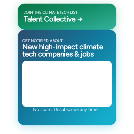
JOIN THE CLIMATETECHLIST
Talent Collective →
GET NOTIFIED ABOUT
New high-impact climate
tech companies & jobs
No spam. Unsubscribe any time.