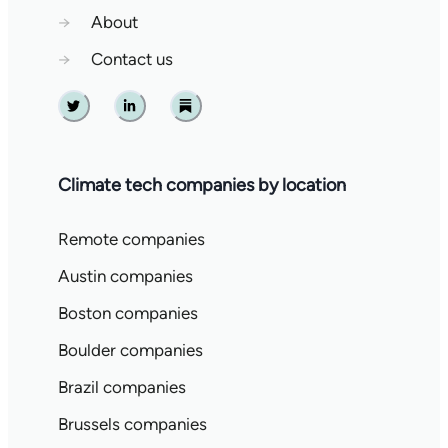
→
About
→
Contact us
Twitter
Linkedin
Substack
Climate tech companies by location
Remote companies
Austin companies
Boston companies
Boulder companies
Brazil companies
Brussels companies