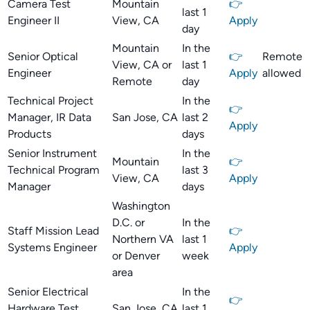
Camera Test
Mountain
👉
last 1
Engineer II
View, CA
Apply
day
Mountain
In the
Senior Optical
👉
Remote
View, CA or
last 1
Engineer
Apply
allowed
Remote
day
Technical Project
In the
👉
Manager, IR Data
San Jose, CA
last 2
Apply
Products
days
Senior Instrument
In the
Mountain
👉
Technical Program
last 3
View, CA
Apply
Manager
days
Washington
D.C. or
In the
Staff Mission Lead
👉
Northern VA
last 1
Systems Engineer
Apply
or Denver
week
area
Senior Electrical
In the
👉
Hardware Test
San Jose, CA
last 1