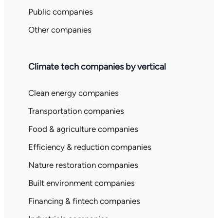
Public companies
Other companies
Climate tech companies by vertical
Clean energy companies
Transportation companies
Food & agriculture companies
Efficiency & reduction companies
Nature restoration companies
Built environment companies
Financing & fintech companies