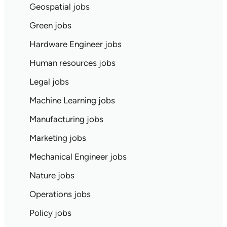
Geospatial jobs
Green jobs
Hardware Engineer jobs
Human resources jobs
Legal jobs
Machine Learning jobs
Manufacturing jobs
Marketing jobs
Mechanical Engineer jobs
Nature jobs
Operations jobs
Policy jobs