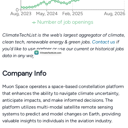
0
Aug, 2023
May, 2024
Feb, 2025
Aug, 2026
Number of job openings
ClimateTechList is the web's largest aggregator of climate,
clean tech, renewable energy & green jobs.
Contact us
if
you'd like to use partner or use our current or historical jobs
data in any way.
Company Info
Muon Space operates a space-based constellation platform
that enhances the ability to navigate climate uncertainty,
anticipate impacts, and make informed decisions. The
platform utilizes multi-modal satellite remote sensing
systems to predict and model changes on Earth, providing
valuable insights to individuals in the aviation industry.