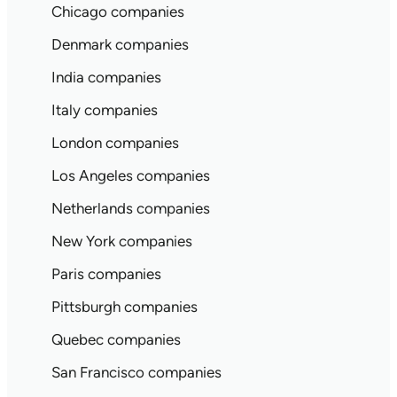
Chicago companies
Denmark companies
India companies
Italy companies
London companies
Los Angeles companies
Netherlands companies
New York companies
Paris companies
Pittsburgh companies
Quebec companies
San Francisco companies