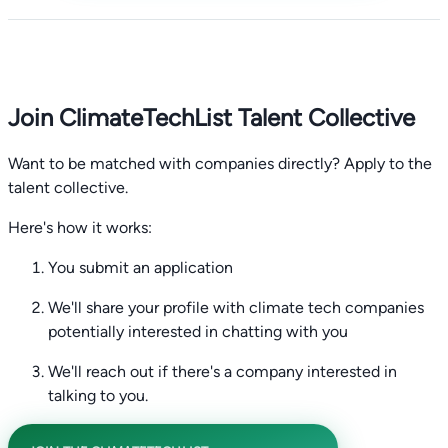
Join ClimateTechList Talent Collective
Want to be matched with companies directly? Apply to the
talent collective.
Here's how it works:
You submit an application
We'll share your profile with climate tech companies
potentially interested in chatting with you
We'll reach out if there's a company interested in
talking to you.