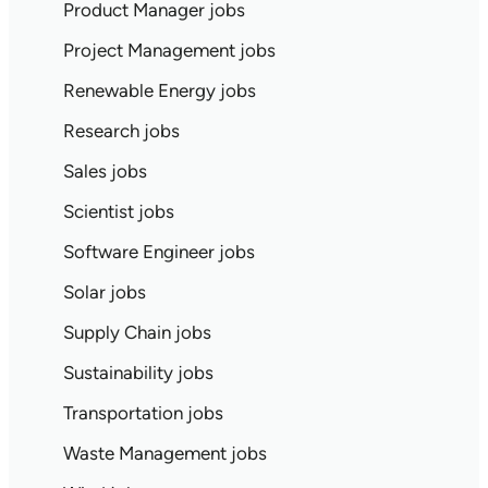
Product Manager jobs
Project Management jobs
Renewable Energy jobs
Research jobs
Sales jobs
Scientist jobs
Software Engineer jobs
Solar jobs
Supply Chain jobs
Sustainability jobs
Transportation jobs
Waste Management jobs