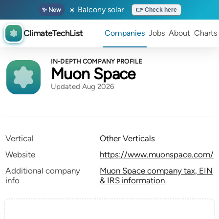
☀️ Balcony solar
✨ New
👉 Check here
ClimateTechList
Companies
Jobs
About
Charts
IN-DEPTH COMPANY PROFILE
Muon Space
Updated Aug 2026
Vertical
Other Verticals
Website
https://www.muonspace.com/
Additional company
Muon Space company tax, EIN
info
& IRS information