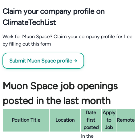
Claim your company profile on
ClimateTechList
Work for Muon Space? Claim your company profile for free
by filling out this form
Submit Muon Space profile →
Muon Space job openings
posted in the last month
Date
Apply
Position Title
Location
first
to
Remote
posted
Job
In the