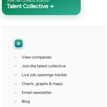
JOIN THE CLIMATETECHLIST
Talent Collective →
→
View companies
→
Join the talent collective
→
Live job openings tracker
→
Charts, graphs & maps
→
Email newsletter
→
Blog