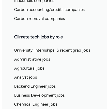
Industrials companies
Carbon accounting/credits companies
Carbon removal companies
Climate tech jobs by role
University, internships, & recent grad jobs
Administrative jobs
Agricultural jobs
Analyst jobs
Backend Engineer jobs
Business Development jobs
Chemical Engineer jobs