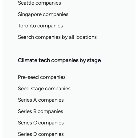
Seattle companies
Singapore companies
Toronto companies
Search companies by all locations
Climate tech companies by stage
Pre-seed companies
Seed stage companies
Series A companies
Series B companies
Series C companies
Series D companies