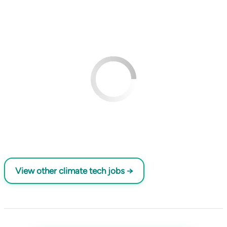
View other climate tech jobs →