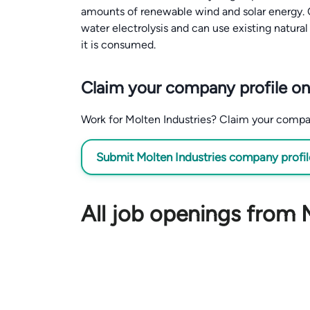
amounts of renewable wind and solar energy. O
water electrolysis and can use existing natur
it is consumed.
Claim your company profile on
Work for Molten Industries? Claim your company 
Submit Molten Industries company profile
All job openings from 