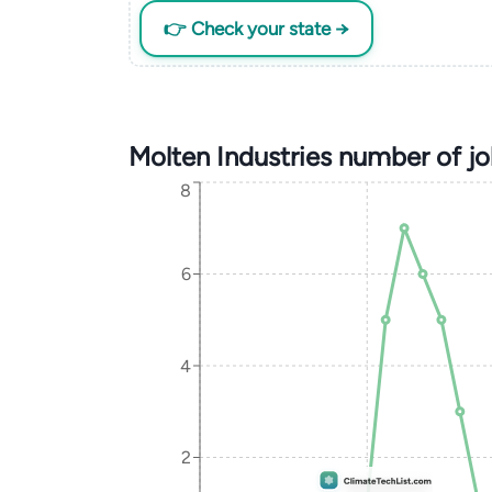
👉 Check your state →
Molten Industries number of j
8
6
4
2