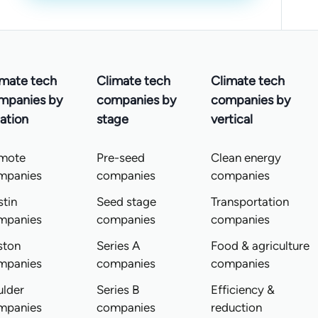
imate tech
Climate tech
Climate tech
mpanies by
companies by
companies by
ation
stage
vertical
mote
Pre-seed
Clean energy
mpanies
companies
companies
tin
Seed stage
Transportation
mpanies
companies
companies
ston
Series A
Food & agriculture
mpanies
companies
companies
ulder
Series B
Efficiency &
mpanies
companies
reduction