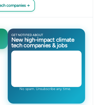
tech companies →
GET NOTIFIED ABOUT
New high-impact climate
tech companies & jobs
No spam. Unsubscribe any time.