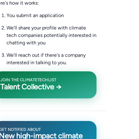
re's how it works:
You submit an application
We'll share your profile with climate
tech companies potentially interested in
chatting with you
We'll reach out if there's a company
interested in talking to you.
JOIN THE CLIMATETECHLIST
Talent Collective →
GET NOTIFIED ABOUT
New high-impact climate