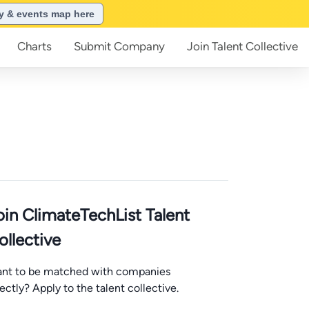
ry & events map here
Charts
Submit
Company
Join
Talent Collective
oin ClimateTechList Talent
ollective
nt to be matched with companies
rectly? Apply to the talent collective.