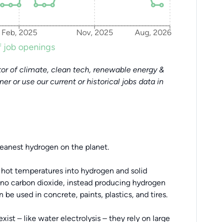
Feb, 2025
Nov, 2025
Aug, 2026
 job openings
or of climate, clean tech, renewable energy &
tner or use our current or historical jobs data in
leanest hydrogen on the planet.
 hot temperatures into hydrogen and solid
 no carbon dioxide, instead producing hydrogen
 be used in concrete, paints, plastics, and tires.
st – like water electrolysis – they rely on large