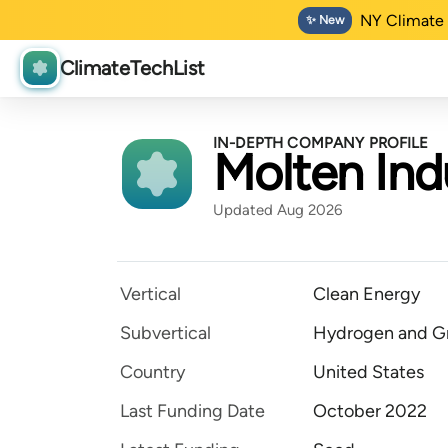
NY Climate 
✨ New
ClimateTechList
IN-DEPTH COMPANY PROFILE
Molten Ind
Updated Aug 2026
Vertical
Clean Energy
Subvertical
Hydrogen and Gr
Country
United States
Last Funding Date
October 2022