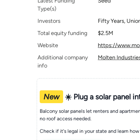
Latest Funding
Seed
Type(s)
Investors
Fifty Years, Uni
Total equity funding
$2.5M
Website
https://www.mol
Additional company
Molten Industrie
info
New
☀️ Plug a solar panel i
Balcony solar panels let renters and apartm
no roof access needed.
Check if it's legal in your state and learn how 