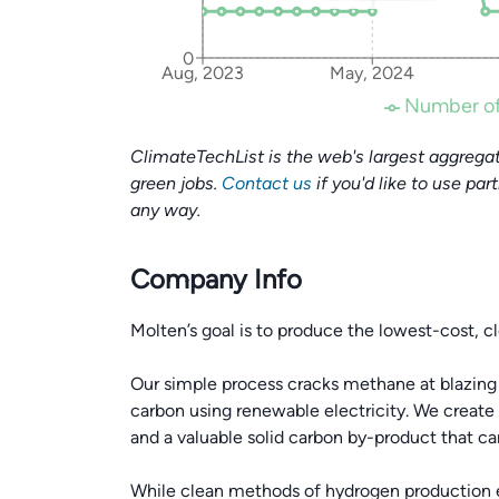
0
Aug, 2023
May, 2024
Number of
ClimateTechList is the web's largest aggregat
green jobs.
Contact us
if you'd like to use par
any way.
Company Info
Molten’s goal is to produce the lowest-cost, c
Our simple process cracks methane at blazing
carbon using renewable electricity. We create
and a valuable solid carbon by-product that can
While clean methods of hydrogen production exi