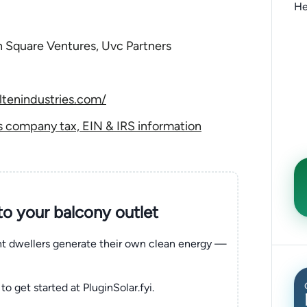
He
on Square Ventures, Uvc Partners
tenindustries.com/
s company tax, EIN & IRS information
nto your balcony outlet
ent dwellers generate their own clean energy —
to get started at PluginSolar.fyi.