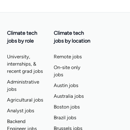
Climate tech
Climate tech
jobs by role
jobs by location
University,
Remote jobs
internships, &
On-site only
recent grad jobs
jobs
Administrative
Austin jobs
jobs
Australia jobs
Agricultural jobs
Boston jobs
Analyst jobs
Brazil jobs
Backend
Brussels jobs
Engineer jobs