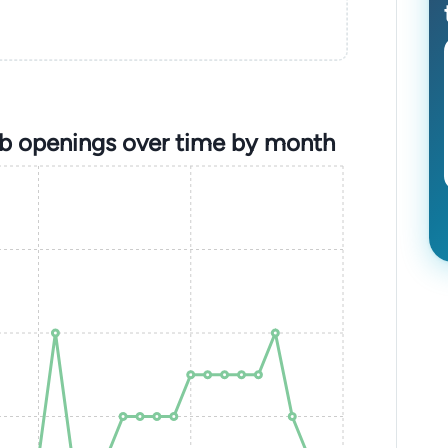
ob openings over time by month