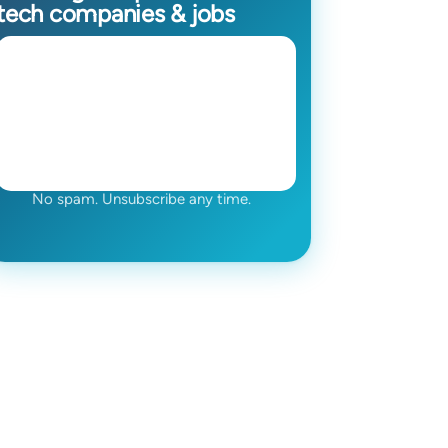
tech companies & jobs
No spam. Unsubscribe any time.