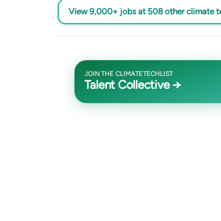
View 9,000+ jobs at 508 other climate 
JOIN THE CLIMATETECHLIST
Talent Collective →