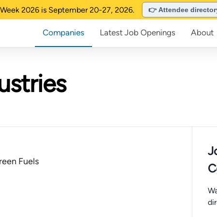
Week 2026 is September 20-27, 2026.
👉 Attendee directo
Companies
Latest Job Openings
About
ustries
J
een Fuels
C
Wa
di