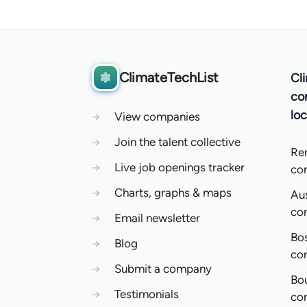
ClimateTechList
Cl
co
loc
→
View companies
→
Join the talent collective
Re
→
Live job openings tracker
co
→
Charts, graphs & maps
Aus
co
→
Email newsletter
Bo
→
Blog
co
→
Submit a company
Bo
→
Testimonials
co