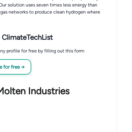
ur solution uses seven times less energy than
al gas networks to produce clean hydrogen where
 ClimateTechList
profile for free by filling out this form
 for free →
Molten Industries