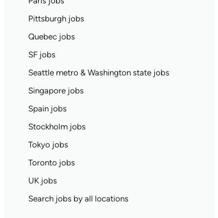
Paris jobs
Pittsburgh jobs
Quebec jobs
SF jobs
Seattle metro & Washington state jobs
Singapore jobs
Spain jobs
Stockholm jobs
Tokyo jobs
Toronto jobs
UK jobs
Search jobs by all locations