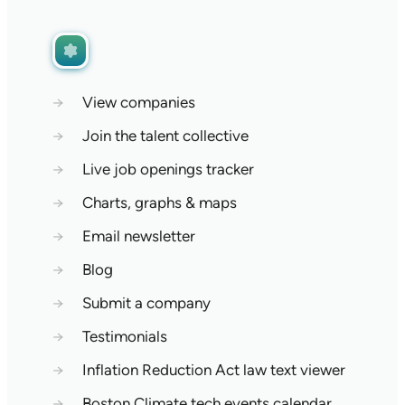
→
View companies
→
Join the talent collective
→
Live job openings tracker
→
Charts, graphs & maps
→
Email newsletter
→
Blog
→
Submit a company
→
Testimonials
→
Inflation Reduction Act law text viewer
→
Boston Climate tech events calendar