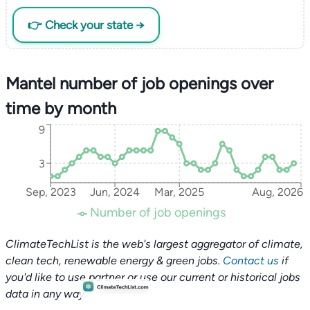
👉 Check your state →
Mantel number of job openings over
time by month
9
3
Sep, 2023
Jun, 2024
Mar, 2025
Aug, 2026
Number of job openings
ClimateTechList is the web's largest aggregator of climate,
clean tech, renewable energy & green jobs.
Contact us
if
you'd like to use partner or use our current or historical jobs
data in any way.