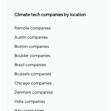
Climate tech companies by location
Remote companies
Austin companies
Boston companies
Boulder companies
Brazil companies
Brussels companies
Chicago companies
Denmark companies
India companies
Italy companies