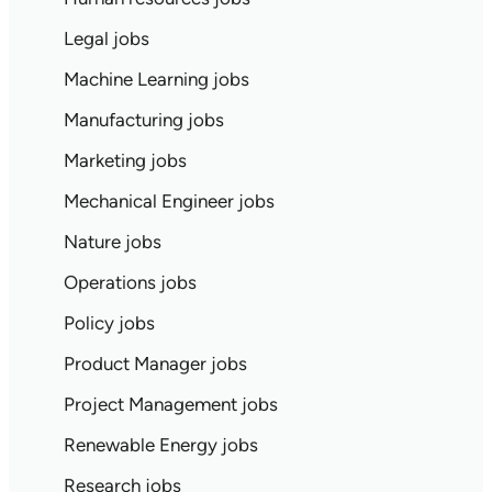
Legal jobs
Machine Learning jobs
Manufacturing jobs
Marketing jobs
Mechanical Engineer jobs
Nature jobs
Operations jobs
Policy jobs
Product Manager jobs
Project Management jobs
Renewable Energy jobs
Research jobs