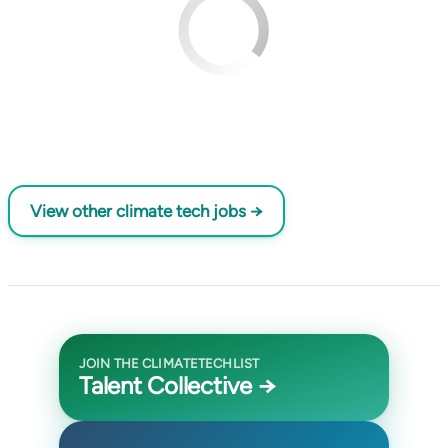
View other climate tech jobs →
JOIN THE CLIMATETECHLIST
Talent Collective →