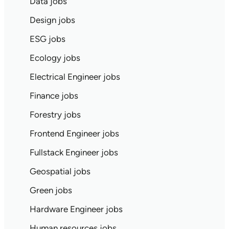
Data jobs
Design jobs
ESG jobs
Ecology jobs
Electrical Engineer jobs
Finance jobs
Forestry jobs
Frontend Engineer jobs
Fullstack Engineer jobs
Geospatial jobs
Green jobs
Hardware Engineer jobs
Human resources jobs