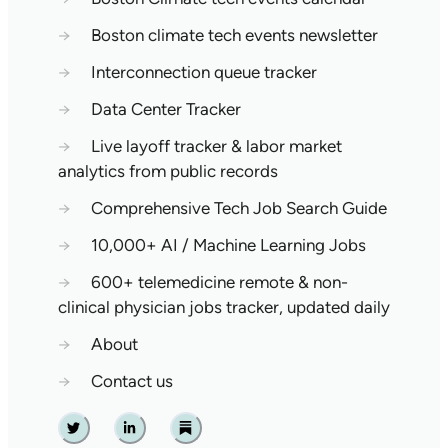
→
Boston climate tech events newsletter
→
Interconnection queue tracker
→
Data Center Tracker
→
Live layoff tracker & labor market
analytics from public records
→
Comprehensive Tech Job Search Guide
→
10,000+ AI / Machine Learning Jobs
→
600+ telemedicine remote & non-
clinical physician jobs tracker, updated daily
→
About
→
Contact us
Twitter
Linkedin
Substack