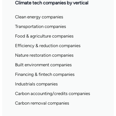
Climate tech companies by vertical
Clean energy companies
Transportation companies
Food & agriculture companies
Efficiency & reduction companies
Nature restoration companies
Built environment companies
Financing & fintech companies
Industrials companies
Carbon accounting/credits companies
Carbon removal companies