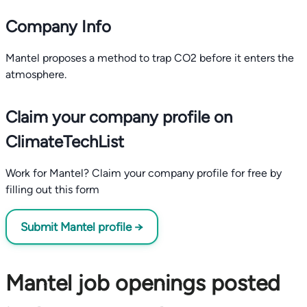
Company Info
Mantel proposes a method to trap CO2 before it enters the
atmosphere.
Claim your company profile on
ClimateTechList
Work for Mantel? Claim your company profile for free by
filling out this form
Submit Mantel profile →
Mantel job openings posted