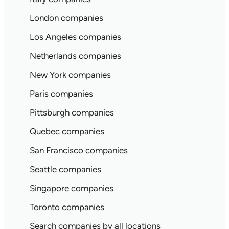
London companies
Los Angeles companies
Netherlands companies
New York companies
Paris companies
Pittsburgh companies
Quebec companies
San Francisco companies
Seattle companies
Singapore companies
Toronto companies
Search companies by all locations