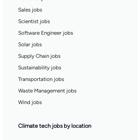
Sales jobs
Scientist jobs
Software Engineer jobs
Solar jobs
Supply Chain jobs
Sustainability jobs
Transportation jobs
Waste Management jobs
Wind jobs
Climate tech jobs by location