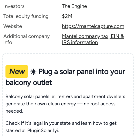
Investors
The Engine
Total equity funding
$2M
Website
https://mantelcapture.com
Additional company
Mantel company tax, EIN &
info
IRS information
New
☀️ Plug a solar panel into your
balcony outlet
Balcony solar panels let renters and apartment dwellers
generate their own clean energy — no roof access
needed.
Check if it's legal in your state and learn how to get
started at PluginSolar.fyi.