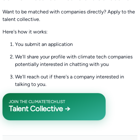
Want to be matched with companies directly? Apply to the
talent collective.
Here's how it works:
You submit an application
We'll share your profile with climate tech companies
potentially interested in chatting with you
We'll reach out if there's a company interested in
talking to you.
JOIN THE CLIMATETECHLIST
Talent Collective →