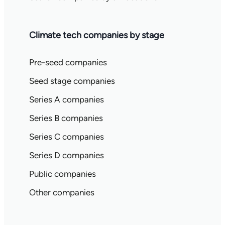
Climate tech companies by stage
Pre-seed companies
Seed stage companies
Series A companies
Series B companies
Series C companies
Series D companies
Public companies
Other companies