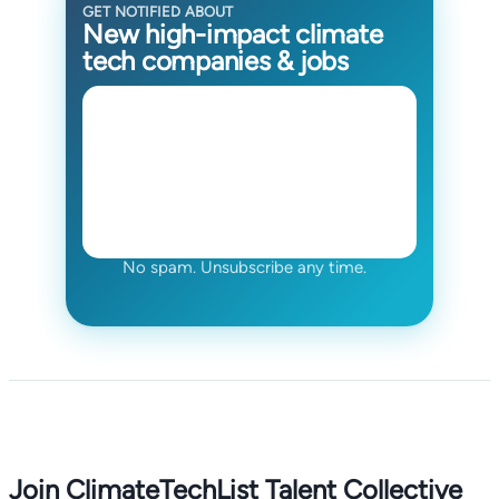
GET NOTIFIED ABOUT
New high-impact climate
tech companies & jobs
No spam. Unsubscribe any time.
Join ClimateTechList Talent Collective