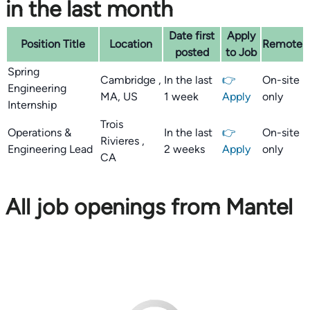
in the last month
Date first
Apply
Position Title
Location
Remote
posted
to Job
Spring
Cambridge ,
In the last
👉
On-site
Engineering
MA, US
1 week
Apply
only
Internship
Trois
Operations &
In the last
👉
On-site
Rivieres ,
Engineering Lead
2 weeks
Apply
only
CA
All job openings from Mantel