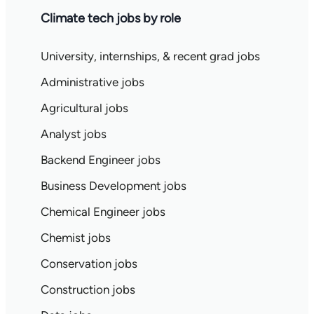
Climate tech jobs by role
University, internships, & recent grad jobs
Administrative jobs
Agricultural jobs
Analyst jobs
Backend Engineer jobs
Business Development jobs
Chemical Engineer jobs
Chemist jobs
Conservation jobs
Construction jobs