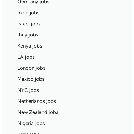
Germany jobs
India jobs
Israel jobs
Italy jobs
Kenya jobs
LA jobs
London jobs
Mexico jobs
NYC jobs
Netherlands jobs
New Zealand jobs
Nigeria jobs