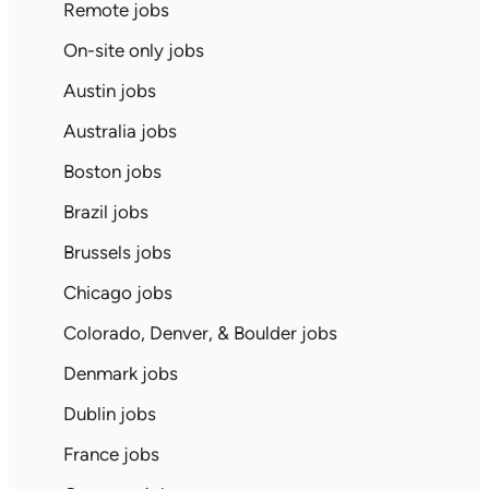
Remote jobs
On-site only jobs
Austin jobs
Australia jobs
Boston jobs
Brazil jobs
Brussels jobs
Chicago jobs
Colorado, Denver, & Boulder jobs
Denmark jobs
Dublin jobs
France jobs