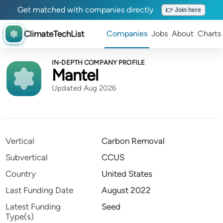
Get matched with companies directly
👉 Join here
ClimateTechList
Companies
Jobs
About
Charts
IN-DEPTH COMPANY PROFILE
Mantel
Updated Aug 2026
Vertical
Carbon Removal
Subvertical
CCUS
Country
United States
Last Funding Date
August 2022
Latest Funding
Seed
Type(s)