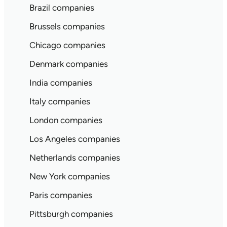
Brazil companies
Brussels companies
Chicago companies
Denmark companies
India companies
Italy companies
London companies
Los Angeles companies
Netherlands companies
New York companies
Paris companies
Pittsburgh companies