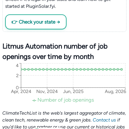
started at PluginSolar.fyi.
👉 Check your state →
Litmus Automation number of job
openings over time by month
4
2
0
Apr, 2024
Nov, 2024
Jun, 2025
Aug, 2026
Number of job openings
ClimateTechList is the web's largest aggregator of climate,
clean tech, renewable energy & green jobs.
Contact us
if
you'd like to use partner or use our current or historical jobs