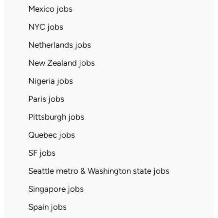
Mexico jobs
NYC jobs
Netherlands jobs
New Zealand jobs
Nigeria jobs
Paris jobs
Pittsburgh jobs
Quebec jobs
SF jobs
Seattle metro & Washington state jobs
Singapore jobs
Spain jobs