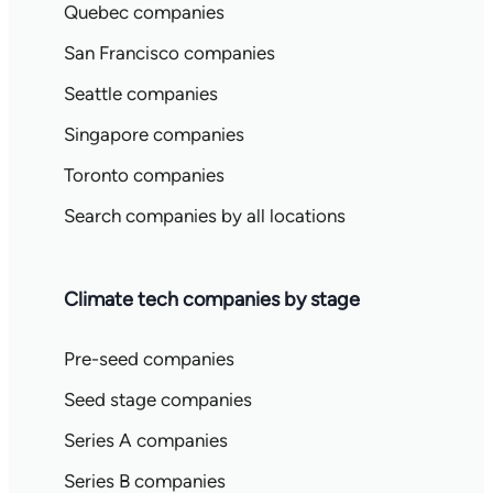
Quebec companies
San Francisco companies
Seattle companies
Singapore companies
Toronto companies
Search companies by all locations
Climate tech companies by stage
Pre-seed companies
Seed stage companies
Series A companies
Series B companies