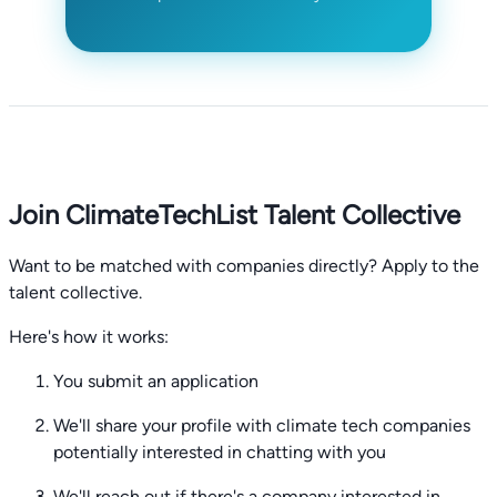
Join ClimateTechList Talent Collective
Want to be matched with companies directly? Apply to the
talent collective.
Here's how it works:
You submit an application
We'll share your profile with climate tech companies
potentially interested in chatting with you
We'll reach out if there's a company interested in