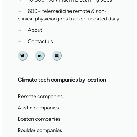
→
600+ telemedicine remote & non-
clinical physician jobs tracker, updated daily
→
About
→
Contact us
Twitter
Linkedin
Substack
Climate tech companies by location
Remote companies
Austin companies
Boston companies
Boulder companies