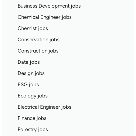
Business Development jobs
Chemical Engineer jobs
Chemist jobs
Conservation jobs
Construction jobs
Data jobs
Design jobs
ESG jobs
Ecology jobs
Electrical Engineer jobs
Finance jobs
Forestry jobs