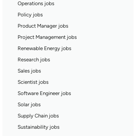
Operations jobs
Policy jobs
Product Manager jobs
Project Management jobs
Renewable Energy jobs
Research jobs
Sales jobs
Scientist jobs
Software Engineer jobs
Solar jobs
Supply Chain jobs
Sustainability jobs