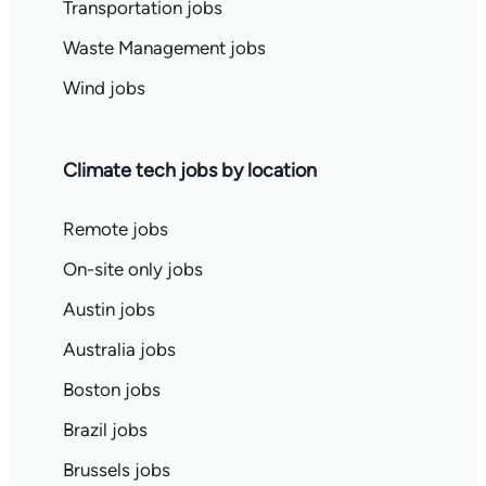
Transportation jobs
Waste Management jobs
Wind jobs
Climate tech jobs by location
Remote jobs
On-site only jobs
Austin jobs
Australia jobs
Boston jobs
Brazil jobs
Brussels jobs