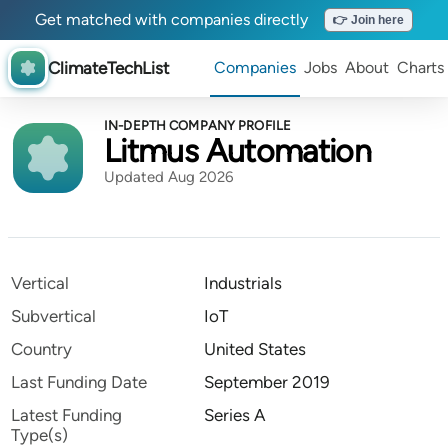
Get matched with companies directly
👉 Join here
ClimateTechList
Companies
Jobs
About
Charts
IN-DEPTH COMPANY PROFILE
Litmus Automation
Updated Aug 2026
Vertical
Industrials
Subvertical
IoT
Country
United States
Last Funding Date
September 2019
Latest Funding
Series A
Type(s)