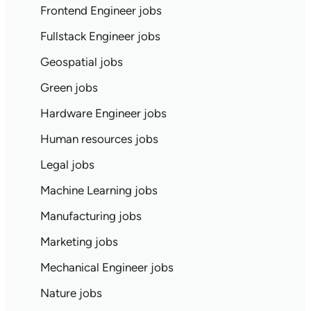
Frontend Engineer jobs
Fullstack Engineer jobs
Geospatial jobs
Green jobs
Hardware Engineer jobs
Human resources jobs
Legal jobs
Machine Learning jobs
Manufacturing jobs
Marketing jobs
Mechanical Engineer jobs
Nature jobs