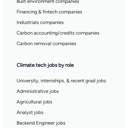
Built environment companies
Financing & fintech companies
Industrials companies
Carbon accounting/credits companies
Carbon removal companies
Climate tech jobs by role
University, internships, & recent grad jobs
Administrative jobs
Agricultural jobs
Analyst jobs
Backend Engineer jobs