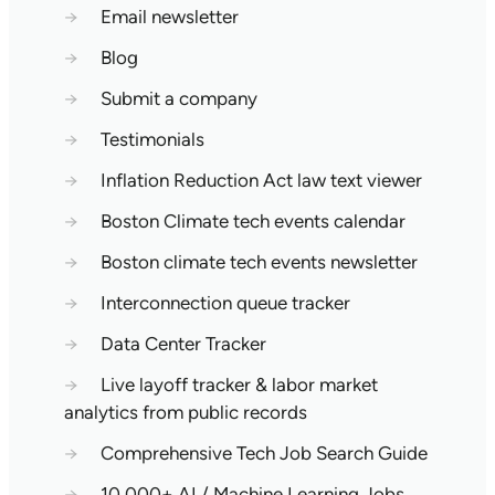
→
Email newsletter
→
Blog
→
Submit a company
→
Testimonials
→
Inflation Reduction Act law text viewer
→
Boston Climate tech events calendar
→
Boston climate tech events newsletter
→
Interconnection queue tracker
→
Data Center Tracker
→
Live layoff tracker & labor market
analytics from public records
→
Comprehensive Tech Job Search Guide
→
10,000+ AI / Machine Learning Jobs