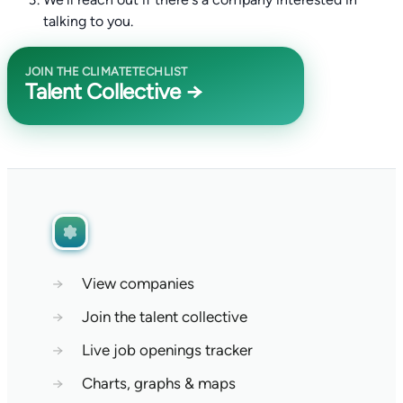
talking to you.
JOIN THE CLIMATETECHLIST
Talent Collective →
→
View companies
→
Join the talent collective
→
Live job openings tracker
→
Charts, graphs & maps