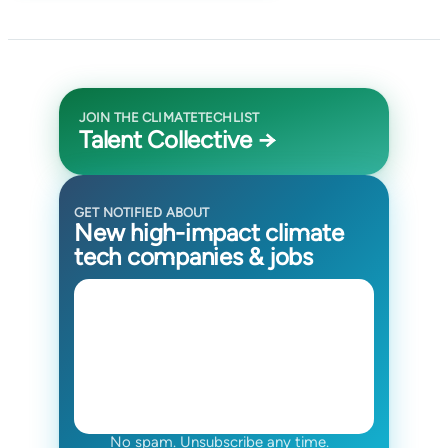
JOIN THE CLIMATETECHLIST
Talent Collective →
GET NOTIFIED ABOUT
New high-impact climate
tech companies & jobs
No spam. Unsubscribe any time.