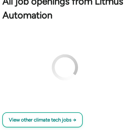
All job openings from Litmus
Automation
View other climate tech jobs →