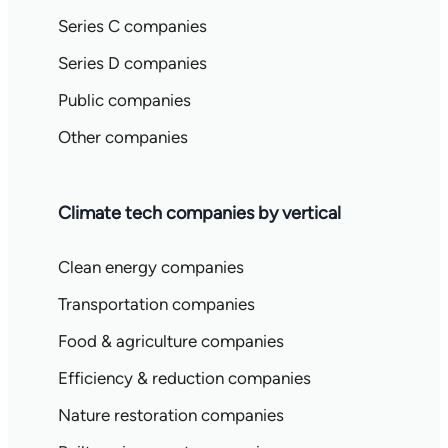
Series C companies
Series D companies
Public companies
Other companies
Climate tech companies by vertical
Clean energy companies
Transportation companies
Food & agriculture companies
Efficiency & reduction companies
Nature restoration companies