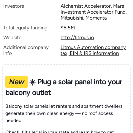
Investors
Alchemist Accelerator, Mars
Investment Accelerator Fund,
Mitsubishi, Momenta
Total equity funding
$8.5M
Website
http://litmus.io
Additional company
Litmus Automation company
info
tax, EIN & IRS information
New
☀️ Plug a solar panel into your
balcony outlet
Balcony solar panels let renters and apartment dwellers
generate their own clean energy — no roof access
needed.
Check if it's legal in your state and learn how to get