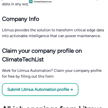
data in any way.
Company Info
Litmus provides the solution to transform critical edge data
into actionable intelligence that can power maintenance.
Claim your company profile on
ClimateTechList
Work for Litmus Automation? Claim your company profile
for free by filling out this form
Submit Litmus Automation profile →