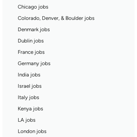
Chicago jobs
Colorado, Denver, & Boulder jobs
Denmark jobs
Dublin jobs
France jobs
Germany jobs
India jobs
Israel jobs
Italy jobs
Kenya jobs
LA jobs
London jobs