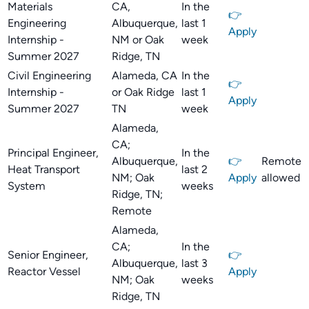
Materials
CA,
In the
👉
Engineering
Albuquerque,
last 1
Apply
Internship -
NM or Oak
week
Summer 2027
Ridge, TN
Civil Engineering
Alameda, CA
In the
👉
Internship -
or Oak Ridge
last 1
Apply
Summer 2027
TN
week
Alameda,
CA;
Principal Engineer,
In the
Albuquerque,
👉
Remote
Heat Transport
last 2
NM; Oak
Apply
allowed
System
weeks
Ridge, TN;
Remote
Alameda,
CA;
In the
Senior Engineer,
👉
Albuquerque,
last 3
Reactor Vessel
Apply
NM; Oak
weeks
Ridge, TN