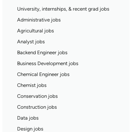
University, internships, & recent grad jobs
Administrative jobs
Agricultural jobs
Analyst jobs
Backend Engineer jobs
Business Development jobs
Chemical Engineer jobs
Chemist jobs
Conservation jobs
Construction jobs
Data jobs
Design jobs