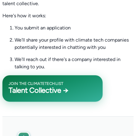
talent collective.
Here's how it works:
You submit an application
We'll share your profile with climate tech companies
potentially interested in chatting with you
We'll reach out if there's a company interested in
talking to you.
JOIN THE CLIMATETECHLIST
Talent Collective →