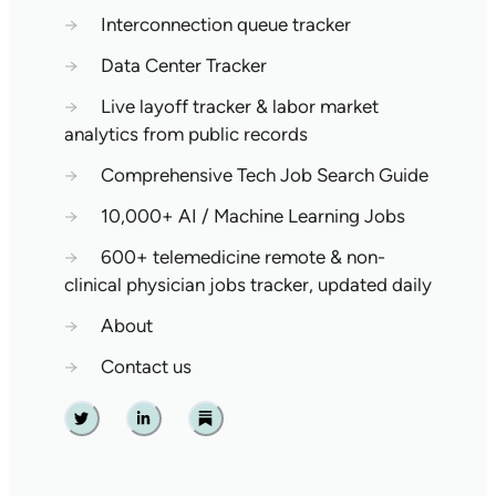
→
Interconnection queue tracker
→
Data Center Tracker
→
Live layoff tracker & labor market
analytics from public records
→
Comprehensive Tech Job Search Guide
→
10,000+ AI / Machine Learning Jobs
→
600+ telemedicine remote & non-
clinical physician jobs tracker, updated daily
→
About
→
Contact us
Twitter
Linkedin
Substack