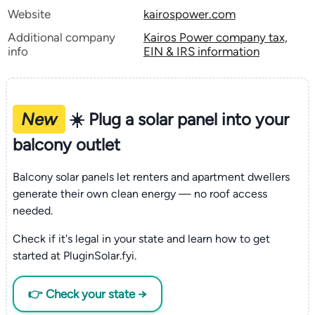
Website
kairospower.com
Additional company
Kairos Power company tax,
info
EIN & IRS information
New
☀️ Plug a solar panel into your
balcony outlet
Balcony solar panels let renters and apartment dwellers
generate their own clean energy — no roof access
needed.
Check if it's legal in your state and learn how to get
started at PluginSolar.fyi.
👉 Check your state →