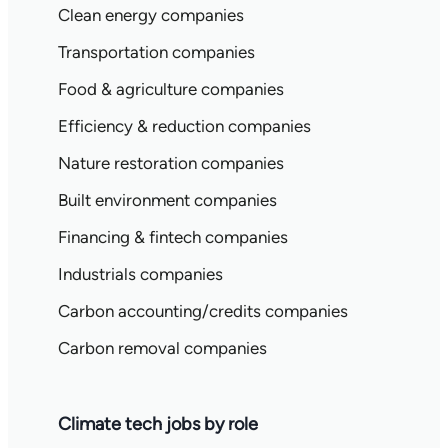
Clean energy companies
Transportation companies
Food & agriculture companies
Efficiency & reduction companies
Nature restoration companies
Built environment companies
Financing & fintech companies
Industrials companies
Carbon accounting/credits companies
Carbon removal companies
Climate tech jobs by role