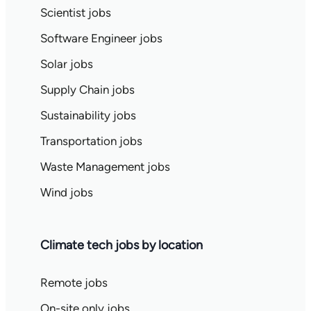
Scientist jobs
Software Engineer jobs
Solar jobs
Supply Chain jobs
Sustainability jobs
Transportation jobs
Waste Management jobs
Wind jobs
Climate tech jobs by location
Remote jobs
On-site only jobs