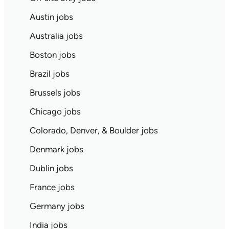
Austin jobs
Australia jobs
Boston jobs
Brazil jobs
Brussels jobs
Chicago jobs
Colorado, Denver, & Boulder jobs
Denmark jobs
Dublin jobs
France jobs
Germany jobs
India jobs