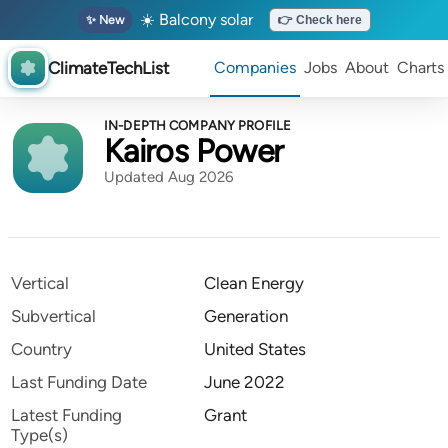
☀️ Balcony solar
✨ New
👉 Check here
ClimateTechList
Companies
Jobs
About
Charts
IN-DEPTH COMPANY PROFILE
Kairos Power
Updated Aug 2026
Vertical
Clean Energy
Subvertical
Generation
Country
United States
Last Funding Date
June 2022
Latest Funding
Grant
Type(s)