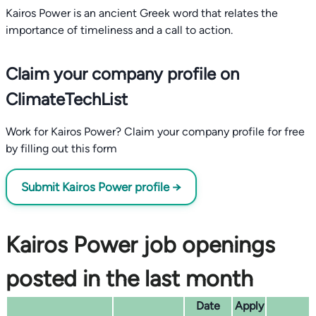
Kairos Power is an ancient Greek word that relates the
importance of timeliness and a call to action.
Claim your company profile on
ClimateTechList
Work for Kairos Power? Claim your company profile for free
by filling out this form
Submit Kairos Power profile →
Kairos Power job openings
posted in the last month
Date
Apply