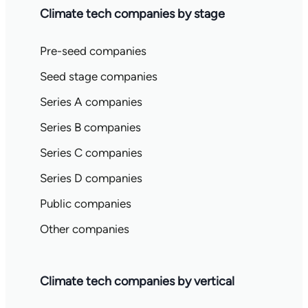
Climate tech companies by stage
Pre-seed companies
Seed stage companies
Series A companies
Series B companies
Series C companies
Series D companies
Public companies
Other companies
Climate tech companies by vertical