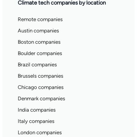
Climate tech companies by location
Remote companies
Austin companies
Boston companies
Boulder companies
Brazil companies
Brussels companies
Chicago companies
Denmark companies
India companies
Italy companies
London companies