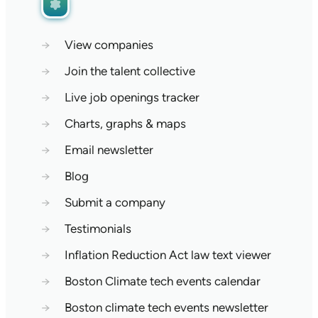
→
View companies
→
Join the talent collective
→
Live job openings tracker
→
Charts, graphs & maps
→
Email newsletter
→
Blog
→
Submit a company
→
Testimonials
→
Inflation Reduction Act law text viewer
→
Boston Climate tech events calendar
→
Boston climate tech events newsletter