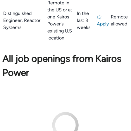
Remote in
the US or at
Distinguished
In the
one Kairos
👉
Remote
Engineer, Reactor
last 3
Power's
Apply
allowed
Systems
weeks
existing U.S
location
All job openings from Kairos
Power