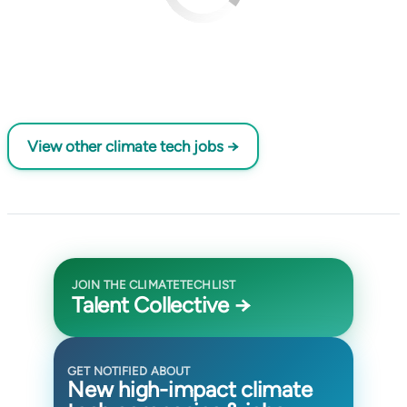
View other climate tech jobs →
JOIN THE CLIMATETECHLIST
Talent Collective →
GET NOTIFIED ABOUT
New high-impact climate