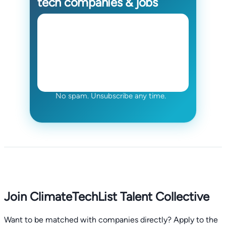
tech companies & jobs
No spam. Unsubscribe any time.
Join ClimateTechList Talent Collective
Want to be matched with companies directly? Apply to the