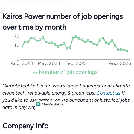
Kairos Power number of job openings
over time by month
72
40
0
Aug, 2023
May, 2024
Feb, 2025
Aug, 2026
Number of job openings
ClimateTechList is the web's largest aggregator of climate,
clean tech, renewable energy & green jobs.
Contact us
if
you'd like to use partner or use our current or historical jobs
data in any way.
Company Info