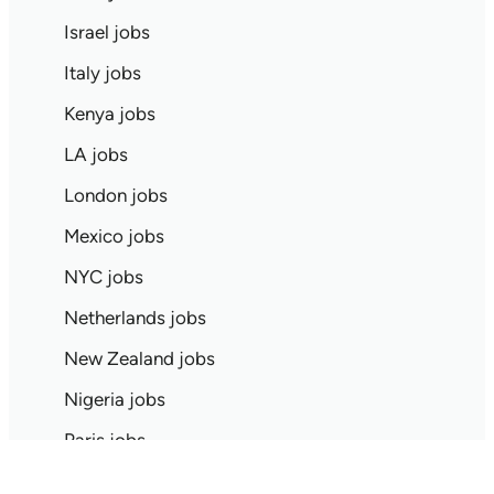
Israel jobs
Italy jobs
Kenya jobs
LA jobs
London jobs
Mexico jobs
NYC jobs
Netherlands jobs
New Zealand jobs
Nigeria jobs
Paris jobs
Pittsburgh jobs