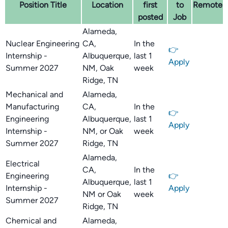
Position Title
Location
first
to
Remote
posted
Job
Alameda,
Nuclear Engineering
CA,
In the
👉
Internship -
Albuquerque,
last 1
Apply
Summer 2027
NM, Oak
week
Ridge, TN
Mechanical and
Alameda,
Manufacturing
CA,
In the
👉
Engineering
Albuquerque,
last 1
Apply
Internship -
NM, or Oak
week
Summer 2027
Ridge, TN
Alameda,
Electrical
CA,
In the
Engineering
👉
Albuquerque,
last 1
Internship -
Apply
NM or Oak
week
Summer 2027
Ridge, TN
Chemical and
Alameda,