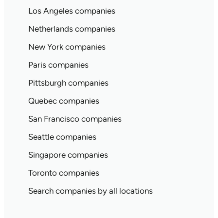
Los Angeles companies
Netherlands companies
New York companies
Paris companies
Pittsburgh companies
Quebec companies
San Francisco companies
Seattle companies
Singapore companies
Toronto companies
Search companies by all locations