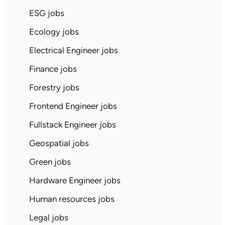
ESG jobs
Ecology jobs
Electrical Engineer jobs
Finance jobs
Forestry jobs
Frontend Engineer jobs
Fullstack Engineer jobs
Geospatial jobs
Green jobs
Hardware Engineer jobs
Human resources jobs
Legal jobs