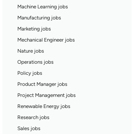
Machine Learning jobs
Manufacturing jobs
Marketing jobs
Mechanical Engineer jobs
Nature jobs
Operations jobs
Policy jobs
Product Manager jobs
Project Management jobs
Renewable Energy jobs
Research jobs
Sales jobs