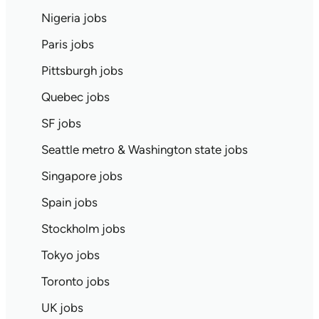
Nigeria jobs
Paris jobs
Pittsburgh jobs
Quebec jobs
SF jobs
Seattle metro & Washington state jobs
Singapore jobs
Spain jobs
Stockholm jobs
Tokyo jobs
Toronto jobs
UK jobs