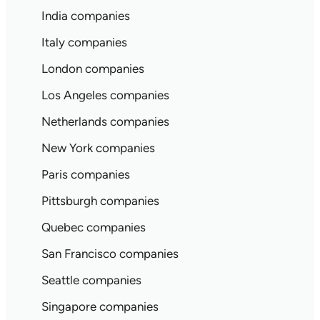
India companies
Italy companies
London companies
Los Angeles companies
Netherlands companies
New York companies
Paris companies
Pittsburgh companies
Quebec companies
San Francisco companies
Seattle companies
Singapore companies