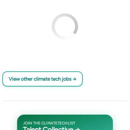
View other climate tech jobs →
JOIN THE CLIMATETECHLIST
Talent Collective →