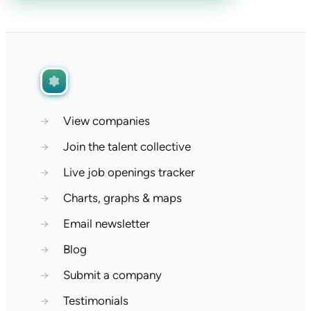
→
View companies
→
Join the talent collective
→
Live job openings tracker
→
Charts, graphs & maps
→
Email newsletter
→
Blog
→
Submit a company
→
Testimonials