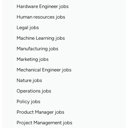
Hardware Engineer jobs
Human resources jobs
Legal jobs
Machine Learning jobs
Manufacturing jobs
Marketing jobs
Mechanical Engineer jobs
Nature jobs
Operations jobs
Policy jobs
Product Manager jobs
Project Management jobs