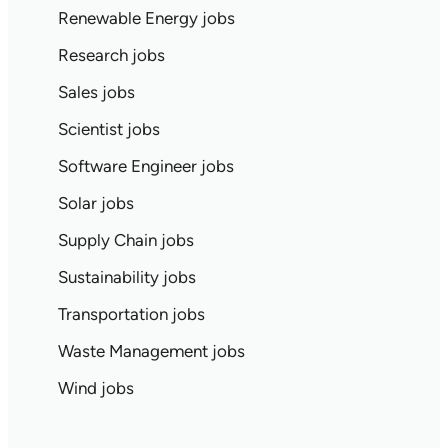
Renewable Energy jobs
Research jobs
Sales jobs
Scientist jobs
Software Engineer jobs
Solar jobs
Supply Chain jobs
Sustainability jobs
Transportation jobs
Waste Management jobs
Wind jobs