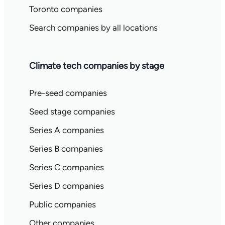
Toronto companies
Search companies by all locations
Climate tech companies by stage
Pre-seed companies
Seed stage companies
Series A companies
Series B companies
Series C companies
Series D companies
Public companies
Other companies