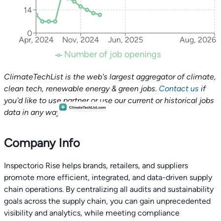
14
0
Apr, 2024
Nov, 2024
Jun, 2025
Aug, 2026
Number of job openings
ClimateTechList is the web's largest aggregator of climate,
clean tech, renewable energy & green jobs.
Contact us
if
you'd like to use partner or use our current or historical jobs
data in any way.
Company Info
Inspectorio Rise helps brands, retailers, and suppliers
promote more efficient, integrated, and data-driven supply
chain operations. By centralizing all audits and sustainability
goals across the supply chain, you can gain unprecedented
visibility and analytics, while meeting compliance