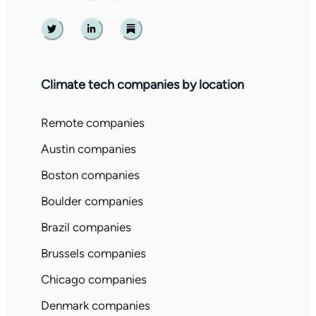
Twitter
Linkedin
Substack
Climate tech companies by location
Remote companies
Austin companies
Boston companies
Boulder companies
Brazil companies
Brussels companies
Chicago companies
Denmark companies