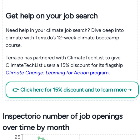
Get help on your
job search
Need help in your climate job search? Dive deep into
climate with Terra.do’s 12-week climate bootcamp
course.
Terra.do has partnered with ClimateTechList to give
ClimateTechList users a 15% discount for its flagship
Climate Change: Learning for Action
program
.
👉 Click here for 15% discount and to learn more →
Inspectorio number of job openings
over time by month
25