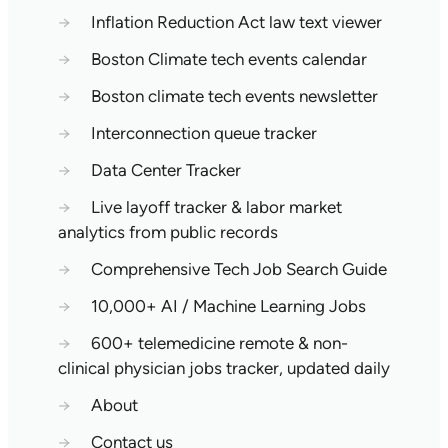
→
Inflation Reduction Act law text viewer
→
Boston Climate tech events calendar
→
Boston climate tech events newsletter
→
Interconnection queue tracker
→
Data Center Tracker
→
Live layoff tracker & labor market
analytics from public records
→
Comprehensive Tech Job Search Guide
→
10,000+ AI / Machine Learning Jobs
→
600+ telemedicine remote & non-
clinical physician jobs tracker, updated daily
→
About
→
Contact us