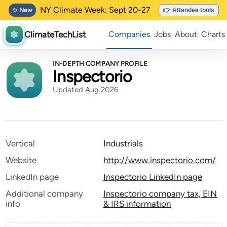
NY Climate Week: Sept 20-27
✨ New
👉 Attendee tools
ClimateTechList
Companies
Jobs
About
Charts
IN-DEPTH COMPANY PROFILE
Inspectorio
Updated Aug 2026
Vertical
Industrials
Website
http://www.inspectorio.com/
LinkedIn page
Inspectorio LinkedIn page
Additional company
Inspectorio company tax, EIN
info
& IRS information