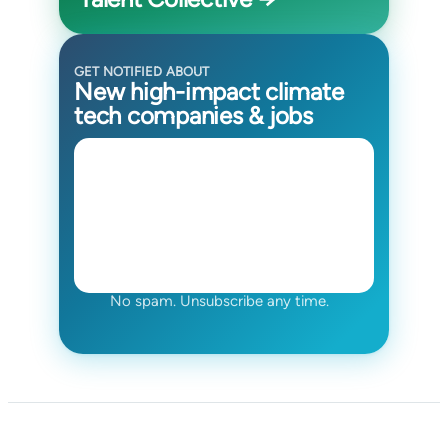
GET NOTIFIED ABOUT
New high-impact climate
tech companies & jobs
No spam. Unsubscribe any time.