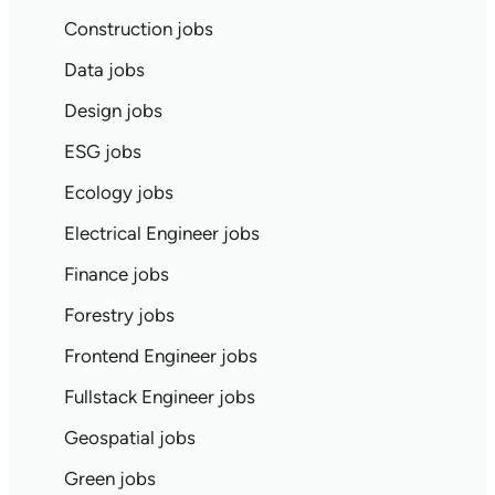
Construction jobs
Data jobs
Design jobs
ESG jobs
Ecology jobs
Electrical Engineer jobs
Finance jobs
Forestry jobs
Frontend Engineer jobs
Fullstack Engineer jobs
Geospatial jobs
Green jobs