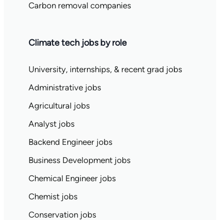
Carbon removal companies
Climate tech jobs by role
University, internships, & recent grad jobs
Administrative jobs
Agricultural jobs
Analyst jobs
Backend Engineer jobs
Business Development jobs
Chemical Engineer jobs
Chemist jobs
Conservation jobs