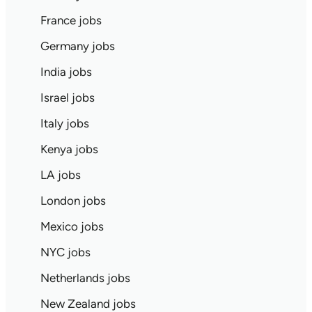
France jobs
Germany jobs
India jobs
Israel jobs
Italy jobs
Kenya jobs
LA jobs
London jobs
Mexico jobs
NYC jobs
Netherlands jobs
New Zealand jobs