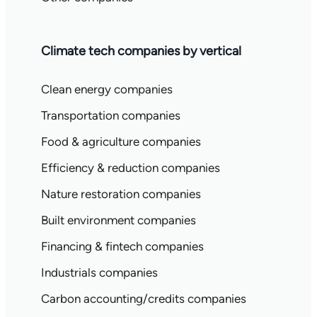
Climate tech companies by vertical
Clean energy companies
Transportation companies
Food & agriculture companies
Efficiency & reduction companies
Nature restoration companies
Built environment companies
Financing & fintech companies
Industrials companies
Carbon accounting/credits companies