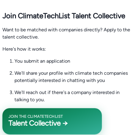
Join ClimateTechList Talent Collective
Want to be matched with companies directly? Apply to the
talent collective.
Here's how it works:
You submit an application
We'll share your profile with climate tech companies
potentially interested in chatting with you
We'll reach out if there's a company interested in
talking to you.
JOIN THE CLIMATETECHLIST
Talent Collective →