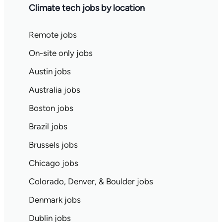
Climate tech jobs by location
Remote jobs
On-site only jobs
Austin jobs
Australia jobs
Boston jobs
Brazil jobs
Brussels jobs
Chicago jobs
Colorado, Denver, & Boulder jobs
Denmark jobs
Dublin jobs