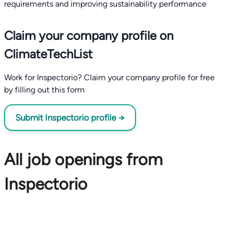
requirements and improving sustainability performance
Claim your company profile on
ClimateTechList
Work for Inspectorio? Claim your company profile for free
by filling out this form
Submit Inspectorio profile →
All job openings from
Inspectorio