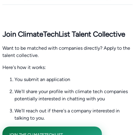
Join ClimateTechList Talent Collective
Want to be matched with companies directly? Apply to the
talent collective.
Here's how it works:
You submit an application
We'll share your profile with climate tech companies
potentially interested in chatting with you
We'll reach out if there's a company interested in
talking to you.
JOIN THE CLIMATETECHLIST