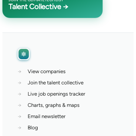
Talent Collective →
→
View companies
→
Join the talent collective
→
Live job openings tracker
→
Charts, graphs & maps
→
Email newsletter
→
Blog