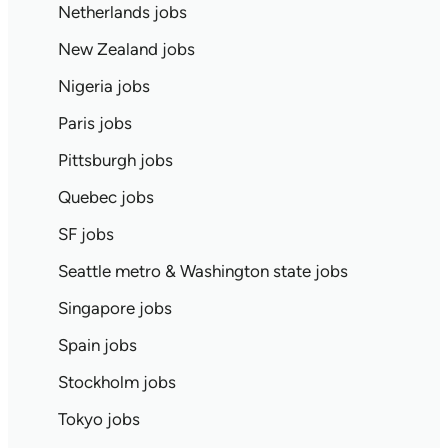
Netherlands jobs
New Zealand jobs
Nigeria jobs
Paris jobs
Pittsburgh jobs
Quebec jobs
SF jobs
Seattle metro & Washington state jobs
Singapore jobs
Spain jobs
Stockholm jobs
Tokyo jobs