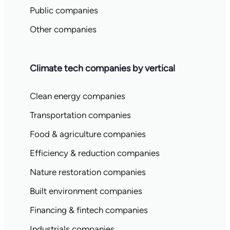
Public companies
Other companies
Climate tech companies by vertical
Clean energy companies
Transportation companies
Food & agriculture companies
Efficiency & reduction companies
Nature restoration companies
Built environment companies
Financing & fintech companies
Industrials companies