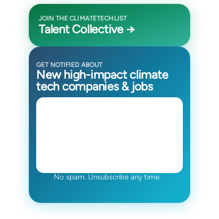
JOIN THE CLIMATETECHLIST
Talent Collective →
GET NOTIFIED ABOUT
New high-impact climate
tech companies & jobs
No spam. Unsubscribe any time.