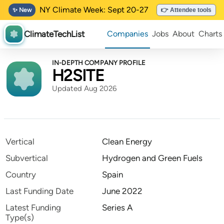
NY Climate Week: Sept 20-27
✨ New
👉 Attendee tools
ClimateTechList
Companies
Jobs
About
Charts
IN-DEPTH COMPANY PROFILE
H2SITE
Updated Aug 2026
Vertical
Clean Energy
Subvertical
Hydrogen and Green Fuels
Country
Spain
Last Funding Date
June 2022
Latest Funding
Series A
Type(s)