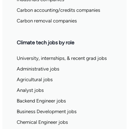
Carbon accounting/credits companies
Carbon removal companies
Climate tech jobs by role
University, internships, & recent grad jobs
Administrative jobs
Agricultural jobs
Analyst jobs
Backend Engineer jobs
Business Development jobs
Chemical Engineer jobs