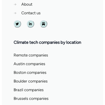
→
About
→
Contact us
Twitter
Linkedin
Substack
Climate tech companies by location
Remote companies
Austin companies
Boston companies
Boulder companies
Brazil companies
Brussels companies