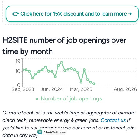
👉 Click here for 15% discount and to learn more →
H2SITE number of job openings over
time by month
19
10
0
Sep, 2023
Jun, 2024
Mar, 2025
Aug, 2026
Number of job openings
ClimateTechList is the web's largest aggregator of climate,
clean tech, renewable energy & green jobs.
Contact us
if
you'd like to use partner or use our current or historical jobs
data in any way.