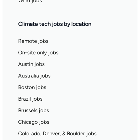
Wind jobs
Climate tech jobs by location
Remote jobs
On-site only jobs
Austin jobs
Australia jobs
Boston jobs
Brazil jobs
Brussels jobs
Chicago jobs
Colorado, Denver, & Boulder jobs