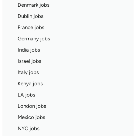
Denmark jobs
Dublin jobs
France jobs
Germany jobs
India jobs
Israel jobs
Italy jobs
Kenya jobs
LA jobs
London jobs
Mexico jobs
NYC jobs