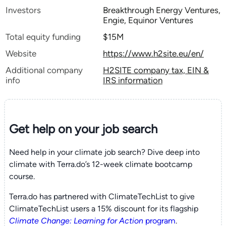
Investors
Breakthrough Energy Ventures,
Engie, Equinor Ventures
Total equity funding
$15M
Website
https://www.h2site.eu/en/
Additional company
H2SITE company tax, EIN &
info
IRS information
Get help on your
job search
Need help in your climate job search? Dive deep into
climate with Terra.do’s 12-week climate bootcamp
course.
Terra.do has partnered with ClimateTechList to give
ClimateTechList users a 15% discount for its flagship
Climate Change: Learning for Action
program
.