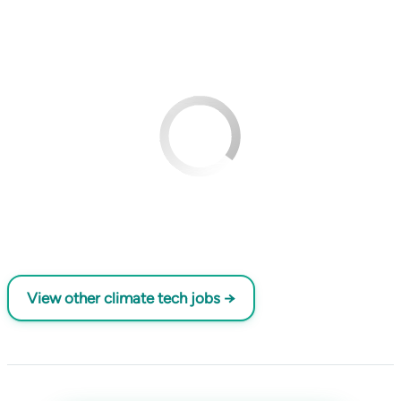
View other climate tech jobs →