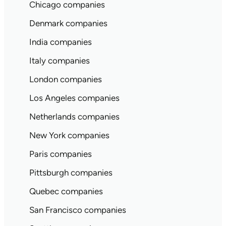
Chicago companies
Denmark companies
India companies
Italy companies
London companies
Los Angeles companies
Netherlands companies
New York companies
Paris companies
Pittsburgh companies
Quebec companies
San Francisco companies