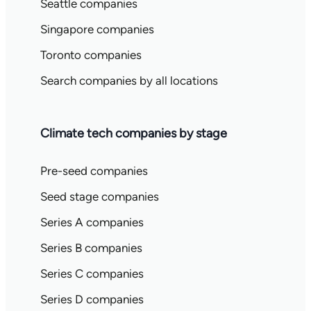
Seattle companies
Singapore companies
Toronto companies
Search companies by all locations
Climate tech companies by stage
Pre-seed companies
Seed stage companies
Series A companies
Series B companies
Series C companies
Series D companies