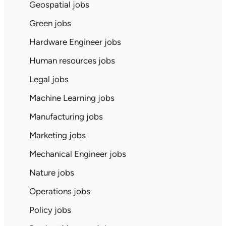
Geospatial jobs
Green jobs
Hardware Engineer jobs
Human resources jobs
Legal jobs
Machine Learning jobs
Manufacturing jobs
Marketing jobs
Mechanical Engineer jobs
Nature jobs
Operations jobs
Policy jobs