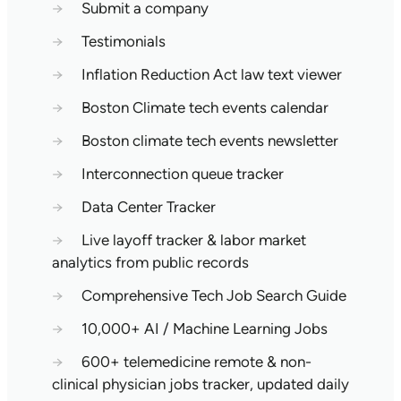
→
Submit a company
→
Testimonials
→
Inflation Reduction Act law text viewer
→
Boston Climate tech events calendar
→
Boston climate tech events newsletter
→
Interconnection queue tracker
→
Data Center Tracker
→
Live layoff tracker & labor market
analytics from public records
→
Comprehensive Tech Job Search Guide
→
10,000+ AI / Machine Learning Jobs
→
600+ telemedicine remote & non-
clinical physician jobs tracker, updated daily