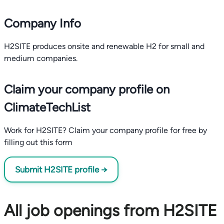
Company Info
H2SITE produces onsite and renewable H2 for small and
medium companies.
Claim your company profile on
ClimateTechList
Work for H2SITE? Claim your company profile for free by
filling out this form
Submit H2SITE profile →
All job openings from H2SITE