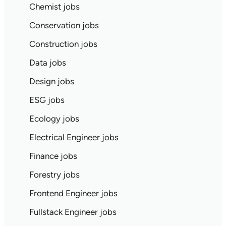
Chemist jobs
Conservation jobs
Construction jobs
Data jobs
Design jobs
ESG jobs
Ecology jobs
Electrical Engineer jobs
Finance jobs
Forestry jobs
Frontend Engineer jobs
Fullstack Engineer jobs