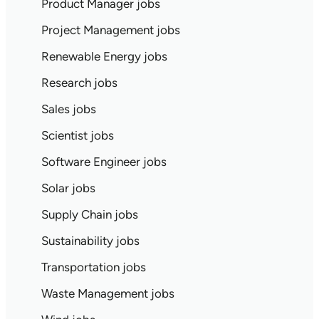
Product Manager jobs
Project Management jobs
Renewable Energy jobs
Research jobs
Sales jobs
Scientist jobs
Software Engineer jobs
Solar jobs
Supply Chain jobs
Sustainability jobs
Transportation jobs
Waste Management jobs