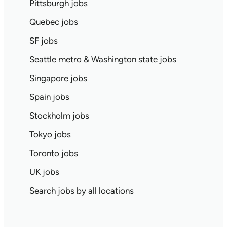
Pittsburgh jobs
Quebec jobs
SF jobs
Seattle metro & Washington state jobs
Singapore jobs
Spain jobs
Stockholm jobs
Tokyo jobs
Toronto jobs
UK jobs
Search jobs by all locations