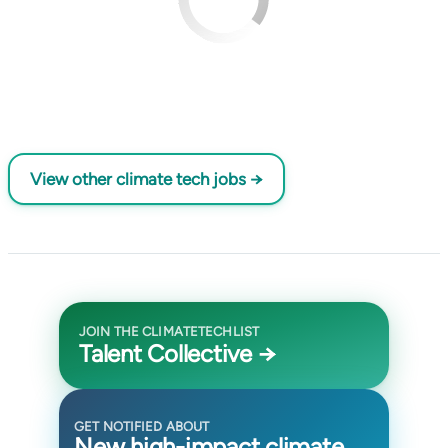
View other climate tech jobs →
JOIN THE CLIMATETECHLIST
Talent Collective →
GET NOTIFIED ABOUT
New high-impact climate