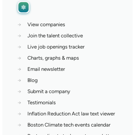
→
View companies
→
Join the talent collective
→
Live job openings tracker
→
Charts, graphs & maps
→
Email newsletter
→
Blog
→
Submit a company
→
Testimonials
→
Inflation Reduction Act law text viewer
→
Boston Climate tech events calendar