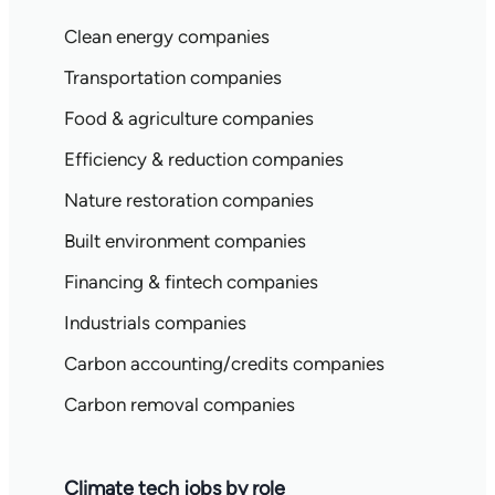
Clean energy companies
Transportation companies
Food & agriculture companies
Efficiency & reduction companies
Nature restoration companies
Built environment companies
Financing & fintech companies
Industrials companies
Carbon accounting/credits companies
Carbon removal companies
Climate tech jobs by role