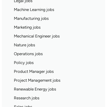
Legal jobs
Machine Learning jobs
Manufacturing jobs
Marketing jobs
Mechanical Engineer jobs
Nature jobs
Operations jobs
Policy jobs
Product Manager jobs
Project Management jobs
Renewable Energy jobs
Research jobs
Sales jobs