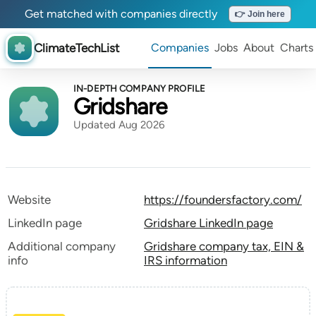
Get matched with companies directly
👉 Join here
ClimateTechList
Companies
Jobs
About
Charts
IN-DEPTH COMPANY PROFILE
Gridshare
Updated Aug 2026
Website
https://foundersfactory.com/
LinkedIn page
Gridshare LinkedIn page
Additional company
Gridshare company tax, EIN &
info
IRS information