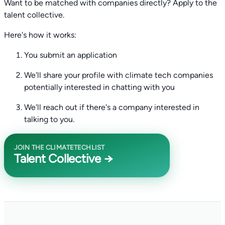
Want to be matched with companies directly? Apply to the
talent collective.
Here's how it works:
You submit an application
We'll share your profile with climate tech companies
potentially interested in chatting with you
We'll reach out if there's a company interested in
talking to you.
JOIN THE CLIMATETECHLIST
Talent Collective →