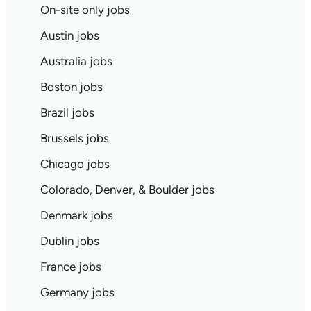
On-site only jobs
Austin jobs
Australia jobs
Boston jobs
Brazil jobs
Brussels jobs
Chicago jobs
Colorado, Denver, & Boulder jobs
Denmark jobs
Dublin jobs
France jobs
Germany jobs