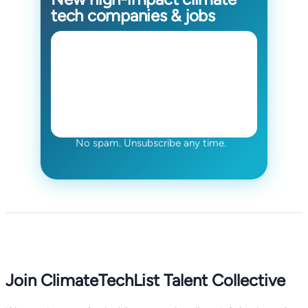
tech companies & jobs
No spam. Unsubscribe any time.
Join ClimateTechList Talent Collective