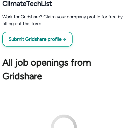
ClimateTechList
Work for Gridshare? Claim your company profile for free by
filling out this form
Submit Gridshare profile →
All job openings from
Gridshare