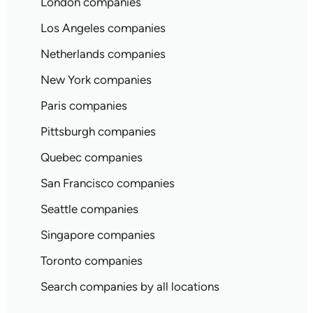
London companies
Los Angeles companies
Netherlands companies
New York companies
Paris companies
Pittsburgh companies
Quebec companies
San Francisco companies
Seattle companies
Singapore companies
Toronto companies
Search companies by all locations