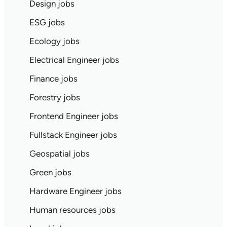
Design jobs
ESG jobs
Ecology jobs
Electrical Engineer jobs
Finance jobs
Forestry jobs
Frontend Engineer jobs
Fullstack Engineer jobs
Geospatial jobs
Green jobs
Hardware Engineer jobs
Human resources jobs