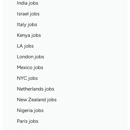
India jobs
Israel jobs
Italy jobs
Kenya jobs
LA jobs
London jobs
Mexico jobs
NYC jobs
Netherlands jobs
New Zealand jobs
Nigeria jobs
Paris jobs