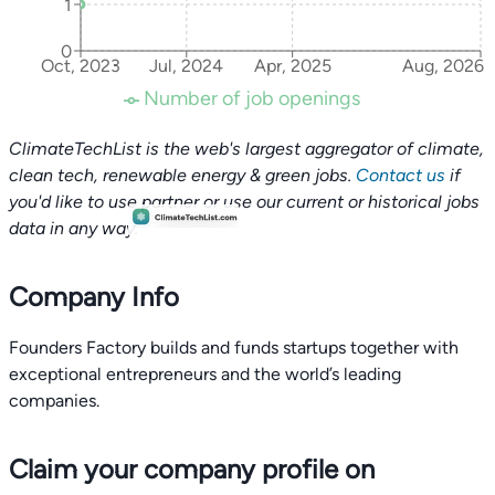
1
0
Oct, 2023
Jul, 2024
Apr, 2025
Aug, 2026
Number of job openings
ClimateTechList is the web's largest aggregator of climate,
clean tech, renewable energy & green jobs.
Contact us
if
you'd like to use partner or use our current or historical jobs
data in any way.
Company Info
Founders Factory builds and funds startups together with
exceptional entrepreneurs and the world’s leading
companies.
Claim your company profile on