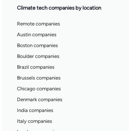
Climate tech companies by location
Remote companies
Austin companies
Boston companies
Boulder companies
Brazil companies
Brussels companies
Chicago companies
Denmark companies
India companies
Italy companies