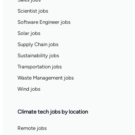
Scientist jobs
Software Engineer jobs
Solar jobs
Supply Chain jobs
Sustainability jobs
Transportation jobs
Waste Management jobs
Wind jobs
Climate tech jobs by location
Remote jobs