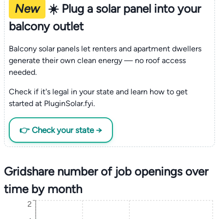
New
☀️ Plug a solar panel into your
balcony outlet
Balcony solar panels let renters and apartment dwellers
generate their own clean energy — no roof access
needed.
Check if it's legal in your state and learn how to get
started at PluginSolar.fyi.
👉 Check your state →
Gridshare number of job openings over
time by month
2