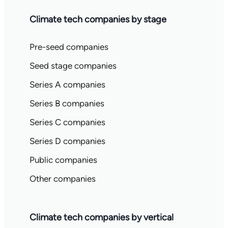
Climate tech companies by stage
Pre-seed companies
Seed stage companies
Series A companies
Series B companies
Series C companies
Series D companies
Public companies
Other companies
Climate tech companies by vertical