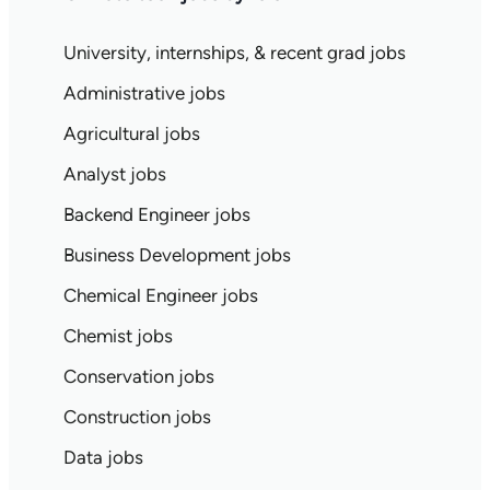
University, internships, & recent grad jobs
Administrative jobs
Agricultural jobs
Analyst jobs
Backend Engineer jobs
Business Development jobs
Chemical Engineer jobs
Chemist jobs
Conservation jobs
Construction jobs
Data jobs