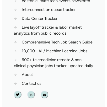
→
Boston climate tech events newsletter
→
Interconnection queue tracker
→
Data Center Tracker
→
Live layoff tracker & labor market
analytics from public records
→
Comprehensive Tech Job Search Guide
→
10,000+ AI / Machine Learning Jobs
→
600+ telemedicine remote & non-
clinical physician jobs tracker, updated daily
→
About
→
Contact us
Twitter
Linkedin
Substack