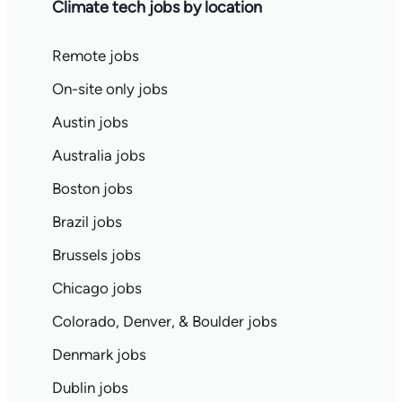
Climate tech jobs by location
Remote jobs
On-site only jobs
Austin jobs
Australia jobs
Boston jobs
Brazil jobs
Brussels jobs
Chicago jobs
Colorado, Denver, & Boulder jobs
Denmark jobs
Dublin jobs