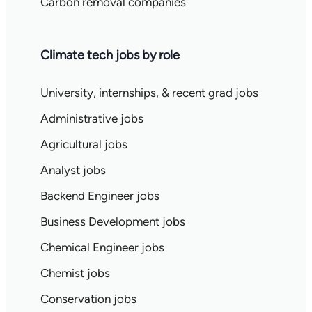
Carbon removal companies
Climate tech jobs by role
University, internships, & recent grad jobs
Administrative jobs
Agricultural jobs
Analyst jobs
Backend Engineer jobs
Business Development jobs
Chemical Engineer jobs
Chemist jobs
Conservation jobs