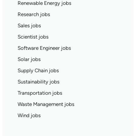
Renewable Energy jobs
Research jobs
Sales jobs
Scientist jobs
Software Engineer jobs
Solar jobs
Supply Chain jobs
Sustainability jobs
Transportation jobs
Waste Management jobs
Wind jobs