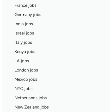
France jobs
Germany jobs
India jobs
Israel jobs
Italy jobs
Kenya jobs
LA jobs
London jobs
Mexico jobs
NYC jobs
Netherlands jobs
New Zealand jobs