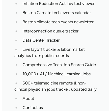
→
Inflation Reduction Act law text viewer
→
Boston Climate tech events calendar
→
Boston climate tech events newsletter
→
Interconnection queue tracker
→
Data Center Tracker
→
Live layoff tracker & labor market
analytics from public records
→
Comprehensive Tech Job Search Guide
→
10,000+ AI / Machine Learning Jobs
→
600+ telemedicine remote & non-
clinical physician jobs tracker, updated daily
→
About
→
Contact us