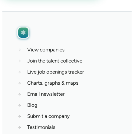
→
View companies
→
Join the talent collective
→
Live job openings tracker
→
Charts, graphs & maps
→
Email newsletter
→
Blog
→
Submit a company
→
Testimonials