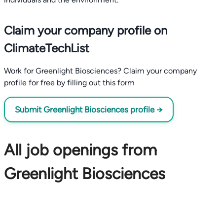
Claim your company profile on
ClimateTechList
Work for Greenlight Biosciences? Claim your company
profile for free by filling out this form
Submit Greenlight Biosciences profile →
All job openings from
Greenlight Biosciences