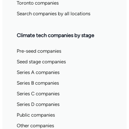
Toronto companies
Search companies by all locations
Climate tech companies by stage
Pre-seed companies
Seed stage companies
Series A companies
Series B companies
Series C companies
Series D companies
Public companies
Other companies