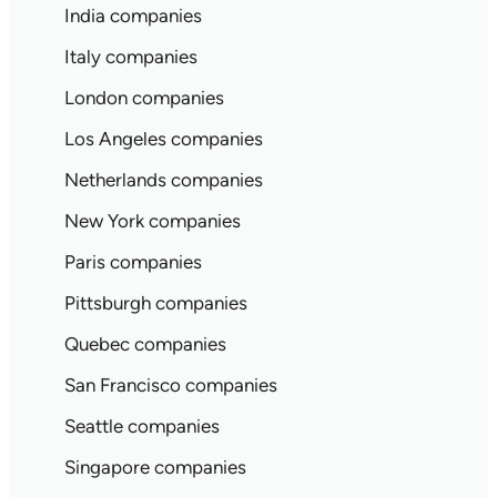
India companies
Italy companies
London companies
Los Angeles companies
Netherlands companies
New York companies
Paris companies
Pittsburgh companies
Quebec companies
San Francisco companies
Seattle companies
Singapore companies