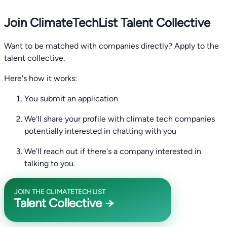
Join ClimateTechList Talent Collective
Want to be matched with companies directly? Apply to the
talent collective.
Here's how it works:
You submit an application
We'll share your profile with climate tech companies
potentially interested in chatting with you
We'll reach out if there's a company interested in
talking to you.
JOIN THE CLIMATETECHLIST
Talent Collective →