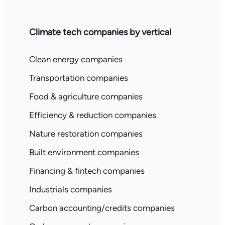
Climate tech companies by vertical
Clean energy companies
Transportation companies
Food & agriculture companies
Efficiency & reduction companies
Nature restoration companies
Built environment companies
Financing & fintech companies
Industrials companies
Carbon accounting/credits companies