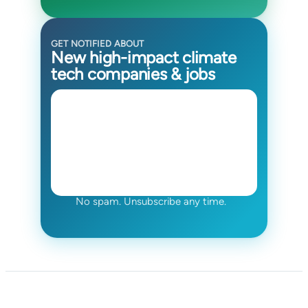
GET NOTIFIED ABOUT
New high-impact climate
tech companies & jobs
No spam. Unsubscribe any time.