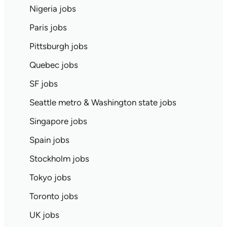
Nigeria jobs
Paris jobs
Pittsburgh jobs
Quebec jobs
SF jobs
Seattle metro & Washington state jobs
Singapore jobs
Spain jobs
Stockholm jobs
Tokyo jobs
Toronto jobs
UK jobs