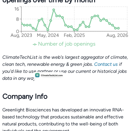
16
8
0
Aug, 2023
May, 2024
Feb, 2025
Aug, 2026
Number of job openings
ClimateTechList is the web's largest aggregator of climate,
clean tech, renewable energy & green jobs.
Contact us
if
you'd like to use partner or use our current or historical jobs
data in any way.
Company Info
Greenlight Biosciences has developed an innovative RNA-
based technology that produces sustainable and effective
natural products, contributing to the well-being of both
individuals and the environment.