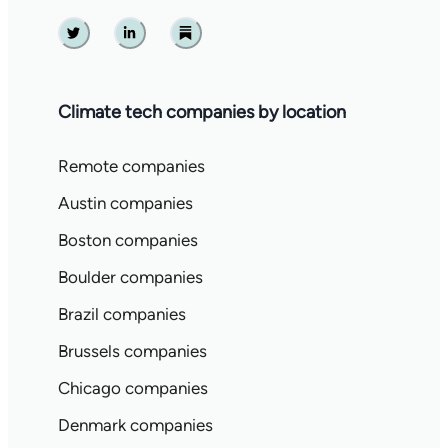
Twitter
Linkedin
Substack
Climate tech companies by location
Remote companies
Austin companies
Boston companies
Boulder companies
Brazil companies
Brussels companies
Chicago companies
Denmark companies