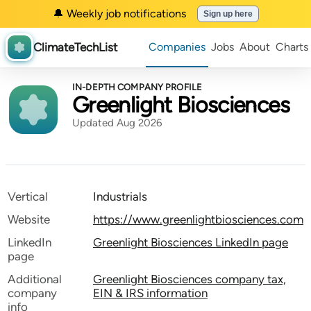
🔔 Weekly job notifications
Sign up here
ClimateTechList
Companies
Jobs
About
Charts
IN-DEPTH COMPANY PROFILE
Greenlight Biosciences
Updated Aug 2026
Vertical
Industrials
Website
https://www.greenlightbiosciences.com
LinkedIn
Greenlight Biosciences LinkedIn page
page
Additional
Greenlight Biosciences company tax,
company
EIN & IRS information
info