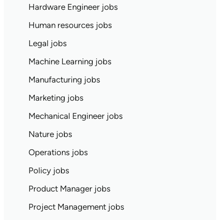
Hardware Engineer jobs
Human resources jobs
Legal jobs
Machine Learning jobs
Manufacturing jobs
Marketing jobs
Mechanical Engineer jobs
Nature jobs
Operations jobs
Policy jobs
Product Manager jobs
Project Management jobs