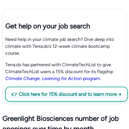
Get help on your
job search
Need help in your climate job search? Dive deep into
climate with Terra.do’s 12-week climate bootcamp
course.
Terra.do has partnered with ClimateTechList to give
ClimateTechList users a 15% discount for its flagship
Climate Change: Learning for Action
program
.
👉 Click here for 15% discount and to learn more →
Greenlight Biosciences number of job
openings over time by month