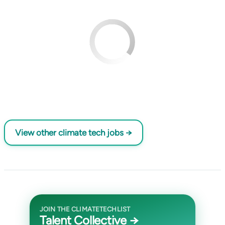
View other climate tech jobs →
JOIN THE CLIMATETECHLIST
Talent Collective →