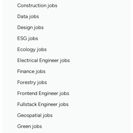
Construction jobs
Data jobs
Design jobs
ESG jobs
Ecology jobs
Electrical Engineer jobs
Finance jobs
Forestry jobs
Frontend Engineer jobs
Fullstack Engineer jobs
Geospatial jobs
Green jobs