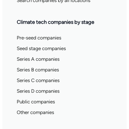
Search companies by all locations
Climate tech companies by stage
Pre-seed companies
Seed stage companies
Series A companies
Series B companies
Series C companies
Series D companies
Public companies
Other companies