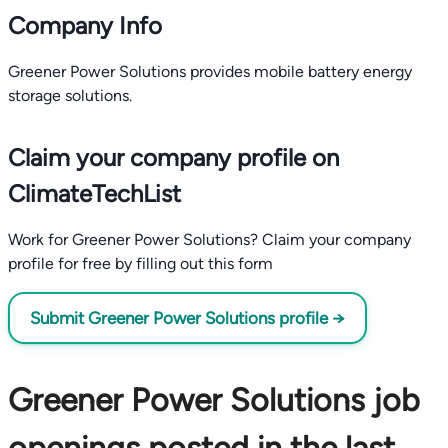
Company Info
Greener Power Solutions provides mobile battery energy
storage solutions.
Claim your company profile on
ClimateTechList
Work for Greener Power Solutions? Claim your company
profile for free by filling out this form
Submit Greener Power Solutions profile →
Greener Power Solutions job