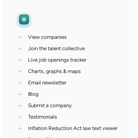
→
View companies
→
Join the talent collective
→
Live job openings tracker
→
Charts, graphs & maps
→
Email newsletter
→
Blog
→
Submit a company
→
Testimonials
→
Inflation Reduction Act law text viewer