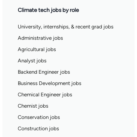
Climate tech jobs by role
University, internships, & recent grad jobs
Administrative jobs
Agricultural jobs
Analyst jobs
Backend Engineer jobs
Business Development jobs
Chemical Engineer jobs
Chemist jobs
Conservation jobs
Construction jobs