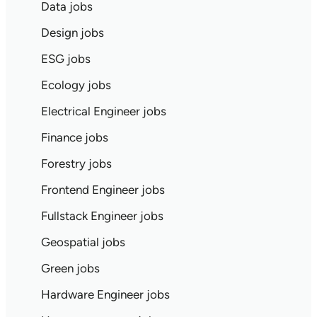
Data jobs
Design jobs
ESG jobs
Ecology jobs
Electrical Engineer jobs
Finance jobs
Forestry jobs
Frontend Engineer jobs
Fullstack Engineer jobs
Geospatial jobs
Green jobs
Hardware Engineer jobs