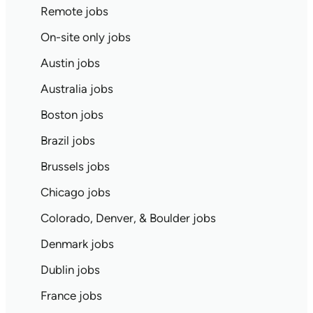
Remote jobs
On-site only jobs
Austin jobs
Australia jobs
Boston jobs
Brazil jobs
Brussels jobs
Chicago jobs
Colorado, Denver, & Boulder jobs
Denmark jobs
Dublin jobs
France jobs