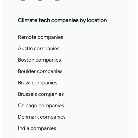
Climate tech companies by location
Remote companies
Austin companies
Boston companies
Boulder companies
Brazil companies
Brussels companies
Chicago companies
Denmark companies
India companies