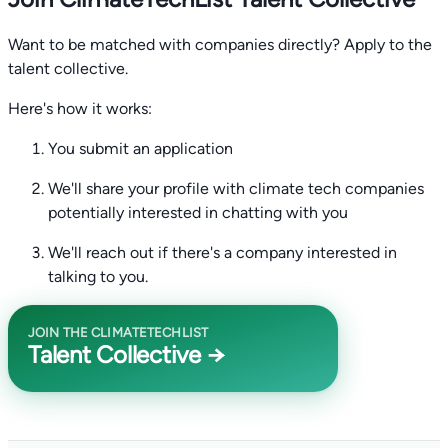
Want to be matched with companies directly? Apply to the
talent collective.
Here's how it works:
You submit an application
We'll share your profile with climate tech companies
potentially interested in chatting with you
We'll reach out if there's a company interested in
talking to you.
JOIN THE CLIMATETECHLIST
Talent Collective →