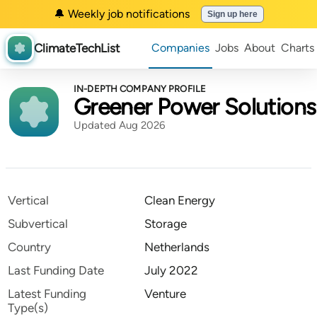
🔔 Weekly job notifications
Sign up here
ClimateTechList
Companies
Jobs
About
Charts
IN-DEPTH COMPANY PROFILE
Greener Power Solutions
Updated Aug 2026
Vertical
Clean Energy
Subvertical
Storage
Country
Netherlands
Last Funding Date
July 2022
Latest Funding
Venture
Type(s)