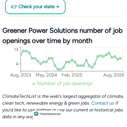
👉 Check your state →
Greener Power Solutions number of job
openings over time by month
13
4
Aug, 2023
May, 2024
Feb, 2025
Aug, 2026
Number of job openings
ClimateTechList is the web's largest aggregator of climate,
clean tech, renewable energy & green jobs.
Contact us
if
you'd like to use partner or use our current or historical jobs
data in any way.