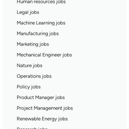
Human resources jobs
Legal jobs
Machine Learning jobs
Manufacturing jobs
Marketing jobs
Mechanical Engineer jobs
Nature jobs
Operations jobs
Policy jobs
Product Manager jobs
Project Management jobs
Renewable Energy jobs