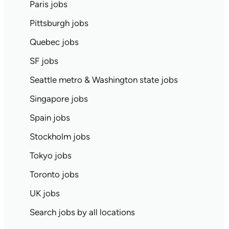
Paris jobs
Pittsburgh jobs
Quebec jobs
SF jobs
Seattle metro & Washington state jobs
Singapore jobs
Spain jobs
Stockholm jobs
Tokyo jobs
Toronto jobs
UK jobs
Search jobs by all locations