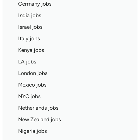
Germany jobs
India jobs
Israel jobs
Italy jobs
Kenya jobs
LA jobs
London jobs
Mexico jobs
NYC jobs
Netherlands jobs
New Zealand jobs
Nigeria jobs