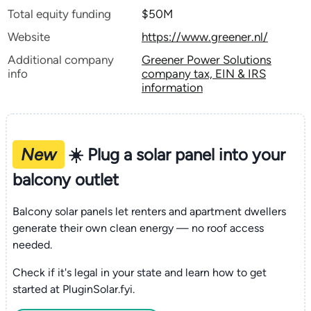
Total equity funding
$50M
Website
https://www.greener.nl/
Additional company
Greener Power Solutions
info
company tax, EIN & IRS
information
New
☀️ Plug a solar panel into your
balcony outlet
Balcony solar panels let renters and apartment dwellers
generate their own clean energy — no roof access
needed.
Check if it's legal in your state and learn how to get
started at PluginSolar.fyi.