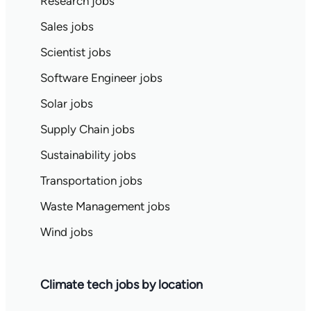
Research jobs
Sales jobs
Scientist jobs
Software Engineer jobs
Solar jobs
Supply Chain jobs
Sustainability jobs
Transportation jobs
Waste Management jobs
Wind jobs
Climate tech jobs by location