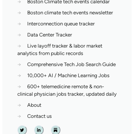
→
Boston Climate tech events calendar
→
Boston climate tech events newsletter
→
Interconnection queue tracker
→
Data Center Tracker
→
Live layoff tracker & labor market
analytics from public records
→
Comprehensive Tech Job Search Guide
→
10,000+ AI / Machine Learning Jobs
→
600+ telemedicine remote & non-
clinical physician jobs tracker, updated daily
→
About
→
Contact us
Twitter
Linkedin
Substack