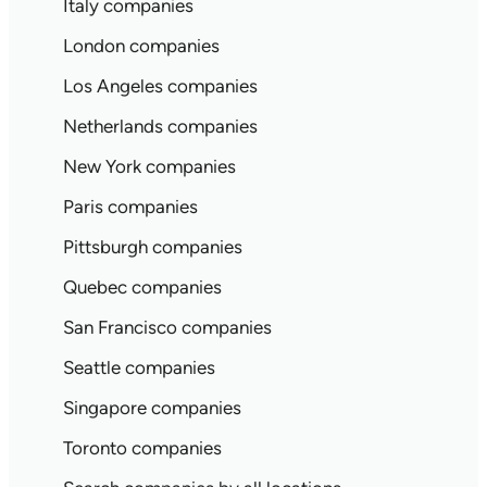
Italy companies
London companies
Los Angeles companies
Netherlands companies
New York companies
Paris companies
Pittsburgh companies
Quebec companies
San Francisco companies
Seattle companies
Singapore companies
Toronto companies