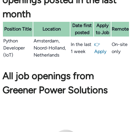
openings posted in the last
month
Date first
Apply
Position Title
Location
Remote
posted
to Job
Python
Amsterdam,
In the last
👉
On-site
Developer
Noord-Holland,
1 week
Apply
only
(IoT)
Netherlands
All job openings from
Greener Power Solutions