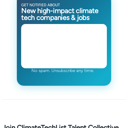
GET NOTIFIED ABOUT
New high-impact climate
tech companies & jobs
No spam. Unsubscribe any time.
Join ClimateTechList Talent Collective