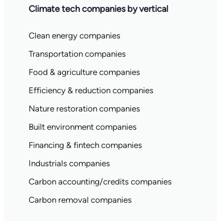
Climate tech companies by vertical
Clean energy companies
Transportation companies
Food & agriculture companies
Efficiency & reduction companies
Nature restoration companies
Built environment companies
Financing & fintech companies
Industrials companies
Carbon accounting/credits companies
Carbon removal companies