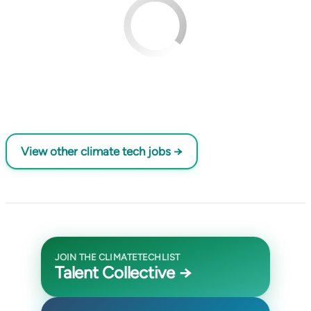
View other climate tech jobs →
JOIN THE CLIMATETECHLIST
Talent Collective →