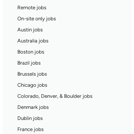
Remote jobs
On-site only jobs
Austin jobs
Australia jobs
Boston jobs
Brazil jobs
Brussels jobs
Chicago jobs
Colorado, Denver, & Boulder jobs
Denmark jobs
Dublin jobs
France jobs