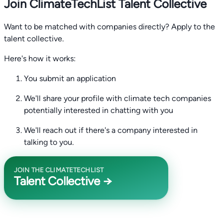
Join ClimateTechList Talent Collective
Want to be matched with companies directly? Apply to the
talent collective.
Here's how it works:
You submit an application
We'll share your profile with climate tech companies
potentially interested in chatting with you
We'll reach out if there's a company interested in
talking to you.
JOIN THE CLIMATETECHLIST
Talent Collective →