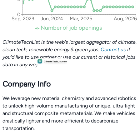
0
Sep, 2023
Jun, 2024
Mar, 2025
Aug, 2026
Number of job openings
ClimateTechList is the web's largest aggregator of climate,
clean tech, renewable energy & green jobs.
Contact us
if
you'd like to use partner or use our current or historical jobs
data in any way.
Company Info
We leverage new material chemistry and advanced robotics
to unlock high-volume manufacturing of unique, ultra-light
and structural composite metamaterials. We make vehicles
drastically lighter and more efficient to decarbonize
transportation.