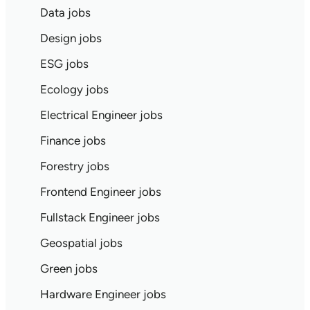
Data jobs
Design jobs
ESG jobs
Ecology jobs
Electrical Engineer jobs
Finance jobs
Forestry jobs
Frontend Engineer jobs
Fullstack Engineer jobs
Geospatial jobs
Green jobs
Hardware Engineer jobs