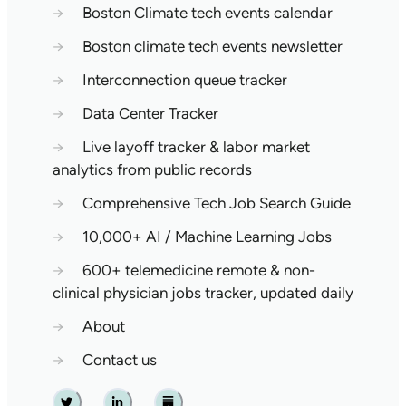
→
Boston Climate tech events calendar
→
Boston climate tech events newsletter
→
Interconnection queue tracker
→
Data Center Tracker
→
Live layoff tracker & labor market
analytics from public records
→
Comprehensive Tech Job Search Guide
→
10,000+ AI / Machine Learning Jobs
→
600+ telemedicine remote & non-
clinical physician jobs tracker, updated daily
→
About
→
Contact us