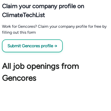
Claim your company profile on
ClimateTechList
Work for Gencores? Claim your company profile for free by
filling out this form
Submit Gencores profile →
All job openings from
Gencores