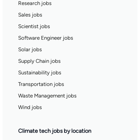
Research jobs
Sales jobs
Scientist jobs
Software Engineer jobs
Solar jobs
Supply Chain jobs
Sustainability jobs
Transportation jobs
Waste Management jobs
Wind jobs
Climate tech jobs by location