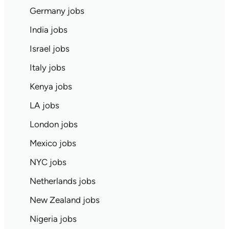
Germany jobs
India jobs
Israel jobs
Italy jobs
Kenya jobs
LA jobs
London jobs
Mexico jobs
NYC jobs
Netherlands jobs
New Zealand jobs
Nigeria jobs