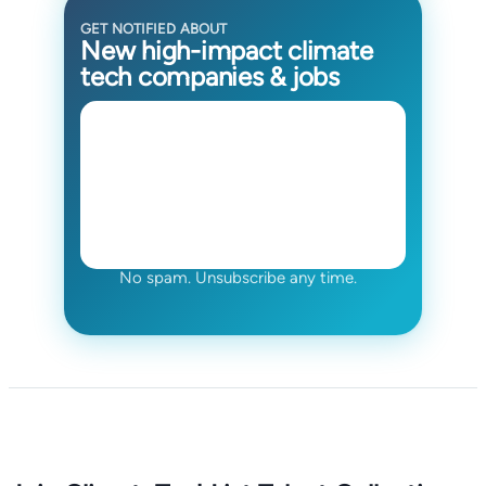
GET NOTIFIED ABOUT
New high-impact climate
tech companies & jobs
No spam. Unsubscribe any time.