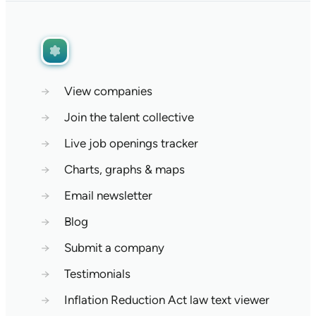
→
View companies
→
Join the talent collective
→
Live job openings tracker
→
Charts, graphs & maps
→
Email newsletter
→
Blog
→
Submit a company
→
Testimonials
→
Inflation Reduction Act law text viewer