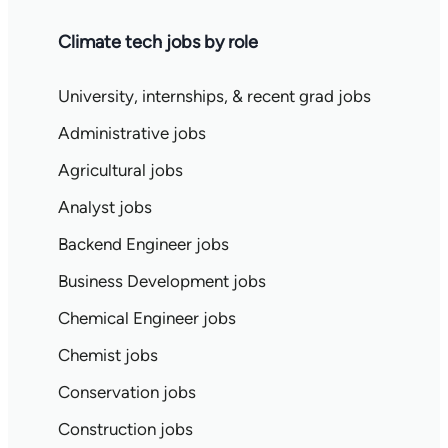
Climate tech jobs by role
University, internships, & recent grad jobs
Administrative jobs
Agricultural jobs
Analyst jobs
Backend Engineer jobs
Business Development jobs
Chemical Engineer jobs
Chemist jobs
Conservation jobs
Construction jobs