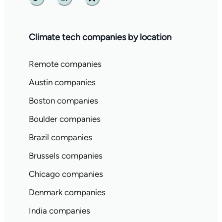
Twitter
Linkedin
Substack
Climate tech companies by location
Remote companies
Austin companies
Boston companies
Boulder companies
Brazil companies
Brussels companies
Chicago companies
Denmark companies
India companies