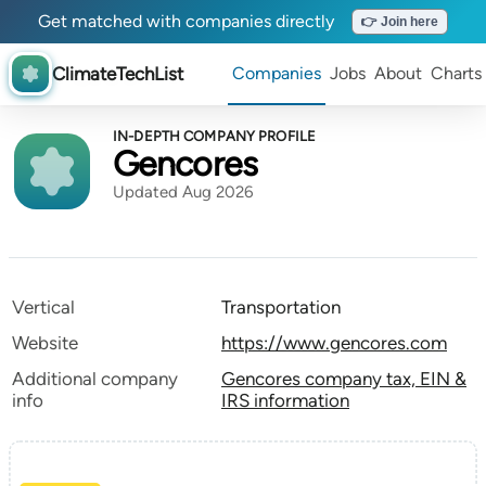
Get matched with companies directly
👉 Join here
ClimateTechList
Companies
Jobs
About
Charts
IN-DEPTH COMPANY PROFILE
Gencores
Updated Aug 2026
Vertical
Transportation
Website
https://www.gencores.com
Additional company
Gencores company tax, EIN &
info
IRS information