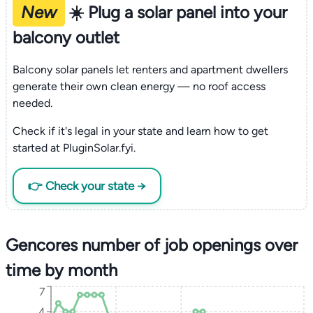
New
☀️ Plug a solar panel into your
balcony outlet
Balcony solar panels let renters and apartment dwellers
generate their own clean energy — no roof access
needed.
Check if it's legal in your state and learn how to get
started at PluginSolar.fyi.
👉 Check your state →
Gencores number of job openings over
time by month
7
4