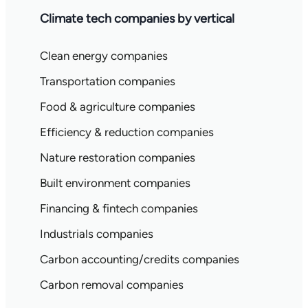
Climate tech companies by vertical
Clean energy companies
Transportation companies
Food & agriculture companies
Efficiency & reduction companies
Nature restoration companies
Built environment companies
Financing & fintech companies
Industrials companies
Carbon accounting/credits companies
Carbon removal companies