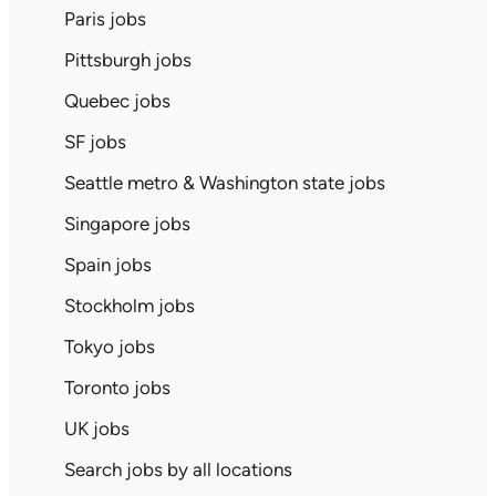
Paris jobs
Pittsburgh jobs
Quebec jobs
SF jobs
Seattle metro & Washington state jobs
Singapore jobs
Spain jobs
Stockholm jobs
Tokyo jobs
Toronto jobs
UK jobs
Search jobs by all locations