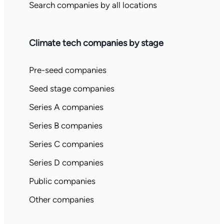
Search companies by all locations
Climate tech companies by stage
Pre-seed companies
Seed stage companies
Series A companies
Series B companies
Series C companies
Series D companies
Public companies
Other companies