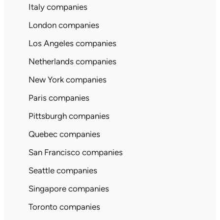
Italy companies
London companies
Los Angeles companies
Netherlands companies
New York companies
Paris companies
Pittsburgh companies
Quebec companies
San Francisco companies
Seattle companies
Singapore companies
Toronto companies