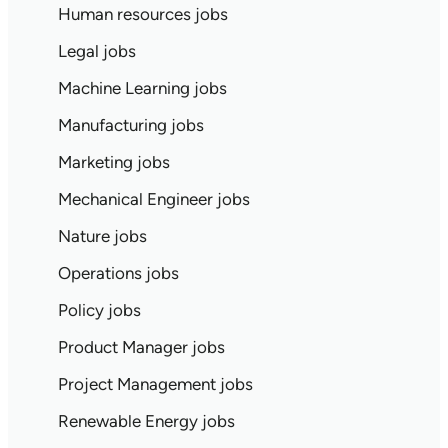
Human resources jobs
Legal jobs
Machine Learning jobs
Manufacturing jobs
Marketing jobs
Mechanical Engineer jobs
Nature jobs
Operations jobs
Policy jobs
Product Manager jobs
Project Management jobs
Renewable Energy jobs