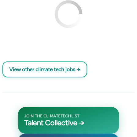
View other climate tech jobs →
JOIN THE CLIMATETECHLIST
Talent Collective →