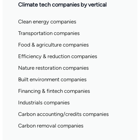
Climate tech companies by vertical
Clean energy companies
Transportation companies
Food & agriculture companies
Efficiency & reduction companies
Nature restoration companies
Built environment companies
Financing & fintech companies
Industrials companies
Carbon accounting/credits companies
Carbon removal companies