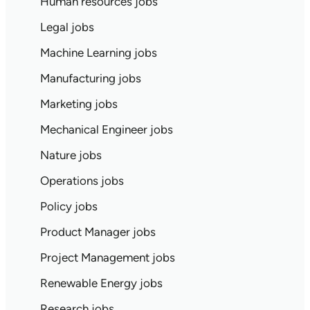
Human resources jobs
Legal jobs
Machine Learning jobs
Manufacturing jobs
Marketing jobs
Mechanical Engineer jobs
Nature jobs
Operations jobs
Policy jobs
Product Manager jobs
Project Management jobs
Renewable Energy jobs
Research jobs