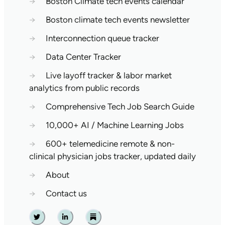
→
Boston Climate tech events calendar
→
Boston climate tech events newsletter
→
Interconnection queue tracker
→
Data Center Tracker
→
Live layoff tracker & labor market
analytics from public records
→
Comprehensive Tech Job Search Guide
→
10,000+ AI / Machine Learning Jobs
→
600+ telemedicine remote & non-
clinical physician jobs tracker, updated daily
→
About
→
Contact us
Twitter
Linkedin
Substack