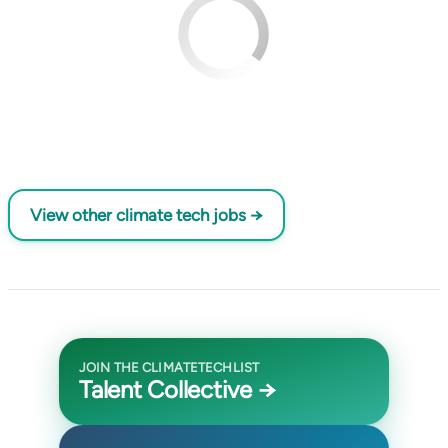
View other climate tech jobs →
JOIN THE CLIMATETECHLIST
Talent Collective →