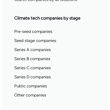
Climate tech companies by stage
Pre-seed companies
Seed stage companies
Series A companies
Series B companies
Series C companies
Series D companies
Public companies
Other companies