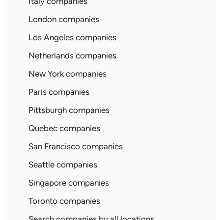
Italy companies
London companies
Los Angeles companies
Netherlands companies
New York companies
Paris companies
Pittsburgh companies
Quebec companies
San Francisco companies
Seattle companies
Singapore companies
Toronto companies
Search companies by all locations