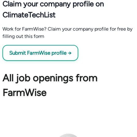
Claim your company profile on
ClimateTechList
Work for FarmWise? Claim your company profile for free by
filling out this form
Submit FarmWise profile →
All job openings from
FarmWise