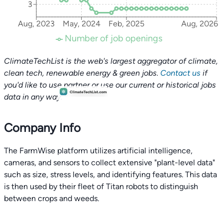
3
Aug, 2023
May, 2024
Feb, 2025
Aug, 2026
Number of job openings
ClimateTechList is the web's largest aggregator of climate,
clean tech, renewable energy & green jobs.
Contact us
if
you'd like to use partner or use our current or historical jobs
data in any way.
Company Info
The FarmWise platform utilizes artificial intelligence,
cameras, and sensors to collect extensive "plant-level data"
such as size, stress levels, and identifying features. This data
is then used by their fleet of Titan robots to distinguish
between crops and weeds.