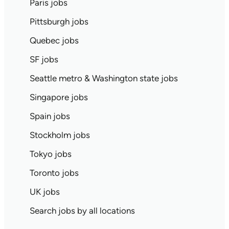
Paris jobs
Pittsburgh jobs
Quebec jobs
SF jobs
Seattle metro & Washington state jobs
Singapore jobs
Spain jobs
Stockholm jobs
Tokyo jobs
Toronto jobs
UK jobs
Search jobs by all locations