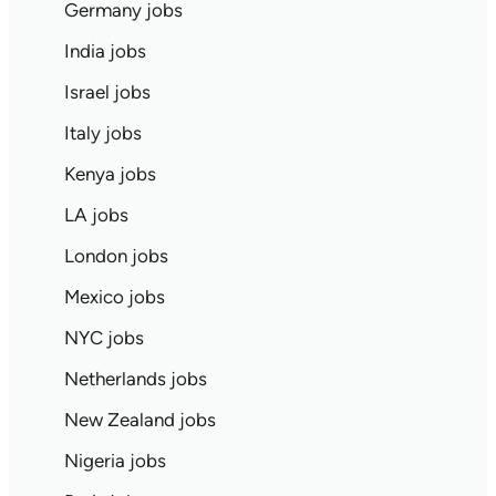
Germany jobs
India jobs
Israel jobs
Italy jobs
Kenya jobs
LA jobs
London jobs
Mexico jobs
NYC jobs
Netherlands jobs
New Zealand jobs
Nigeria jobs