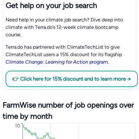
Get help on your
job search
Need help in your climate job search? Dive deep into
climate with Terra.do’s 12-week climate bootcamp
course.
Terra.do has partnered with ClimateTechList to give
ClimateTechList users a 15% discount for its flagship
Climate Change: Learning for Action
program
.
👉 Click here for 15% discount and to learn more →
FarmWise number of job openings over
time by month
10