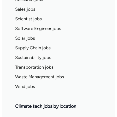
Sales jobs
Scientist jobs
Software Engineer jobs
Solar jobs
Supply Chain jobs
Sustainability jobs
Transportation jobs
Waste Management jobs
Wind jobs
Climate tech jobs by location