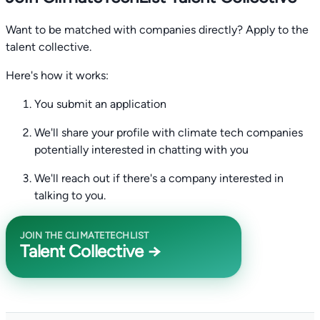
Want to be matched with companies directly? Apply to the
talent collective.
Here's how it works:
You submit an application
We'll share your profile with climate tech companies
potentially interested in chatting with you
We'll reach out if there's a company interested in
talking to you.
JOIN THE CLIMATETECHLIST
Talent Collective →