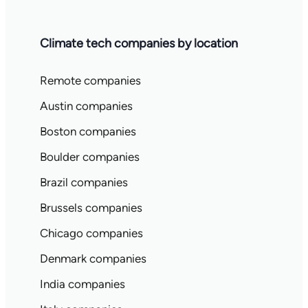
Climate tech companies by location
Remote companies
Austin companies
Boston companies
Boulder companies
Brazil companies
Brussels companies
Chicago companies
Denmark companies
India companies