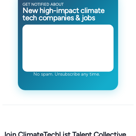
GET NOTIFIED ABOUT
New high-impact climate
tech companies & jobs
No spam. Unsubscribe any time.
Join ClimateTechList Talent Collective