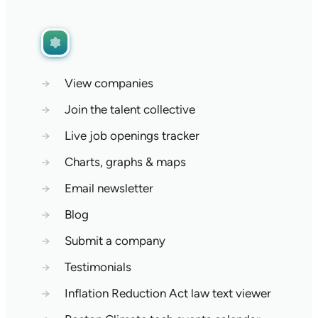
→
View companies
→
Join the talent collective
→
Live job openings tracker
→
Charts, graphs & maps
→
Email newsletter
→
Blog
→
Submit a company
→
Testimonials
→
Inflation Reduction Act law text viewer