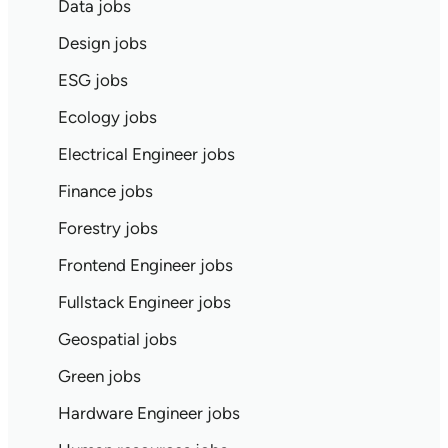
Data jobs
Design jobs
ESG jobs
Ecology jobs
Electrical Engineer jobs
Finance jobs
Forestry jobs
Frontend Engineer jobs
Fullstack Engineer jobs
Geospatial jobs
Green jobs
Hardware Engineer jobs