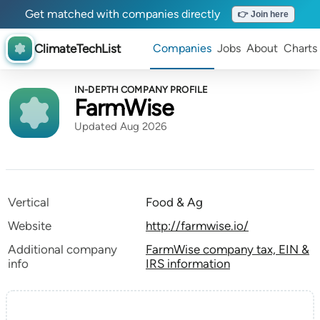
Get matched with companies directly
👉 Join here
ClimateTechList
Companies
Jobs
About
Charts
IN-DEPTH COMPANY PROFILE
FarmWise
Updated Aug 2026
Vertical
Food & Ag
Website
http://farmwise.io/
Additional company
FarmWise company tax, EIN &
info
IRS information