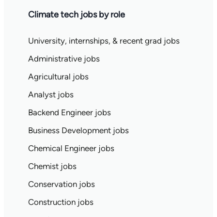
Climate tech jobs by role
University, internships, & recent grad jobs
Administrative jobs
Agricultural jobs
Analyst jobs
Backend Engineer jobs
Business Development jobs
Chemical Engineer jobs
Chemist jobs
Conservation jobs
Construction jobs