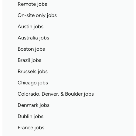
Remote jobs
On-site only jobs
Austin jobs
Australia jobs
Boston jobs
Brazil jobs
Brussels jobs
Chicago jobs
Colorado, Denver, & Boulder jobs
Denmark jobs
Dublin jobs
France jobs