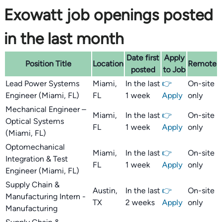
Exowatt job openings posted
in the last month
Date first
Apply
Position Title
Location
Remote
posted
to Job
Lead Power Systems
Miami,
In the last
👉
On-site
Engineer (Miami, FL)
FL
1 week
Apply
only
Mechanical Engineer –
Miami,
In the last
👉
On-site
Optical Systems
FL
1 week
Apply
only
(Miami, FL)
Optomechanical
Miami,
In the last
👉
On-site
Integration & Test
FL
1 week
Apply
only
Engineer (Miami, FL)
Supply Chain &
Austin,
In the last
👉
On-site
Manufacturing Intern -
TX
2 weeks
Apply
only
Manufacturing