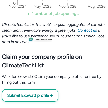
0
Nov, 2024
May, 2025
Nov, 2025
Aug, 2026
Number of job openings
ClimateTechList is the web's largest aggregator of climate,
clean tech, renewable energy & green jobs.
Contact us
if
you'd like to use partner or use our current or historical jobs
data in any way.
Claim your company profile on
ClimateTechList
Work for Exowatt? Claim your company profile for free by
filling out this form
Submit Exowatt profile →