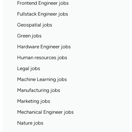
Frontend Engineer jobs
Fullstack Engineer jobs
Geospatial jobs
Green jobs
Hardware Engineer jobs
Human resources jobs
Legal jobs
Machine Learning jobs
Manufacturing jobs
Marketing jobs
Mechanical Engineer jobs
Nature jobs