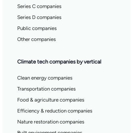
Series C companies
Series D companies
Public companies
Other companies
Climate tech companies by vertical
Clean energy companies
Transportation companies
Food & agriculture companies
Efficiency & reduction companies
Nature restoration companies
Built environment companies