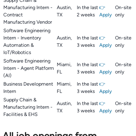
Supply Chain &
Manufacturing Intern -
Austin,
In the last
👉
On-site
Contract
TX
2 weeks
Apply
only
Manufacturing Vendor
Software Engineering
Intern - Inventory
Austin,
In the last
👉
On-site
Automation &
TX
3 weeks
Apply
only
IoT/Robotics
Software Engineering
Miami,
In the last
👉
On-site
Intern - Agent Platform
FL
3 weeks
Apply
only
(AI)
Business Development
Miami,
In the last
👉
Intern
FL
3 weeks
Apply
Supply Chain &
Austin,
In the last
👉
On-site
Manufacturing Intern -
TX
3 weeks
Apply
only
Facilities & EHS