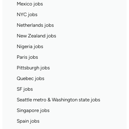
Mexico jobs
NYC jobs
Netherlands jobs
New Zealand jobs
Nigeria jobs
Paris jobs
Pittsburgh jobs
Quebec jobs
SF jobs
Seattle metro & Washington state jobs
Singapore jobs
Spain jobs