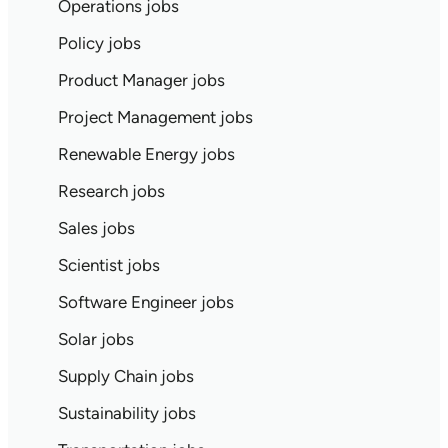
Operations jobs
Policy jobs
Product Manager jobs
Project Management jobs
Renewable Energy jobs
Research jobs
Sales jobs
Scientist jobs
Software Engineer jobs
Solar jobs
Supply Chain jobs
Sustainability jobs