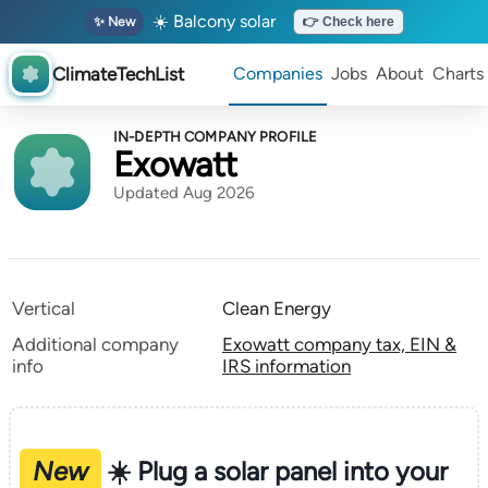
☀️ Balcony solar
✨ New
👉 Check here
ClimateTechList
Companies
Jobs
About
Charts
IN-DEPTH COMPANY PROFILE
Exowatt
Updated Aug 2026
Vertical
Clean Energy
Additional company
Exowatt company tax, EIN &
info
IRS information
New
☀️ Plug a solar panel into your