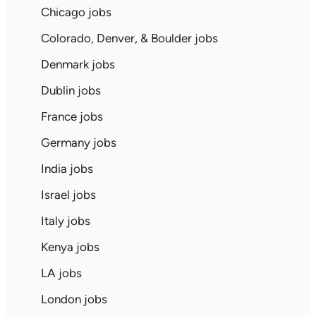
Chicago jobs
Colorado, Denver, & Boulder jobs
Denmark jobs
Dublin jobs
France jobs
Germany jobs
India jobs
Israel jobs
Italy jobs
Kenya jobs
LA jobs
London jobs