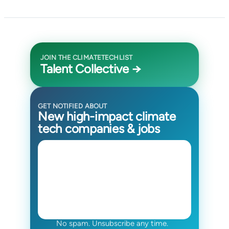
JOIN THE CLIMATETECHLIST
Talent Collective →
GET NOTIFIED ABOUT
New high-impact climate
tech companies & jobs
No spam. Unsubscribe any time.