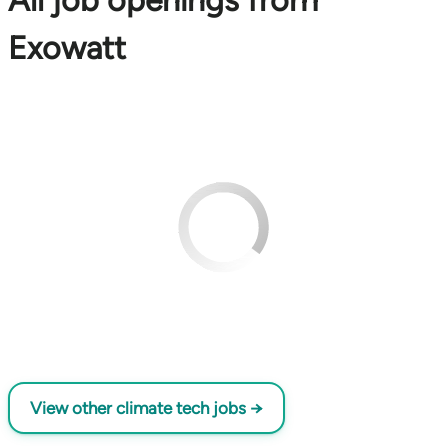
All job openings from
Exowatt
View other climate tech jobs →