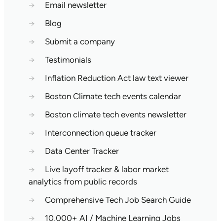
→
Email newsletter
→
Blog
→
Submit a company
→
Testimonials
→
Inflation Reduction Act law text viewer
→
Boston Climate tech events calendar
→
Boston climate tech events newsletter
→
Interconnection queue tracker
→
Data Center Tracker
→
Live layoff tracker & labor market
analytics from public records
→
Comprehensive Tech Job Search Guide
→
10,000+ AI / Machine Learning Jobs