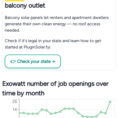
balcony outlet
Balcony solar panels let renters and apartment dwellers
generate their own clean energy — no roof access
needed.
Check if it's legal in your state and learn how to get
started at PluginSolar.fyi.
👉 Check your state →
Exowatt number of job openings over
time by month
26
14