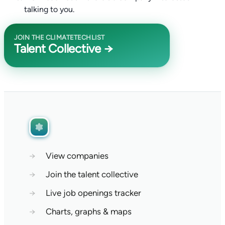
talking to you.
JOIN THE CLIMATETECHLIST
Talent Collective →
→
View companies
→
Join the talent collective
→
Live job openings tracker
→
Charts, graphs & maps