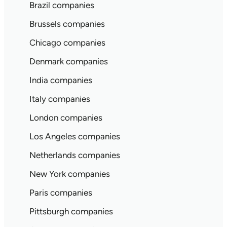
Brazil companies
Brussels companies
Chicago companies
Denmark companies
India companies
Italy companies
London companies
Los Angeles companies
Netherlands companies
New York companies
Paris companies
Pittsburgh companies