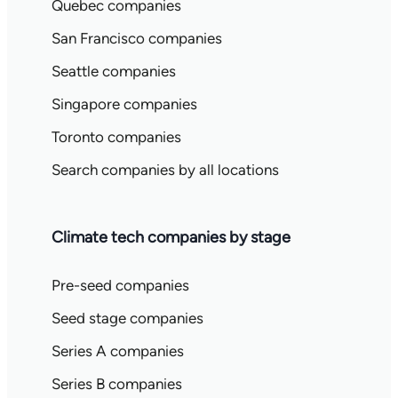
Quebec companies
San Francisco companies
Seattle companies
Singapore companies
Toronto companies
Search companies by all locations
Climate tech companies by stage
Pre-seed companies
Seed stage companies
Series A companies
Series B companies