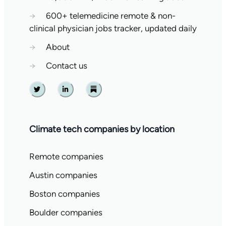
→
600+ telemedicine remote & non-
clinical physician jobs tracker, updated daily
→
About
→
Contact us
Twitter
Linkedin
Substack
Climate tech companies by location
Remote companies
Austin companies
Boston companies
Boulder companies