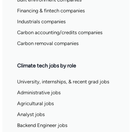
Financing & fintech companies
Industrials companies
Carbon accounting/credits companies
Carbon removal companies
Climate tech jobs by role
University, internships, & recent grad jobs
Administrative jobs
Agricultural jobs
Analyst jobs
Backend Engineer jobs