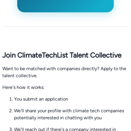
Join ClimateTechList Talent Collective
Want to be matched with companies directly? Apply to the
talent collective.
Here's how it works:
You submit an application
We'll share your profile with climate tech companies
potentially interested in chatting with you
We'll reach out if there's a company interested in