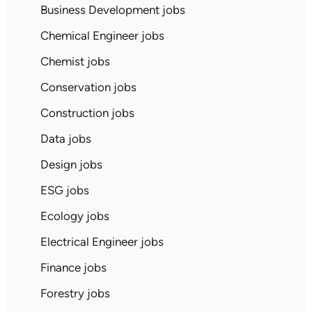
Business Development jobs
Chemical Engineer jobs
Chemist jobs
Conservation jobs
Construction jobs
Data jobs
Design jobs
ESG jobs
Ecology jobs
Electrical Engineer jobs
Finance jobs
Forestry jobs