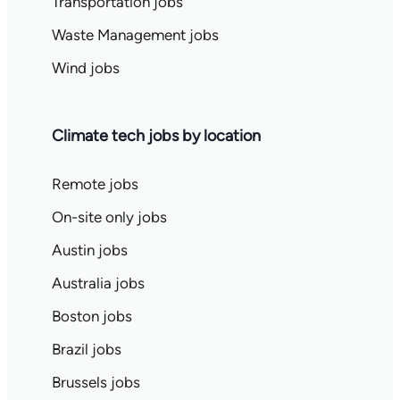
Transportation jobs
Waste Management jobs
Wind jobs
Climate tech jobs by location
Remote jobs
On-site only jobs
Austin jobs
Australia jobs
Boston jobs
Brazil jobs
Brussels jobs