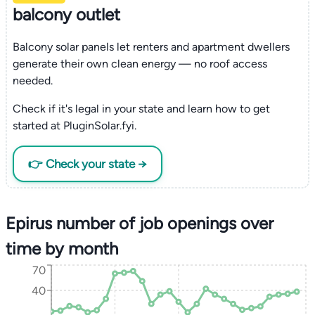
balcony outlet
Balcony solar panels let renters and apartment dwellers
generate their own clean energy — no roof access
needed.
Check if it's legal in your state and learn how to get
started at PluginSolar.fyi.
👉 Check your state →
Epirus number of job openings over
time by month
70
40