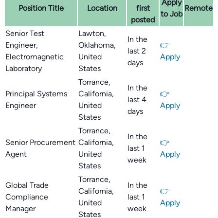
Apply
Position Title
Location
first
Remote
to Job
posted
Senior Test
Lawton,
In the
Engineer,
Oklahoma,
👉
last 2
Electromagnetic
United
Apply
days
Laboratory
States
Torrance,
In the
Principal Systems
California,
👉
last 4
Engineer
United
Apply
days
States
Torrance,
In the
Senior Procurement
California,
👉
last 1
Agent
United
Apply
week
States
Torrance,
Global Trade
In the
California,
👉
Compliance
last 1
United
Apply
Manager
week
States