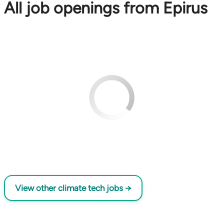
All job openings from Epirus
View other climate tech jobs →