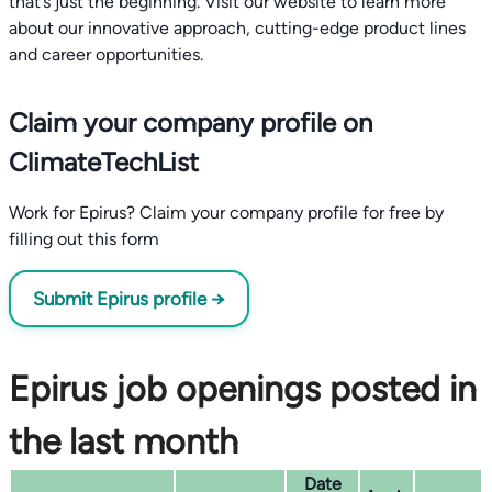
that’s just the beginning. Visit our website to learn more
about our innovative approach, cutting-edge product lines
and career opportunities.
Claim your company profile on
ClimateTechList
Work for Epirus? Claim your company profile for free by
filling out this form
Submit Epirus profile →
Epirus job openings posted in
the last month
Date