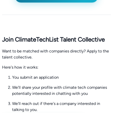
Join ClimateTechList Talent Collective
Want to be matched with companies directly? Apply to the
talent collective.
Here's how it works:
You submit an application
We'll share your profile with climate tech companies
potentially interested in chatting with you
We'll reach out if there's a company interested in
talking to you.