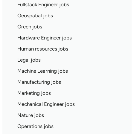
Fullstack Engineer jobs
Geospatial jobs
Green jobs
Hardware Engineer jobs
Human resources jobs
Legal jobs
Machine Learning jobs
Manufacturing jobs
Marketing jobs
Mechanical Engineer jobs
Nature jobs
Operations jobs