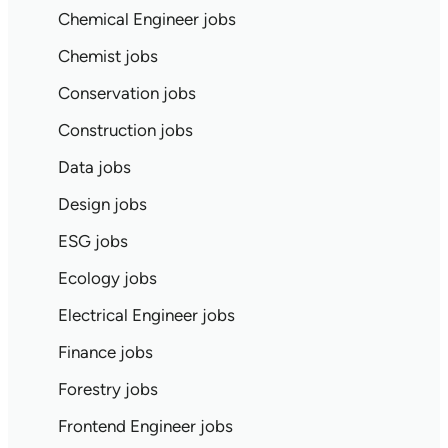
Chemical Engineer jobs
Chemist jobs
Conservation jobs
Construction jobs
Data jobs
Design jobs
ESG jobs
Ecology jobs
Electrical Engineer jobs
Finance jobs
Forestry jobs
Frontend Engineer jobs