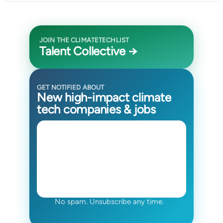
JOIN THE CLIMATETECHLIST
Talent Collective →
GET NOTIFIED ABOUT
New high-impact climate
tech companies & jobs
No spam. Unsubscribe any time.