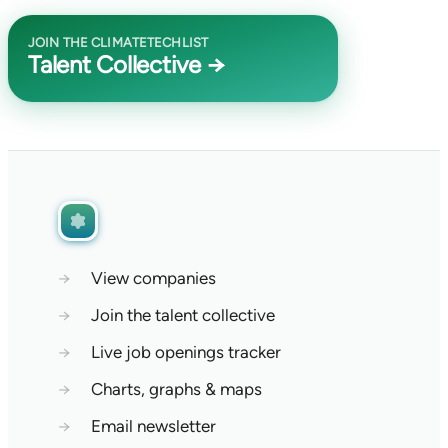
JOIN THE CLIMATETECHLIST
Talent Collective →
→
View companies
→
Join the talent collective
→
Live job openings tracker
→
Charts, graphs & maps
→
Email newsletter