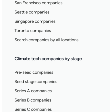
San Francisco companies
Seattle companies
Singapore companies
Toronto companies
Search companies by all locations
Climate tech companies by stage
Pre-seed companies
Seed stage companies
Series A companies
Series B companies
Series C companies