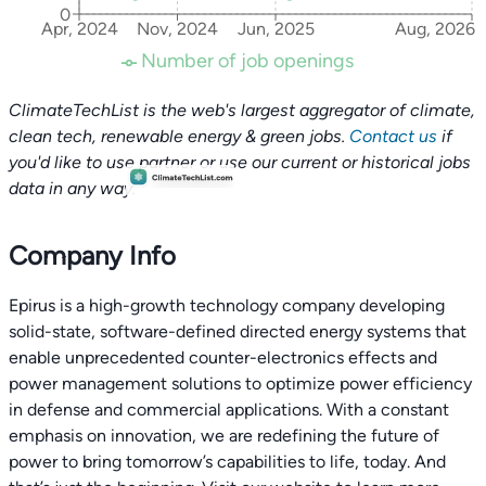
0
Apr, 2024
Nov, 2024
Jun, 2025
Aug, 2026
Number of job openings
ClimateTechList is the web's largest aggregator of climate,
clean tech, renewable energy & green jobs.
Contact us
if
you'd like to use partner or use our current or historical jobs
data in any way.
Company Info
Epirus is a high-growth technology company developing
solid-state, software-defined directed energy systems that
enable unprecedented counter-electronics effects and
power management solutions to optimize power efficiency
in defense and commercial applications. With a constant
emphasis on innovation, we are redefining the future of
power to bring tomorrow’s capabilities to life, today. And