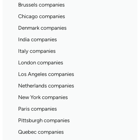
Brussels companies
Chicago companies
Denmark companies
India companies
Italy companies
London companies
Los Angeles companies
Netherlands companies
New York companies
Paris companies
Pittsburgh companies
Quebec companies