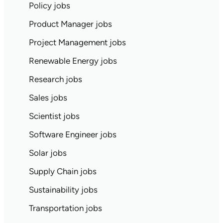
Policy jobs
Product Manager jobs
Project Management jobs
Renewable Energy jobs
Research jobs
Sales jobs
Scientist jobs
Software Engineer jobs
Solar jobs
Supply Chain jobs
Sustainability jobs
Transportation jobs