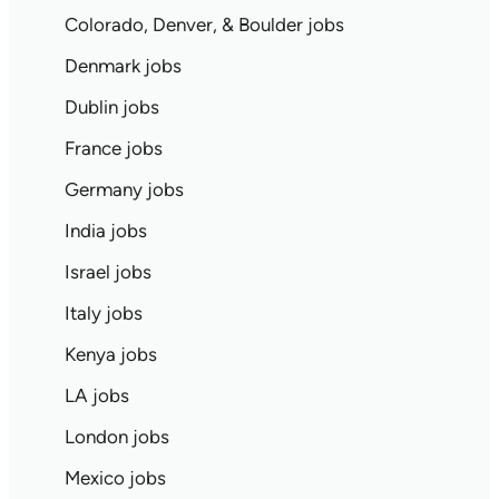
Colorado, Denver, & Boulder jobs
Denmark jobs
Dublin jobs
France jobs
Germany jobs
India jobs
Israel jobs
Italy jobs
Kenya jobs
LA jobs
London jobs
Mexico jobs