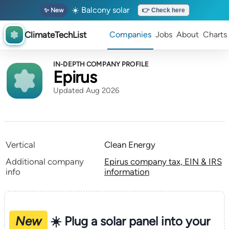
☀️ Balcony solar
✨ New
👉 Check here
ClimateTechList
Companies
Jobs
About
Charts
IN-DEPTH COMPANY PROFILE
Epirus
Updated Aug 2026
Vertical
Clean Energy
Additional company
Epirus company tax, EIN & IRS
info
information
New
☀️ Plug a solar panel into your