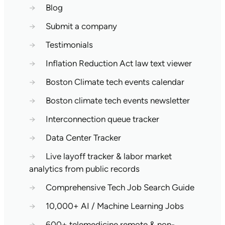
→
Blog
→
Submit a company
→
Testimonials
→
Inflation Reduction Act law text viewer
→
Boston Climate tech events calendar
→
Boston climate tech events newsletter
→
Interconnection queue tracker
→
Data Center Tracker
→
Live layoff tracker & labor market
analytics from public records
→
Comprehensive Tech Job Search Guide
→
10,000+ AI / Machine Learning Jobs
→
600+ telemedicine remote & non-