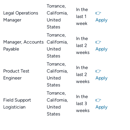
Torrance,
In the
Legal Operations
California,
👉
last 1
Manager
United
Apply
week
States
Torrance,
In the
Manager, Accounts
California,
👉
last 2
Payable
United
Apply
weeks
States
Torrance,
In the
Product Test
California,
👉
last 2
Engineer
United
Apply
weeks
States
Torrance,
In the
Field Support
California,
👉
last 3
Logistician
United
Apply
weeks
States