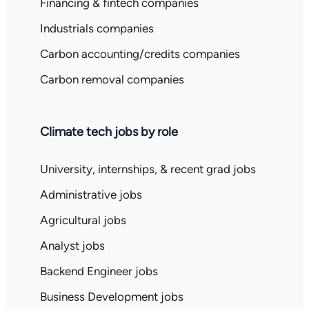
Financing & fintech companies
Industrials companies
Carbon accounting/credits companies
Carbon removal companies
Climate tech jobs by role
University, internships, & recent grad jobs
Administrative jobs
Agricultural jobs
Analyst jobs
Backend Engineer jobs
Business Development jobs