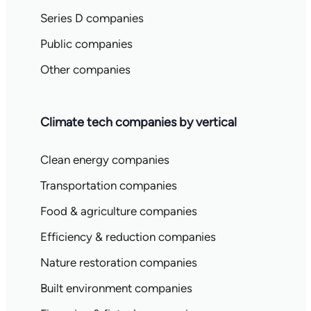
Series D companies
Public companies
Other companies
Climate tech companies by vertical
Clean energy companies
Transportation companies
Food & agriculture companies
Efficiency & reduction companies
Nature restoration companies
Built environment companies