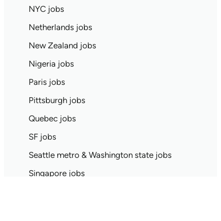
NYC jobs
Netherlands jobs
New Zealand jobs
Nigeria jobs
Paris jobs
Pittsburgh jobs
Quebec jobs
SF jobs
Seattle metro & Washington state jobs
Singapore jobs
Spain jobs
Stockholm jobs