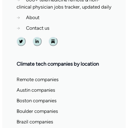
clinical physician jobs tracker, updated daily
→
About
→
Contact us
Twitter
Linkedin
Substack
Climate tech companies by location
Remote companies
Austin companies
Boston companies
Boulder companies
Brazil companies