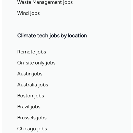
Waste Management jobs
Wind jobs
Climate tech jobs by location
Remote jobs
On-site only jobs
Austin jobs
Australia jobs
Boston jobs
Brazil jobs
Brussels jobs
Chicago jobs