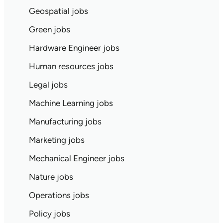
Geospatial jobs
Green jobs
Hardware Engineer jobs
Human resources jobs
Legal jobs
Machine Learning jobs
Manufacturing jobs
Marketing jobs
Mechanical Engineer jobs
Nature jobs
Operations jobs
Policy jobs