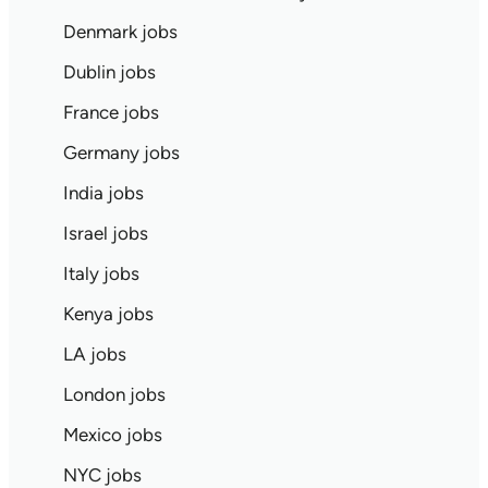
Denmark jobs
Dublin jobs
France jobs
Germany jobs
India jobs
Israel jobs
Italy jobs
Kenya jobs
LA jobs
London jobs
Mexico jobs
NYC jobs