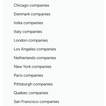
Chicago companies
Denmark companies
India companies
Italy companies
London companies
Los Angeles companies
Netherlands companies
New York companies
Paris companies
Pittsburgh companies
Quebec companies
San Francisco companies