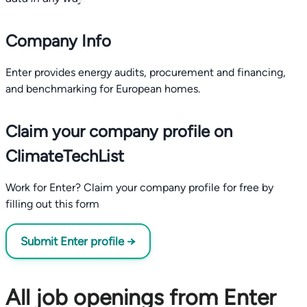
Company Info
Enter provides energy audits, procurement and financing,
and benchmarking for European homes.
Claim your company profile on
ClimateTechList
Work for Enter? Claim your company profile for free by
filling out this form
Submit Enter profile →
All job openings from Enter