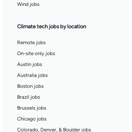
Wind jobs
Climate tech jobs by location
Remote jobs
On-site only jobs
Austin jobs
Australia jobs
Boston jobs
Brazil jobs
Brussels jobs
Chicago jobs
Colorado, Denver, & Boulder jobs