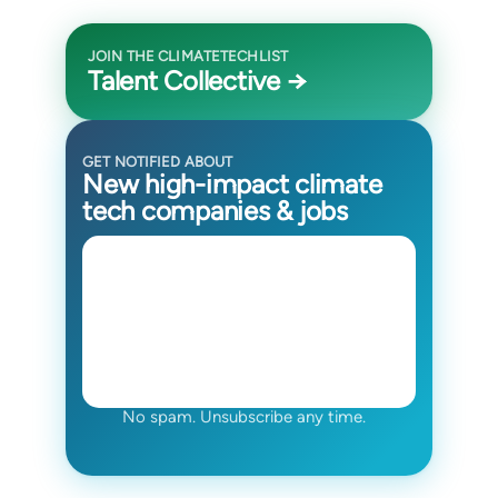
JOIN THE CLIMATETECHLIST
Talent Collective →
GET NOTIFIED ABOUT
New high-impact climate
tech companies & jobs
No spam. Unsubscribe any time.