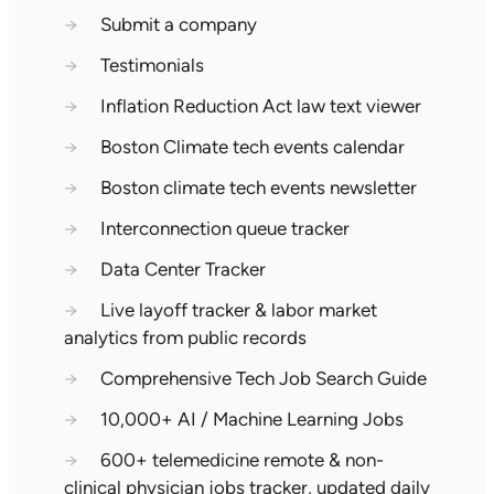
→
Submit a company
→
Testimonials
→
Inflation Reduction Act law text viewer
→
Boston Climate tech events calendar
→
Boston climate tech events newsletter
→
Interconnection queue tracker
→
Data Center Tracker
→
Live layoff tracker & labor market
analytics from public records
→
Comprehensive Tech Job Search Guide
→
10,000+ AI / Machine Learning Jobs
→
600+ telemedicine remote & non-
clinical physician jobs tracker, updated daily