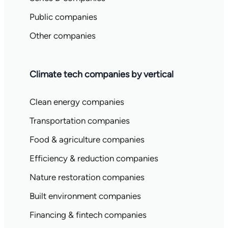
Public companies
Other companies
Climate tech companies by vertical
Clean energy companies
Transportation companies
Food & agriculture companies
Efficiency & reduction companies
Nature restoration companies
Built environment companies
Financing & fintech companies