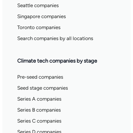
Seattle companies
Singapore companies
Toronto companies
Search companies by all locations
Climate tech companies by stage
Pre-seed companies
Seed stage companies
Series A companies
Series B companies
Series C companies
Series D companies