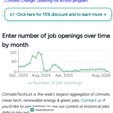
Climate Change: Learning for Action
program
.
👉 Click here for 15% discount and to learn more →
Enter number of job openings over time
by month
120
60
0
Dec, 2023
Aug, 2024
Apr, 2025
Aug, 2026
Number of job openings
ClimateTechList is the web's largest aggregator of climate,
clean tech, renewable energy & green jobs.
Contact us
if
you'd like to use partner or use our current or historical jobs
data in any way.