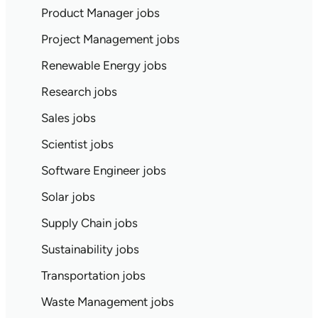
Product Manager jobs
Project Management jobs
Renewable Energy jobs
Research jobs
Sales jobs
Scientist jobs
Software Engineer jobs
Solar jobs
Supply Chain jobs
Sustainability jobs
Transportation jobs
Waste Management jobs