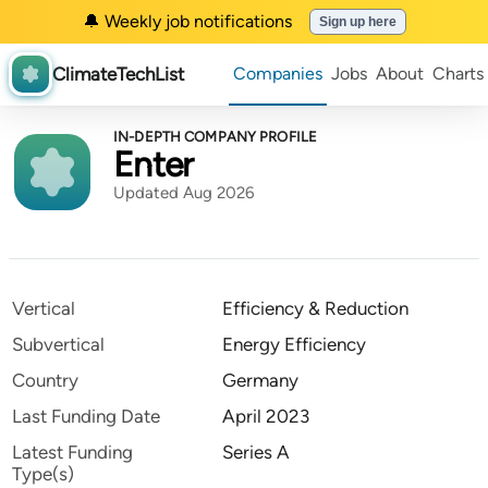
🔔 Weekly job notifications
Sign up here
ClimateTechList
Companies
Jobs
About
Charts
IN-DEPTH COMPANY PROFILE
Enter
Updated Aug 2026
Vertical
Efficiency & Reduction
Subvertical
Energy Efficiency
Country
Germany
Last Funding Date
April 2023
Latest Funding
Series A
Type(s)