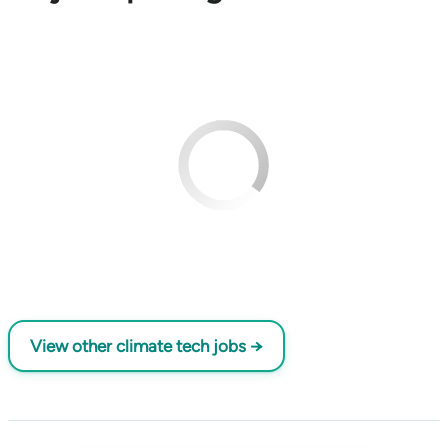
View other climate tech jobs →