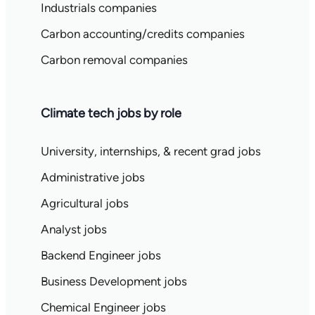
Industrials companies
Carbon accounting/credits companies
Carbon removal companies
Climate tech jobs by role
University, internships, & recent grad jobs
Administrative jobs
Agricultural jobs
Analyst jobs
Backend Engineer jobs
Business Development jobs
Chemical Engineer jobs