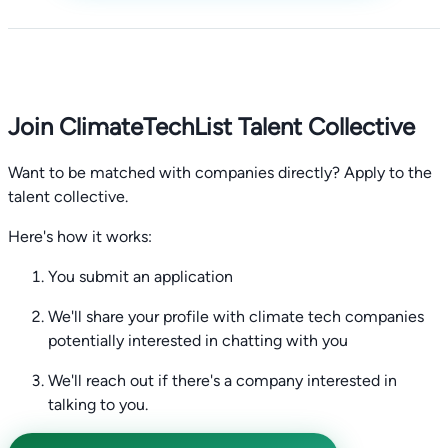
Join ClimateTechList Talent Collective
Want to be matched with companies directly? Apply to the
talent collective.
Here's how it works:
You submit an application
We'll share your profile with climate tech companies
potentially interested in chatting with you
We'll reach out if there's a company interested in
talking to you.