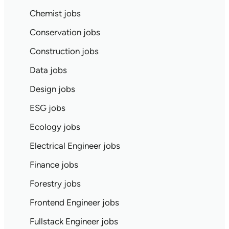
Chemist jobs
Conservation jobs
Construction jobs
Data jobs
Design jobs
ESG jobs
Ecology jobs
Electrical Engineer jobs
Finance jobs
Forestry jobs
Frontend Engineer jobs
Fullstack Engineer jobs