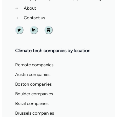
→
About
→
Contact us
Twitter
Linkedin
Substack
Climate tech companies by location
Remote companies
Austin companies
Boston companies
Boulder companies
Brazil companies
Brussels companies