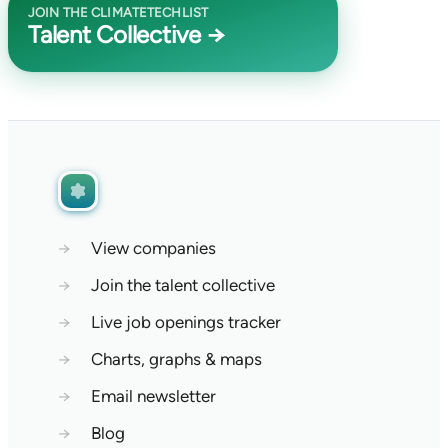
JOIN THE CLIMATETECHLIST
Talent Collective →
→
View companies
→
Join the talent collective
→
Live job openings tracker
→
Charts, graphs & maps
→
Email newsletter
→
Blog