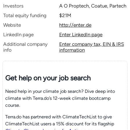
Investors
A O Proptech, Coatue, Partech
Total equity funding
$21M
Website
http://enter.de
LinkedIn page
Enter LinkedIn page
Additional company
Enter company tax, EIN & IRS
info
information
Get help on your
job search
Need help in your climate job search? Dive deep into
climate with Terra.do’s 12-week climate bootcamp
course.
Terra.do has partnered with ClimateTechList to give
ClimateTechList users a 15% discount for its flagship