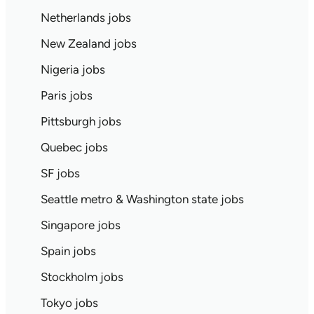
Netherlands jobs
New Zealand jobs
Nigeria jobs
Paris jobs
Pittsburgh jobs
Quebec jobs
SF jobs
Seattle metro & Washington state jobs
Singapore jobs
Spain jobs
Stockholm jobs
Tokyo jobs