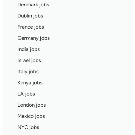
Denmark jobs
Dublin jobs
France jobs
Germany jobs
India jobs
Israel jobs
Italy jobs
Kenya jobs
LA jobs
London jobs
Mexico jobs
NYC jobs