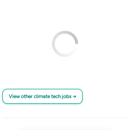
View other climate tech jobs →