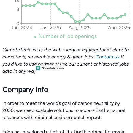
14
8
0
Jun, 2024
Jan, 2025
Aug, 2025
Aug, 2026
Number of job openings
ClimateTechList is the web's largest aggregator of climate,
clean tech, renewable energy & green jobs.
Contact us
if
you'd like to use partner or use our current or historical jobs
data in any way.
Company Info
In order to meet the world’s goal of carbon neutrality by
2050, we need scalable solutions to access Earth’s natural
resources with minimal environmental impact.
Eden has developed a first-of-its-kind Electrical Reservoir