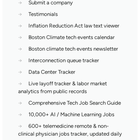
→
Submit a company
→
Testimonials
→
Inflation Reduction Act law text viewer
→
Boston Climate tech events calendar
→
Boston climate tech events newsletter
→
Interconnection queue tracker
→
Data Center Tracker
→
Live layoff tracker & labor market
analytics from public records
→
Comprehensive Tech Job Search Guide
→
10,000+ AI / Machine Learning Jobs
→
600+ telemedicine remote & non-
clinical physician jobs tracker, updated daily