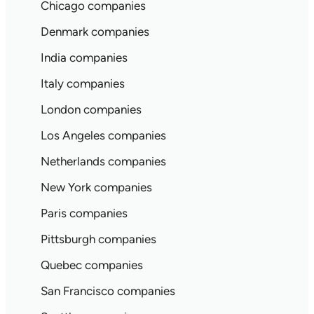
Chicago companies
Denmark companies
India companies
Italy companies
London companies
Los Angeles companies
Netherlands companies
New York companies
Paris companies
Pittsburgh companies
Quebec companies
San Francisco companies