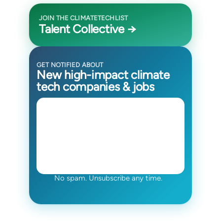
JOIN THE CLIMATETECHLIST
Talent Collective →
GET NOTIFIED ABOUT
New high-impact climate
tech companies & jobs
No spam. Unsubscribe any time.