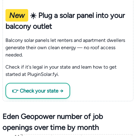
New
☀️ Plug a solar panel into your
balcony outlet
Balcony solar panels let renters and apartment dwellers
generate their own clean energy — no roof access
needed.
Check if it's legal in your state and learn how to get
started at PluginSolar.fyi.
👉 Check your state →
Eden Geopower number of job
openings over time by month