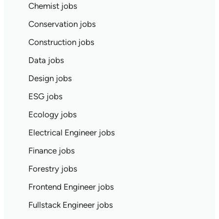
Chemist jobs
Conservation jobs
Construction jobs
Data jobs
Design jobs
ESG jobs
Ecology jobs
Electrical Engineer jobs
Finance jobs
Forestry jobs
Frontend Engineer jobs
Fullstack Engineer jobs