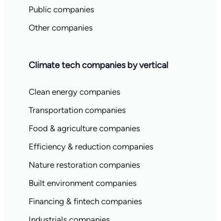
Public companies
Other companies
Climate tech companies by vertical
Clean energy companies
Transportation companies
Food & agriculture companies
Efficiency & reduction companies
Nature restoration companies
Built environment companies
Financing & fintech companies
Industrials companies