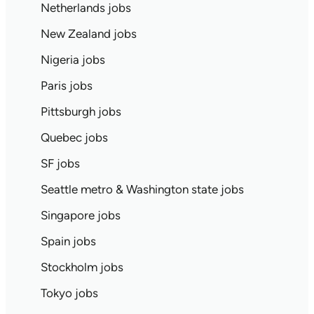
Netherlands jobs
New Zealand jobs
Nigeria jobs
Paris jobs
Pittsburgh jobs
Quebec jobs
SF jobs
Seattle metro & Washington state jobs
Singapore jobs
Spain jobs
Stockholm jobs
Tokyo jobs