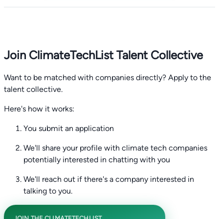
Join ClimateTechList Talent Collective
Want to be matched with companies directly? Apply to the
talent collective.
Here's how it works:
You submit an application
We'll share your profile with climate tech companies
potentially interested in chatting with you
We'll reach out if there's a company interested in
talking to you.
JOIN THE CLIMATETECHLIST