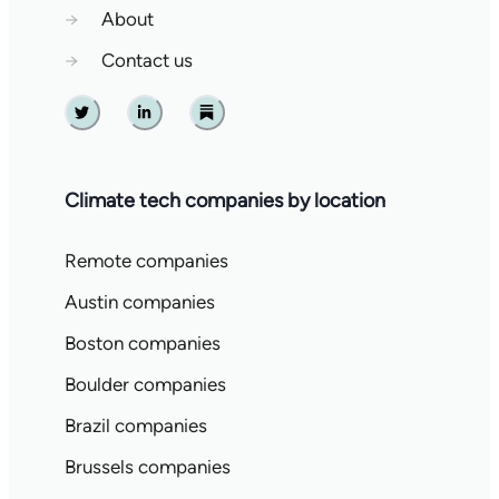
→
About
→
Contact us
Twitter
Linkedin
Substack
Climate tech companies by location
Remote companies
Austin companies
Boston companies
Boulder companies
Brazil companies
Brussels companies