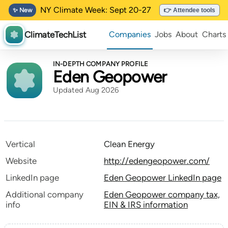
NY Climate Week: Sept 20-27
✨ New
👉 Attendee tools
ClimateTechList
Companies
Jobs
About
Charts
IN-DEPTH COMPANY PROFILE
Eden Geopower
Updated Aug 2026
Vertical
Clean Energy
Website
http://edengeopower.com/
LinkedIn page
Eden Geopower LinkedIn page
Additional company
Eden Geopower company tax,
info
EIN & IRS information