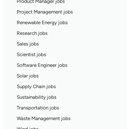
Product Manager jobs
Project Management jobs
Renewable Energy jobs
Research jobs
Sales jobs
Scientist jobs
Software Engineer jobs
Solar jobs
Supply Chain jobs
Sustainability jobs
Transportation jobs
Waste Management jobs