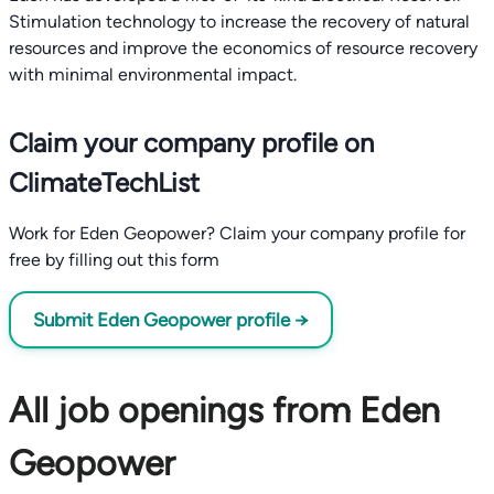
Stimulation technology to increase the recovery of natural
resources and improve the economics of resource recovery
with minimal environmental impact.
Claim your company profile on
ClimateTechList
Work for Eden Geopower? Claim your company profile for
free by filling out this form
Submit Eden Geopower profile →
All job openings from Eden
Geopower