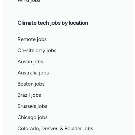
Wind jobs
Climate tech jobs by location
Remote jobs
On-site only jobs
Austin jobs
Australia jobs
Boston jobs
Brazil jobs
Brussels jobs
Chicago jobs
Colorado, Denver, & Boulder jobs