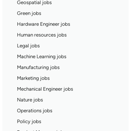
Geospatial jobs
Green jobs
Hardware Engineer jobs
Human resources jobs
Legal jobs
Machine Learning jobs
Manufacturing jobs
Marketing jobs
Mechanical Engineer jobs
Nature jobs
Operations jobs
Policy jobs