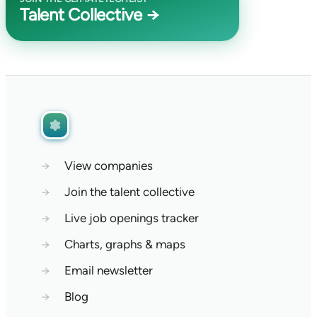
Talent Collective →
→
View companies
→
Join the talent collective
→
Live job openings tracker
→
Charts, graphs & maps
→
Email newsletter
→
Blog