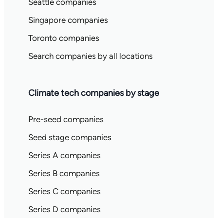
Seattle companies
Singapore companies
Toronto companies
Search companies by all locations
Climate tech companies by stage
Pre-seed companies
Seed stage companies
Series A companies
Series B companies
Series C companies
Series D companies