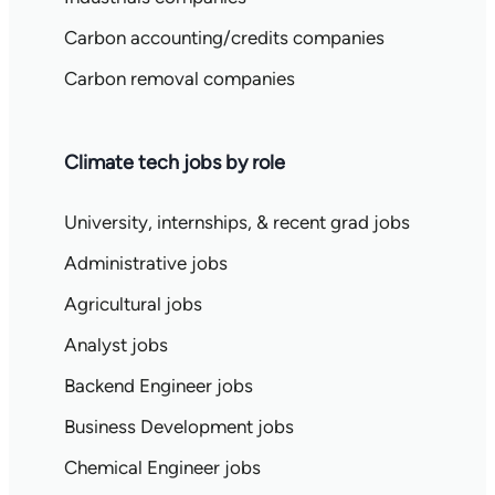
Carbon accounting/credits companies
Carbon removal companies
Climate tech jobs by role
University, internships, & recent grad jobs
Administrative jobs
Agricultural jobs
Analyst jobs
Backend Engineer jobs
Business Development jobs
Chemical Engineer jobs