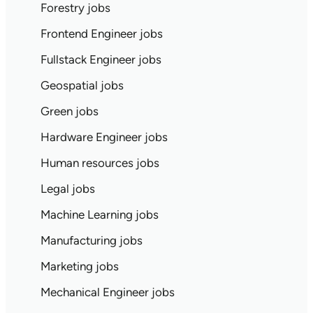
Forestry jobs
Frontend Engineer jobs
Fullstack Engineer jobs
Geospatial jobs
Green jobs
Hardware Engineer jobs
Human resources jobs
Legal jobs
Machine Learning jobs
Manufacturing jobs
Marketing jobs
Mechanical Engineer jobs