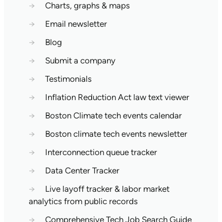
→
Charts, graphs & maps
→
Email newsletter
→
Blog
→
Submit a company
→
Testimonials
→
Inflation Reduction Act law text viewer
→
Boston Climate tech events calendar
→
Boston climate tech events newsletter
→
Interconnection queue tracker
→
Data Center Tracker
→
Live layoff tracker & labor market
analytics from public records
→
Comprehensive Tech Job Search Guide