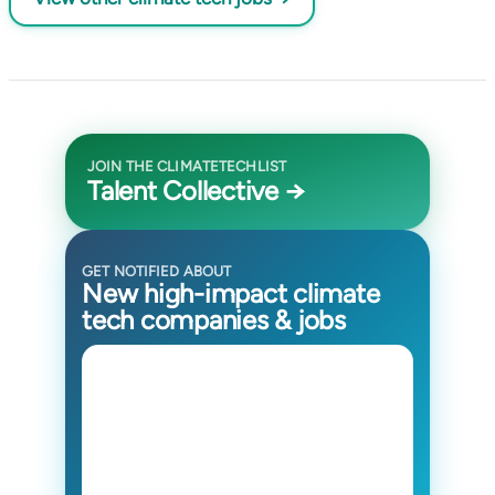
JOIN THE CLIMATETECHLIST
Talent Collective →
GET NOTIFIED ABOUT
New high-impact climate
tech companies & jobs