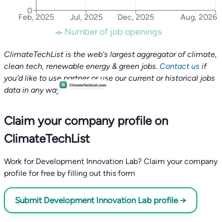
0
Feb, 2025
Jul, 2025
Dec, 2025
Aug, 2026
Number of job openings
ClimateTechList is the web's largest aggregator of climate,
clean tech, renewable energy & green jobs.
Contact us
if
you'd like to use partner or use our current or historical jobs
data in any way.
Claim your company profile on
ClimateTechList
Work for Development Innovation Lab? Claim your company
profile for free by filling out this form
Submit Development Innovation Lab profile →