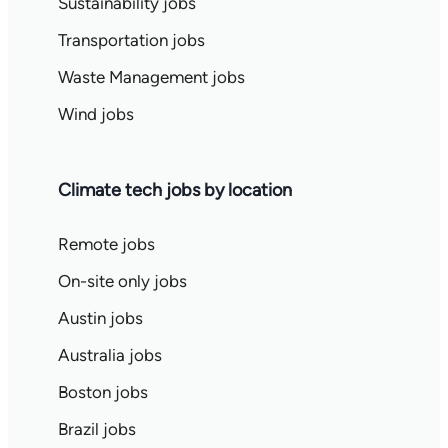
Sustainability jobs
Transportation jobs
Waste Management jobs
Wind jobs
Climate tech jobs by location
Remote jobs
On-site only jobs
Austin jobs
Australia jobs
Boston jobs
Brazil jobs