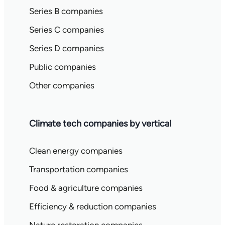
Series B companies
Series C companies
Series D companies
Public companies
Other companies
Climate tech companies by vertical
Clean energy companies
Transportation companies
Food & agriculture companies
Efficiency & reduction companies