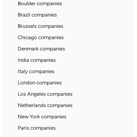
Boulder companies
Brazil companies
Brussels companies
Chicago companies
Denmark companies
India companies
Italy companies
London companies
Los Angeles companies
Netherlands companies
New York companies
Paris companies