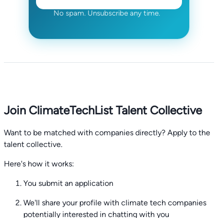
No spam. Unsubscribe any time.
Join ClimateTechList Talent Collective
Want to be matched with companies directly? Apply to the
talent collective.
Here's how it works:
You submit an application
We'll share your profile with climate tech companies
potentially interested in chatting with you