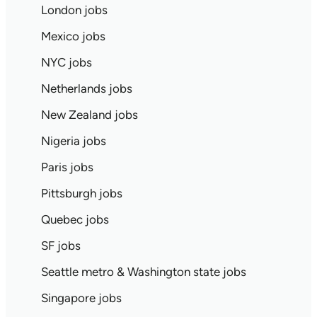
London jobs
Mexico jobs
NYC jobs
Netherlands jobs
New Zealand jobs
Nigeria jobs
Paris jobs
Pittsburgh jobs
Quebec jobs
SF jobs
Seattle metro & Washington state jobs
Singapore jobs