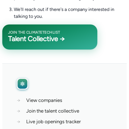
We'll reach out if there's a company interested in
talking to you.
JOIN THE CLIMATETECHLIST
Talent Collective →
→
View companies
→
Join the talent collective
→
Live job openings tracker