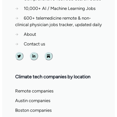
→
10,000+ AI / Machine Learning Jobs
→
600+ telemedicine remote & non-
clinical physician jobs tracker, updated daily
→
About
→
Contact us
Twitter
Linkedin
Substack
Climate tech companies by location
Remote companies
Austin companies
Boston companies