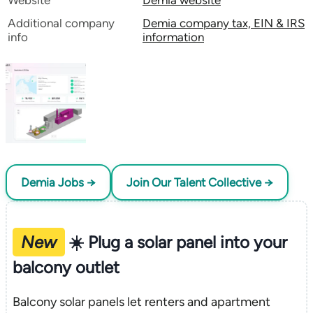
Website
Demia website
Additional company
Demia company tax, EIN & IRS
info
information
Demia Jobs →
Join Our Talent Collective →
New
☀️ Plug a solar panel into your
balcony outlet
Balcony solar panels let renters and apartment