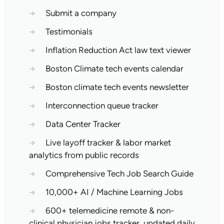
→
Submit a company
→
Testimonials
→
Inflation Reduction Act law text viewer
→
Boston Climate tech events calendar
→
Boston climate tech events newsletter
→
Interconnection queue tracker
→
Data Center Tracker
→
Live layoff tracker & labor market
analytics from public records
→
Comprehensive Tech Job Search Guide
→
10,000+ AI / Machine Learning Jobs
→
600+ telemedicine remote & non-
clinical physician jobs tracker, updated daily