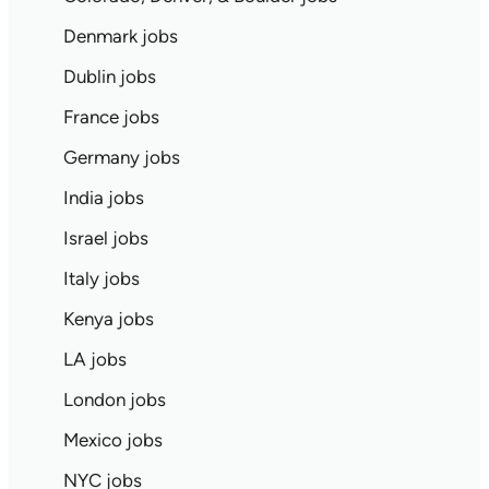
Denmark jobs
Dublin jobs
France jobs
Germany jobs
India jobs
Israel jobs
Italy jobs
Kenya jobs
LA jobs
London jobs
Mexico jobs
NYC jobs