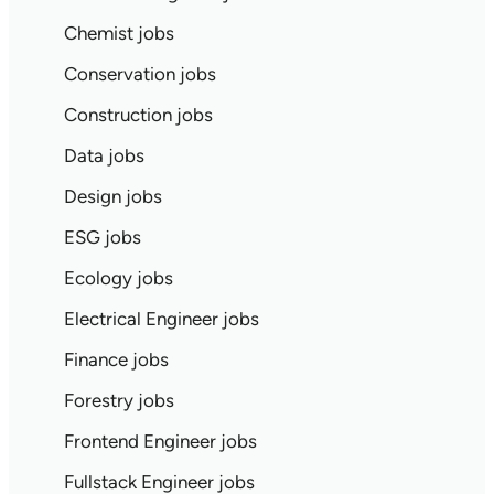
Chemist jobs
Conservation jobs
Construction jobs
Data jobs
Design jobs
ESG jobs
Ecology jobs
Electrical Engineer jobs
Finance jobs
Forestry jobs
Frontend Engineer jobs
Fullstack Engineer jobs