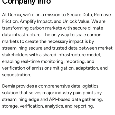
Company Info
At Demia, we're on a mission to Secure Data, Remove
Friction, Amplify Impact, and Unlock Value. We are
transforming carbon markets with secure climate
data infrastructure. The only way to scale carbon
markets to create the necessary impact is by
streamlining secure and trusted data between market
stakeholders with a shared infrastructure model,
enabling real-time monitoring, reporting, and
verification of emissions mitigation, adaptation, and
sequestration.
Demia provides a comprehensive data logistics
solution that solves major industry pain points by
streamlining edge and API-based data gathering,
storage, verification, analytics, and reporting.