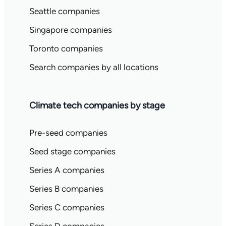
Seattle companies
Singapore companies
Toronto companies
Search companies by all locations
Climate tech companies by stage
Pre-seed companies
Seed stage companies
Series A companies
Series B companies
Series C companies