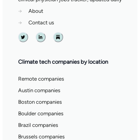
→
About
→
Contact us
Twitter
Linkedin
Substack
Climate tech companies by location
Remote companies
Austin companies
Boston companies
Boulder companies
Brazil companies
Brussels companies