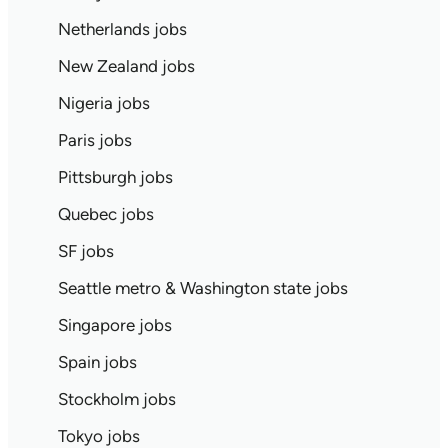
Netherlands jobs
New Zealand jobs
Nigeria jobs
Paris jobs
Pittsburgh jobs
Quebec jobs
SF jobs
Seattle metro & Washington state jobs
Singapore jobs
Spain jobs
Stockholm jobs
Tokyo jobs