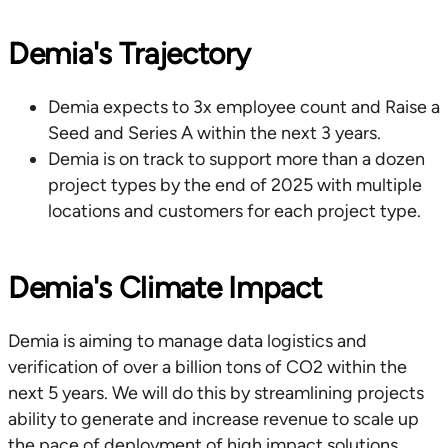
Demia's Trajectory
Demia expects to 3x employee count and Raise a
Seed and Series A within the next 3 years.
Demia is on track to support more than a dozen
project types by the end of 2025 with multiple
locations and customers for each project type.
Demia's Climate Impact
Demia is aiming to manage data logistics and
verification of over a billion tons of CO2 within the
next 5 years. We will do this by streamlining projects
ability to generate and increase revenue to scale up
the pace of deployment of high impact solutions.