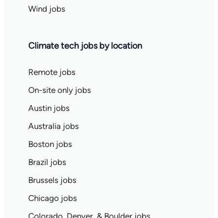
Wind jobs
Climate tech jobs by location
Remote jobs
On-site only jobs
Austin jobs
Australia jobs
Boston jobs
Brazil jobs
Brussels jobs
Chicago jobs
Colorado, Denver, & Boulder jobs