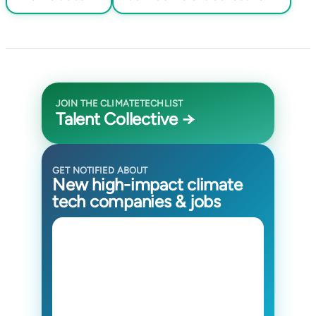
JOIN THE CLIMATETECHLIST
Talent Collective →
GET NOTIFIED ABOUT
New high-impact climate
tech companies & jobs