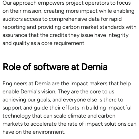
Our approach empowers project operators to focus
on their mission, creating more impact while enabling
auditors access to comprehensive data for rapid
reporting and providing carbon market standards with
assurance that the credits they issue have integrity
and quality as a core requirement.
Role of software at Demia
Engineers at Demia are the impact makers that help
enable Demia's vision. They are the core to us
achieving our goals, and everyone else is there to
support and guide their efforts in building impactful
technology that can scale climate and carbon
markets to accelerate the rate of impact solutions can
have on the environment.