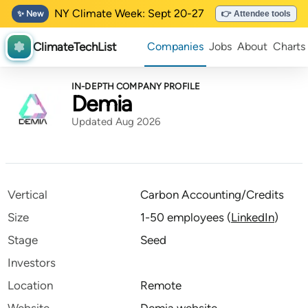
NY Climate Week: Sept 20-27
✨ New
👉 Attendee tools
ClimateTechList
Companies
Jobs
About
Charts
IN-DEPTH COMPANY PROFILE
Demia
Updated Aug 2026
Vertical
Carbon Accounting/Credits
Size
1-50 employees
(
LinkedIn
)
Stage
Seed
Investors
Location
Remote