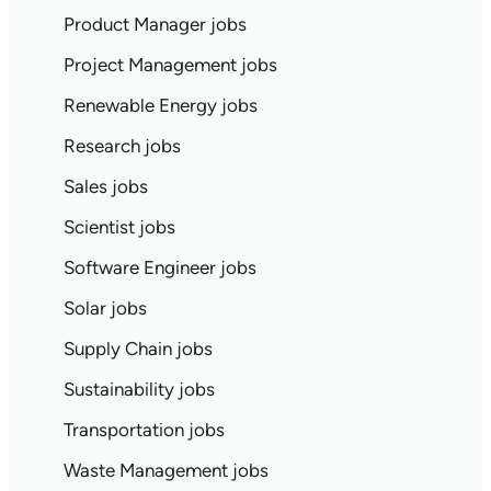
Product Manager jobs
Project Management jobs
Renewable Energy jobs
Research jobs
Sales jobs
Scientist jobs
Software Engineer jobs
Solar jobs
Supply Chain jobs
Sustainability jobs
Transportation jobs
Waste Management jobs