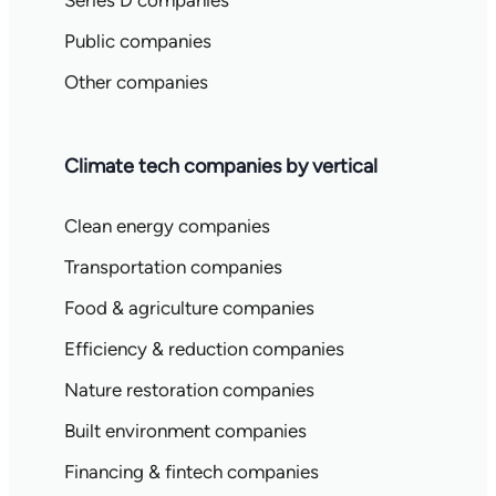
Series D companies
Public companies
Other companies
Climate tech companies by vertical
Clean energy companies
Transportation companies
Food & agriculture companies
Efficiency & reduction companies
Nature restoration companies
Built environment companies
Financing & fintech companies