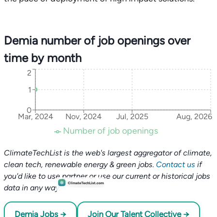
Demia number of job openings over
time by month
2
1
0
Mar, 2024
Nov, 2024
Jul, 2025
Aug, 2026
Number of job openings
ClimateTechList is the web's largest aggregator of climate,
clean tech, renewable energy & green jobs.
Contact us
if
you'd like to use partner or use our current or historical jobs
data in any way.
Demia Jobs →
Join Our Talent Collective →