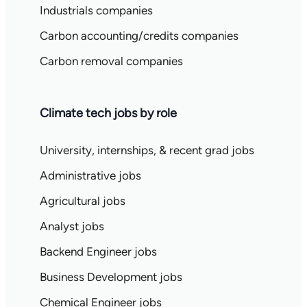
Industrials companies
Carbon accounting/credits companies
Carbon removal companies
Climate tech jobs by role
University, internships, & recent grad jobs
Administrative jobs
Agricultural jobs
Analyst jobs
Backend Engineer jobs
Business Development jobs
Chemical Engineer jobs