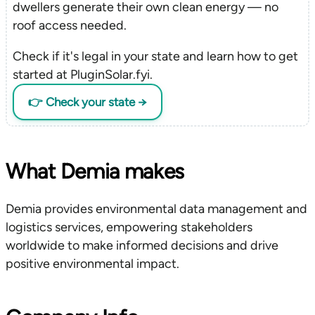
dwellers generate their own clean energy — no
roof access needed.
Check if it's legal in your state and learn how to get
started at PluginSolar.fyi.
👉 Check your state →
What Demia makes
Demia provides environmental data management and
logistics services, empowering stakeholders
worldwide to make informed decisions and drive
positive environmental impact.