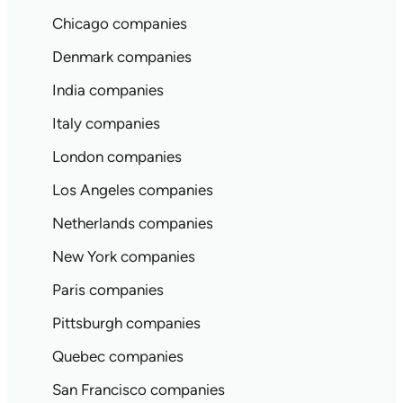
Chicago companies
Denmark companies
India companies
Italy companies
London companies
Los Angeles companies
Netherlands companies
New York companies
Paris companies
Pittsburgh companies
Quebec companies
San Francisco companies