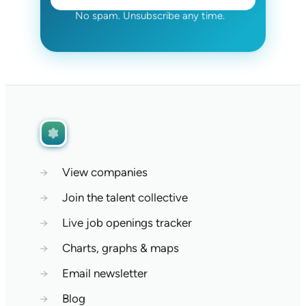
No spam. Unsubscribe any time.
→
View companies
→
Join the talent collective
→
Live job openings tracker
→
Charts, graphs & maps
→
Email newsletter
→
Blog