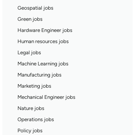
Geospatial jobs
Green jobs
Hardware Engineer jobs
Human resources jobs
Legal jobs
Machine Learning jobs
Manufacturing jobs
Marketing jobs
Mechanical Engineer jobs
Nature jobs
Operations jobs
Policy jobs