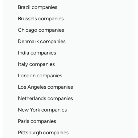
Brazil companies
Brussels companies
Chicago companies
Denmark companies
India companies
Italy companies
London companies
Los Angeles companies
Netherlands companies
New York companies
Paris companies
Pittsburgh companies