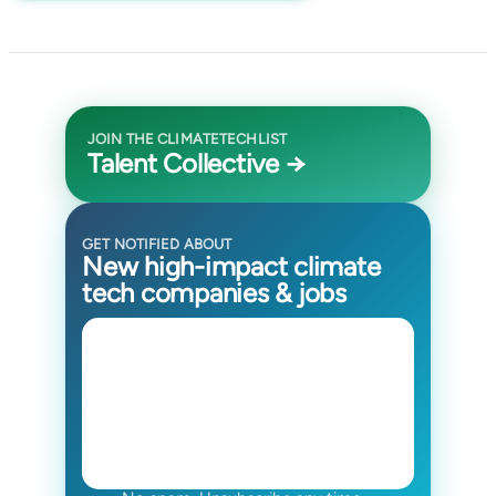
JOIN THE CLIMATETECHLIST
Talent Collective →
GET NOTIFIED ABOUT
New high-impact climate
tech companies & jobs