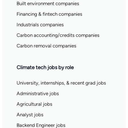
Built environment companies
Financing & fintech companies
Industrials companies
Carbon accounting/credits companies
Carbon removal companies
Climate tech jobs by role
University, internships, & recent grad jobs
Administrative jobs
Agricultural jobs
Analyst jobs
Backend Engineer jobs