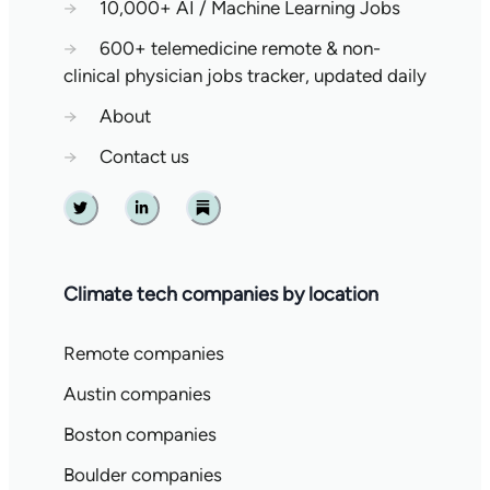
→
10,000+ AI / Machine Learning Jobs
→
600+ telemedicine remote & non-
clinical physician jobs tracker, updated daily
→
About
→
Contact us
Twitter
Linkedin
Substack
Climate tech companies by location
Remote companies
Austin companies
Boston companies
Boulder companies