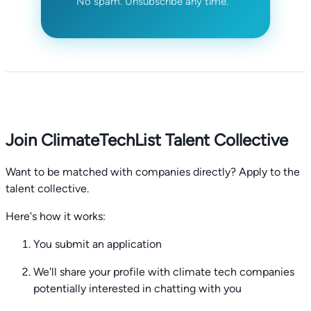
No spam. Unsubscribe any time.
Join ClimateTechList Talent Collective
Want to be matched with companies directly? Apply to the
talent collective.
Here's how it works:
You submit an application
We'll share your profile with climate tech companies
potentially interested in chatting with you