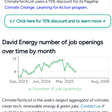
ClimateTechList users a 15% discount for its flagship
Climate Change: Learning for Action
program
.
👉 Click here for 15% discount and to learn more →
David Energy number of job openings
over time by month
13
4
Sep, 2023
Jun, 2024
Mar, 2025
Aug, 2026
Number of job openings
ClimateTechList is the web's largest aggregator of climate,
clean tech, renewable energy & green jobs.
Contact us
if