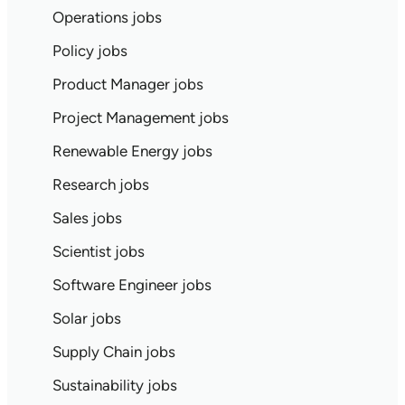
Operations jobs
Policy jobs
Product Manager jobs
Project Management jobs
Renewable Energy jobs
Research jobs
Sales jobs
Scientist jobs
Software Engineer jobs
Solar jobs
Supply Chain jobs
Sustainability jobs