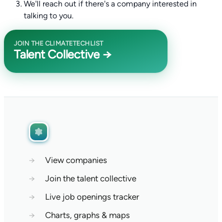
We'll reach out if there's a company interested in
talking to you.
JOIN THE CLIMATETECHLIST
Talent Collective →
→
View companies
→
Join the talent collective
→
Live job openings tracker
→
Charts, graphs & maps