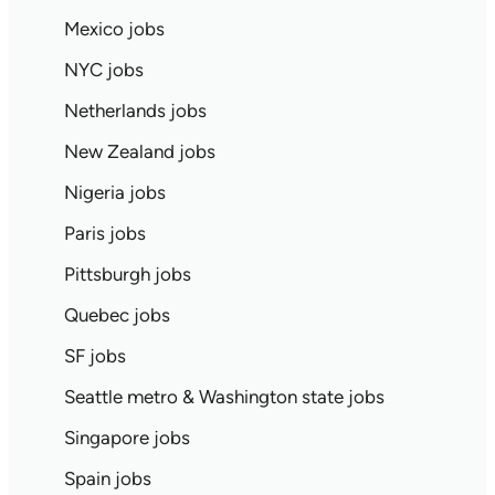
Mexico jobs
NYC jobs
Netherlands jobs
New Zealand jobs
Nigeria jobs
Paris jobs
Pittsburgh jobs
Quebec jobs
SF jobs
Seattle metro & Washington state jobs
Singapore jobs
Spain jobs