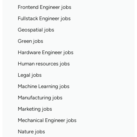
Frontend Engineer jobs
Fullstack Engineer jobs
Geospatial jobs
Green jobs
Hardware Engineer jobs
Human resources jobs
Legal jobs
Machine Learning jobs
Manufacturing jobs
Marketing jobs
Mechanical Engineer jobs
Nature jobs