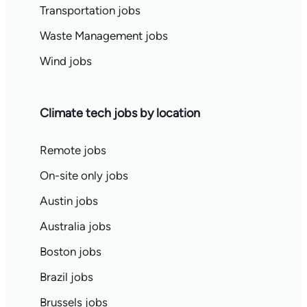
Transportation jobs
Waste Management jobs
Wind jobs
Climate tech jobs by location
Remote jobs
On-site only jobs
Austin jobs
Australia jobs
Boston jobs
Brazil jobs
Brussels jobs