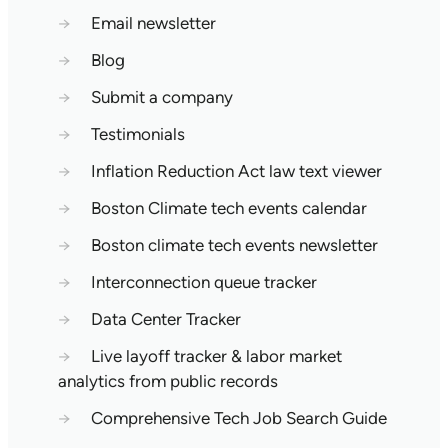
→
Email newsletter
→
Blog
→
Submit a company
→
Testimonials
→
Inflation Reduction Act law text viewer
→
Boston Climate tech events calendar
→
Boston climate tech events newsletter
→
Interconnection queue tracker
→
Data Center Tracker
→
Live layoff tracker & labor market
analytics from public records
→
Comprehensive Tech Job Search Guide