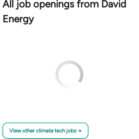
All job openings from David
Energy
View other climate tech jobs →