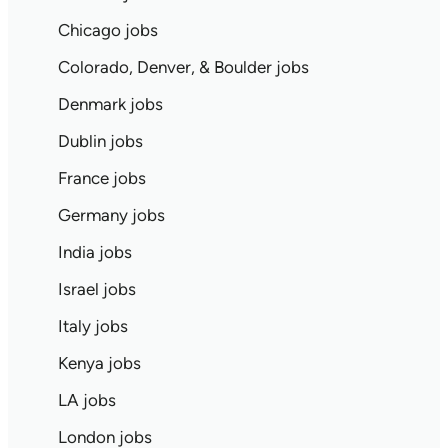
Chicago jobs
Colorado, Denver, & Boulder jobs
Denmark jobs
Dublin jobs
France jobs
Germany jobs
India jobs
Israel jobs
Italy jobs
Kenya jobs
LA jobs
London jobs