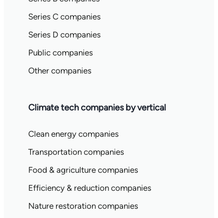
Series C companies
Series D companies
Public companies
Other companies
Climate tech companies by vertical
Clean energy companies
Transportation companies
Food & agriculture companies
Efficiency & reduction companies
Nature restoration companies