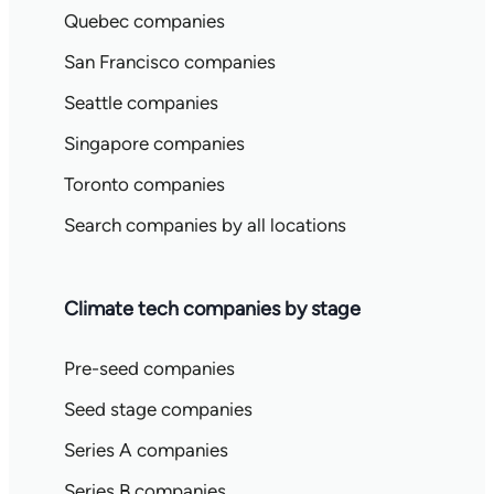
Quebec companies
San Francisco companies
Seattle companies
Singapore companies
Toronto companies
Search companies by all locations
Climate tech companies by stage
Pre-seed companies
Seed stage companies
Series A companies
Series B companies