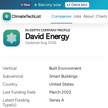
☀️ Balcony solar
✨ New
👉 Check here
ClimateTechList
Companies
Jobs
About
Charts
IN-DEPTH COMPANY PROFILE
David Energy
Updated Aug 2026
Vertical
Built Environment
Subvertical
Smart Buildings
Country
United States
Last Funding Date
March 2022
Latest Funding
Series A
Type(s)