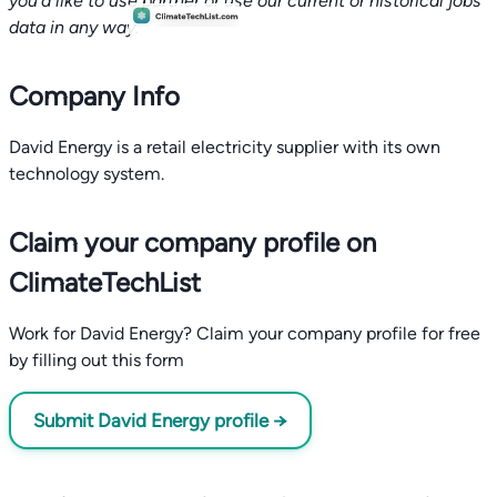
you'd like to use partner or use our current or historical jobs
data in any way.
Company Info
David Energy is a retail electricity supplier with its own
technology system.
Claim your company profile on
ClimateTechList
Work for David Energy? Claim your company profile for free
by filling out this form
Submit David Energy profile →