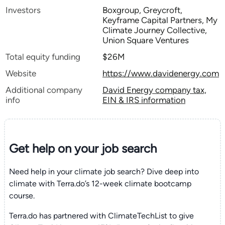
Investors
Boxgroup, Greycroft,
Keyframe Capital Partners, My
Climate Journey Collective,
Union Square Ventures
Total equity funding
$26M
Website
https://www.davidenergy.com
Additional company
David Energy company tax,
info
EIN & IRS information
Get help on your
job search
Need help in your climate job search? Dive deep into
climate with Terra.do’s 12-week climate bootcamp
course.
Terra.do has partnered with ClimateTechList to give