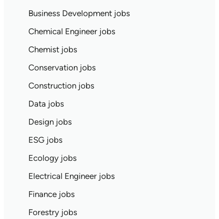
Business Development jobs
Chemical Engineer jobs
Chemist jobs
Conservation jobs
Construction jobs
Data jobs
Design jobs
ESG jobs
Ecology jobs
Electrical Engineer jobs
Finance jobs
Forestry jobs