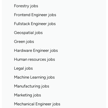
Forestry jobs
Frontend Engineer jobs
Fullstack Engineer jobs
Geospatial jobs
Green jobs
Hardware Engineer jobs
Human resources jobs
Legal jobs
Machine Learning jobs
Manufacturing jobs
Marketing jobs
Mechanical Engineer jobs