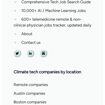
→
Comprehensive Tech Job Search Guide
→
10,000+ AI / Machine Learning Jobs
→
600+ telemedicine remote & non-
clinical physician jobs tracker, updated daily
→
About
→
Contact us
Twitter
Linkedin
Substack
Climate tech companies by location
Remote companies
Austin companies
Boston companies