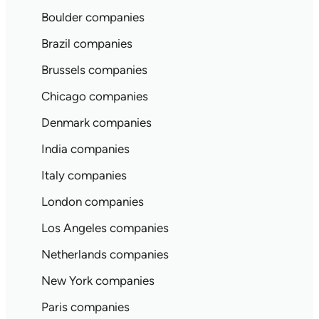
Boulder companies
Brazil companies
Brussels companies
Chicago companies
Denmark companies
India companies
Italy companies
London companies
Los Angeles companies
Netherlands companies
New York companies
Paris companies