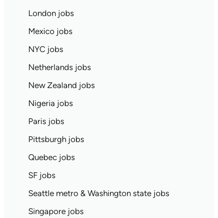
London jobs
Mexico jobs
NYC jobs
Netherlands jobs
New Zealand jobs
Nigeria jobs
Paris jobs
Pittsburgh jobs
Quebec jobs
SF jobs
Seattle metro & Washington state jobs
Singapore jobs