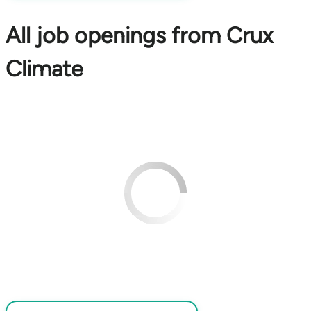
All job openings from Crux
Climate