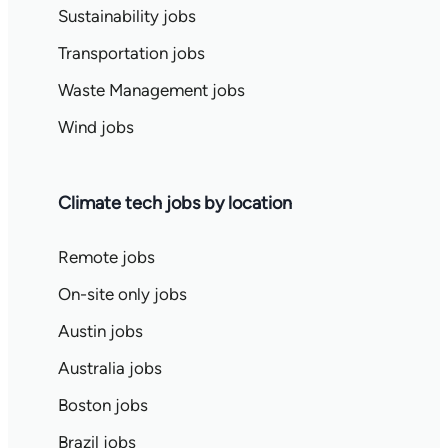
Sustainability jobs
Transportation jobs
Waste Management jobs
Wind jobs
Climate tech jobs by location
Remote jobs
On-site only jobs
Austin jobs
Australia jobs
Boston jobs
Brazil jobs