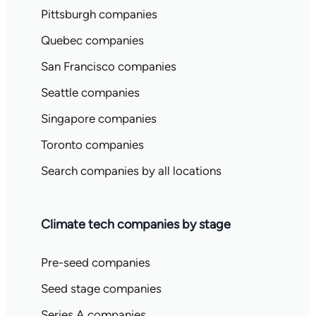
Pittsburgh companies
Quebec companies
San Francisco companies
Seattle companies
Singapore companies
Toronto companies
Search companies by all locations
Climate tech companies by stage
Pre-seed companies
Seed stage companies
Series A companies