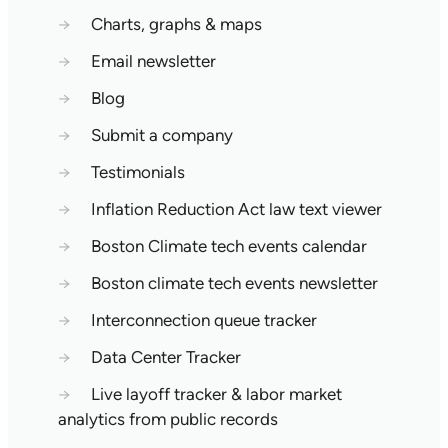
→
Charts, graphs & maps
→
Email newsletter
→
Blog
→
Submit a company
→
Testimonials
→
Inflation Reduction Act law text viewer
→
Boston Climate tech events calendar
→
Boston climate tech events newsletter
→
Interconnection queue tracker
→
Data Center Tracker
→
Live layoff tracker & labor market
analytics from public records