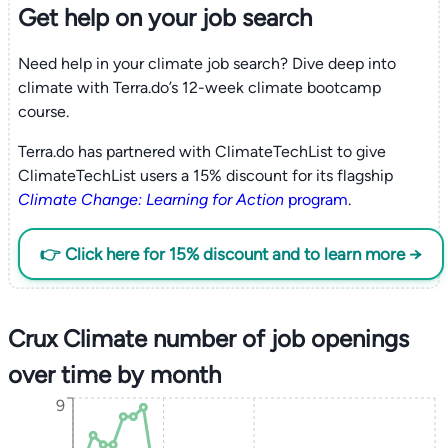
Get help on your
job search
Need help in your climate job search? Dive deep into
climate with Terra.do’s 12-week climate bootcamp
course.
Terra.do has partnered with ClimateTechList to give
ClimateTechList users a 15% discount for its flagship
Climate Change: Learning for Action
program
.
👉 Click here for 15% discount and to learn more →
Crux Climate number of job openings
over time by month
9