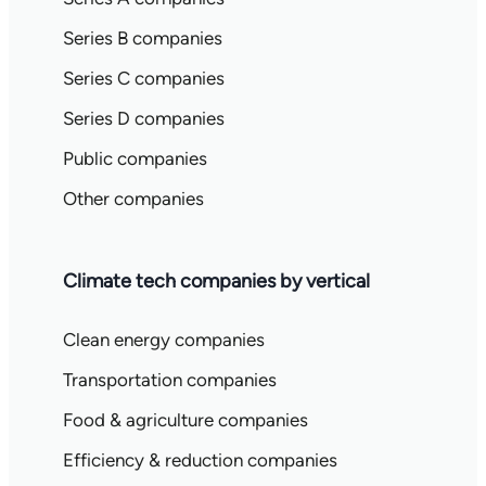
Series B companies
Series C companies
Series D companies
Public companies
Other companies
Climate tech companies by vertical
Clean energy companies
Transportation companies
Food & agriculture companies
Efficiency & reduction companies