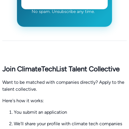
No spam. Unsubscribe any time.
Join ClimateTechList Talent Collective
Want to be matched with companies directly? Apply to the
talent collective.
Here's how it works:
You submit an application
We'll share your profile with climate tech companies