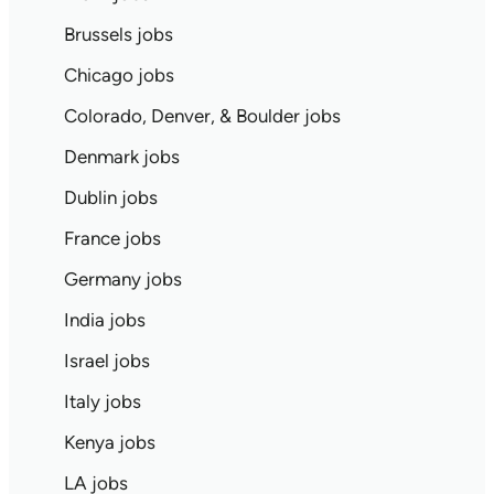
Brussels jobs
Chicago jobs
Colorado, Denver, & Boulder jobs
Denmark jobs
Dublin jobs
France jobs
Germany jobs
India jobs
Israel jobs
Italy jobs
Kenya jobs
LA jobs