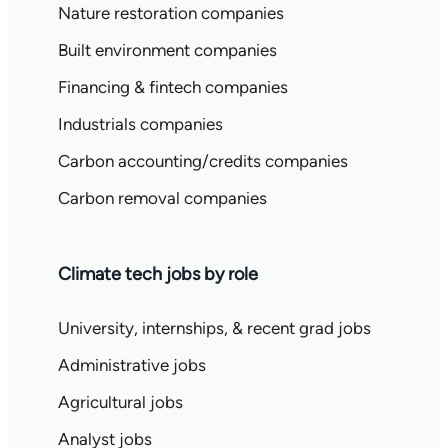
Nature restoration companies
Built environment companies
Financing & fintech companies
Industrials companies
Carbon accounting/credits companies
Carbon removal companies
Climate tech jobs by role
University, internships, & recent grad jobs
Administrative jobs
Agricultural jobs
Analyst jobs