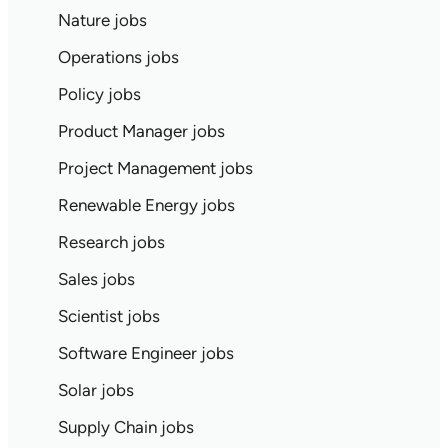
Nature jobs
Operations jobs
Policy jobs
Product Manager jobs
Project Management jobs
Renewable Energy jobs
Research jobs
Sales jobs
Scientist jobs
Software Engineer jobs
Solar jobs
Supply Chain jobs