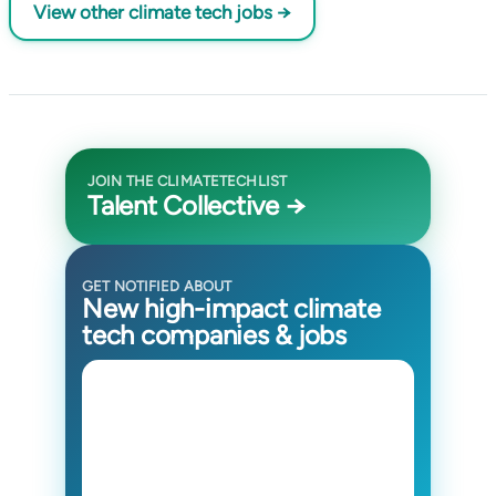
View other climate tech jobs →
JOIN THE CLIMATETECHLIST
Talent Collective →
GET NOTIFIED ABOUT
New high-impact climate
tech companies & jobs