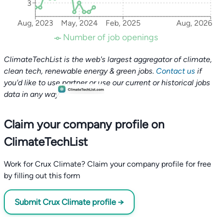
3
Aug, 2023
May, 2024
Feb, 2025
Aug, 2026
Number of job openings
ClimateTechList is the web's largest aggregator of climate,
clean tech, renewable energy & green jobs.
Contact us
if
you'd like to use partner or use our current or historical jobs
data in any way.
Claim your company profile on
ClimateTechList
Work for Crux Climate? Claim your company profile for free
by filling out this form
Submit Crux Climate profile →