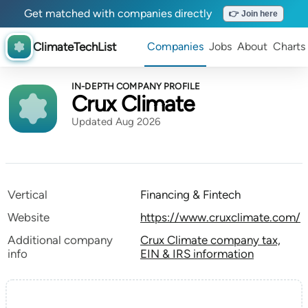
Get matched with companies directly
👉 Join here
ClimateTechList
Companies
Jobs
About
Charts
IN-DEPTH COMPANY PROFILE
Crux Climate
Updated Aug 2026
Vertical
Financing & Fintech
Website
https://www.cruxclimate.com/
Additional company
Crux Climate company tax,
info
EIN & IRS information