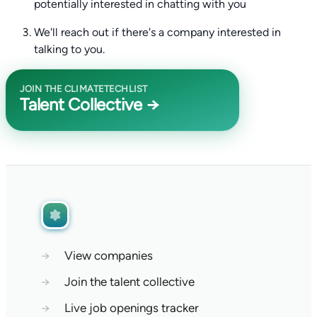
potentially interested in chatting with you
We'll reach out if there's a company interested in
talking to you.
JOIN THE CLIMATETECHLIST
Talent Collective →
→
View companies
→
Join the talent collective
→
Live job openings tracker