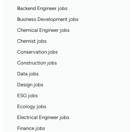
Backend Engineer jobs
Business Development jobs
Chemical Engineer jobs
Chemist jobs
Conservation jobs
Construction jobs
Data jobs
Design jobs
ESG jobs
Ecology jobs
Electrical Engineer jobs
Finance jobs