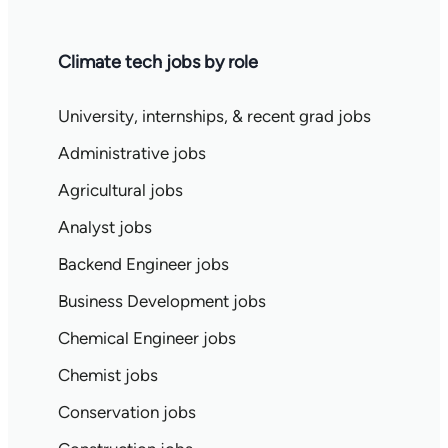
Climate tech jobs by role
University, internships, & recent grad jobs
Administrative jobs
Agricultural jobs
Analyst jobs
Backend Engineer jobs
Business Development jobs
Chemical Engineer jobs
Chemist jobs
Conservation jobs