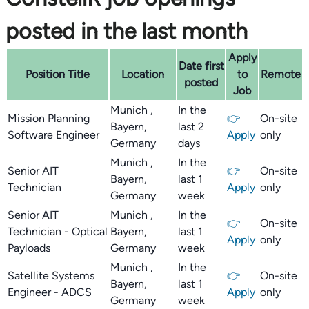
posted in the last month
Apply
Date first
Position Title
Location
to
Remote
posted
Job
Munich ,
In the
Mission Planning
👉
On-site
Bayern,
last 2
Software Engineer
Apply
only
Germany
days
Munich ,
In the
Senior AIT
👉
On-site
Bayern,
last 1
Technician
Apply
only
Germany
week
Senior AIT
Munich ,
In the
👉
On-site
Technician - Optical
Bayern,
last 1
Apply
only
Payloads
Germany
week
Munich ,
In the
Satellite Systems
👉
On-site
Bayern,
last 1
Engineer - ADCS
Apply
only
Germany
week