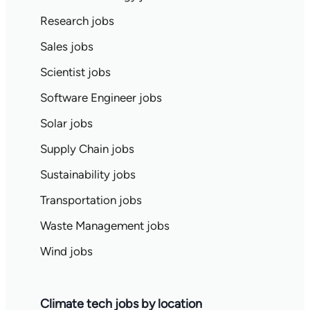
Research jobs
Sales jobs
Scientist jobs
Software Engineer jobs
Solar jobs
Supply Chain jobs
Sustainability jobs
Transportation jobs
Waste Management jobs
Wind jobs
Climate tech jobs by location