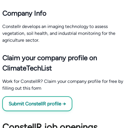
Company Info
Constellr develops an imaging technology to assess
vegetation, soil health, and industrial monitoring for the
agriculture sector.
Claim your company profile on
ClimateTechList
Work for ConstellR? Claim your company profile for free by
filling out this form
Submit ConstellR profile →
ConstellR job openings