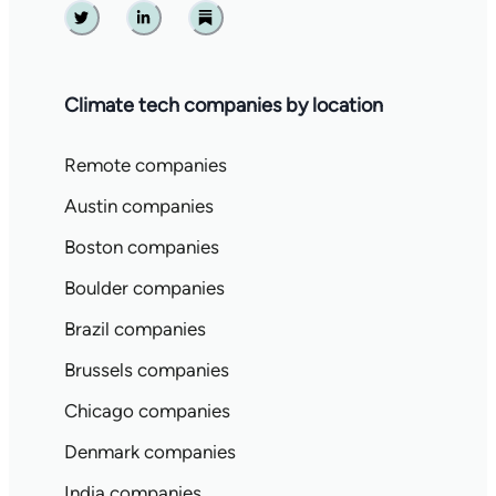
Twitter
Linkedin
Substack
Climate tech companies by location
Remote companies
Austin companies
Boston companies
Boulder companies
Brazil companies
Brussels companies
Chicago companies
Denmark companies
India companies