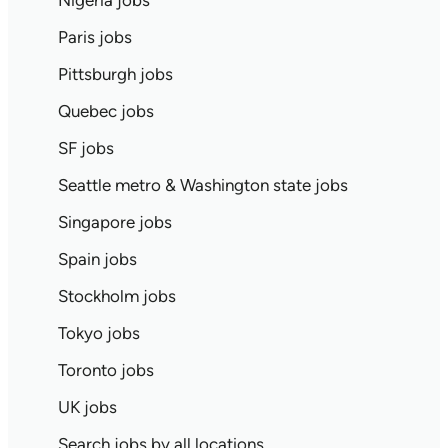
Nigeria jobs
Paris jobs
Pittsburgh jobs
Quebec jobs
SF jobs
Seattle metro & Washington state jobs
Singapore jobs
Spain jobs
Stockholm jobs
Tokyo jobs
Toronto jobs
UK jobs
Search jobs by all locations