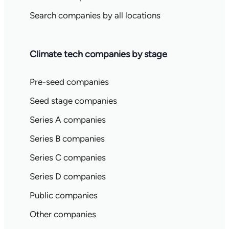
Search companies by all locations
Climate tech companies by stage
Pre-seed companies
Seed stage companies
Series A companies
Series B companies
Series C companies
Series D companies
Public companies
Other companies