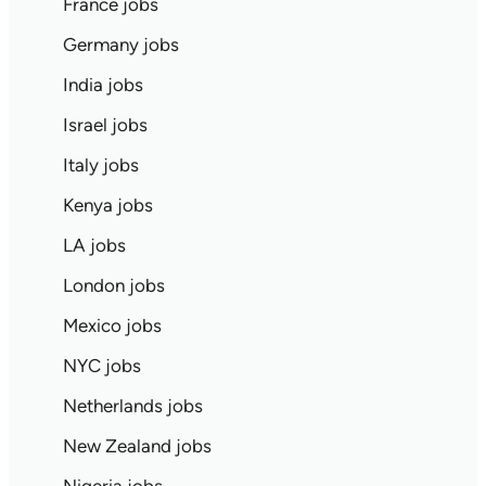
France jobs
Germany jobs
India jobs
Israel jobs
Italy jobs
Kenya jobs
LA jobs
London jobs
Mexico jobs
NYC jobs
Netherlands jobs
New Zealand jobs