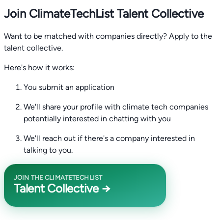
Join ClimateTechList Talent Collective
Want to be matched with companies directly? Apply to the
talent collective.
Here's how it works:
You submit an application
We'll share your profile with climate tech companies
potentially interested in chatting with you
We'll reach out if there's a company interested in
talking to you.
JOIN THE CLIMATETECHLIST
Talent Collective →