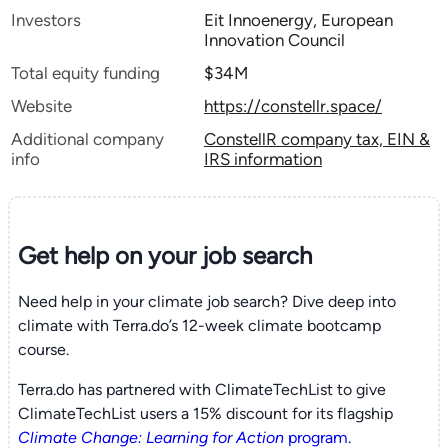
Investors
Eit Innoenergy, European
Innovation Council
Total equity funding
$34M
Website
https://constellr.space/
Additional company
ConstellR company tax, EIN &
info
IRS information
Get help on your
job search
Need help in your climate job search? Dive deep into
climate with Terra.do’s 12-week climate bootcamp
course.
Terra.do has partnered with ClimateTechList to give
ClimateTechList users a 15% discount for its flagship
Climate Change: Learning for Action
program
.