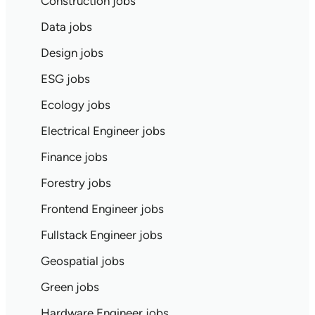
Construction jobs
Data jobs
Design jobs
ESG jobs
Ecology jobs
Electrical Engineer jobs
Finance jobs
Forestry jobs
Frontend Engineer jobs
Fullstack Engineer jobs
Geospatial jobs
Green jobs
Hardware Engineer jobs