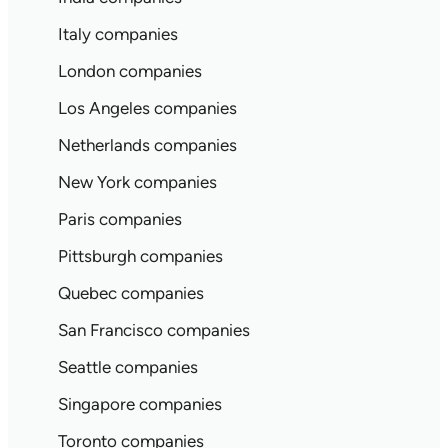
Italy companies
London companies
Los Angeles companies
Netherlands companies
New York companies
Paris companies
Pittsburgh companies
Quebec companies
San Francisco companies
Seattle companies
Singapore companies
Toronto companies