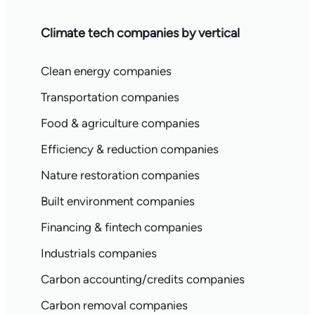
Climate tech companies by vertical
Clean energy companies
Transportation companies
Food & agriculture companies
Efficiency & reduction companies
Nature restoration companies
Built environment companies
Financing & fintech companies
Industrials companies
Carbon accounting/credits companies
Carbon removal companies