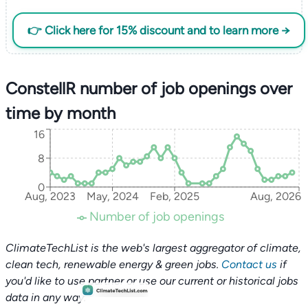
👉 Click here for 15% discount and to learn more →
ConstellR number of job openings over
time by month
16
8
0
Aug, 2023
May, 2024
Feb, 2025
Aug, 2026
Number of job openings
ClimateTechList is the web's largest aggregator of climate,
clean tech, renewable energy & green jobs.
Contact us
if
you'd like to use partner or use our current or historical jobs
data in any way.