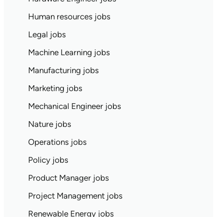
Human resources jobs
Legal jobs
Machine Learning jobs
Manufacturing jobs
Marketing jobs
Mechanical Engineer jobs
Nature jobs
Operations jobs
Policy jobs
Product Manager jobs
Project Management jobs
Renewable Energy jobs