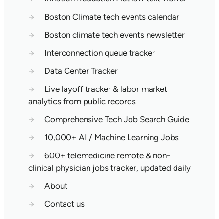
→
Boston Climate tech events calendar
→
Boston climate tech events newsletter
→
Interconnection queue tracker
→
Data Center Tracker
→
Live layoff tracker & labor market
analytics from public records
→
Comprehensive Tech Job Search Guide
→
10,000+ AI / Machine Learning Jobs
→
600+ telemedicine remote & non-
clinical physician jobs tracker, updated daily
→
About
→
Contact us