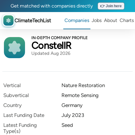
Get matched with companies directly
👉 Join here
ClimateTechList
Companies
Jobs
About
Charts
IN-DEPTH COMPANY PROFILE
ConstellR
Updated Aug 2026
Vertical
Nature Restoration
Subvertical
Remote Sensing
Country
Germany
Last Funding Date
July 2023
Latest Funding
Seed
Type(s)