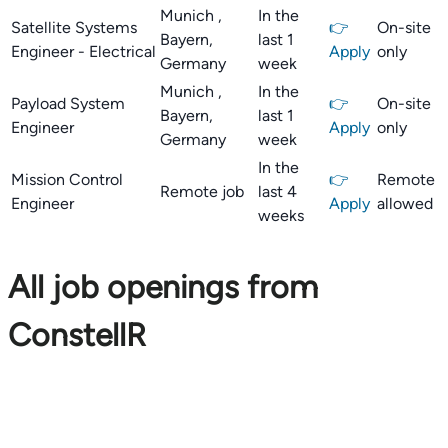
Munich ,
In the
Satellite Systems
👉
On-site
Bayern,
last 1
Engineer - Electrical
Apply
only
Germany
week
Munich ,
In the
Payload System
👉
On-site
Bayern,
last 1
Engineer
Apply
only
Germany
week
In the
Mission Control
👉
Remote
Remote job
last 4
Engineer
Apply
allowed
weeks
All job openings from
ConstellR