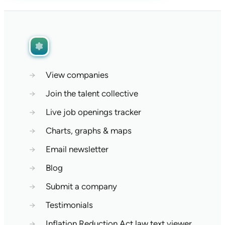
→
View companies
→
Join the talent collective
→
Live job openings tracker
→
Charts, graphs & maps
→
Email newsletter
→
Blog
→
Submit a company
→
Testimonials
→
Inflation Reduction Act law text viewer