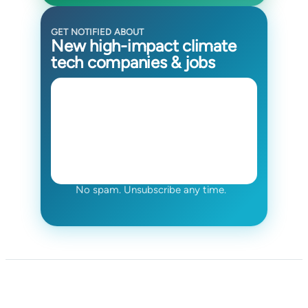
GET NOTIFIED ABOUT
New high-impact climate
tech companies & jobs
No spam. Unsubscribe any time.