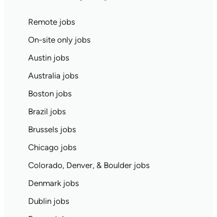
Remote jobs
On-site only jobs
Austin jobs
Australia jobs
Boston jobs
Brazil jobs
Brussels jobs
Chicago jobs
Colorado, Denver, & Boulder jobs
Denmark jobs
Dublin jobs