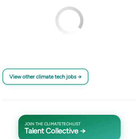
View other climate tech jobs →
JOIN THE CLIMATETECHLIST
Talent Collective →