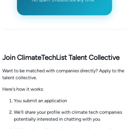
Join ClimateTechList Talent Collective
Want to be matched with companies directly? Apply to the
talent collective.
Here's how it works:
You submit an application
We'll share your profile with climate tech companies
potentially interested in chatting with you