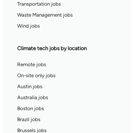
Transportation jobs
Waste Management jobs
Wind jobs
Climate tech jobs by location
Remote jobs
On-site only jobs
Austin jobs
Australia jobs
Boston jobs
Brazil jobs
Brussels jobs