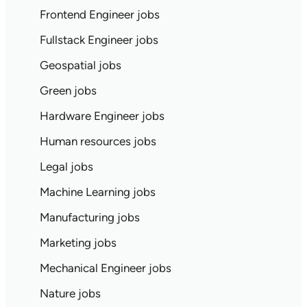
Frontend Engineer jobs
Fullstack Engineer jobs
Geospatial jobs
Green jobs
Hardware Engineer jobs
Human resources jobs
Legal jobs
Machine Learning jobs
Manufacturing jobs
Marketing jobs
Mechanical Engineer jobs
Nature jobs