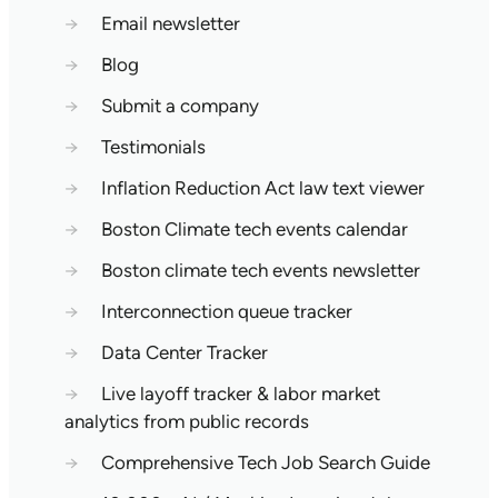
→
Email newsletter
→
Blog
→
Submit a company
→
Testimonials
→
Inflation Reduction Act law text viewer
→
Boston Climate tech events calendar
→
Boston climate tech events newsletter
→
Interconnection queue tracker
→
Data Center Tracker
→
Live layoff tracker & labor market
analytics from public records
→
Comprehensive Tech Job Search Guide