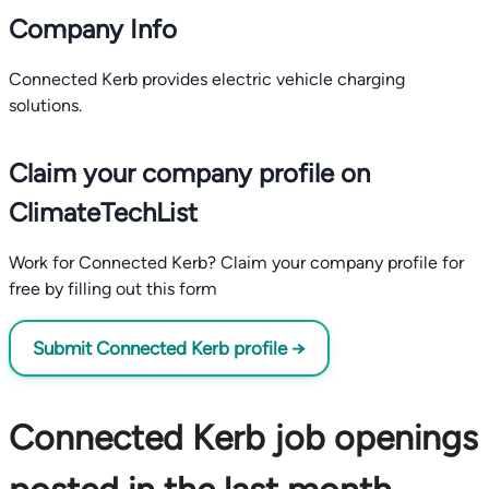
Company Info
Connected Kerb provides electric vehicle charging
solutions.
Claim your company profile on
ClimateTechList
Work for Connected Kerb? Claim your company profile for
free by filling out this form
Submit Connected Kerb profile →
Connected Kerb job openings