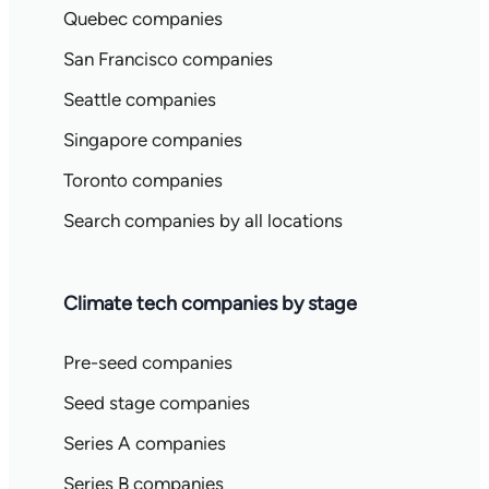
Quebec companies
San Francisco companies
Seattle companies
Singapore companies
Toronto companies
Search companies by all locations
Climate tech companies by stage
Pre-seed companies
Seed stage companies
Series A companies
Series B companies