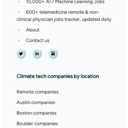
→
10,000+ AI / Machine Learning Jobs
→
600+ telemedicine remote & non-
clinical physician jobs tracker, updated daily
→
About
→
Contact us
Twitter
Linkedin
Substack
Climate tech companies by location
Remote companies
Austin companies
Boston companies
Boulder companies