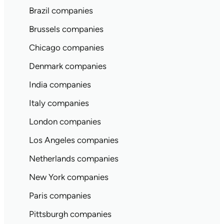
Brazil companies
Brussels companies
Chicago companies
Denmark companies
India companies
Italy companies
London companies
Los Angeles companies
Netherlands companies
New York companies
Paris companies
Pittsburgh companies