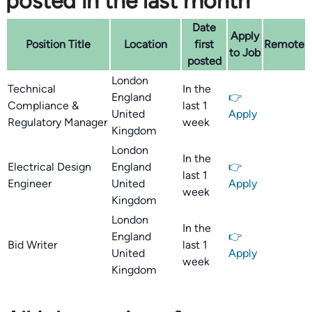
posted in the last month
Date
Apply
Position Title
Location
first
Remote
to Job
posted
London
Technical
In the
England
👉
Compliance &
last 1
United
Apply
Regulatory Manager
week
Kingdom
London
In the
Electrical Design
England
👉
last 1
Engineer
United
Apply
week
Kingdom
London
In the
England
👉
Bid Writer
last 1
United
Apply
week
Kingdom