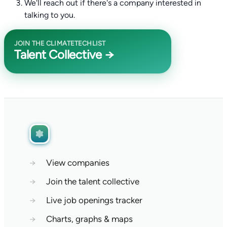
We'll reach out if there's a company interested in
talking to you.
JOIN THE CLIMATETECHLIST
Talent Collective →
→
View companies
→
Join the talent collective
→
Live job openings tracker
→
Charts, graphs & maps