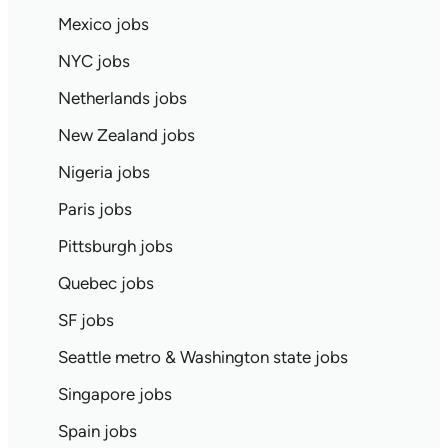
Mexico jobs
NYC jobs
Netherlands jobs
New Zealand jobs
Nigeria jobs
Paris jobs
Pittsburgh jobs
Quebec jobs
SF jobs
Seattle metro & Washington state jobs
Singapore jobs
Spain jobs