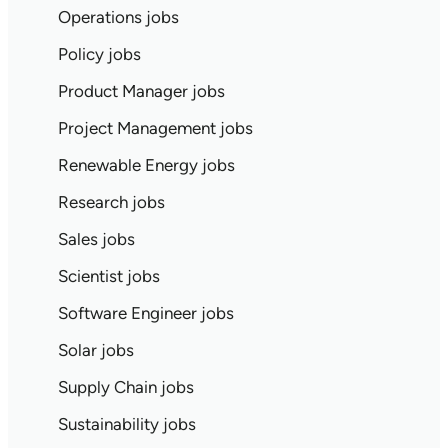
Operations jobs
Policy jobs
Product Manager jobs
Project Management jobs
Renewable Energy jobs
Research jobs
Sales jobs
Scientist jobs
Software Engineer jobs
Solar jobs
Supply Chain jobs
Sustainability jobs