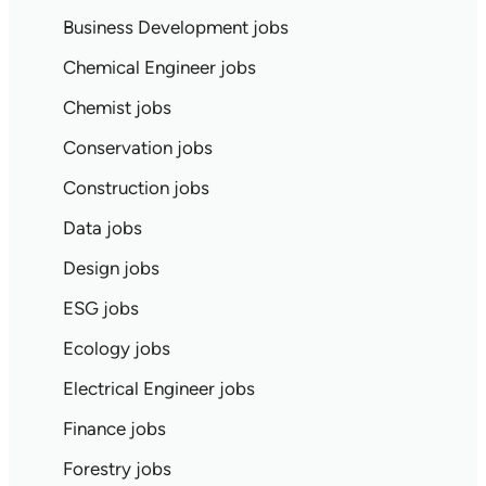
Business Development jobs
Chemical Engineer jobs
Chemist jobs
Conservation jobs
Construction jobs
Data jobs
Design jobs
ESG jobs
Ecology jobs
Electrical Engineer jobs
Finance jobs
Forestry jobs