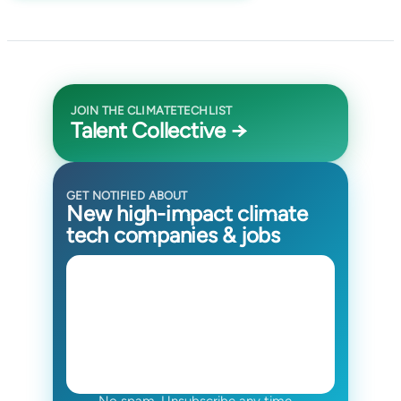
JOIN THE CLIMATETECHLIST
Talent Collective →
GET NOTIFIED ABOUT
New high-impact climate
tech companies & jobs
No spam. Unsubscribe any time.