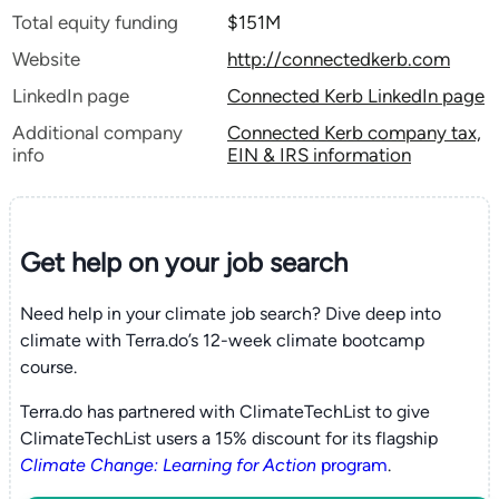
Total equity funding
$151M
Website
http://connectedkerb.com
LinkedIn page
Connected Kerb LinkedIn page
Additional company
Connected Kerb company tax,
info
EIN & IRS information
Get help on your
job search
Need help in your climate job search? Dive deep into
climate with Terra.do’s 12-week climate bootcamp
course.
Terra.do has partnered with ClimateTechList to give
ClimateTechList users a 15% discount for its flagship
Climate Change: Learning for Action
program
.