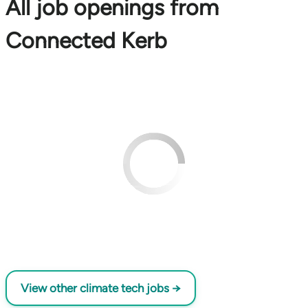
All job openings from
Connected Kerb
View other climate tech jobs →