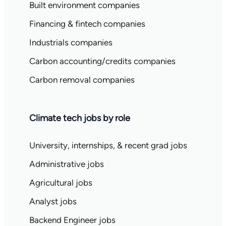
Built environment companies
Financing & fintech companies
Industrials companies
Carbon accounting/credits companies
Carbon removal companies
Climate tech jobs by role
University, internships, & recent grad jobs
Administrative jobs
Agricultural jobs
Analyst jobs
Backend Engineer jobs