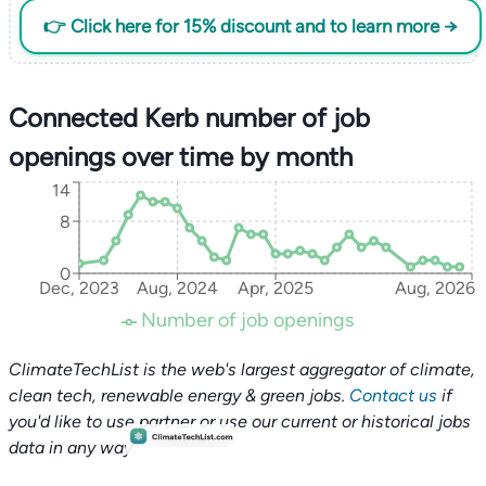
👉 Click here for 15% discount and to learn more →
Connected Kerb number of job
openings over time by month
14
8
0
Dec, 2023
Aug, 2024
Apr, 2025
Aug, 2026
Number of job openings
ClimateTechList is the web's largest aggregator of climate,
clean tech, renewable energy & green jobs.
Contact us
if
you'd like to use partner or use our current or historical jobs
data in any way.