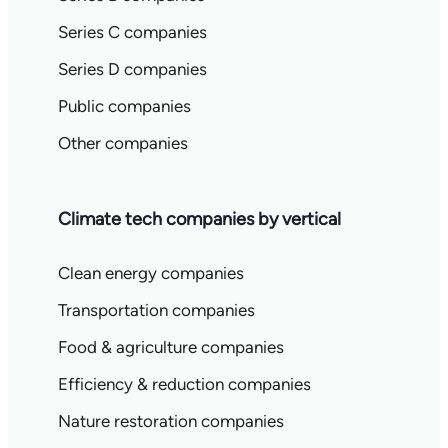
Series C companies
Series D companies
Public companies
Other companies
Climate tech companies by vertical
Clean energy companies
Transportation companies
Food & agriculture companies
Efficiency & reduction companies
Nature restoration companies