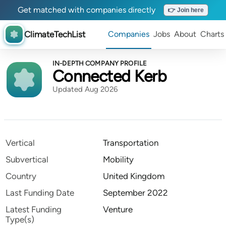
Get matched with companies directly
👉 Join here
ClimateTechList
Companies
Jobs
About
Charts
IN-DEPTH COMPANY PROFILE
Connected Kerb
Updated Aug 2026
Vertical
Transportation
Subvertical
Mobility
Country
United Kingdom
Last Funding Date
September 2022
Latest Funding
Venture
Type(s)