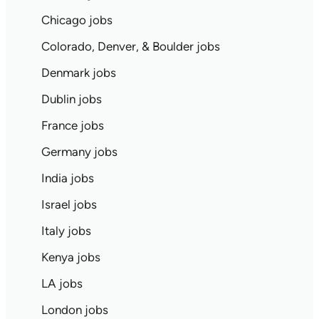
Chicago jobs
Colorado, Denver, & Boulder jobs
Denmark jobs
Dublin jobs
France jobs
Germany jobs
India jobs
Israel jobs
Italy jobs
Kenya jobs
LA jobs
London jobs