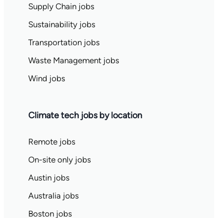
Supply Chain jobs
Sustainability jobs
Transportation jobs
Waste Management jobs
Wind jobs
Climate tech jobs by location
Remote jobs
On-site only jobs
Austin jobs
Australia jobs
Boston jobs