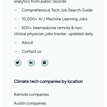
analytics from public records
→
Comprehensive Tech Job Search Guide
→
10,000+ AI / Machine Learning Jobs
→
600+ telemedicine remote & non-
clinical physician jobs tracker, updated daily
→
About
→
Contact us
Twitter
Linkedin
Substack
Climate tech companies by location
Remote companies
Austin companies