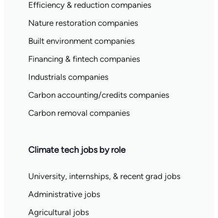
Efficiency & reduction companies
Nature restoration companies
Built environment companies
Financing & fintech companies
Industrials companies
Carbon accounting/credits companies
Carbon removal companies
Climate tech jobs by role
University, internships, & recent grad jobs
Administrative jobs
Agricultural jobs