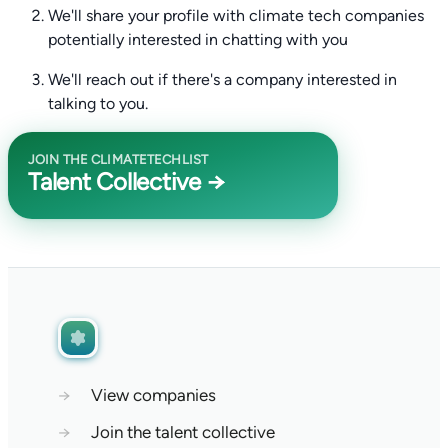
We'll share your profile with climate tech companies
potentially interested in chatting with you
We'll reach out if there's a company interested in
talking to you.
JOIN THE CLIMATETECHLIST
Talent Collective →
→
View companies
→
Join the talent collective