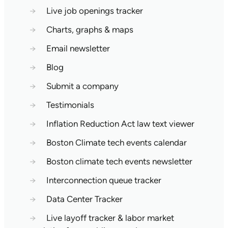
→
Live job openings tracker
→
Charts, graphs & maps
→
Email newsletter
→
Blog
→
Submit a company
→
Testimonials
→
Inflation Reduction Act law text viewer
→
Boston Climate tech events calendar
→
Boston climate tech events newsletter
→
Interconnection queue tracker
→
Data Center Tracker
→
Live layoff tracker & labor market