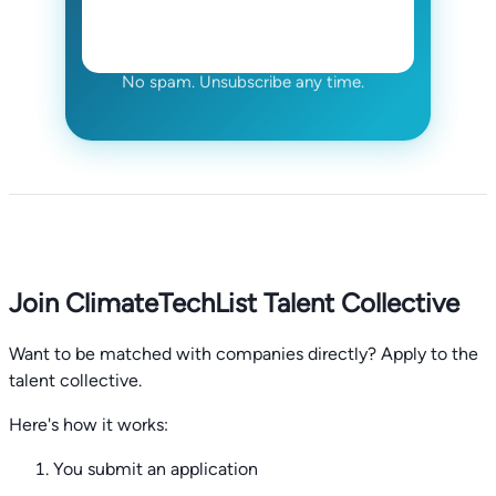
No spam. Unsubscribe any time.
Join ClimateTechList Talent Collective
Want to be matched with companies directly? Apply to the
talent collective.
Here's how it works:
You submit an application