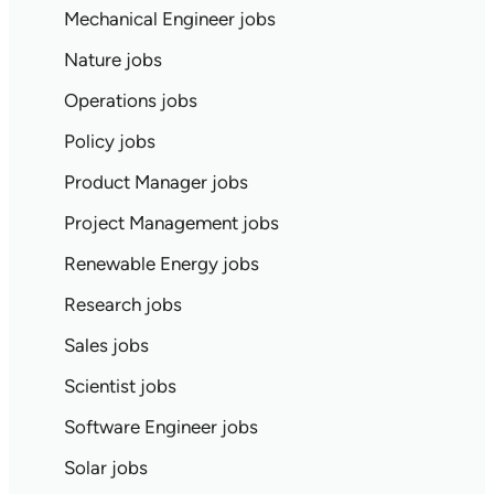
Mechanical Engineer jobs
Nature jobs
Operations jobs
Policy jobs
Product Manager jobs
Project Management jobs
Renewable Energy jobs
Research jobs
Sales jobs
Scientist jobs
Software Engineer jobs
Solar jobs