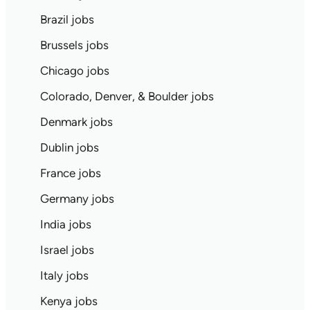
Brazil jobs
Brussels jobs
Chicago jobs
Colorado, Denver, & Boulder jobs
Denmark jobs
Dublin jobs
France jobs
Germany jobs
India jobs
Israel jobs
Italy jobs
Kenya jobs