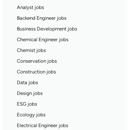
Analyst jobs
Backend Engineer jobs
Business Development jobs
Chemical Engineer jobs
Chemist jobs
Conservation jobs
Construction jobs
Data jobs
Design jobs
ESG jobs
Ecology jobs
Electrical Engineer jobs