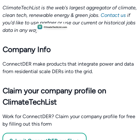
ClimateTechList is the web's largest aggregator of climate,
clean tech, renewable energy & green jobs.
Contact us
if
you'd like to use partner or use our current or historical jobs
data in any way.
Company Info
ConnectDER make products that integrate power and data
from residential scale DERs into the grid.
Claim your company profile on
ClimateTechList
Work for ConnectDER? Claim your company profile for free
by filling out this form