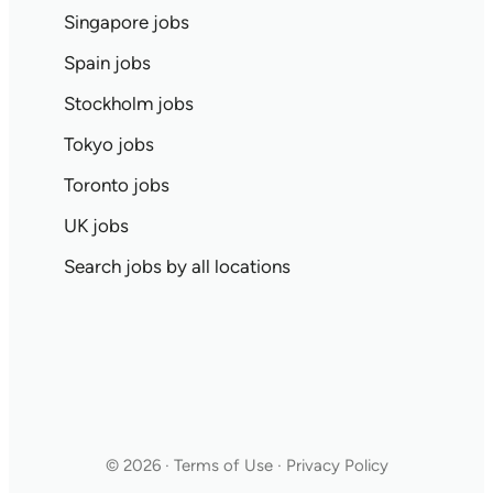
Singapore jobs
Spain jobs
Stockholm jobs
Tokyo jobs
Toronto jobs
UK jobs
Search jobs by all locations
© 2026 · Terms of Use · Privacy Policy