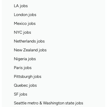
LA jobs
London jobs
Mexico jobs
NYC jobs
Netherlands jobs
New Zealand jobs
Nigeria jobs
Paris jobs
Pittsburgh jobs
Quebec jobs
SF jobs
Seattle metro & Washington state jobs