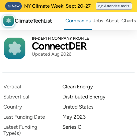
NY Climate Week: Sept 20-27
✨ New
👉 Attendee tools
ClimateTechList
Companies
Jobs
About
Charts
IN-DEPTH COMPANY PROFILE
ConnectDER
Updated Aug 2026
Vertical
Clean Energy
Subvertical
Distributed Energy
Country
United States
Last Funding Date
May 2023
Latest Funding
Series C
Type(s)