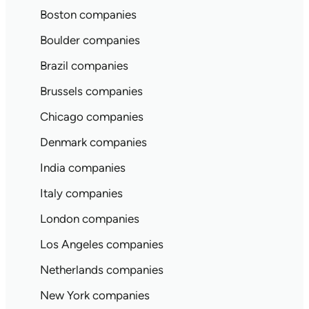
Boston companies
Boulder companies
Brazil companies
Brussels companies
Chicago companies
Denmark companies
India companies
Italy companies
London companies
Los Angeles companies
Netherlands companies
New York companies