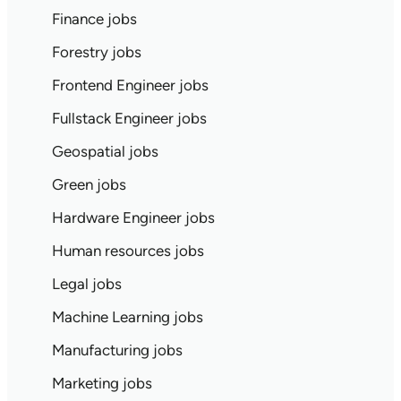
Finance jobs
Forestry jobs
Frontend Engineer jobs
Fullstack Engineer jobs
Geospatial jobs
Green jobs
Hardware Engineer jobs
Human resources jobs
Legal jobs
Machine Learning jobs
Manufacturing jobs
Marketing jobs