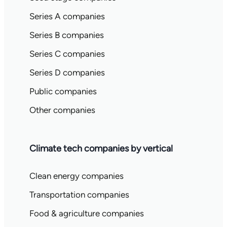
Series A companies
Series B companies
Series C companies
Series D companies
Public companies
Other companies
Climate tech companies by vertical
Clean energy companies
Transportation companies
Food & agriculture companies