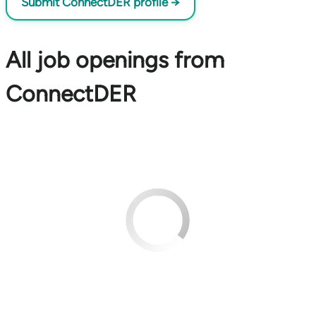
Submit ConnectDER profile →
All job openings from
ConnectDER