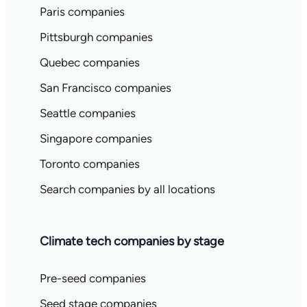
Paris companies
Pittsburgh companies
Quebec companies
San Francisco companies
Seattle companies
Singapore companies
Toronto companies
Search companies by all locations
Climate tech companies by stage
Pre-seed companies
Seed stage companies