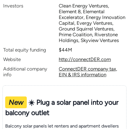
Investors
Clean Energy Ventures,
Element 8, Elemental
Excelerator, Energy Innovation
Capital, Evergy Ventures,
Ground Squirrel Ventures,
Prime Coalition, Riverstone
Holdings, Skyview Ventures
Total equity funding
$44M
Website
http://connectDER.com
Additional company
ConnectDER company tax,
info
EIN & IRS information
New
☀️ Plug a solar panel into your
balcony outlet
Balcony solar panels let renters and apartment dwellers