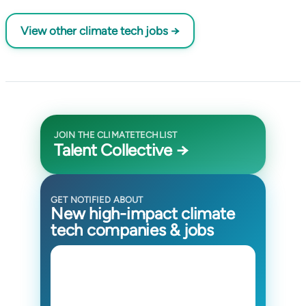
View other climate tech jobs →
JOIN THE CLIMATETECHLIST
Talent Collective →
GET NOTIFIED ABOUT
New high-impact climate
tech companies & jobs