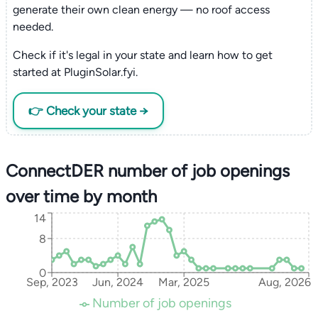
generate their own clean energy — no roof access
needed.
Check if it's legal in your state and learn how to get
started at PluginSolar.fyi.
👉 Check your state →
ConnectDER number of job openings
over time by month
14
8
0
Sep, 2023
Jun, 2024
Mar, 2025
Aug, 2026
Number of job openings