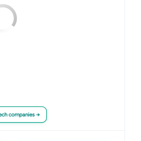
tech companies →