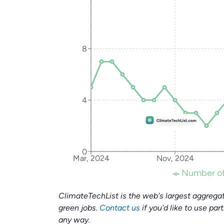
8
4
0
Mar, 2024
Nov, 2024
Number of
ClimateTechList is the web's largest aggregat
green jobs.
Contact us
if you'd like to use par
any way.