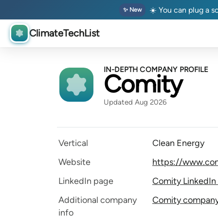
☀️ You can plug a so
✨ New
ClimateTechList
IN-DEPTH COMPANY PROFILE
Comity
Updated Aug 2026
Vertical
Clean Energy
Website
https://www.com
LinkedIn page
Comity LinkedIn
Additional company
Comity company 
info