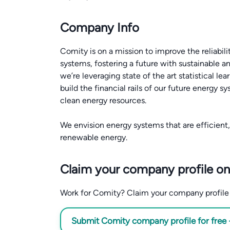
Company Info
Comity is on a mission to improve the reliabili
systems, fostering a future with sustainable 
we’re leveraging state of the art statistical l
build the financial rails of our future energy 
clean energy resources.
We envision energy systems that are efficien
Claim your company profile on
Work for Comity? Claim your company profile fo
Submit Comity company profile for free