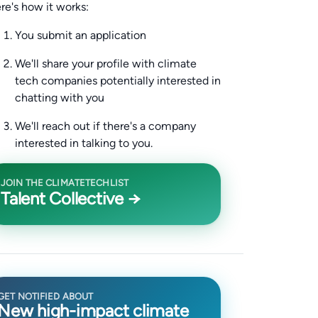
re's how it works:
You submit an application
We'll share your profile with climate
tech companies potentially interested in
chatting with you
We'll reach out if there's a company
interested in talking to you.
JOIN THE CLIMATETECHLIST
Talent Collective →
GET NOTIFIED ABOUT
New high-impact climate