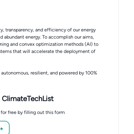
ty, transparency, and efficiency of our energy
and abundant energy. To accomplish our aims,
earning and convex optimization methods (AI) to
systems that will accelerate the deployment of
t, autonomous, resilient, and powered by 100%
 ClimateTechList
r free by filling out this form
 →