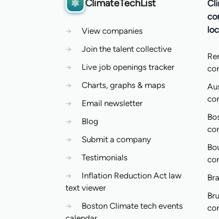
ClimateTechList
Cl
co
loc
→
View companies
→
Join the talent collective
Re
→
Live job openings tracker
co
→
Charts, graphs & maps
Aus
co
→
Email newsletter
Bo
→
Blog
co
→
Submit a company
Bo
→
Testimonials
co
→
Inflation Reduction Act law
Bra
text viewer
Bru
→
Boston Climate tech events
co
calendar