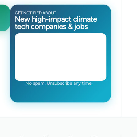
GET NOTIFIED ABOUT
New high-impact climate
tech companies & jobs
No spam. Unsubscribe any time.