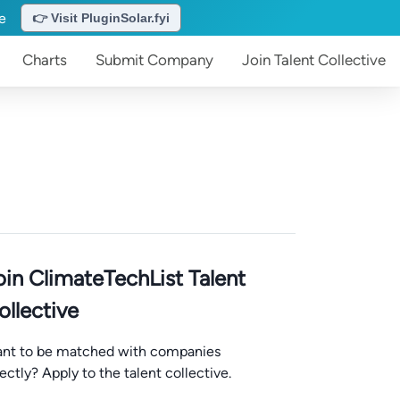
te
👉 Visit PluginSolar.fyi
Charts
Submit
Company
Join
Talent Collective
oin ClimateTechList Talent
ollective
nt to be matched with companies
rectly? Apply to the talent collective.