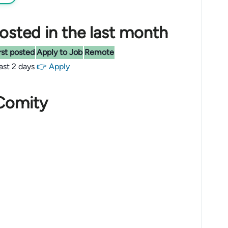
sted in the last month
rst posted
Apply to Job
Remote
last 2 days
👉 Apply
 Comity