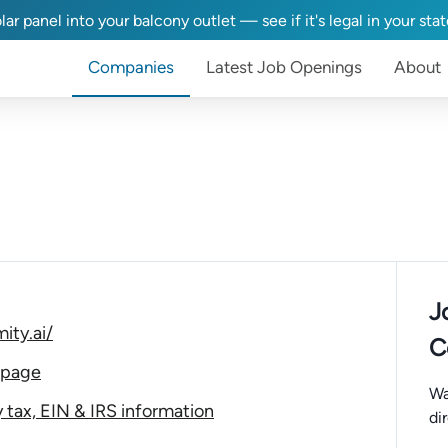
lar panel into your balcony outlet — see if it's legal in your sta
Companies
Latest Job Openings
About
J
ity.ai/
C
 page
Wa
tax, EIN & IRS information
di