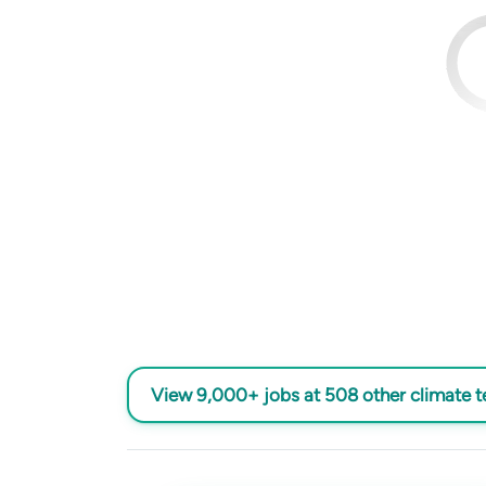
View 9,000+ jobs at 508 other climate 