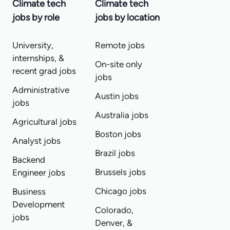
Climate tech
Climate tech
jobs by role
jobs by location
University,
Remote jobs
internships, &
On-site only
recent grad jobs
jobs
Administrative
Austin jobs
jobs
Australia jobs
Agricultural jobs
Boston jobs
Analyst jobs
Brazil jobs
Backend
Brussels jobs
Engineer jobs
Chicago jobs
Business
Development
Colorado,
jobs
Denver, &