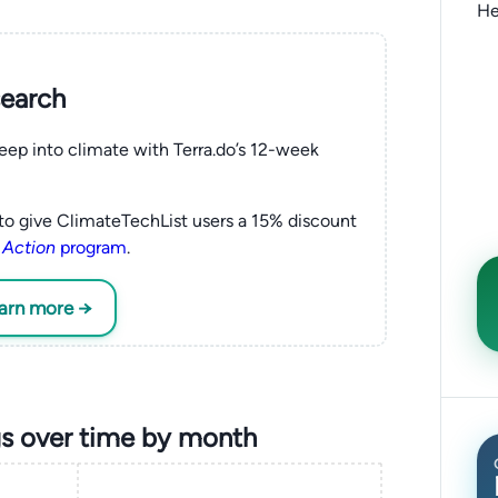
He
search
eep into climate with Terra.do’s 12-week
to give ClimateTechList users a 15% discount
 Action
program
.
earn more →
s over time by month