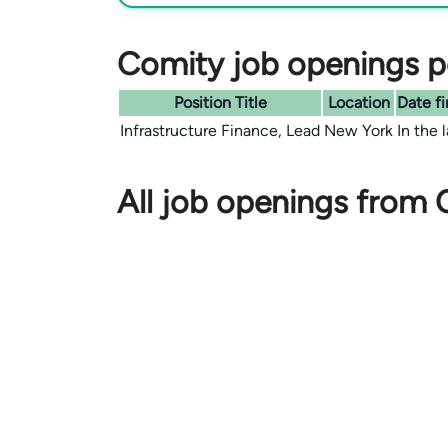
Comity job openings po
Position Title
Location
Date fi
Infrastructure Finance, Lead
New York
In the 
All job openings from