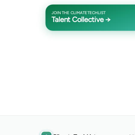
JOIN THE CLIMATETECHLIST
Talent Collective →