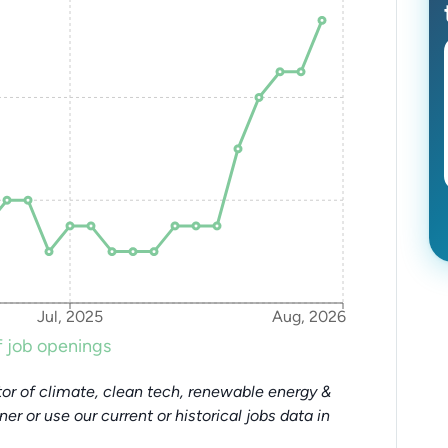
Jul, 2025
Aug, 2026
 job openings
or of climate, clean tech, renewable energy &
tner or use our current or historical jobs data in