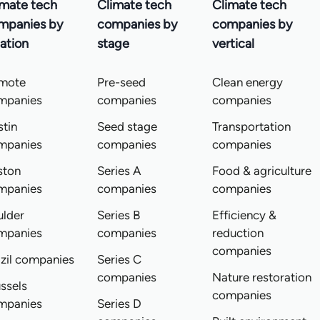
imate tech
Climate tech
Climate tech
mpanies by
companies by
companies by
ation
stage
vertical
mote
Pre-seed
Clean energy
mpanies
companies
companies
tin
Seed stage
Transportation
mpanies
companies
companies
ston
Series A
Food & agriculture
mpanies
companies
companies
ulder
Series B
Efficiency &
mpanies
companies
reduction
companies
zil companies
Series C
companies
Nature restoration
ssels
companies
mpanies
Series D