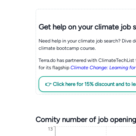
Get help on your
climate
job 
Need help in your climate job search? Dive d
climate bootcamp course.
Terra.do has partnered with ClimateTechList 
for its flagship
Climate Change: Learning for
👉 Click here for 15% discount and to l
Comity number of job opening
13