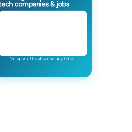
tech companies & jobs
No spam. Unsubscribe any time.