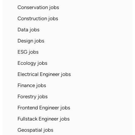
Conservation jobs
Construction jobs
Data jobs
Design jobs
ESG jobs
Ecology jobs
Electrical Engineer jobs
Finance jobs
Forestry jobs
Frontend Engineer jobs
Fullstack Engineer jobs
Geospatial jobs