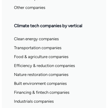
Other companies
Climate tech companies by vertical
Clean energy companies
Transportation companies
Food & agriculture companies
Efficiency & reduction companies
Nature restoration companies
Built environment companies
Financing & fintech companies
Industrials companies