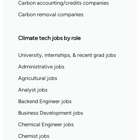
Carbon accounting/credits companies
Carbon removal companies
Climate tech jobs by role
University, internships, & recent grad jobs
Administrative jobs
Agricultural jobs
Analyst jobs
Backend Engineer jobs
Business Development jobs
Chemical Engineer jobs
Chemist jobs