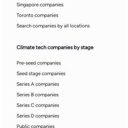
Singapore companies
Toronto companies
Search companies by all locations
Climate tech companies by stage
Pre-seed companies
Seed stage companies
Series A companies
Series B companies
Series C companies
Series D companies
Public companies