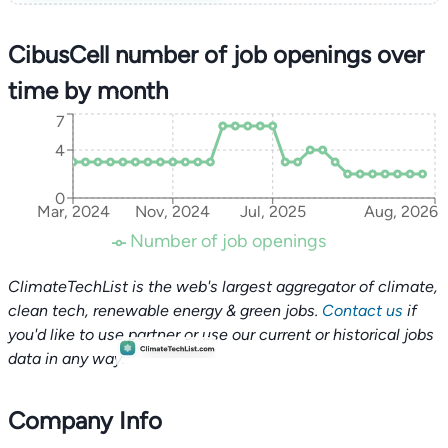
CibusCell number of job openings over
time by month
7
4
0
Mar, 2024
Nov, 2024
Jul, 2025
Aug, 2026
Number of job openings
ClimateTechList is the web's largest aggregator of climate,
clean tech, renewable energy & green jobs.
Contact us
if
you'd like to use partner or use our current or historical jobs
data in any way.
Company Info