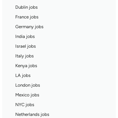
Dublin jobs
France jobs
Germany jobs
India jobs
Israel jobs
Italy jobs
Kenya jobs
LA jobs
London jobs
Mexico jobs
NYC jobs
Netherlands jobs