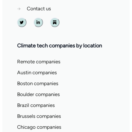
→
Contact us
Twitter
Linkedin
Substack
Climate tech companies by location
Remote companies
Austin companies
Boston companies
Boulder companies
Brazil companies
Brussels companies
Chicago companies