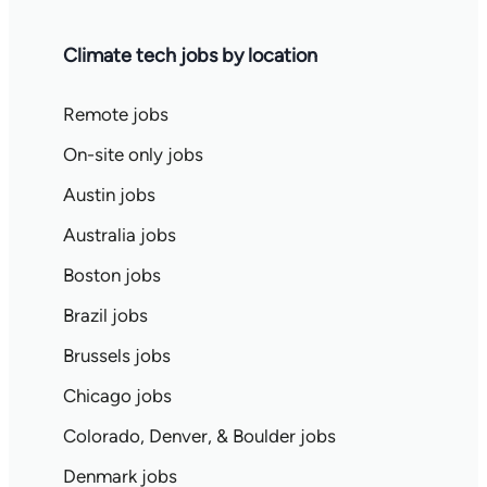
Climate tech jobs by location
Remote jobs
On-site only jobs
Austin jobs
Australia jobs
Boston jobs
Brazil jobs
Brussels jobs
Chicago jobs
Colorado, Denver, & Boulder jobs
Denmark jobs