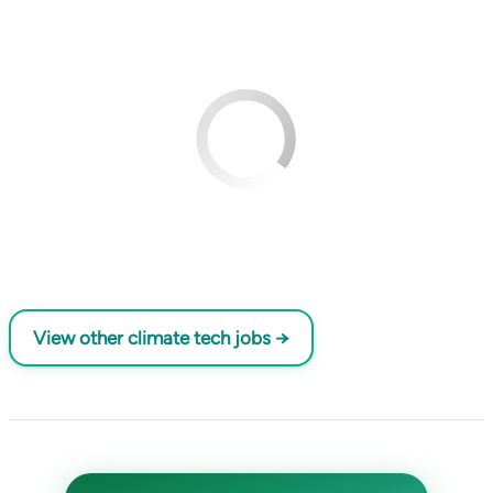
View other climate tech jobs →