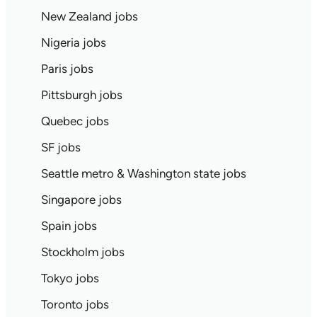
New Zealand jobs
Nigeria jobs
Paris jobs
Pittsburgh jobs
Quebec jobs
SF jobs
Seattle metro & Washington state jobs
Singapore jobs
Spain jobs
Stockholm jobs
Tokyo jobs
Toronto jobs