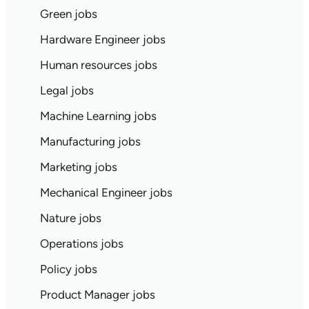
Green jobs
Hardware Engineer jobs
Human resources jobs
Legal jobs
Machine Learning jobs
Manufacturing jobs
Marketing jobs
Mechanical Engineer jobs
Nature jobs
Operations jobs
Policy jobs
Product Manager jobs