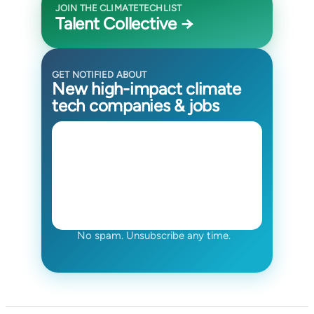
JOIN THE CLIMATETECHLIST
Talent Collective →
GET NOTIFIED ABOUT
New high-impact climate
tech companies & jobs
No spam. Unsubscribe any time.