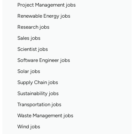
Project Management jobs
Renewable Energy jobs
Research jobs
Sales jobs
Scientist jobs
Software Engineer jobs
Solar jobs
Supply Chain jobs
Sustainability jobs
Transportation jobs
Waste Management jobs
Wind jobs