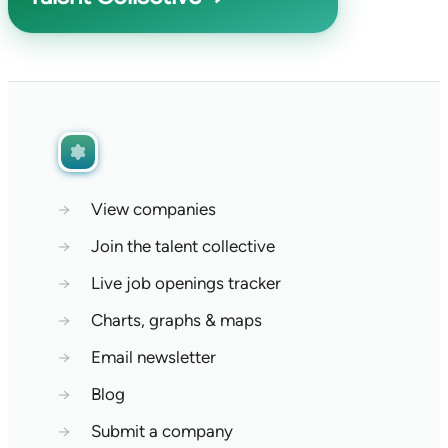
→
View companies
→
Join the talent collective
→
Live job openings tracker
→
Charts, graphs & maps
→
Email newsletter
→
Blog
→
Submit a company