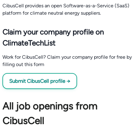
CibusCell provides an open Software-as-a-Service (SaaS)
platform for climate neutral energy suppliers.
Claim your company profile on
ClimateTechList
Work for CibusCell? Claim your company profile for free by
filling out this form
Submit CibusCell profile →
All job openings from
CibusCell