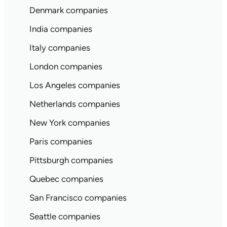
Denmark companies
India companies
Italy companies
London companies
Los Angeles companies
Netherlands companies
New York companies
Paris companies
Pittsburgh companies
Quebec companies
San Francisco companies
Seattle companies