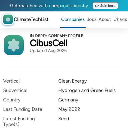
Get matched with companies directly
👉 Join here
ClimateTechList
Companies
Jobs
About
Charts
IN-DEPTH COMPANY PROFILE
CibusCell
Updated Aug 2026
Vertical
Clean Energy
Subvertical
Hydrogen and Green Fuels
Country
Germany
Last Funding Date
May 2022
Latest Funding
Seed
Type(s)