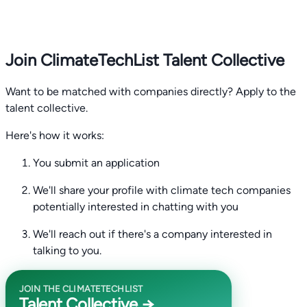
Join ClimateTechList Talent Collective
Want to be matched with companies directly? Apply to the
talent collective.
Here's how it works:
You submit an application
We'll share your profile with climate tech companies
potentially interested in chatting with you
We'll reach out if there's a company interested in
talking to you.
JOIN THE CLIMATETECHLIST
Talent Collective →