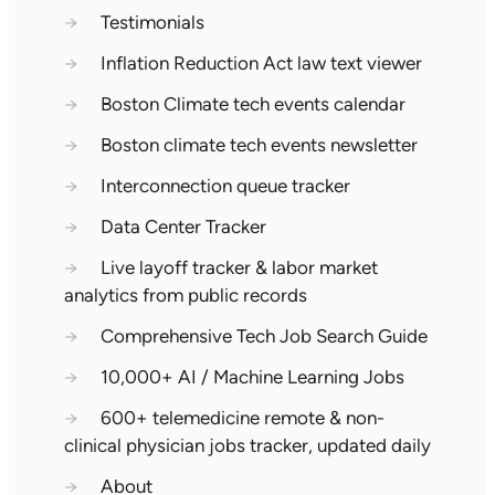
→
Testimonials
→
Inflation Reduction Act law text viewer
→
Boston Climate tech events calendar
→
Boston climate tech events newsletter
→
Interconnection queue tracker
→
Data Center Tracker
→
Live layoff tracker & labor market
analytics from public records
→
Comprehensive Tech Job Search Guide
→
10,000+ AI / Machine Learning Jobs
→
600+ telemedicine remote & non-
clinical physician jobs tracker, updated daily
→
About