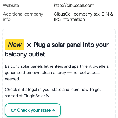
Website
http://cibuscell.com
Additional company
CibusCell company tax, EIN &
info
IRS information
New
☀️ Plug a solar panel into your
balcony outlet
Balcony solar panels let renters and apartment dwellers
generate their own clean energy — no roof access
needed.
Check if it's legal in your state and learn how to get
started at PluginSolar.fyi.
👉 Check your state →