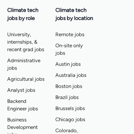
Climate tech
Climate tech
jobs by role
jobs by location
University,
Remote jobs
internships, &
On-site only
recent grad jobs
jobs
Administrative
Austin jobs
jobs
Australia jobs
Agricultural jobs
Boston jobs
Analyst jobs
Brazil jobs
Backend
Brussels jobs
Engineer jobs
Chicago jobs
Business
Development
Colorado,