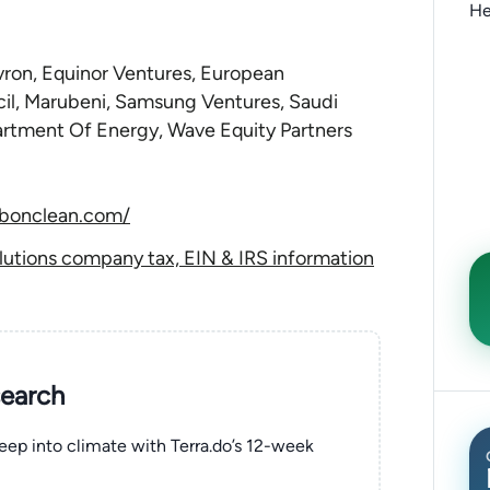
He
ron, Equinor Ventures, European
il, Marubeni, Samsung Ventures, Saudi
rtment Of Energy, Wave Equity Partners
rbonclean.com/
utions company tax, EIN & IRS information
search
eep into climate with Terra.do’s 12-week