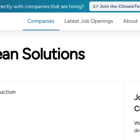
ectly with companies that are hiring?
👉 Join the ClimateTec
Companies
Latest Job Openings
About
an Solutions
uction
J
C
Wa
di