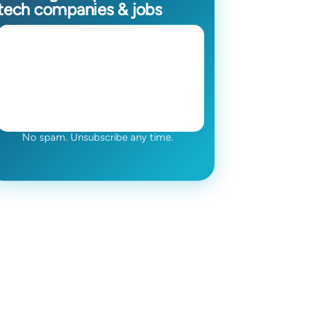
tech companies & jobs
No spam. Unsubscribe any time.