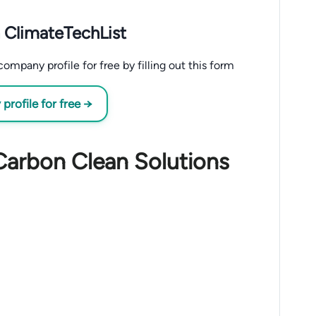
 ClimateTechList
mpany profile for free by filling out this form
rofile for free →
Carbon Clean Solutions