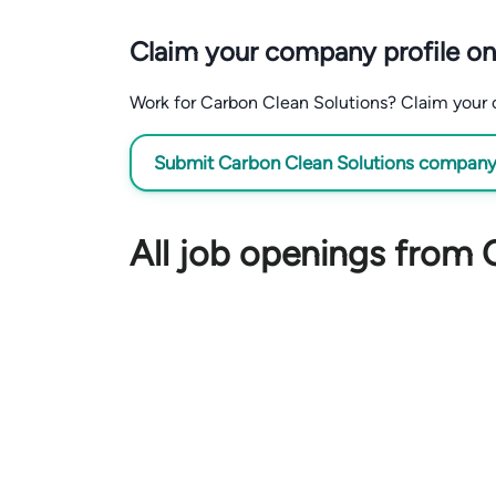
Claim your company profile on
Work for Carbon Clean Solutions? Claim your co
Submit Carbon Clean Solutions company p
All job openings from 