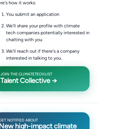
re's how it works:
You submit an application
We'll share your profile with climate
tech companies potentially interested in
chatting with you
We'll reach out if there's a company
interested in talking to you.
JOIN THE CLIMATETECHLIST
Talent Collective →
GET NOTIFIED ABOUT
New high-impact climate