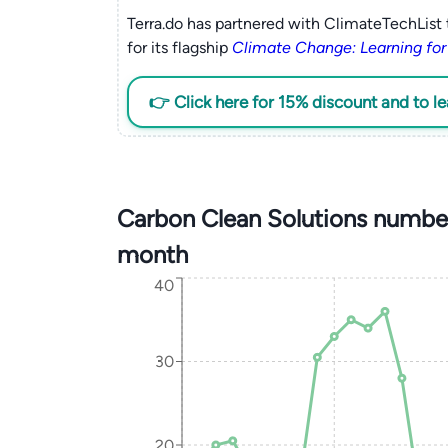
Terra.do has partnered with ClimateTechList 
for its flagship
Climate Change: Learning for
👉 Click here for 15% discount and to l
Carbon Clean Solutions number
month
40
30
20