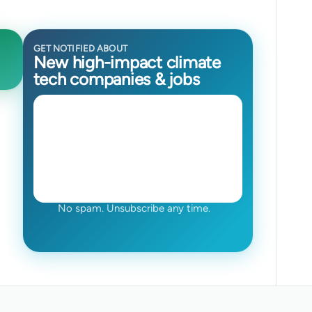
GET NOTIFIED ABOUT
New high-impact climate
tech companies & jobs
No spam. Unsubscribe any time.