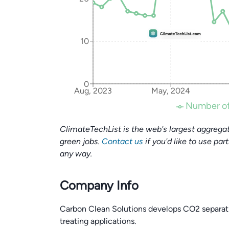
10
0
Aug, 2023
May, 2024
Number of
ClimateTechList is the web's largest aggregat
green jobs.
Contact us
if you'd like to use par
any way.
Company Info
Carbon Clean Solutions develops CO2 separati
treating applications.