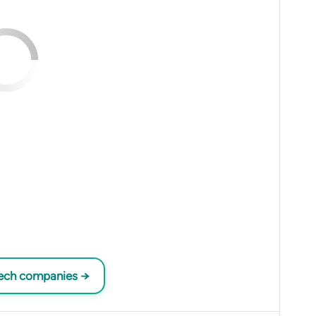
tech companies →