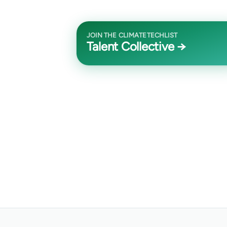
JOIN THE CLIMATETECHLIST
Talent Collective →