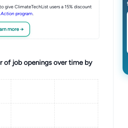
to give ClimateTechList users a 15% discount
 Action
program
.
earn more →
 of job openings over time by