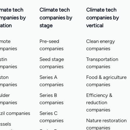
imate tech
Climate tech
Climate tech
mpanies by
companies by
companies by
ation
stage
vertical
mote
Pre-seed
Clean energy
mpanies
companies
companies
tin
Seed stage
Transportation
mpanies
companies
companies
ston
Series A
Food & agriculture
mpanies
companies
companies
ulder
Series B
Efficiency &
mpanies
companies
reduction
companies
zil companies
Series C
companies
Nature restoration
ssels
companies