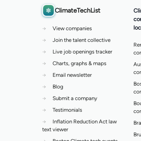
ClimateTechList
Cl
co
loc
→
View companies
→
Join the talent collective
Re
→
Live job openings tracker
co
→
Charts, graphs & maps
Aus
co
→
Email newsletter
Bo
→
Blog
co
→
Submit a company
Bo
→
Testimonials
co
→
Inflation Reduction Act law
Bra
text viewer
Bru