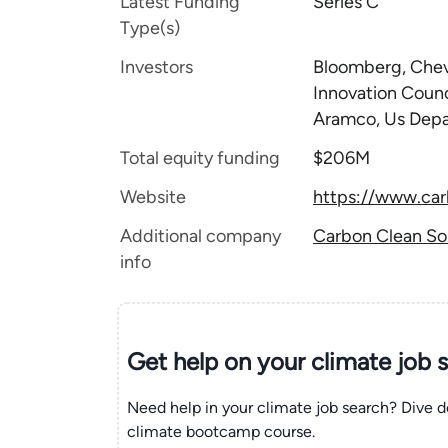
Latest Funding
Series C
Type(s)
Investors
Bloomberg, Chev
Innovation Counc
Aramco, Us Depa
Total equity funding
$206M
Website
https://www.ca
Additional company
Carbon Clean Sol
info
Get help on your
climate
job 
Need help in your climate job search? Dive d
climate bootcamp course.