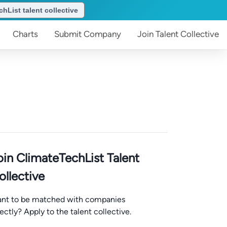
hList talent collective
Charts
Submit
Company
Join
Talent Collective
oin ClimateTechList Talent
ollective
nt to be matched with companies
rectly? Apply to the talent collective.