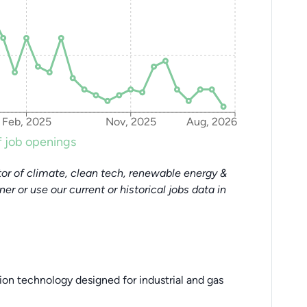
Feb, 2025
Nov, 2025
Aug, 2026
 job openings
or of climate, clean tech, renewable energy &
tner or use our current or historical jobs data in
on technology designed for industrial and gas