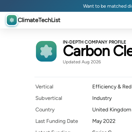
Want to be matched dir
ClimateTechList
IN-DEPTH COMPANY PROFILE
Carbon Cle
Updated Aug 2026
Vertical
Efficiency & Red
Subvertical
Industry
Country
United Kingdom
Last Funding Date
May 2022