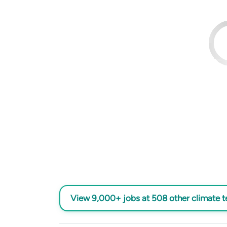
View 9,000+ jobs at 508 other climate 