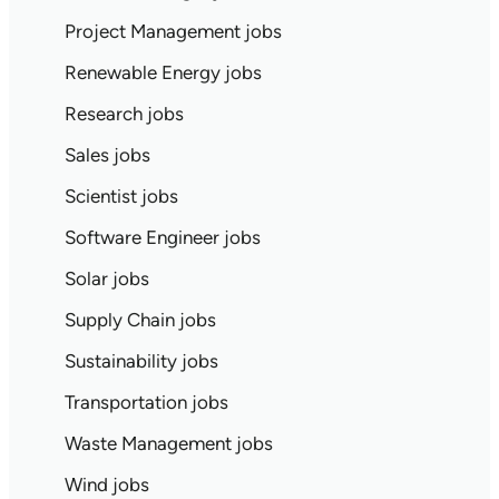
Project Management jobs
Renewable Energy jobs
Research jobs
Sales jobs
Scientist jobs
Software Engineer jobs
Solar jobs
Supply Chain jobs
Sustainability jobs
Transportation jobs
Waste Management jobs
Wind jobs