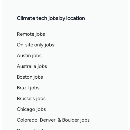
Climate tech jobs by location
Remote jobs
On-site only jobs
Austin jobs
Australia jobs
Boston jobs
Brazil jobs
Brussels jobs
Chicago jobs
Colorado, Denver, & Boulder jobs