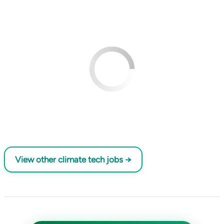
View other climate tech jobs →