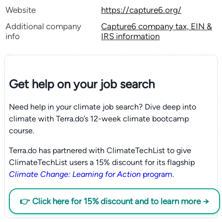
Website
https://capture6.org/
Additional company
Capture6 company tax, EIN &
info
IRS information
Get help on your
job search
Need help in your climate job search? Dive deep into
climate with Terra.do’s 12-week climate bootcamp
course.
Terra.do has partnered with ClimateTechList to give
ClimateTechList users a 15% discount for its flagship
Climate Change: Learning for Action
program
.
👉 Click here for 15% discount and to learn more →