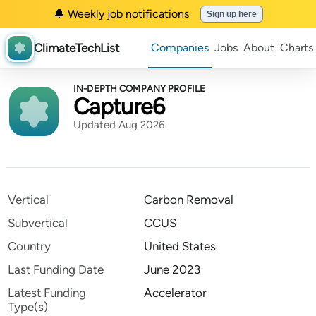
🔔 Weekly job notifications
Sign up here
ClimateTechList
Companies
Jobs
About
Charts
IN-DEPTH COMPANY PROFILE
Capture6
Updated Aug 2026
Vertical
Carbon Removal
Subvertical
CCUS
Country
United States
Last Funding Date
June 2023
Latest Funding
Accelerator
Type(s)