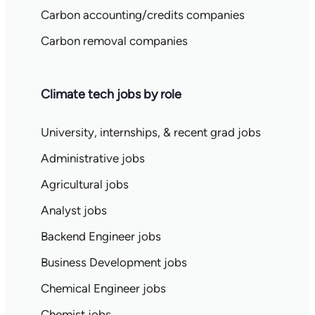
Carbon accounting/credits companies
Carbon removal companies
Climate tech jobs by role
University, internships, & recent grad jobs
Administrative jobs
Agricultural jobs
Analyst jobs
Backend Engineer jobs
Business Development jobs
Chemical Engineer jobs
Chemist jobs