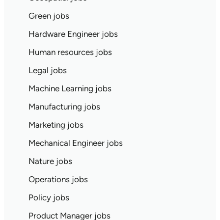
Green jobs
Hardware Engineer jobs
Human resources jobs
Legal jobs
Machine Learning jobs
Manufacturing jobs
Marketing jobs
Mechanical Engineer jobs
Nature jobs
Operations jobs
Policy jobs
Product Manager jobs