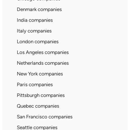
Denmark companies
India companies
Italy companies
London companies
Los Angeles companies
Netherlands companies
New York companies
Paris companies
Pittsburgh companies
Quebec companies
San Francisco companies
Seattle companies