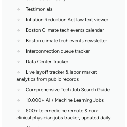
→
Testimonials
→
Inflation Reduction Act law text viewer
→
Boston Climate tech events calendar
→
Boston climate tech events newsletter
→
Interconnection queue tracker
→
Data Center Tracker
→
Live layoff tracker & labor market
analytics from public records
→
Comprehensive Tech Job Search Guide
→
10,000+ AI / Machine Learning Jobs
→
600+ telemedicine remote & non-
clinical physician jobs tracker, updated daily