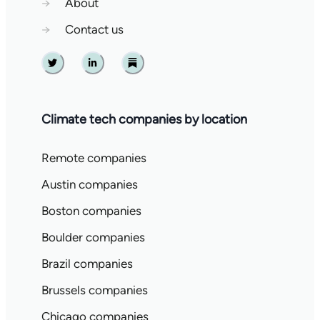
→
About
→
Contact us
Twitter
Linkedin
Substack
Climate tech companies by location
Remote companies
Austin companies
Boston companies
Boulder companies
Brazil companies
Brussels companies
Chicago companies