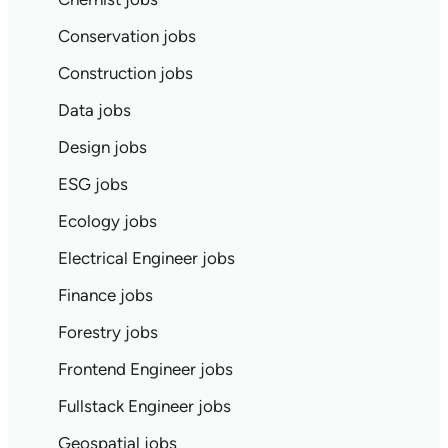
Conservation jobs
Construction jobs
Data jobs
Design jobs
ESG jobs
Ecology jobs
Electrical Engineer jobs
Finance jobs
Forestry jobs
Frontend Engineer jobs
Fullstack Engineer jobs
Geospatial jobs