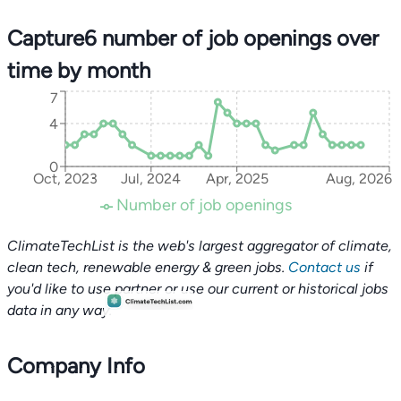
Capture6 number of job openings over
time by month
7
4
0
Oct, 2023
Jul, 2024
Apr, 2025
Aug, 2026
Number of job openings
ClimateTechList is the web's largest aggregator of climate,
clean tech, renewable energy & green jobs.
Contact us
if
you'd like to use partner or use our current or historical jobs
data in any way.
Company Info