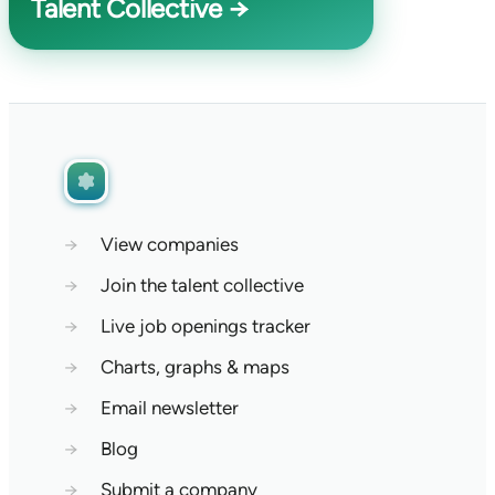
Talent Collective →
→
View companies
→
Join the talent collective
→
Live job openings tracker
→
Charts, graphs & maps
→
Email newsletter
→
Blog
→
Submit a company