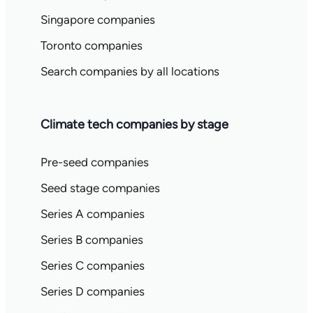
Singapore companies
Toronto companies
Search companies by all locations
Climate tech companies by stage
Pre-seed companies
Seed stage companies
Series A companies
Series B companies
Series C companies
Series D companies