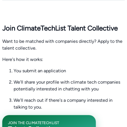
Join ClimateTechList Talent Collective
Want to be matched with companies directly? Apply to the
talent collective.
Here's how it works:
You submit an application
We'll share your profile with climate tech companies
potentially interested in chatting with you
We'll reach out if there's a company interested in
talking to you.
JOIN THE CLIMATETECHLIST