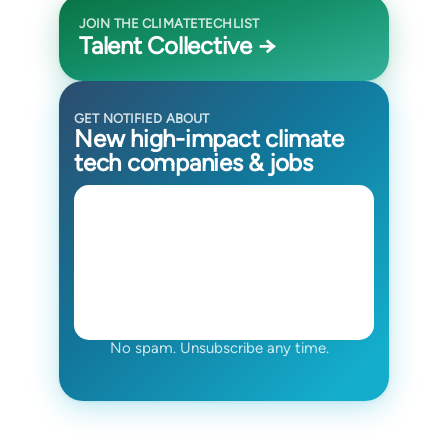
JOIN THE CLIMATETECHLIST
Talent Collective →
GET NOTIFIED ABOUT
New high-impact climate
tech companies & jobs
No spam. Unsubscribe any time.