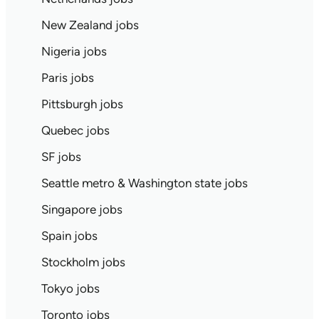
New Zealand jobs
Nigeria jobs
Paris jobs
Pittsburgh jobs
Quebec jobs
SF jobs
Seattle metro & Washington state jobs
Singapore jobs
Spain jobs
Stockholm jobs
Tokyo jobs
Toronto jobs