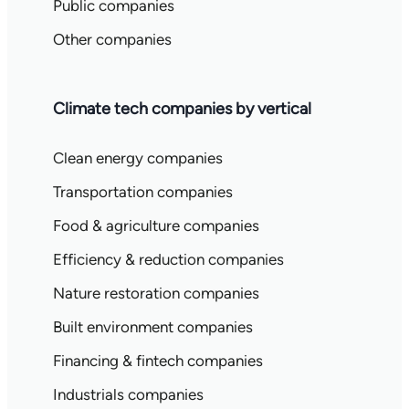
Public companies
Other companies
Climate tech companies by vertical
Clean energy companies
Transportation companies
Food & agriculture companies
Efficiency & reduction companies
Nature restoration companies
Built environment companies
Financing & fintech companies
Industrials companies