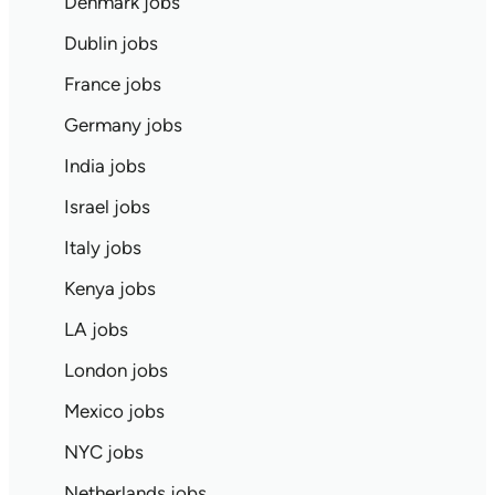
Denmark jobs
Dublin jobs
France jobs
Germany jobs
India jobs
Israel jobs
Italy jobs
Kenya jobs
LA jobs
London jobs
Mexico jobs
NYC jobs
Netherlands jobs