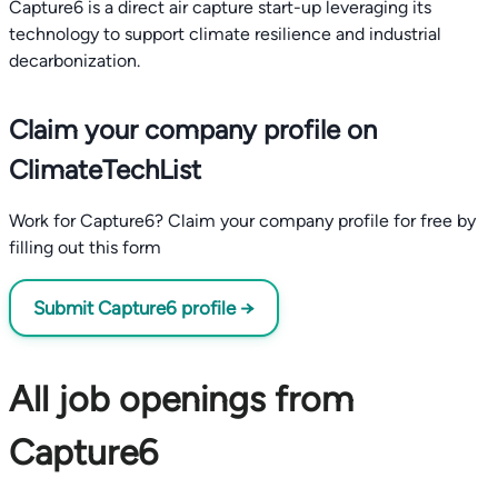
Capture6 is a direct air capture start-up leveraging its
technology to support climate resilience and industrial
decarbonization.
Claim your company profile on
ClimateTechList
Work for Capture6? Claim your company profile for free by
filling out this form
Submit Capture6 profile →
All job openings from
Capture6