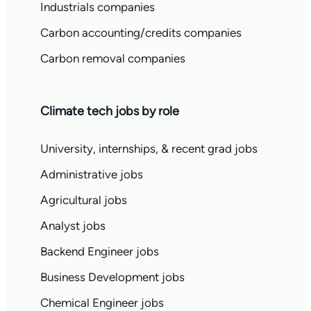
Industrials companies
Carbon accounting/credits companies
Carbon removal companies
Climate tech jobs by role
University, internships, & recent grad jobs
Administrative jobs
Agricultural jobs
Analyst jobs
Backend Engineer jobs
Business Development jobs
Chemical Engineer jobs