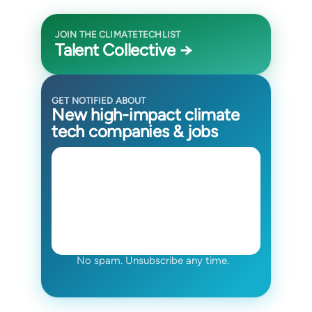
JOIN THE CLIMATETECHLIST
Talent Collective →
GET NOTIFIED ABOUT
New high-impact climate
tech companies & jobs
No spam. Unsubscribe any time.