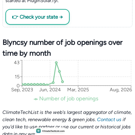
started at PluginSolar.fyi.
👉 Check your state →
Blyncsy number of job openings over
time by month
43
15
0
Sep, 2023
Jun, 2024
Mar, 2025
Aug, 2026
Number of job openings
ClimateTechList is the web's largest aggregator of climate,
clean tech, renewable energy & green jobs.
Contact us
if
you'd like to use partner or use our current or historical jobs
data in any way.