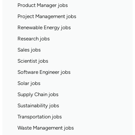
Product Manager jobs
Project Management jobs
Renewable Energy jobs
Research jobs
Sales jobs
Scientist jobs
Software Engineer jobs
Solar jobs
Supply Chain jobs
Sustainability jobs
Transportation jobs
Waste Management jobs