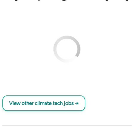
View other climate tech jobs →