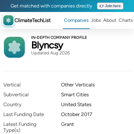
Get matched with companies directly
👉 Join here
ClimateTechList
Companies
Jobs
About
Charts
IN-DEPTH COMPANY PROFILE
Blyncsy
Updated Aug 2026
Vertical
Other Verticals
Subvertical
Smart Cities
Country
United States
Last Funding Date
October 2017
Latest Funding
Grant
Type(s)