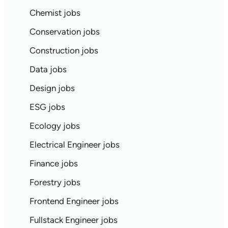
Chemist jobs
Conservation jobs
Construction jobs
Data jobs
Design jobs
ESG jobs
Ecology jobs
Electrical Engineer jobs
Finance jobs
Forestry jobs
Frontend Engineer jobs
Fullstack Engineer jobs