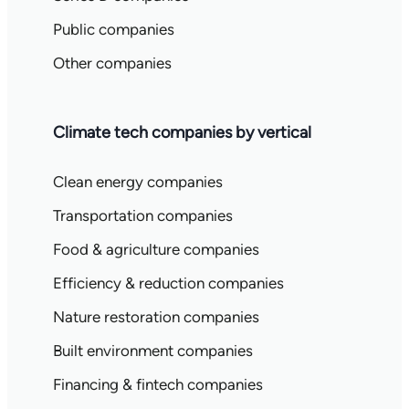
Public companies
Other companies
Climate tech companies by vertical
Clean energy companies
Transportation companies
Food & agriculture companies
Efficiency & reduction companies
Nature restoration companies
Built environment companies
Financing & fintech companies