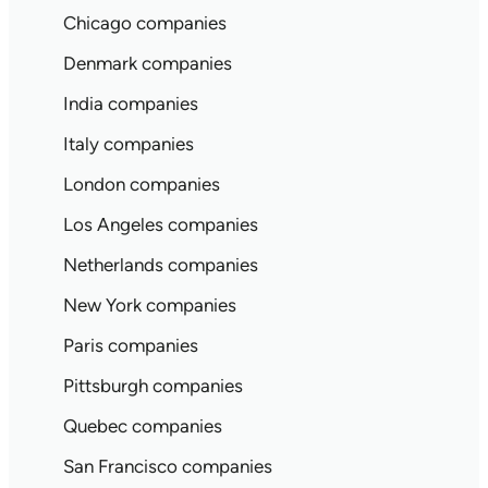
Chicago companies
Denmark companies
India companies
Italy companies
London companies
Los Angeles companies
Netherlands companies
New York companies
Paris companies
Pittsburgh companies
Quebec companies
San Francisco companies