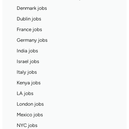
Denmark jobs
Dublin jobs
France jobs
Germany jobs
India jobs
Israel jobs
Italy jobs
Kenya jobs
LA jobs
London jobs
Mexico jobs
NYC jobs