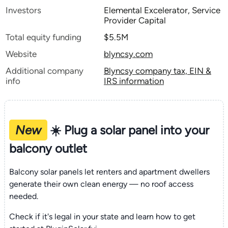
Investors
Elemental Excelerator, Service
Provider Capital
Total equity funding
$5.5M
Website
blyncsy.com
Additional company
Blyncsy company tax, EIN &
info
IRS information
New
☀️ Plug a solar panel into your
balcony outlet
Balcony solar panels let renters and apartment dwellers
generate their own clean energy — no roof access
needed.
Check if it's legal in your state and learn how to get