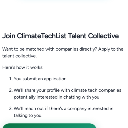
Join ClimateTechList Talent Collective
Want to be matched with companies directly? Apply to the
talent collective.
Here's how it works:
You submit an application
We'll share your profile with climate tech companies
potentially interested in chatting with you
We'll reach out if there's a company interested in
talking to you.