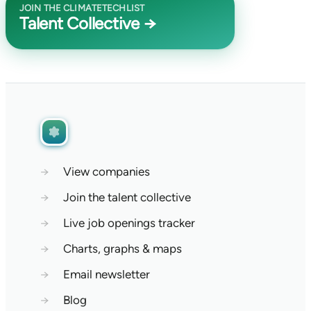
JOIN THE CLIMATETECHLIST
Talent Collective →
→
View companies
→
Join the talent collective
→
Live job openings tracker
→
Charts, graphs & maps
→
Email newsletter
→
Blog