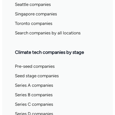
Seattle companies
Singapore companies
Toronto companies
Search companies by all locations
Climate tech companies by stage
Pre-seed companies
Seed stage companies
Series A companies
Series B companies
Series C companies
Series D companies