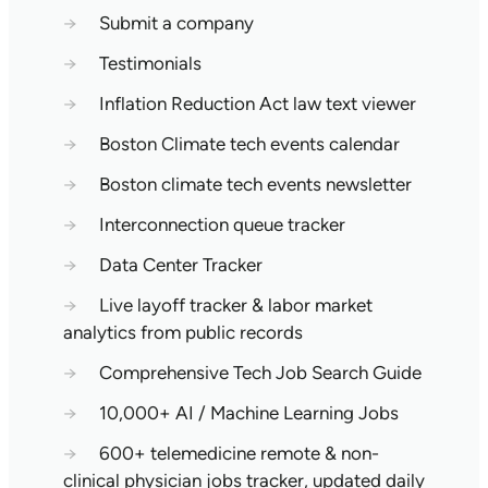
→
Submit a company
→
Testimonials
→
Inflation Reduction Act law text viewer
→
Boston Climate tech events calendar
→
Boston climate tech events newsletter
→
Interconnection queue tracker
→
Data Center Tracker
→
Live layoff tracker & labor market
analytics from public records
→
Comprehensive Tech Job Search Guide
→
10,000+ AI / Machine Learning Jobs
→
600+ telemedicine remote & non-
clinical physician jobs tracker, updated daily