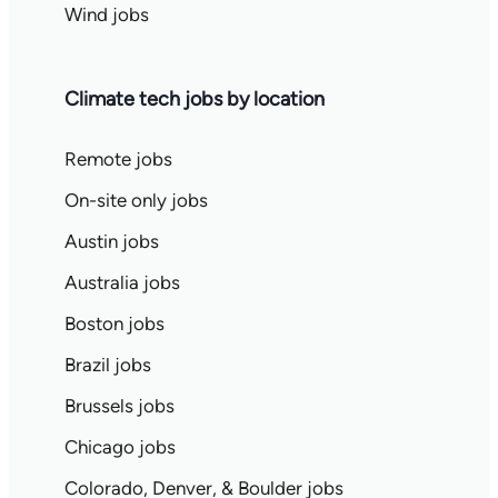
Wind jobs
Climate tech jobs by location
Remote jobs
On-site only jobs
Austin jobs
Australia jobs
Boston jobs
Brazil jobs
Brussels jobs
Chicago jobs
Colorado, Denver, & Boulder jobs