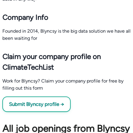
Company Info
Founded in 2014, Blyncsy is the big data solution we have all
been waiting for
Claim your company profile on
ClimateTechList
Work for Blyncsy? Claim your company profile for free by
filling out this form
Submit Blyncsy profile →
All job openings from Blyncsy