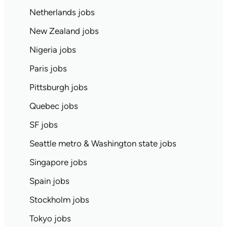
Netherlands jobs
New Zealand jobs
Nigeria jobs
Paris jobs
Pittsburgh jobs
Quebec jobs
SF jobs
Seattle metro & Washington state jobs
Singapore jobs
Spain jobs
Stockholm jobs
Tokyo jobs