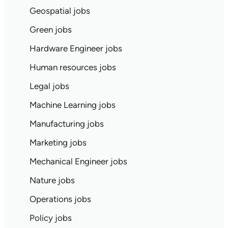
Geospatial jobs
Green jobs
Hardware Engineer jobs
Human resources jobs
Legal jobs
Machine Learning jobs
Manufacturing jobs
Marketing jobs
Mechanical Engineer jobs
Nature jobs
Operations jobs
Policy jobs