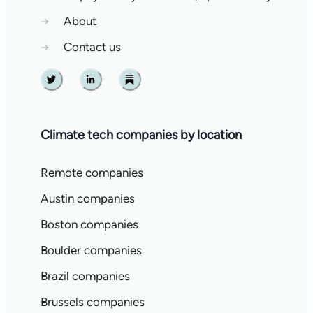
→
About
→
Contact us
Twitter
Linkedin
Substack
Climate tech companies by location
Remote companies
Austin companies
Boston companies
Boulder companies
Brazil companies
Brussels companies