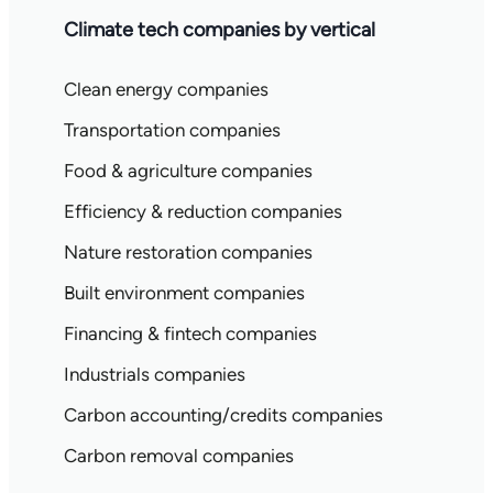
Climate tech companies by vertical
Clean energy companies
Transportation companies
Food & agriculture companies
Efficiency & reduction companies
Nature restoration companies
Built environment companies
Financing & fintech companies
Industrials companies
Carbon accounting/credits companies
Carbon removal companies