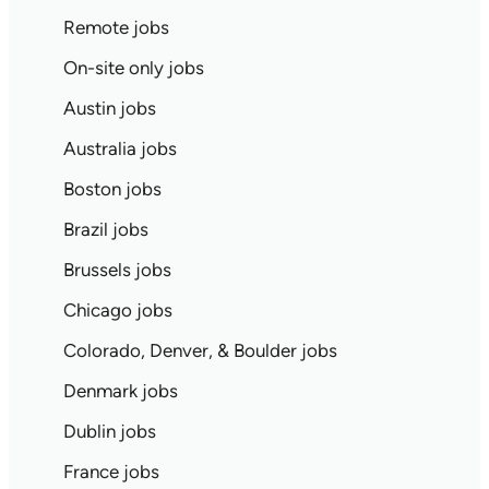
Remote jobs
On-site only jobs
Austin jobs
Australia jobs
Boston jobs
Brazil jobs
Brussels jobs
Chicago jobs
Colorado, Denver, & Boulder jobs
Denmark jobs
Dublin jobs
France jobs