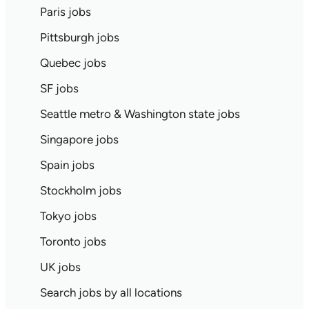
Paris jobs
Pittsburgh jobs
Quebec jobs
SF jobs
Seattle metro & Washington state jobs
Singapore jobs
Spain jobs
Stockholm jobs
Tokyo jobs
Toronto jobs
UK jobs
Search jobs by all locations