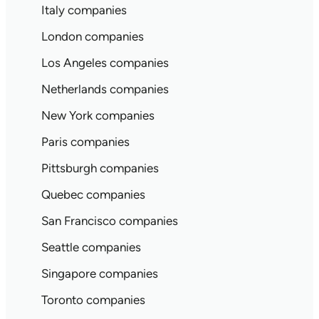
Italy companies
London companies
Los Angeles companies
Netherlands companies
New York companies
Paris companies
Pittsburgh companies
Quebec companies
San Francisco companies
Seattle companies
Singapore companies
Toronto companies