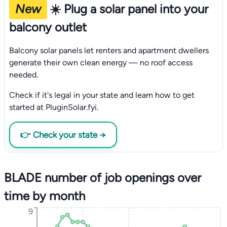
New
☀️ Plug a solar panel into your
balcony outlet
Balcony solar panels let renters and apartment dwellers
generate their own clean energy — no roof access
needed.
Check if it's legal in your state and learn how to get
started at PluginSolar.fyi.
👉 Check your state →
BLADE number of job openings over
time by month
9