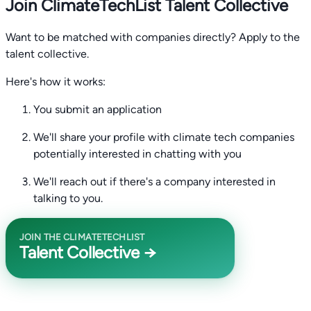
Join ClimateTechList Talent Collective
Want to be matched with companies directly? Apply to the
talent collective.
Here's how it works:
You submit an application
We'll share your profile with climate tech companies
potentially interested in chatting with you
We'll reach out if there's a company interested in
talking to you.
JOIN THE CLIMATETECHLIST
Talent Collective →