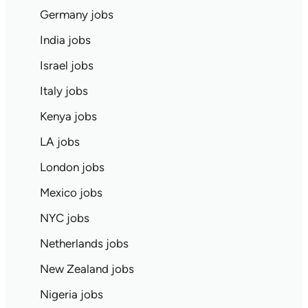
Germany jobs
India jobs
Israel jobs
Italy jobs
Kenya jobs
LA jobs
London jobs
Mexico jobs
NYC jobs
Netherlands jobs
New Zealand jobs
Nigeria jobs