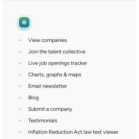
→
View companies
→
Join the talent collective
→
Live job openings tracker
→
Charts, graphs & maps
→
Email newsletter
→
Blog
→
Submit a company
→
Testimonials
→
Inflation Reduction Act law text viewer