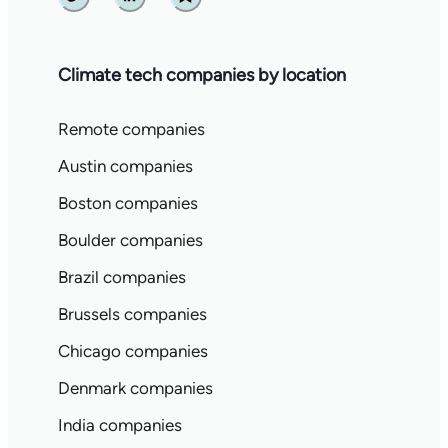
Twitter
Linkedin
Substack
Climate tech companies by location
Remote companies
Austin companies
Boston companies
Boulder companies
Brazil companies
Brussels companies
Chicago companies
Denmark companies
India companies