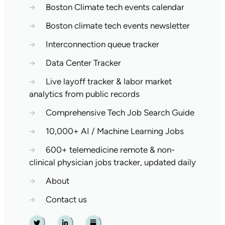
→
Boston Climate tech events calendar
→
Boston climate tech events newsletter
→
Interconnection queue tracker
→
Data Center Tracker
→
Live layoff tracker & labor market
analytics from public records
→
Comprehensive Tech Job Search Guide
→
10,000+ AI / Machine Learning Jobs
→
600+ telemedicine remote & non-
clinical physician jobs tracker, updated daily
→
About
→
Contact us