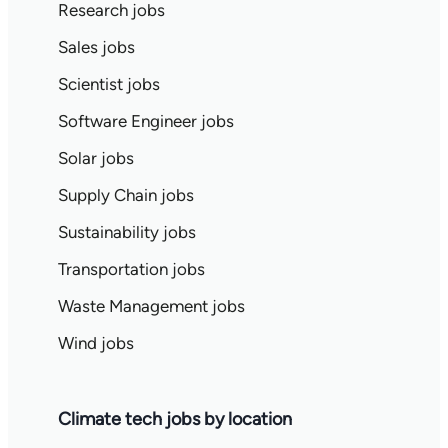
Research jobs
Sales jobs
Scientist jobs
Software Engineer jobs
Solar jobs
Supply Chain jobs
Sustainability jobs
Transportation jobs
Waste Management jobs
Wind jobs
Climate tech jobs by location