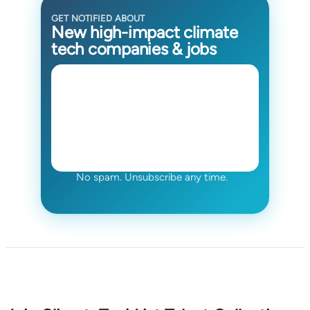
GET NOTIFIED ABOUT
New high-impact climate
tech companies & jobs
No spam. Unsubscribe any time.