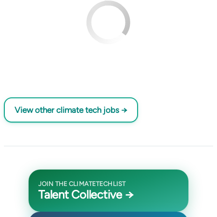
View other climate tech jobs →
JOIN THE CLIMATETECHLIST
Talent Collective →