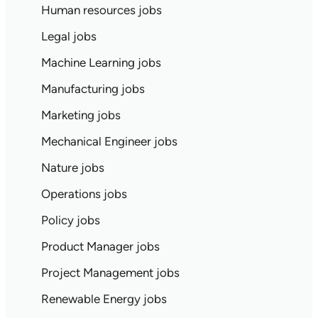
Human resources jobs
Legal jobs
Machine Learning jobs
Manufacturing jobs
Marketing jobs
Mechanical Engineer jobs
Nature jobs
Operations jobs
Policy jobs
Product Manager jobs
Project Management jobs
Renewable Energy jobs