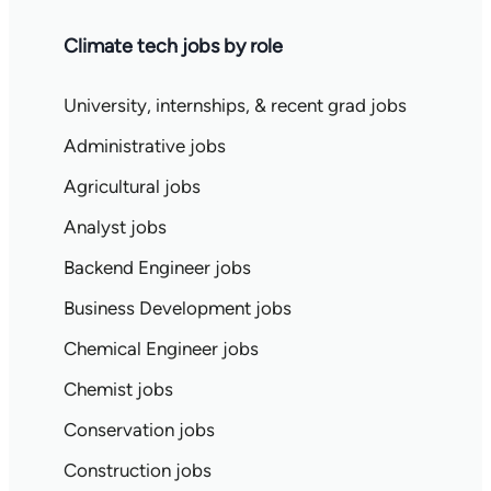
Climate tech jobs by role
University, internships, & recent grad jobs
Administrative jobs
Agricultural jobs
Analyst jobs
Backend Engineer jobs
Business Development jobs
Chemical Engineer jobs
Chemist jobs
Conservation jobs
Construction jobs