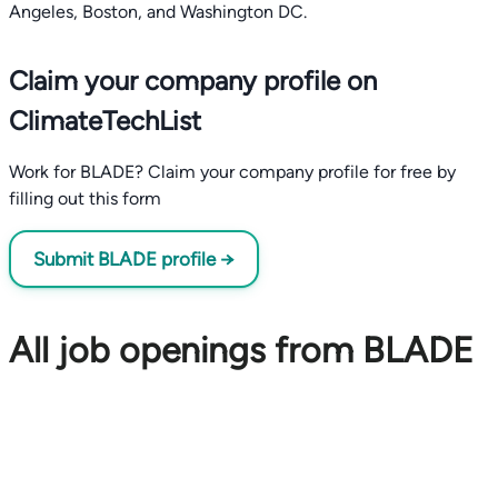
Angeles, Boston, and Washington DC.
Claim your company profile on
ClimateTechList
Work for BLADE? Claim your company profile for free by
filling out this form
Submit BLADE profile →
All job openings from BLADE