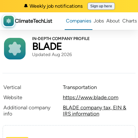
🔔 Weekly job notifications
Sign up here
ClimateTechList
Companies
Jobs
About
Charts
IN-DEPTH COMPANY PROFILE
BLADE
Updated Aug 2026
Vertical
Transportation
Website
https://www.blade.com
Additional company
BLADE company tax, EIN &
info
IRS information