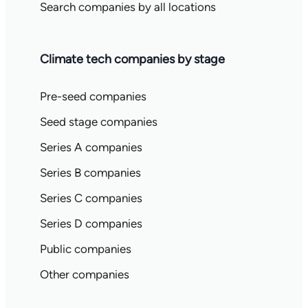
Search companies by all locations
Climate tech companies by stage
Pre-seed companies
Seed stage companies
Series A companies
Series B companies
Series C companies
Series D companies
Public companies
Other companies