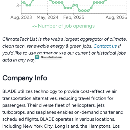
3
Aug, 2023
May, 2024
Feb, 2025
Aug, 2026
Number of job openings
ClimateTechList is the web's largest aggregator of climate,
clean tech, renewable energy & green jobs.
Contact us
if
you'd like to use partner or use our current or historical jobs
data in any way.
Company Info
BLADE utilizes technology to provide cost-effective air
transportation alternatives, reducing travel friction for
passengers. Their diverse fleet of helicopters, jets,
turboprops, and seaplanes enables on-demand charter and
scheduled flights. BLADE operates in various locations,
including New York City, Long Island, the Hamptons, Los