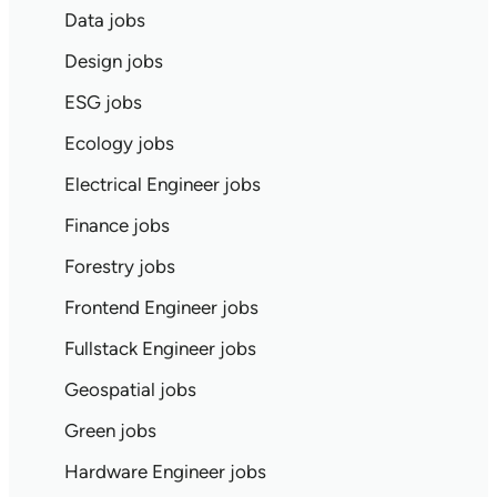
Data jobs
Design jobs
ESG jobs
Ecology jobs
Electrical Engineer jobs
Finance jobs
Forestry jobs
Frontend Engineer jobs
Fullstack Engineer jobs
Geospatial jobs
Green jobs
Hardware Engineer jobs