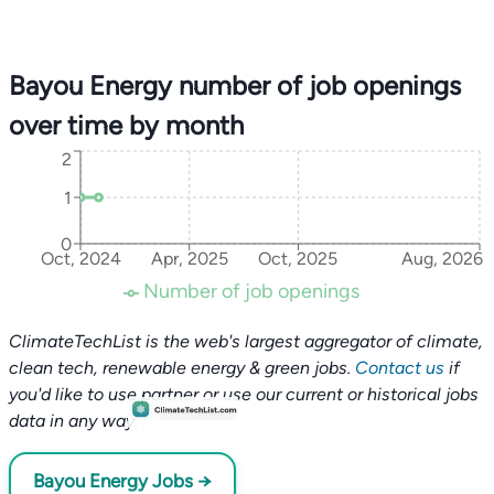
Bayou Energy number of job openings
over time by month
2
1
0
Oct, 2024
Apr, 2025
Oct, 2025
Aug, 2026
Number of job openings
ClimateTechList is the web's largest aggregator of climate,
clean tech, renewable energy & green jobs.
Contact us
if
you'd like to use partner or use our current or historical jobs
data in any way.
Bayou Energy Jobs →