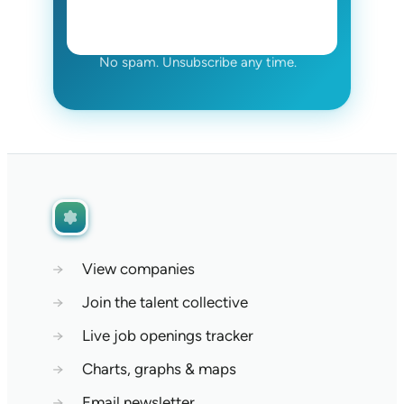
No spam. Unsubscribe any time.
→
View companies
→
Join the talent collective
→
Live job openings tracker
→
Charts, graphs & maps
→
Email newsletter