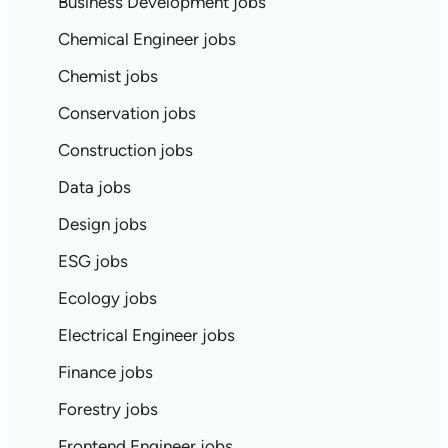
Business Development jobs
Chemical Engineer jobs
Chemist jobs
Conservation jobs
Construction jobs
Data jobs
Design jobs
ESG jobs
Ecology jobs
Electrical Engineer jobs
Finance jobs
Forestry jobs
Frontend Engineer jobs