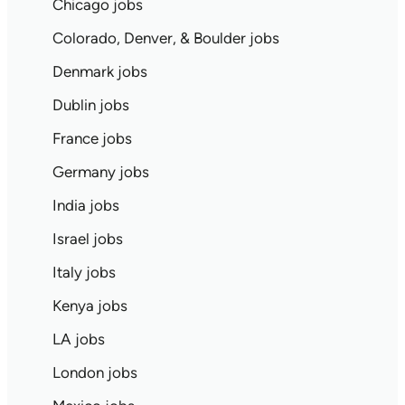
Chicago jobs
Colorado, Denver, & Boulder jobs
Denmark jobs
Dublin jobs
France jobs
Germany jobs
India jobs
Israel jobs
Italy jobs
Kenya jobs
LA jobs
London jobs