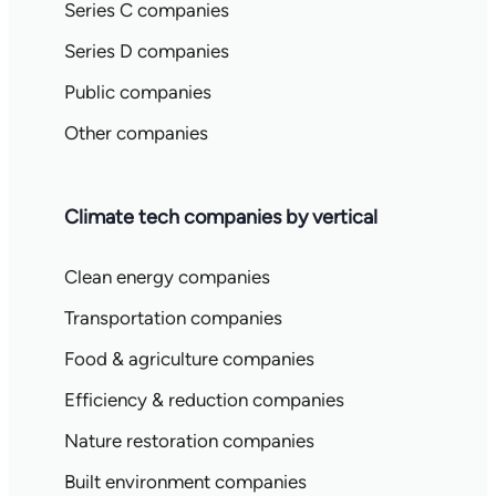
Series C companies
Series D companies
Public companies
Other companies
Climate tech companies by vertical
Clean energy companies
Transportation companies
Food & agriculture companies
Efficiency & reduction companies
Nature restoration companies
Built environment companies