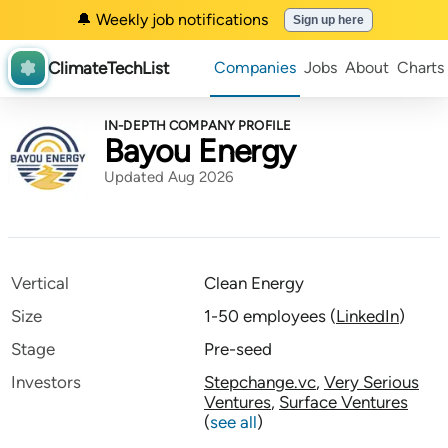
🔔 Weekly job notifications
Sign up here
ClimateTechList
Companies
Jobs
About
Charts
IN-DEPTH COMPANY PROFILE
Bayou Energy
Updated Aug 2026
Vertical
Clean Energy
Size
1-50 employees
(
LinkedIn
)
Stage
Pre-seed
Investors
Stepchange.vc
,
Very Serious
Ventures
,
Surface Ventures
(
see all
)