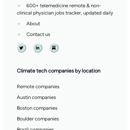
→
600+ telemedicine remote & non-
clinical physician jobs tracker, updated daily
→
About
→
Contact us
Twitter
Linkedin
Substack
Climate tech companies by location
Remote companies
Austin companies
Boston companies
Boulder companies
Brazil companies