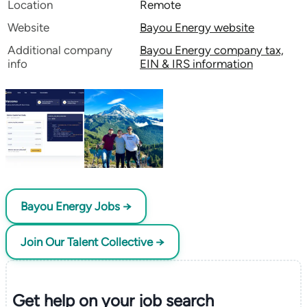
Location
Remote
Website
Bayou Energy website
Additional company
Bayou Energy company tax,
info
EIN & IRS information
Bayou Energy Jobs →
Join Our Talent Collective →
Get help on your
job search