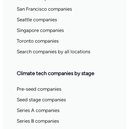
San Francisco companies
Seattle companies
Singapore companies
Toronto companies
Search companies by all locations
Climate tech companies by stage
Pre-seed companies
Seed stage companies
Series A companies
Series B companies