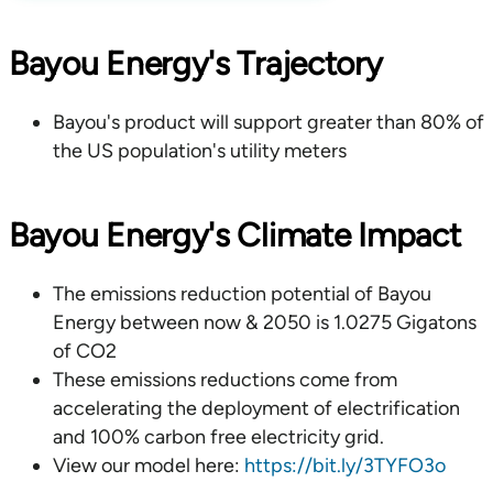
Bayou Energy's Trajectory
Bayou's product will support greater than 80% of
the US population's utility meters
Bayou Energy's Climate Impact
The emissions reduction potential of Bayou
Energy between now & 2050 is 1.0275 Gigatons
of CO2
These emissions reductions come from
accelerating the deployment of electrification
and 100% carbon free electricity grid.
View our model here:
https://bit.ly/3TYFO3o