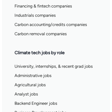
Financing & fintech companies
Industrials companies
Carbon accounting/credits companies
Carbon removal companies
Climate tech jobs by role
University, internships, & recent grad jobs
Administrative jobs
Agricultural jobs
Analyst jobs
Backend Engineer jobs