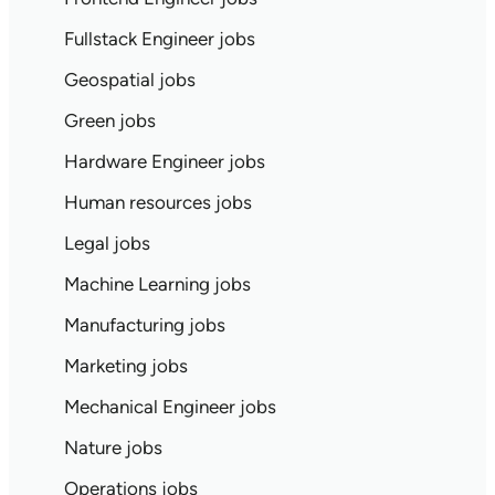
Fullstack Engineer jobs
Geospatial jobs
Green jobs
Hardware Engineer jobs
Human resources jobs
Legal jobs
Machine Learning jobs
Manufacturing jobs
Marketing jobs
Mechanical Engineer jobs
Nature jobs
Operations jobs