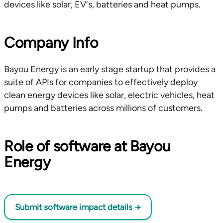
devices like solar, EV's, batteries and heat pumps.
Company Info
Bayou Energy is an early stage startup that provides a
suite of APIs for companies to effectively deploy
clean energy devices like solar, electric vehicles, heat
pumps and batteries across millions of customers.
Role of software at Bayou
Energy
Submit software impact details
→