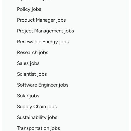
Policy jobs
Product Manager jobs
Project Management jobs
Renewable Energy jobs
Research jobs
Sales jobs
Scientist jobs
Software Engineer jobs
Solar jobs
Supply Chain jobs
Sustainability jobs
Transportation jobs