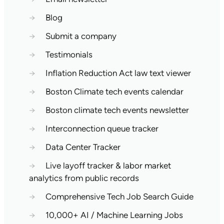
→
Blog
→
Submit a company
→
Testimonials
→
Inflation Reduction Act law text viewer
→
Boston Climate tech events calendar
→
Boston climate tech events newsletter
→
Interconnection queue tracker
→
Data Center Tracker
→
Live layoff tracker & labor market
analytics from public records
→
Comprehensive Tech Job Search Guide
→
10,000+ AI / Machine Learning Jobs