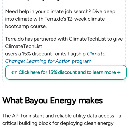
Need help in your climate job search? Dive deep
into climate with Terra.do’s 12-week climate
bootcamp course.
Terra.do has partnered with ClimateTechList to give
ClimateTechList
users a 15% discount for its flagship
Climate
Change: Learning for Action
program
.
👉 Click here for 15% discount and to learn more →
What Bayou Energy makes
The API for instant and reliable utility data access - a
critical building block for deploying clean energy