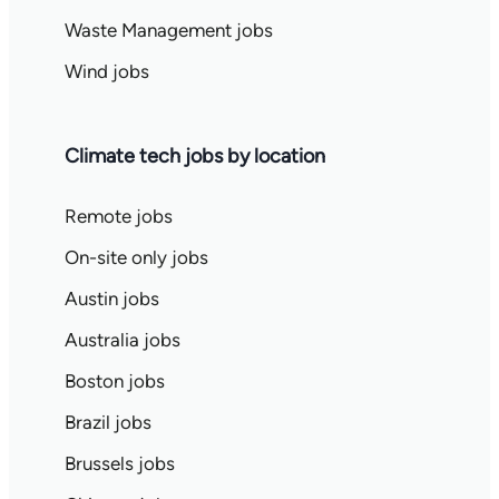
Waste Management jobs
Wind jobs
Climate tech jobs by location
Remote jobs
On-site only jobs
Austin jobs
Australia jobs
Boston jobs
Brazil jobs
Brussels jobs