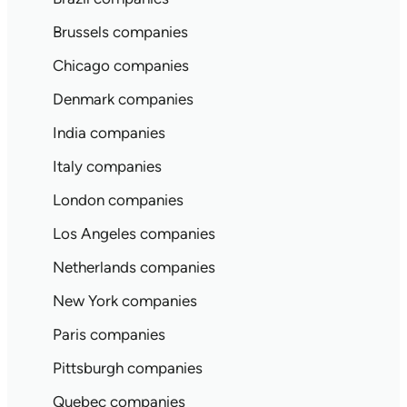
Brussels companies
Chicago companies
Denmark companies
India companies
Italy companies
London companies
Los Angeles companies
Netherlands companies
New York companies
Paris companies
Pittsburgh companies
Quebec companies