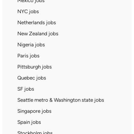
Mexico jobs
NYC jobs
Netherlands jobs
New Zealand jobs
Nigeria jobs
Paris jobs
Pittsburgh jobs
Quebec jobs
SF jobs
Seattle metro & Washington state jobs
Singapore jobs
Spain jobs
Stockholm jobs