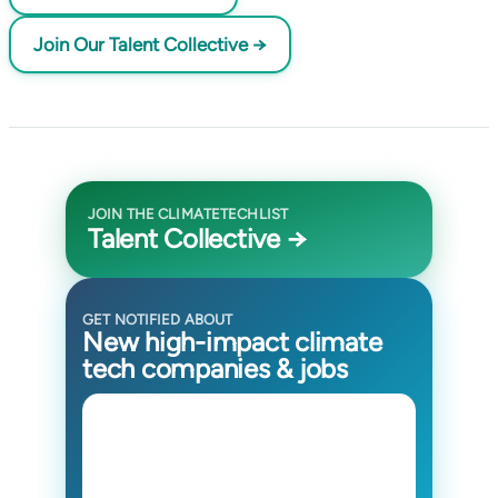
Join Our Talent Collective →
JOIN THE CLIMATETECHLIST
Talent Collective →
GET NOTIFIED ABOUT
New high-impact climate
tech companies & jobs