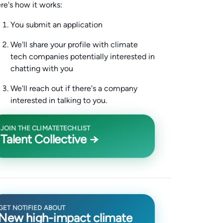
re's how it works:
You submit an application
We'll share your profile with climate
tech companies potentially interested in
chatting with you
We'll reach out if there's a company
interested in talking to you.
JOIN THE CLIMATETECHLIST
Talent Collective →
GET NOTIFIED ABOUT
New high-impact climate