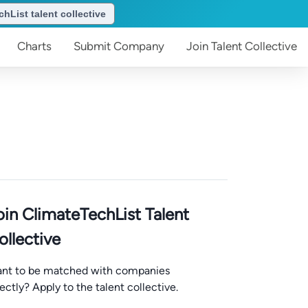
hList talent collective
Charts
Submit
Company
Join
Talent Collective
oin ClimateTechList Talent
ollective
nt to be matched with companies
rectly? Apply to the talent collective.