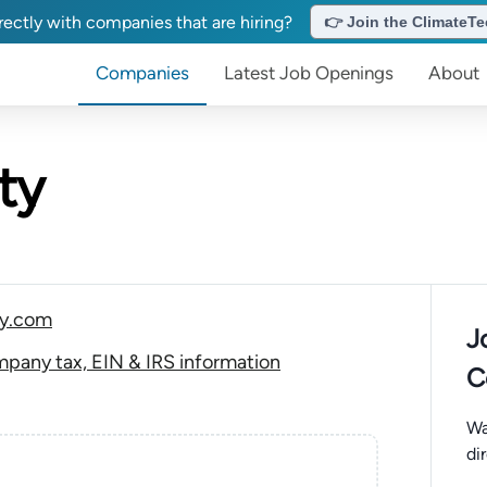
ectly with companies that are hiring?
👉 Join the ClimateTec
Companies
Latest Job Openings
About
ty
ty.com
J
mpany tax, EIN & IRS information
C
Wa
di