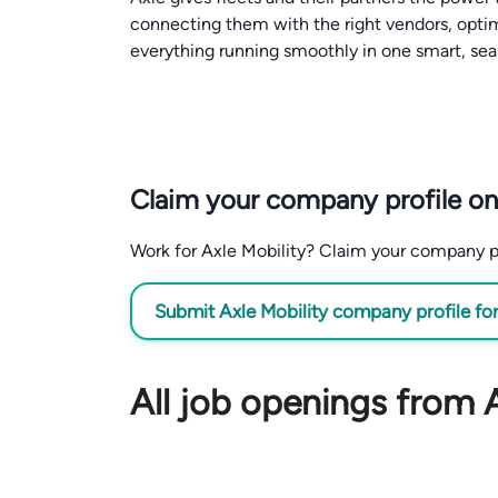
connecting them with the right vendors, opti
everything running smoothly in one smart, sea
Claim your company profile on
Work for Axle Mobility? Claim your company prof
Submit Axle Mobility company profile for
All job openings from A