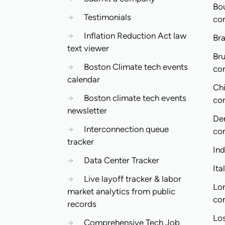
Bo
→
Testimonials
co
→
Inflation Reduction Act law
Bra
text viewer
Bru
→
Boston Climate tech events
co
calendar
Ch
→
Boston climate tech events
co
newsletter
De
→
Interconnection queue
co
tracker
In
→
Data Center Tracker
Ita
→
Live layoff tracker & labor
Lo
market analytics from public
co
records
Lo
→
Comprehensive Tech Job