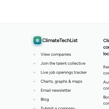
ClimateTechList
Cl
co
loc
→
View companies
→
Join the talent collective
Re
→
Live job openings tracker
co
→
Charts, graphs & maps
Aus
co
→
Email newsletter
Bo
→
Blog
co
→
Submit a company