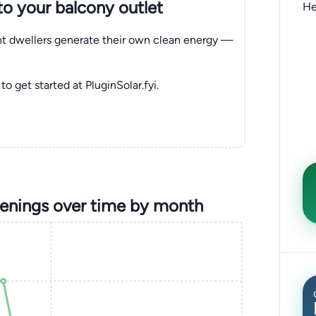
nto your balcony outlet
He
ent dwellers generate their own clean energy —
to get started at PluginSolar.fyi.
penings over time by month