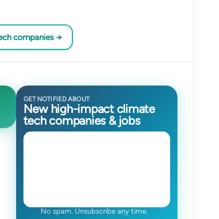
tech companies →
GET NOTIFIED ABOUT
New high-impact climate
tech companies & jobs
No spam. Unsubscribe any time.