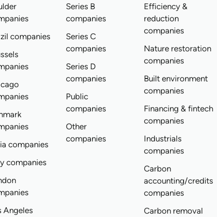
ulder
Series B
Efficiency &
mpanies
companies
reduction
companies
zil companies
Series C
companies
Nature restoration
ssels
companies
mpanies
Series D
companies
Built environment
icago
companies
mpanies
Public
companies
Financing & fintech
nmark
companies
mpanies
Other
companies
Industrials
dia companies
companies
ly companies
Carbon
ndon
accounting/credits
mpanies
companies
s Angeles
Carbon removal