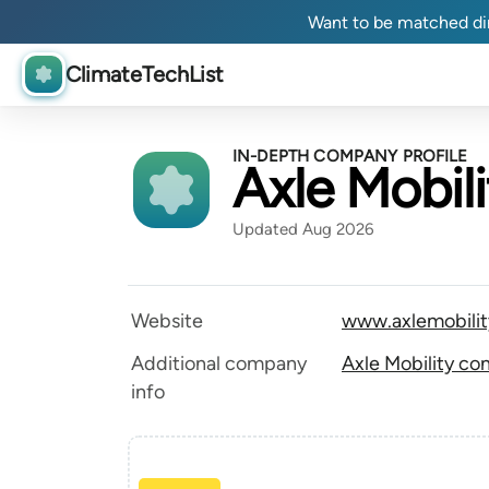
Want to be matched dir
ClimateTechList
IN-DEPTH COMPANY PROFILE
Axle Mobili
Updated Aug 2026
Website
www.axlemobili
Additional company
Axle Mobility co
info