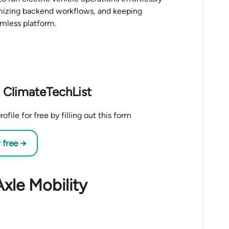
mizing backend workflows, and keeping
mless platform.
 ClimateTechList
ile for free by filling out this form
 free →
xle Mobility