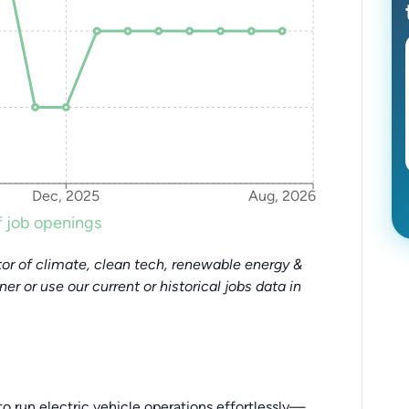
Dec, 2025
Aug, 2026
 job openings
or of climate, clean tech, renewable energy &
tner or use our current or historical jobs data in
to run electric vehicle operations effortlessly—