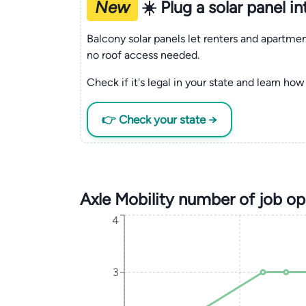
New
☀️ Plug a solar panel i
Balcony solar panels let renters and apartm
no roof access needed.
Check if it's legal in your state and learn how 
👉 Check your state →
Axle Mobility number of job o
4
3