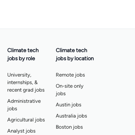
Climate tech
Climate tech
jobs by role
jobs by location
University,
Remote jobs
internships, &
On-site only
recent grad jobs
jobs
Administrative
Austin jobs
jobs
Australia jobs
Agricultural jobs
Boston jobs
Analyst jobs