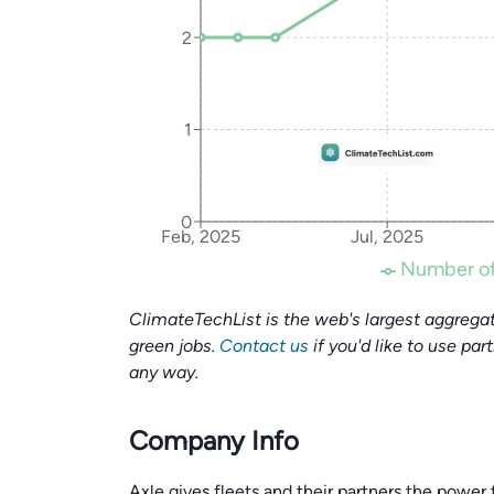
2
1
0
Feb, 2025
Jul, 2025
Number of
ClimateTechList is the web's largest aggregat
green jobs.
Contact us
if you'd like to use par
any way.
Company Info
Axle gives fleets and their partners the power 