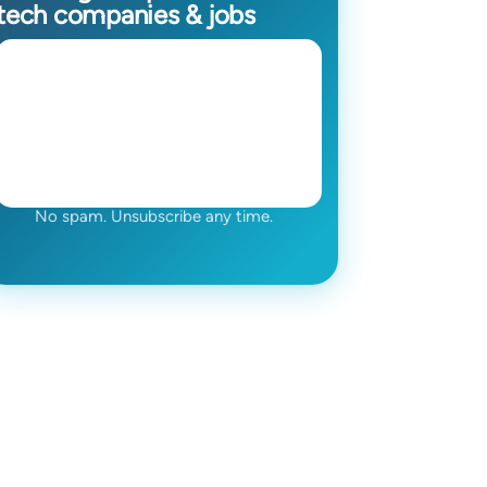
tech companies & jobs
No spam. Unsubscribe any time.