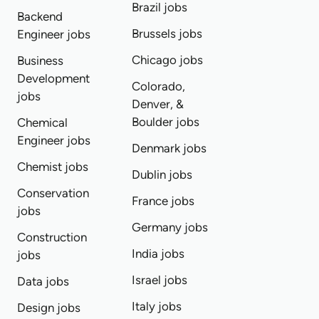
Brazil jobs
Backend
Brussels jobs
Engineer jobs
Chicago jobs
Business
Development
Colorado,
jobs
Denver, &
Boulder jobs
Chemical
Engineer jobs
Denmark jobs
Chemist jobs
Dublin jobs
Conservation
France jobs
jobs
Germany jobs
Construction
India jobs
jobs
Israel jobs
Data jobs
Italy jobs
Design jobs