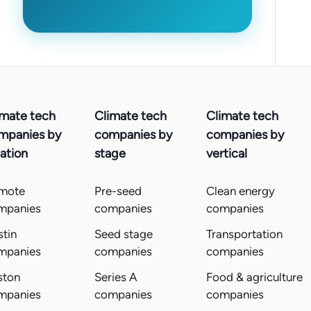
imate tech
Climate tech
Climate tech
mpanies by
companies by
companies by
ation
stage
vertical
mote
Pre-seed
Clean energy
mpanies
companies
companies
tin
Seed stage
Transportation
mpanies
companies
companies
ston
Series A
Food & agriculture
mpanies
companies
companies