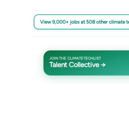
View 9,000+ jobs at 508 other climate 
JOIN THE CLIMATETECHLIST
Talent Collective →