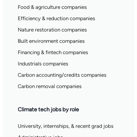
Food & agriculture companies
Efficiency & reduction companies
Nature restoration companies
Built environment companies
Financing & fintech companies
Industrials companies
Carbon accounting/credits companies
Carbon removal companies
Climate tech jobs by role
University, internships, & recent grad jobs