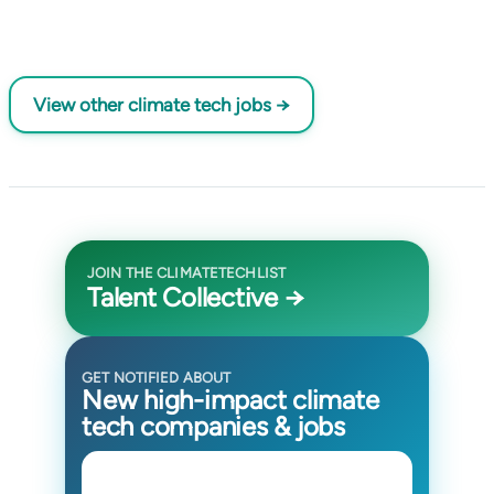
View other climate tech jobs →
JOIN THE CLIMATETECHLIST
Talent Collective →
GET NOTIFIED ABOUT
New high-impact climate
tech companies & jobs