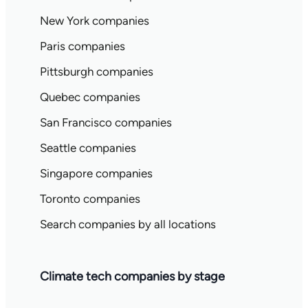
New York companies
Paris companies
Pittsburgh companies
Quebec companies
San Francisco companies
Seattle companies
Singapore companies
Toronto companies
Search companies by all locations
Climate tech companies by stage