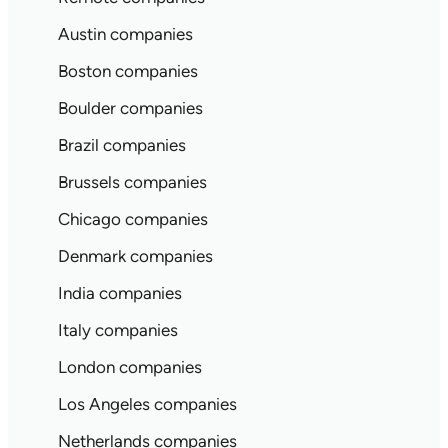
Austin companies
Boston companies
Boulder companies
Brazil companies
Brussels companies
Chicago companies
Denmark companies
India companies
Italy companies
London companies
Los Angeles companies
Netherlands companies