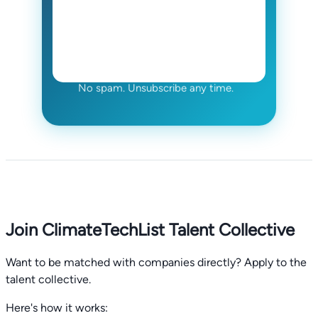
No spam. Unsubscribe any time.
Join ClimateTechList Talent Collective
Want to be matched with companies directly? Apply to the
talent collective.
Here's how it works: