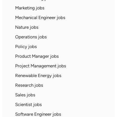
Marketing jobs
Mechanical Engineer jobs
Nature jobs
Operations jobs
Policy jobs
Product Manager jobs
Project Management jobs
Renewable Energy jobs
Research jobs
Sales jobs
Scientist jobs
Software Engineer jobs