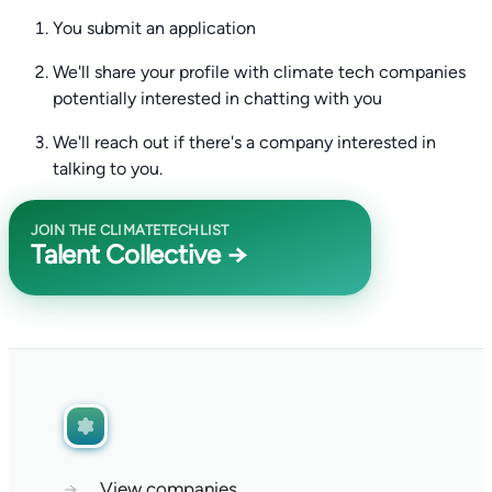
You submit an application
We'll share your profile with climate tech companies
potentially interested in chatting with you
We'll reach out if there's a company interested in
talking to you.
JOIN THE CLIMATETECHLIST
Talent Collective →
→
View companies