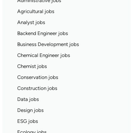
Administrative jobs
Agricultural jobs
Analyst jobs
Backend Engineer jobs
Business Development jobs
Chemical Engineer jobs
Chemist jobs
Conservation jobs
Construction jobs
Data jobs
Design jobs
ESG jobs
Ecology jobs