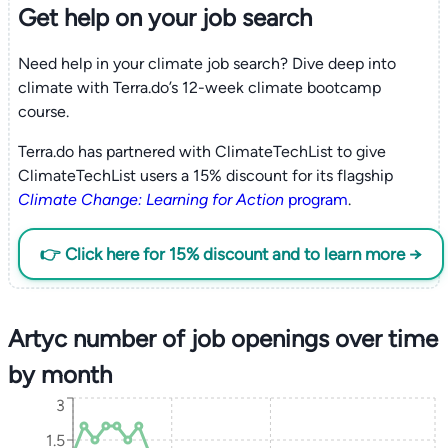
Get help on your
job search
Need help in your climate job search? Dive deep into
climate with Terra.do’s 12-week climate bootcamp
course.
Terra.do has partnered with ClimateTechList to give
ClimateTechList users a 15% discount for its flagship
Climate Change: Learning for Action
program
.
👉 Click here for 15% discount and to learn more →
Artyc number of job openings over time
by month
3
1.5