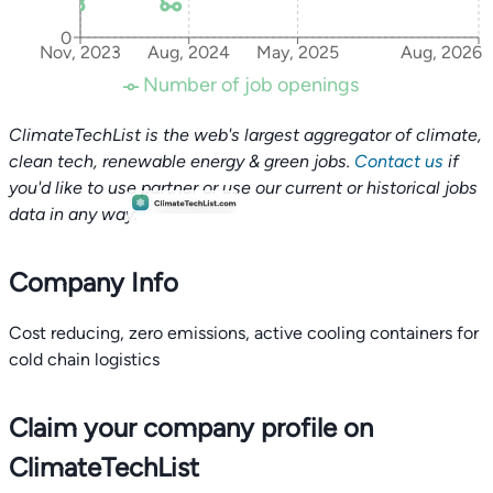
0
Nov, 2023
Aug, 2024
May, 2025
Aug, 2026
Number of job openings
ClimateTechList is the web's largest aggregator of climate,
clean tech, renewable energy & green jobs.
Contact us
if
you'd like to use partner or use our current or historical jobs
data in any way.
Company Info
Cost reducing, zero emissions, active cooling containers for
cold chain logistics
Claim your company profile on
ClimateTechList