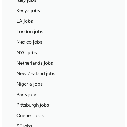
Italy jobs
Kenya jobs
LA jobs
London jobs
Mexico jobs
NYC jobs
Netherlands jobs
New Zealand jobs
Nigeria jobs
Paris jobs
Pittsburgh jobs
Quebec jobs
SF jobs