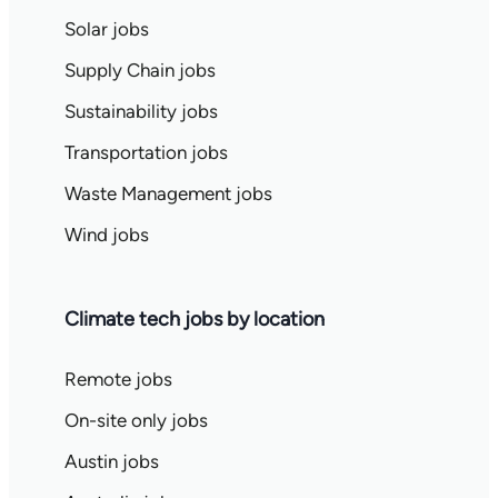
Solar jobs
Supply Chain jobs
Sustainability jobs
Transportation jobs
Waste Management jobs
Wind jobs
Climate tech jobs by location
Remote jobs
On-site only jobs
Austin jobs