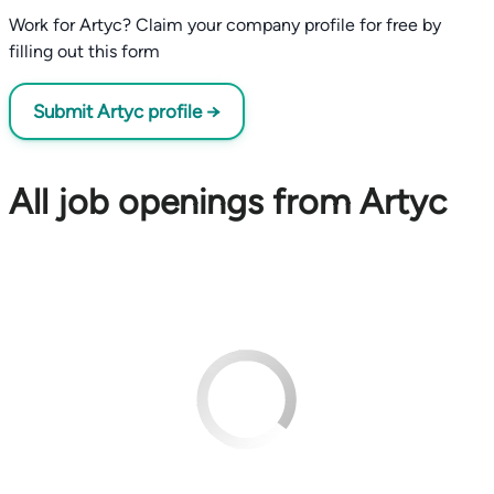
Work for Artyc? Claim your company profile for free by
filling out this form
Submit Artyc profile →
All job openings from Artyc