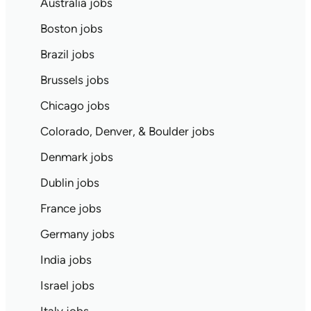
Australia jobs
Boston jobs
Brazil jobs
Brussels jobs
Chicago jobs
Colorado, Denver, & Boulder jobs
Denmark jobs
Dublin jobs
France jobs
Germany jobs
India jobs
Israel jobs