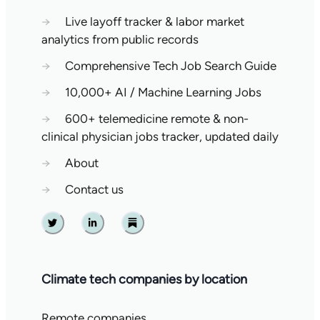
→
Live layoff tracker & labor market
analytics from public records
→
Comprehensive Tech Job Search Guide
→
10,000+ AI / Machine Learning Jobs
→
600+ telemedicine remote & non-
clinical physician jobs tracker, updated daily
→
About
→
Contact us
Twitter
Linkedin
Substack
Climate tech companies by location
Remote companies