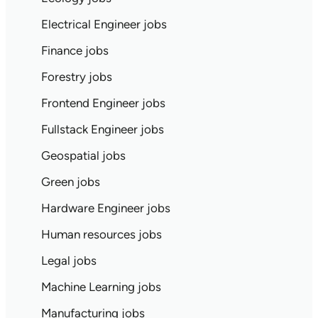
Electrical Engineer jobs
Finance jobs
Forestry jobs
Frontend Engineer jobs
Fullstack Engineer jobs
Geospatial jobs
Green jobs
Hardware Engineer jobs
Human resources jobs
Legal jobs
Machine Learning jobs
Manufacturing jobs