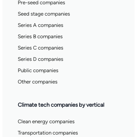
Pre-seed companies
Seed stage companies
Series A companies
Series B companies
Series C companies
Series D companies
Public companies
Other companies
Climate tech companies by vertical
Clean energy companies
Transportation companies