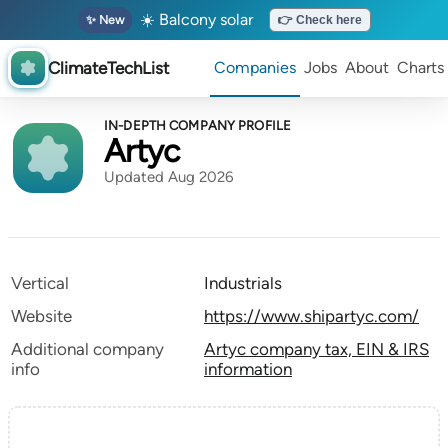
☀️ Balcony solar
✨ New
👉 Check here
ClimateTechList
Companies
Jobs
About
Charts
IN-DEPTH COMPANY PROFILE
Artyc
Updated Aug 2026
Vertical
Industrials
Website
https://www.shipartyc.com/
Additional company
Artyc company tax, EIN & IRS
info
information