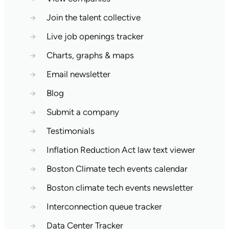
→
Join the talent collective
→
Live job openings tracker
→
Charts, graphs & maps
→
Email newsletter
→
Blog
→
Submit a company
→
Testimonials
→
Inflation Reduction Act law text viewer
→
Boston Climate tech events calendar
→
Boston climate tech events newsletter
→
Interconnection queue tracker
→
Data Center Tracker