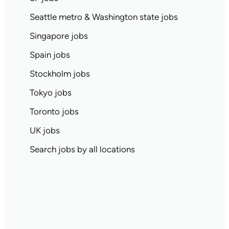
Seattle metro & Washington state jobs
Singapore jobs
Spain jobs
Stockholm jobs
Tokyo jobs
Toronto jobs
UK jobs
Search jobs by all locations