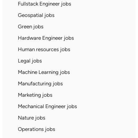
Fullstack Engineer jobs
Geospatial jobs
Green jobs
Hardware Engineer jobs
Human resources jobs
Legal jobs
Machine Learning jobs
Manufacturing jobs
Marketing jobs
Mechanical Engineer jobs
Nature jobs
Operations jobs