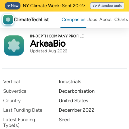
NY Climate Week: Sept 20-27
✨ New
👉 Attendee tools
ClimateTechList
Companies
Jobs
About
Charts
IN-DEPTH COMPANY PROFILE
ArkeaBio
Updated Aug 2026
Vertical
Industrials
Subvertical
Decarbonisation
Country
United States
Last Funding Date
December 2022
Latest Funding
Seed
Type(s)