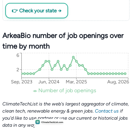
👉 Check your state →
ArkeaBio number of job openings over
time by month
6
2
Sep, 2023
Jun, 2024
Mar, 2025
Aug, 2026
Number of job openings
ClimateTechList is the web's largest aggregator of climate,
clean tech, renewable energy & green jobs.
Contact us
if
you'd like to use partner or use our current or historical jobs
data in any way.