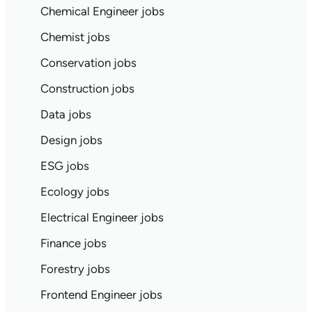
Chemical Engineer jobs
Chemist jobs
Conservation jobs
Construction jobs
Data jobs
Design jobs
ESG jobs
Ecology jobs
Electrical Engineer jobs
Finance jobs
Forestry jobs
Frontend Engineer jobs