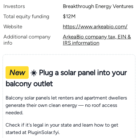
Investors
Breakthrough Energy Ventures
Total equity funding
$12M
Website
https://www.arkeabio.com/
Additional company
ArkeaBio company tax, EIN &
info
IRS information
New
☀️ Plug a solar panel into your
balcony outlet
Balcony solar panels let renters and apartment dwellers
generate their own clean energy — no roof access
needed.
Check if it's legal in your state and learn how to get
started at PluginSolar.fyi.