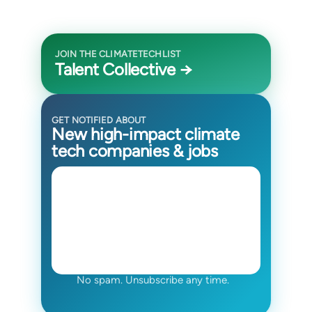
JOIN THE CLIMATETECHLIST
Talent Collective →
GET NOTIFIED ABOUT
New high-impact climate
tech companies & jobs
No spam. Unsubscribe any time.