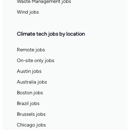
Waste Management jobs
Wind jobs
Climate tech jobs by location
Remote jobs
On-site only jobs
Austin jobs
Australia jobs
Boston jobs
Brazil jobs
Brussels jobs
Chicago jobs