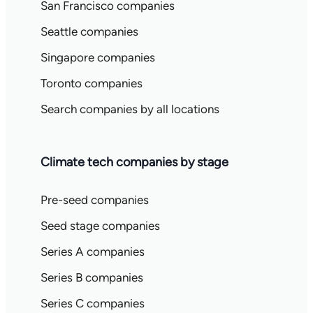
San Francisco companies
Seattle companies
Singapore companies
Toronto companies
Search companies by all locations
Climate tech companies by stage
Pre-seed companies
Seed stage companies
Series A companies
Series B companies
Series C companies