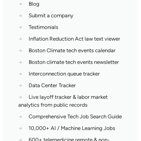
→
Blog
→
Submit a company
→
Testimonials
→
Inflation Reduction Act law text viewer
→
Boston Climate tech events calendar
→
Boston climate tech events newsletter
→
Interconnection queue tracker
→
Data Center Tracker
→
Live layoff tracker & labor market
analytics from public records
→
Comprehensive Tech Job Search Guide
→
10,000+ AI / Machine Learning Jobs
→
600+ telemedicine remote & non-