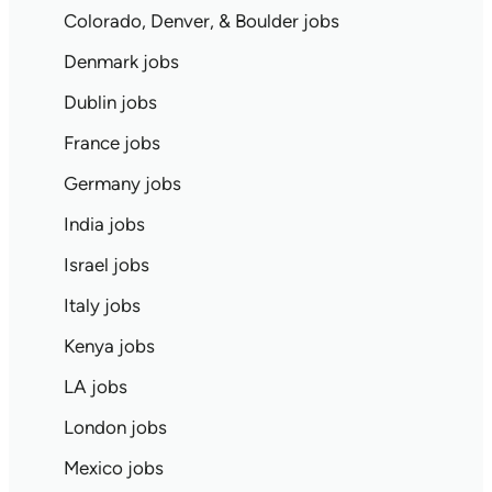
Colorado, Denver, & Boulder jobs
Denmark jobs
Dublin jobs
France jobs
Germany jobs
India jobs
Israel jobs
Italy jobs
Kenya jobs
LA jobs
London jobs
Mexico jobs