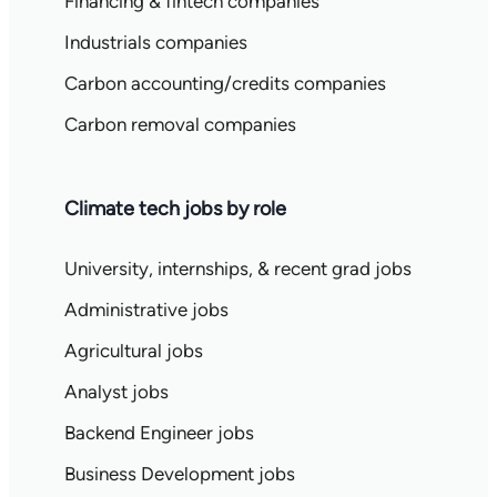
Financing & fintech companies
Industrials companies
Carbon accounting/credits companies
Carbon removal companies
Climate tech jobs by role
University, internships, & recent grad jobs
Administrative jobs
Agricultural jobs
Analyst jobs
Backend Engineer jobs
Business Development jobs