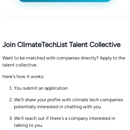
Join ClimateTechList Talent Collective
Want to be matched with companies directly? Apply to the
talent collective.
Here's how it works:
You submit an application
We'll share your profile with climate tech companies
potentially interested in chatting with you
We'll reach out if there's a company interested in
talking to you.