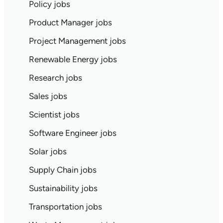
Policy jobs
Product Manager jobs
Project Management jobs
Renewable Energy jobs
Research jobs
Sales jobs
Scientist jobs
Software Engineer jobs
Solar jobs
Supply Chain jobs
Sustainability jobs
Transportation jobs