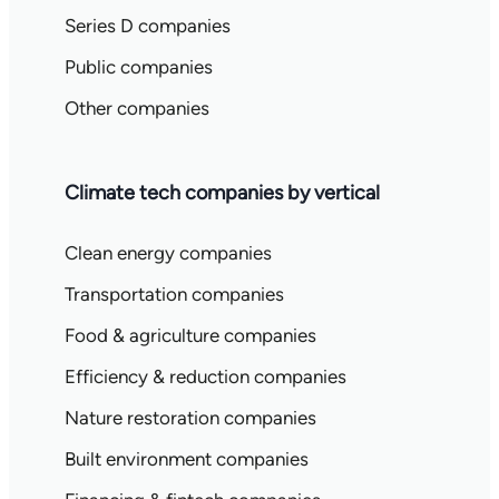
Series D companies
Public companies
Other companies
Climate tech companies by vertical
Clean energy companies
Transportation companies
Food & agriculture companies
Efficiency & reduction companies
Nature restoration companies
Built environment companies