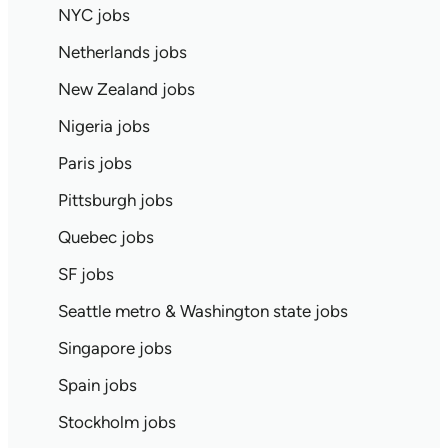
NYC jobs
Netherlands jobs
New Zealand jobs
Nigeria jobs
Paris jobs
Pittsburgh jobs
Quebec jobs
SF jobs
Seattle metro & Washington state jobs
Singapore jobs
Spain jobs
Stockholm jobs