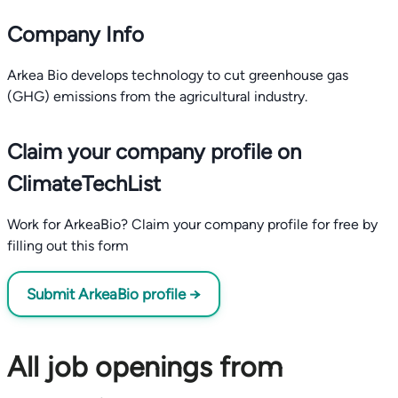
Company Info
Arkea Bio develops technology to cut greenhouse gas
(GHG) emissions from the agricultural industry.
Claim your company profile on
ClimateTechList
Work for ArkeaBio? Claim your company profile for free by
filling out this form
Submit ArkeaBio profile →
All job openings from