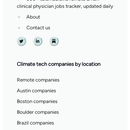
clinical physician jobs tracker, updated daily
→
About
→
Contact us
Twitter
Linkedin
Substack
Climate tech companies by location
Remote companies
Austin companies
Boston companies
Boulder companies
Brazil companies