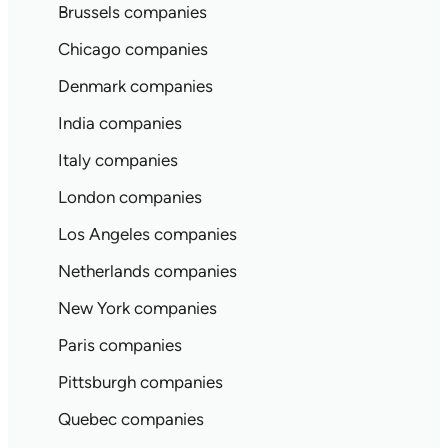
Brussels companies
Chicago companies
Denmark companies
India companies
Italy companies
London companies
Los Angeles companies
Netherlands companies
New York companies
Paris companies
Pittsburgh companies
Quebec companies