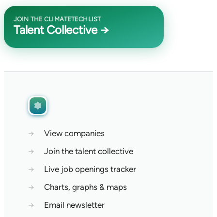
JOIN THE CLIMATETECHLIST
Talent Collective →
→
View companies
→
Join the talent collective
→
Live job openings tracker
→
Charts, graphs & maps
→
Email newsletter