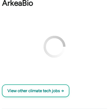
ArkeaBio
View other climate tech jobs →