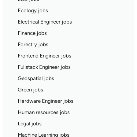
Ecology jobs
Electrical Engineer jobs
Finance jobs
Forestry jobs
Frontend Engineer jobs
Fullstack Engineer jobs
Geospatial jobs
Green jobs
Hardware Engineer jobs
Human resources jobs
Legal jobs
Machine Learning jobs