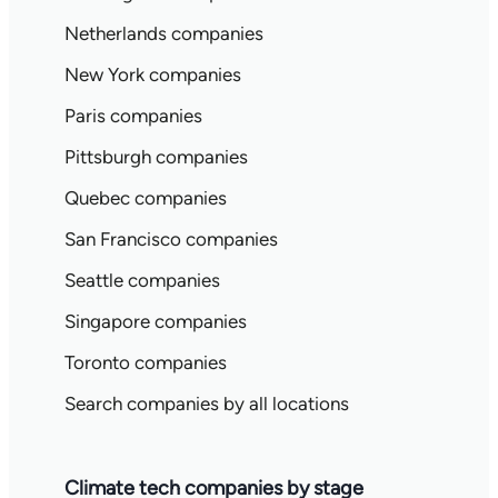
Netherlands companies
New York companies
Paris companies
Pittsburgh companies
Quebec companies
San Francisco companies
Seattle companies
Singapore companies
Toronto companies
Search companies by all locations
Climate tech companies by stage