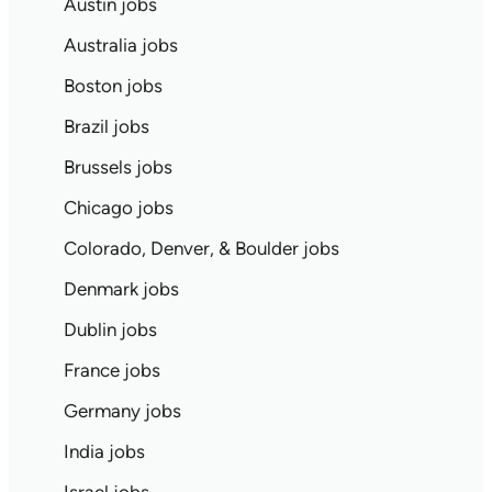
Austin jobs
Australia jobs
Boston jobs
Brazil jobs
Brussels jobs
Chicago jobs
Colorado, Denver, & Boulder jobs
Denmark jobs
Dublin jobs
France jobs
Germany jobs
India jobs