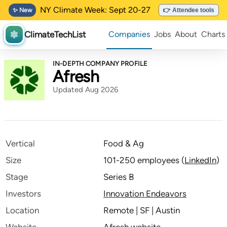
NY Climate Week: Sept 20-27
✨ New
👉 Attendee tools
ClimateTechList
Companies
Jobs
About
Charts
IN-DEPTH COMPANY PROFILE
Afresh
Updated Aug 2026
Vertical
Food & Ag
Size
101-250 employees
(
LinkedIn
)
Stage
Series B
Investors
Innovation Endeavors
Location
Remote | SF | Austin