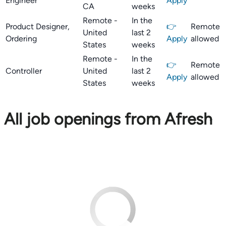
Engineer
Apply
CA
weeks
Remote -
In the
Product Designer,
👉
Remote
United
last 2
Ordering
Apply
allowed
States
weeks
Remote -
In the
👉
Remote
Controller
United
last 2
Apply
allowed
States
weeks
All job openings from Afresh