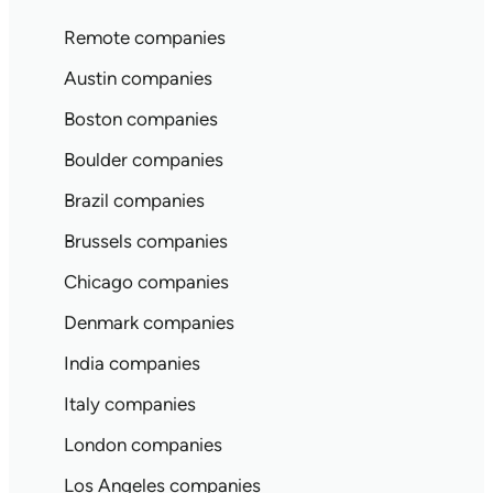
Remote companies
Austin companies
Boston companies
Boulder companies
Brazil companies
Brussels companies
Chicago companies
Denmark companies
India companies
Italy companies
London companies
Los Angeles companies