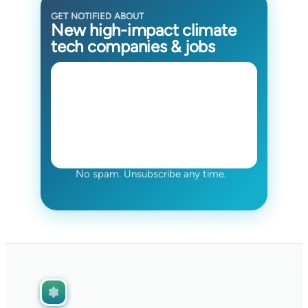
GET NOTIFIED ABOUT
New high-impact climate
tech companies & jobs
No spam. Unsubscribe any time.