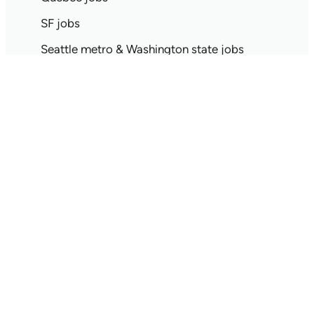
SF jobs
Seattle metro & Washington state jobs
Singapore jobs
Spain jobs
Stockholm jobs
Tokyo jobs
Toronto jobs
UK jobs
Search jobs by all locations