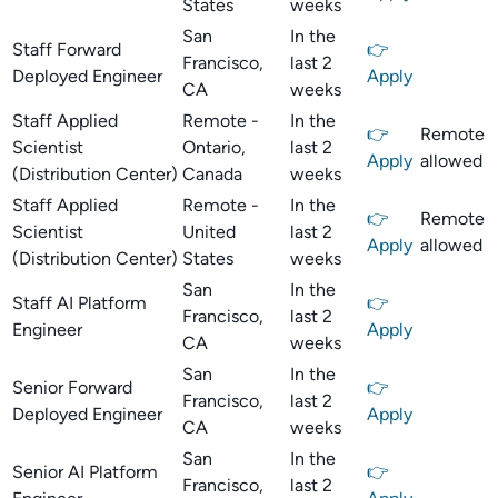
States
weeks
San
In the
Staff Forward
👉
Francisco,
last 2
Deployed Engineer
Apply
CA
weeks
Staff Applied
Remote -
In the
👉
Remote
Scientist
Ontario,
last 2
Apply
allowed
(Distribution Center)
Canada
weeks
Staff Applied
Remote -
In the
👉
Remote
Scientist
United
last 2
Apply
allowed
(Distribution Center)
States
weeks
San
In the
Staff AI Platform
👉
Francisco,
last 2
Engineer
Apply
CA
weeks
San
In the
Senior Forward
👉
Francisco,
last 2
Deployed Engineer
Apply
CA
weeks
San
In the
Senior AI Platform
👉
Francisco,
last 2