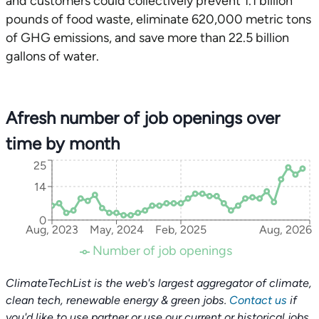
and customers could collectively prevent 1.1 billion
pounds of food waste, eliminate 620,000 metric tons
of GHG emissions, and save more than 22.5 billion
gallons of water.
Afresh number of job openings over
time by month
25
14
0
Aug, 2023
May, 2024
Feb, 2025
Aug, 2026
Number of job openings
ClimateTechList is the web's largest aggregator of climate,
clean tech, renewable energy & green jobs.
Contact us
if
you'd like to use partner or use our current or historical jobs