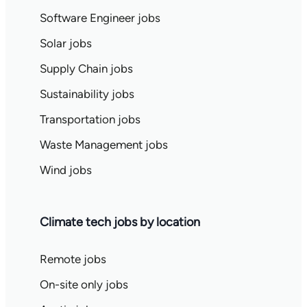
Software Engineer jobs
Solar jobs
Supply Chain jobs
Sustainability jobs
Transportation jobs
Waste Management jobs
Wind jobs
Climate tech jobs by location
Remote jobs
On-site only jobs