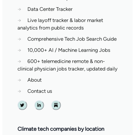
→
Data Center Tracker
→
Live layoff tracker & labor market
analytics from public records
→
Comprehensive Tech Job Search Guide
→
10,000+ AI / Machine Learning Jobs
→
600+ telemedicine remote & non-
clinical physician jobs tracker, updated daily
→
About
→
Contact us
Twitter
Linkedin
Substack
Climate tech companies by location