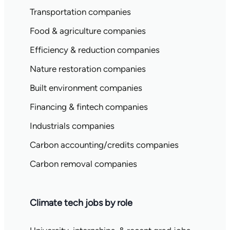
Transportation companies
Food & agriculture companies
Efficiency & reduction companies
Nature restoration companies
Built environment companies
Financing & fintech companies
Industrials companies
Carbon accounting/credits companies
Carbon removal companies
Climate tech jobs by role