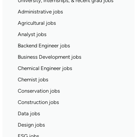
University, internships, & recent grad jobs
Administrative jobs
Agricultural jobs
Analyst jobs
Backend Engineer jobs
Business Development jobs
Chemical Engineer jobs
Chemist jobs
Conservation jobs
Construction jobs
Data jobs
Design jobs
ESG jobs