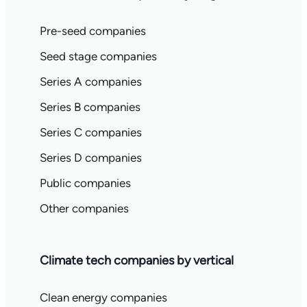
Pre-seed companies
Seed stage companies
Series A companies
Series B companies
Series C companies
Series D companies
Public companies
Other companies
Climate tech companies by vertical
Clean energy companies