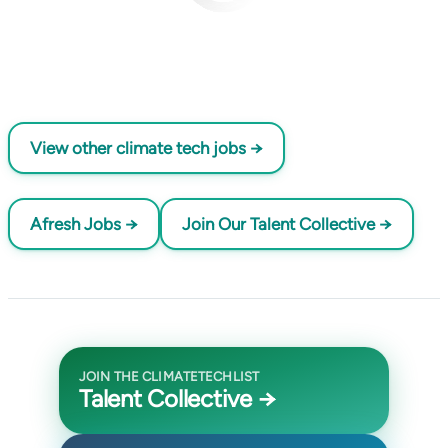
View other climate tech jobs →
Afresh Jobs →
Join Our Talent Collective →
JOIN THE CLIMATETECHLIST
Talent Collective →