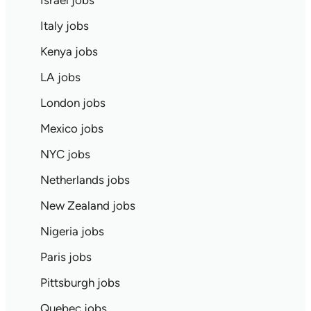
Israel jobs
Italy jobs
Kenya jobs
LA jobs
London jobs
Mexico jobs
NYC jobs
Netherlands jobs
New Zealand jobs
Nigeria jobs
Paris jobs
Pittsburgh jobs
Quebec jobs