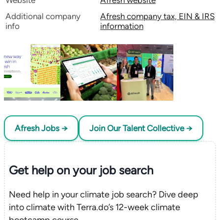
Website
Afresh website
Additional company
Afresh company tax, EIN & IRS
info
information
Afresh Jobs →
Join Our Talent Collective →
Get help on your
job search
Need help in your climate job search? Dive deep
into climate with Terra.do’s 12-week climate
bootcamp course.