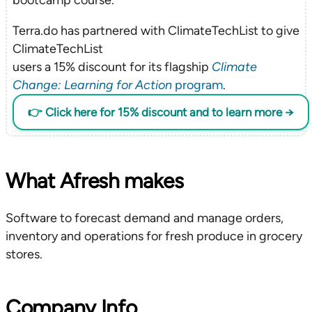
Terra.do has partnered with ClimateTechList to give
ClimateTechList
users a 15% discount for its flagship
Climate
Change: Learning for Action
program
.
👉 Click here for 15% discount and to learn more →
What Afresh makes
Software to forecast demand and manage orders,
inventory and operations for fresh produce in grocery
stores.
Company Info