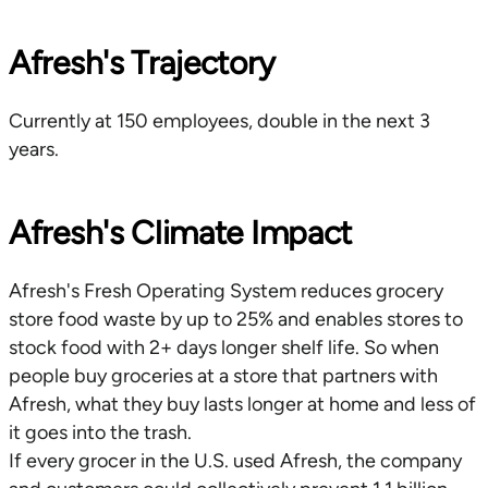
Afresh's Trajectory
Currently at 150 employees, double in the next 3
years.
Afresh's Climate Impact
Afresh's Fresh Operating System reduces grocery
store food waste by up to 25% and enables stores to
stock food with 2+ days longer shelf life. So when
people buy groceries at a store that partners with
Afresh, what they buy lasts longer at home and less of
it goes into the trash.
If every grocer in the U.S. used Afresh, the company