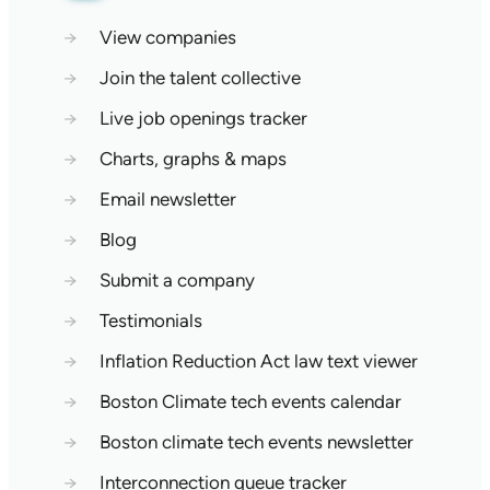
→
View companies
→
Join the talent collective
→
Live job openings tracker
→
Charts, graphs & maps
→
Email newsletter
→
Blog
→
Submit a company
→
Testimonials
→
Inflation Reduction Act law text viewer
→
Boston Climate tech events calendar
→
Boston climate tech events newsletter
→
Interconnection queue tracker