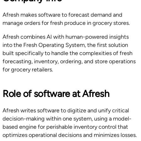
Afresh makes software to forecast demand and
manage orders for fresh produce in grocery stores.
Afresh combines AI with human-powered insights
into the Fresh Operating System, the first solution
built specifically to handle the complexities of fresh
forecasting, inventory, ordering, and store operations
for grocery retailers.
Role of software at Afresh
Afresh writes software to digitize and unify critical
decision-making within one system, using a model-
based engine for perishable inventory control that
optimizes operational decisions and minimizes losses.