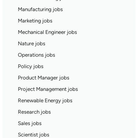
Manufacturing jobs
Marketing jobs
Mechanical Engineer jobs
Nature jobs
Operations jobs
Policy jobs
Product Manager jobs
Project Management jobs
Renewable Energy jobs
Research jobs
Sales jobs
Scientist jobs