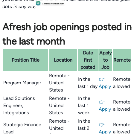
data in any way.
Afresh job openings posted in
the last month
Date
Apply
Position Title
Location
first
to
Remote
posted
Job
Remote -
In the
👉
Remote
Program Manager
United
last 1 day
Apply
allowed
States
Lead Solutions
Remote -
In the
👉
Remote
Engineer,
United
last 1
Apply
allowed
Integrations
States
week
Remote -
In the
Strategic Finance
👉
Remote
United
last 2
Lead
Apply
allowed