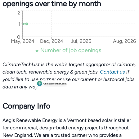
openings over time by month
2
1
0
May, 2024
Dec, 2024
Jul, 2025
Aug, 2026
Number of job openings
ClimateTechList is the web's largest aggregator of climate,
clean tech, renewable energy & green jobs.
Contact us
if
you'd like to use partner or use our current or historical jobs
data in any way.
Company Info
Aegis Renewable Energy is a Vermont based solar installer
for commercial, design-build energy projects throughout
New England. We are a trusted partner who provides a