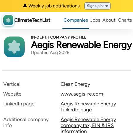
🔔 Weekly job notifications
Sign up here
ClimateTechList
Companies
Jobs
About
Charts
IN-DEPTH COMPANY PROFILE
Aegis Renewable Energy
Updated Aug 2026
Vertical
Clean Energy
Website
www.aegis-re.com
LinkedIn page
Aegis Renewable Energy
LinkedIn page
Additional company
Aegis Renewable Energy
info
company tax, EIN & IRS
information