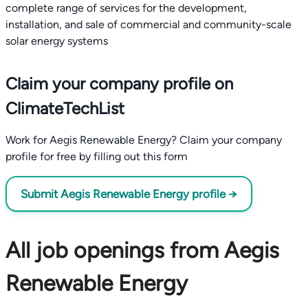
complete range of services for the development,
installation, and sale of commercial and community-scale
Claim your company profile on
ClimateTechList
Work for Aegis Renewable Energy? Claim your company
profile for free by filling out this form
Submit Aegis Renewable Energy profile →
All job openings from Aegis
Renewable Energy