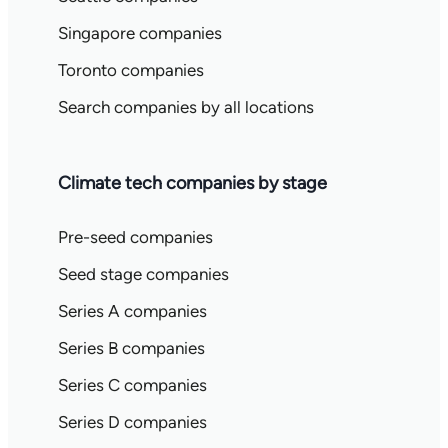
Singapore companies
Toronto companies
Search companies by all locations
Climate tech companies by stage
Pre-seed companies
Seed stage companies
Series A companies
Series B companies
Series C companies
Series D companies