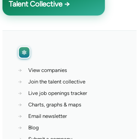
Talent Collective →
→
View companies
→
Join the talent collective
→
Live job openings tracker
→
Charts, graphs & maps
→
Email newsletter
→
Blog