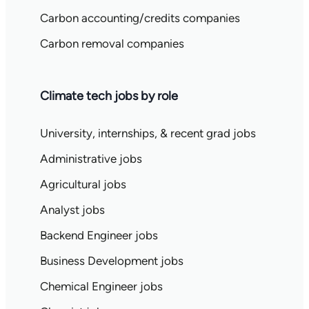
Carbon accounting/credits companies
Carbon removal companies
Climate tech jobs by role
University, internships, & recent grad jobs
Administrative jobs
Agricultural jobs
Analyst jobs
Backend Engineer jobs
Business Development jobs
Chemical Engineer jobs