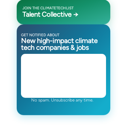
JOIN THE CLIMATETECHLIST
Talent Collective →
GET NOTIFIED ABOUT
New high-impact climate
tech companies & jobs
No spam. Unsubscribe any time.