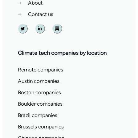
→
About
→
Contact us
Twitter
Linkedin
Substack
Climate tech companies by location
Remote companies
Austin companies
Boston companies
Boulder companies
Brazil companies
Brussels companies