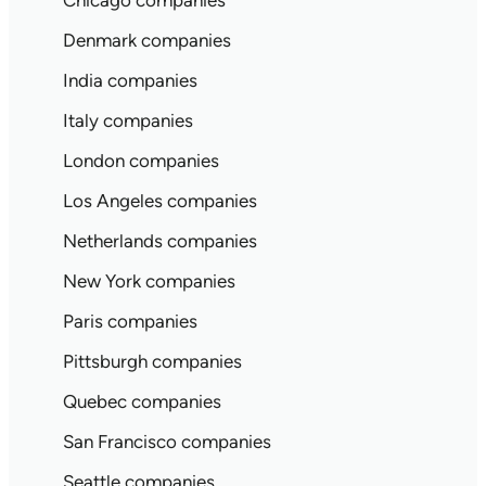
Chicago companies
Denmark companies
India companies
Italy companies
London companies
Los Angeles companies
Netherlands companies
New York companies
Paris companies
Pittsburgh companies
Quebec companies
San Francisco companies
Seattle companies