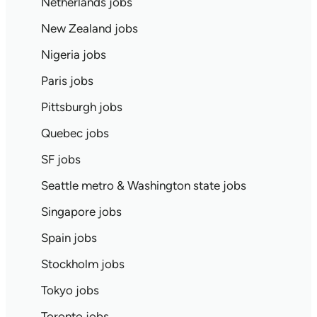
Netherlands jobs
New Zealand jobs
Nigeria jobs
Paris jobs
Pittsburgh jobs
Quebec jobs
SF jobs
Seattle metro & Washington state jobs
Singapore jobs
Spain jobs
Stockholm jobs
Tokyo jobs
Toronto jobs