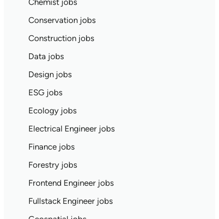
Chemist jobs
Conservation jobs
Construction jobs
Data jobs
Design jobs
ESG jobs
Ecology jobs
Electrical Engineer jobs
Finance jobs
Forestry jobs
Frontend Engineer jobs
Fullstack Engineer jobs