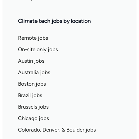
Climate tech jobs by location
Remote jobs
On-site only jobs
Austin jobs
Australia jobs
Boston jobs
Brazil jobs
Brussels jobs
Chicago jobs
Colorado, Denver, & Boulder jobs