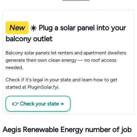
New
☀️ Plug a solar panel into your
balcony outlet
Balcony solar panels let renters and apartment dwellers
generate their own clean energy — no roof access
needed.
Check if it's legal in your state and learn how to get
started at PluginSolar.fyi.
👉 Check your state →
Aegis Renewable Energy number of job