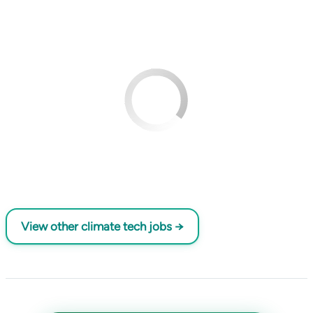
View other climate tech jobs →