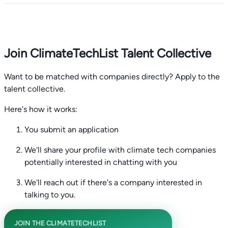
Join ClimateTechList Talent Collective
Want to be matched with companies directly? Apply to the
talent collective.
Here's how it works:
You submit an application
We'll share your profile with climate tech companies
potentially interested in chatting with you
We'll reach out if there's a company interested in
talking to you.
JOIN THE CLIMATETECHLIST