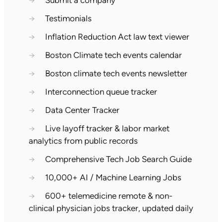
→
Submit a company
→
Testimonials
→
Inflation Reduction Act law text viewer
→
Boston Climate tech events calendar
→
Boston climate tech events newsletter
→
Interconnection queue tracker
→
Data Center Tracker
→
Live layoff tracker & labor market
analytics from public records
→
Comprehensive Tech Job Search Guide
→
10,000+ AI / Machine Learning Jobs
→
600+ telemedicine remote & non-
clinical physician jobs tracker, updated daily