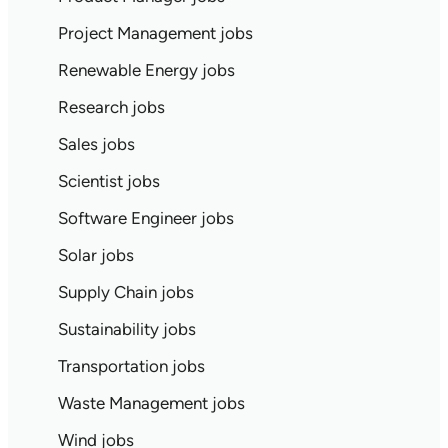
Project Management jobs
Renewable Energy jobs
Research jobs
Sales jobs
Scientist jobs
Software Engineer jobs
Solar jobs
Supply Chain jobs
Sustainability jobs
Transportation jobs
Waste Management jobs
Wind jobs