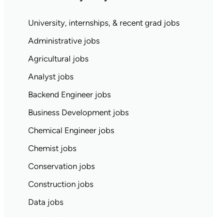
University, internships, & recent grad jobs
Administrative jobs
Agricultural jobs
Analyst jobs
Backend Engineer jobs
Business Development jobs
Chemical Engineer jobs
Chemist jobs
Conservation jobs
Construction jobs
Data jobs