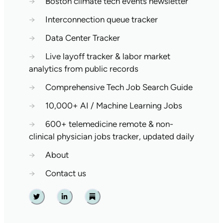
→
Boston climate tech events newsletter
→
Interconnection queue tracker
→
Data Center Tracker
→
Live layoff tracker & labor market
analytics from public records
→
Comprehensive Tech Job Search Guide
→
10,000+ AI / Machine Learning Jobs
→
600+ telemedicine remote & non-
clinical physician jobs tracker, updated daily
→
About
→
Contact us
Twitter
Linkedin
Substack