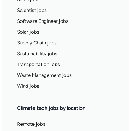
Scientist jobs
Software Engineer jobs
Solar jobs
Supply Chain jobs
Sustainability jobs
Transportation jobs
Waste Management jobs
Wind jobs
Climate tech jobs by location
Remote jobs