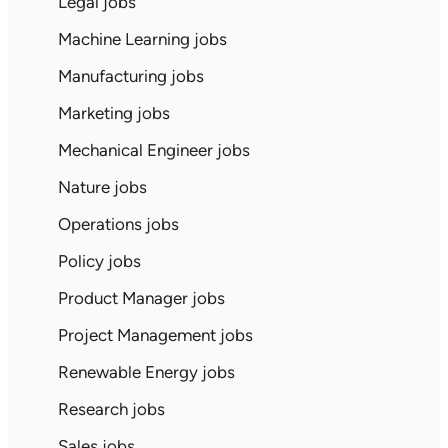
Legal jobs
Machine Learning jobs
Manufacturing jobs
Marketing jobs
Mechanical Engineer jobs
Nature jobs
Operations jobs
Policy jobs
Product Manager jobs
Project Management jobs
Renewable Energy jobs
Research jobs
Sales jobs