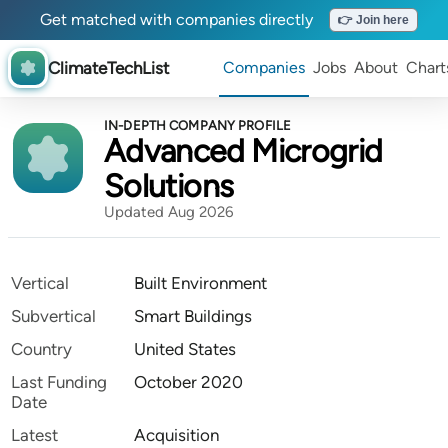
Get matched with companies directly
👉 Join here
ClimateTechList
Companies
Jobs
About
Chart
IN-DEPTH COMPANY PROFILE
Advanced Microgrid
Solutions
Updated Aug 2026
Vertical
Built Environment
Subvertical
Smart Buildings
Country
United States
Last Funding
October 2020
Date
Latest
Acquisition