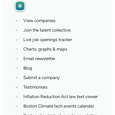
→
View companies
→
Join the talent collective
→
Live job openings tracker
→
Charts, graphs & maps
→
Email newsletter
→
Blog
→
Submit a company
→
Testimonials
→
Inflation Reduction Act law text viewer
→
Boston Climate tech events calendar