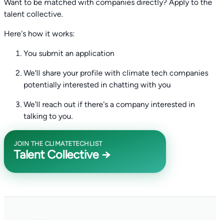
Want to be matched with companies directly? Apply to the
talent collective.
Here's how it works:
You submit an application
We'll share your profile with climate tech companies
potentially interested in chatting with you
We'll reach out if there's a company interested in
talking to you.
JOIN THE CLIMATETECHLIST
Talent Collective →