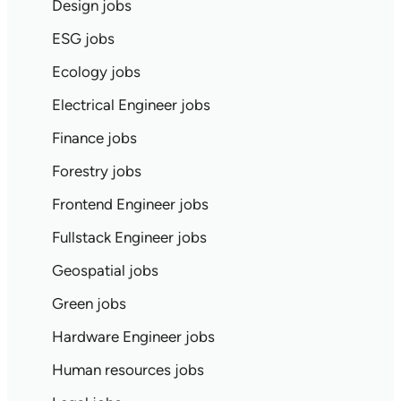
Design jobs
ESG jobs
Ecology jobs
Electrical Engineer jobs
Finance jobs
Forestry jobs
Frontend Engineer jobs
Fullstack Engineer jobs
Geospatial jobs
Green jobs
Hardware Engineer jobs
Human resources jobs