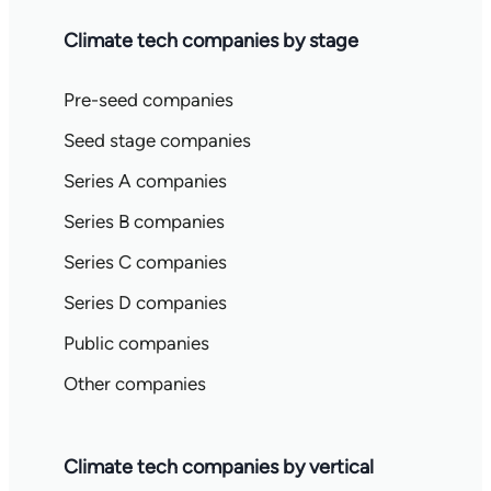
Climate tech companies by stage
Pre-seed companies
Seed stage companies
Series A companies
Series B companies
Series C companies
Series D companies
Public companies
Other companies
Climate tech companies by vertical