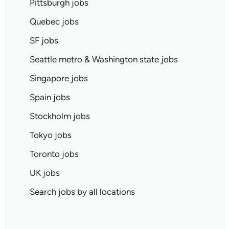
Pittsburgh jobs
Quebec jobs
SF jobs
Seattle metro & Washington state jobs
Singapore jobs
Spain jobs
Stockholm jobs
Tokyo jobs
Toronto jobs
UK jobs
Search jobs by all locations