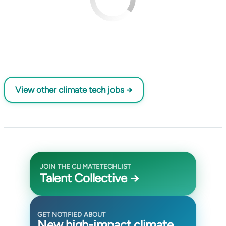
View other climate tech jobs →
JOIN THE CLIMATETECHLIST
Talent Collective →
GET NOTIFIED ABOUT
New high-impact climate