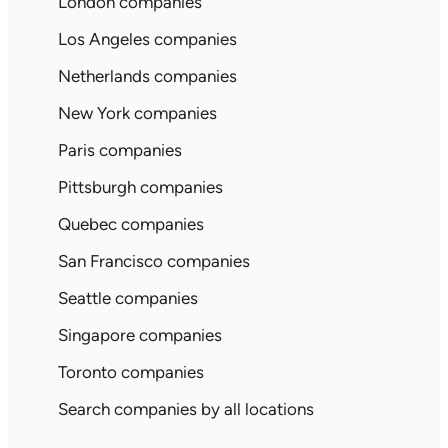
London companies
Los Angeles companies
Netherlands companies
New York companies
Paris companies
Pittsburgh companies
Quebec companies
San Francisco companies
Seattle companies
Singapore companies
Toronto companies
Search companies by all locations