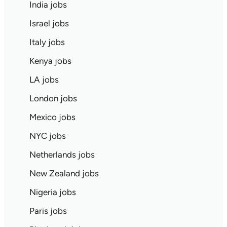
India jobs
Israel jobs
Italy jobs
Kenya jobs
LA jobs
London jobs
Mexico jobs
NYC jobs
Netherlands jobs
New Zealand jobs
Nigeria jobs
Paris jobs