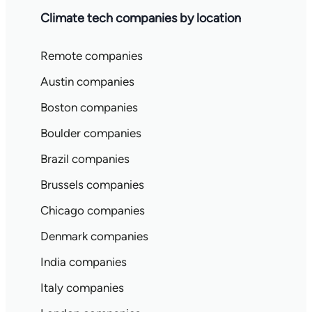
Climate tech companies by location
Remote companies
Austin companies
Boston companies
Boulder companies
Brazil companies
Brussels companies
Chicago companies
Denmark companies
India companies
Italy companies