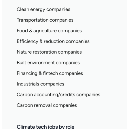
Clean energy companies
Transportation companies
Food & agriculture companies
Efficiency & reduction companies
Nature restoration companies
Built environment companies
Financing & fintech companies
Industrials companies
Carbon accounting/credits companies
Carbon removal companies
Climate tech jobs by role