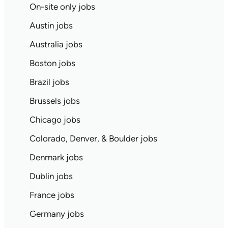
On-site only jobs
Austin jobs
Australia jobs
Boston jobs
Brazil jobs
Brussels jobs
Chicago jobs
Colorado, Denver, & Boulder jobs
Denmark jobs
Dublin jobs
France jobs
Germany jobs