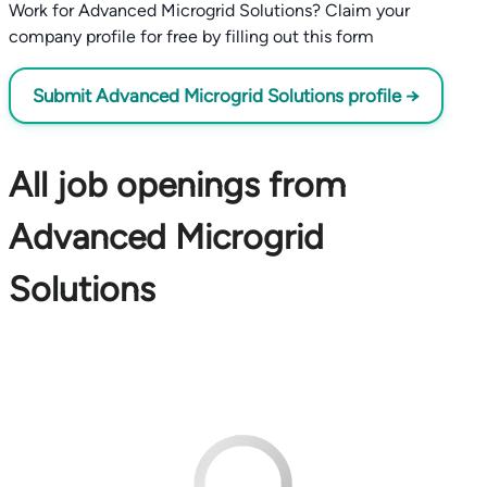
Work for Advanced Microgrid Solutions? Claim your
company profile for free by filling out this form
Submit Advanced Microgrid Solutions profile →
All job openings from
Advanced Microgrid
Solutions