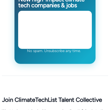
tech companies & jobs
No spam. Unsubscribe any time.
Join ClimateTechList Talent Collective