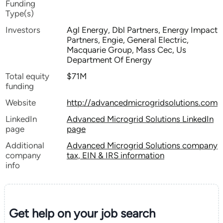
Funding
Type(s)
Investors
Agl Energy, Dbl Partners, Energy Impact
Partners, Engie, General Electric,
Macquarie Group, Mass Cec, Us
Department Of Energy
Total equity
$71M
funding
Website
http://advancedmicrogridsolutions.com
LinkedIn
Advanced Microgrid Solutions LinkedIn
page
page
Additional
Advanced Microgrid Solutions company
company
tax, EIN & IRS information
info
Get help on your
job search