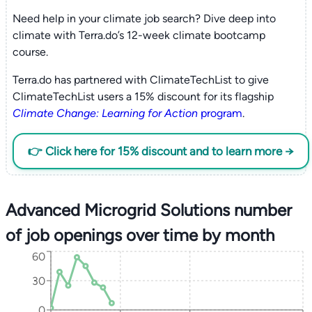
Need help in your climate job search? Dive deep into
climate with Terra.do’s 12-week climate bootcamp
course.
Terra.do has partnered with ClimateTechList to give
ClimateTechList users a 15% discount for its flagship
Climate Change: Learning for Action
program
.
👉 Click here for 15% discount and to learn more →
Advanced Microgrid Solutions number
of job openings over time by month
60
30
0