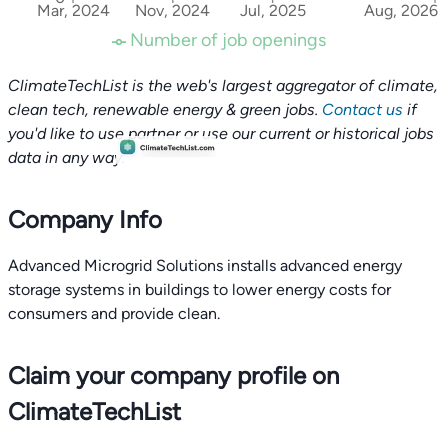
Mar, 2024
Nov, 2024
Jul, 2025
Aug, 2026
Number of job openings
ClimateTechList is the web's largest aggregator of climate,
clean tech, renewable energy & green jobs.
Contact us
if
you'd like to use partner or use our current or historical jobs
data in any way.
Company Info
Advanced Microgrid Solutions installs advanced energy
storage systems in buildings to lower energy costs for
consumers and provide clean.
Claim your company profile on
ClimateTechList